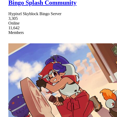
Bingo Splash Community
Hypixel Skyblock Bingo Server
3,305
Online
11,642
Members