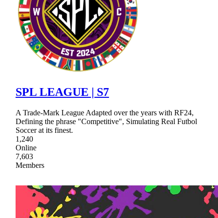
SPL LEAGUE | S7
A Trade-Mark League Adapted over the years with RF24,
Defining the phrase "Competitive", Simulating Real Futbol
Soccer at its finest.
1,240
Online
7,603
Members