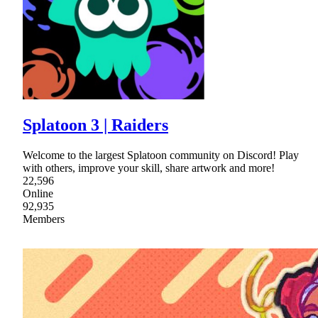
Splatoon 3 | Raiders
Welcome to the largest Splatoon community on Discord! Play
with others, improve your skill, share artwork and more!
22,596
Online
92,935
Members