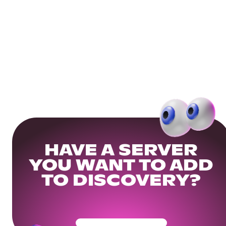
HAVE A SERVER
YOU WANT TO ADD
TO DISCOVERY?
Get Your Community Ready