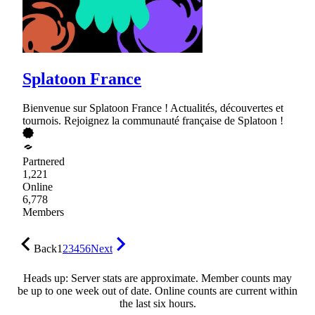
Splatoon France
Bienvenue sur Splatoon France ! Actualités, découvertes et
tournois. Rejoignez la communauté française de Splatoon !
Partnered
1,221
Online
6,778
Members
Back
1
2
3
4
5
6
Next
Heads up: Server stats are approximate. Member counts may
be up to one week out of date. Online counts are current within
the last six hours.