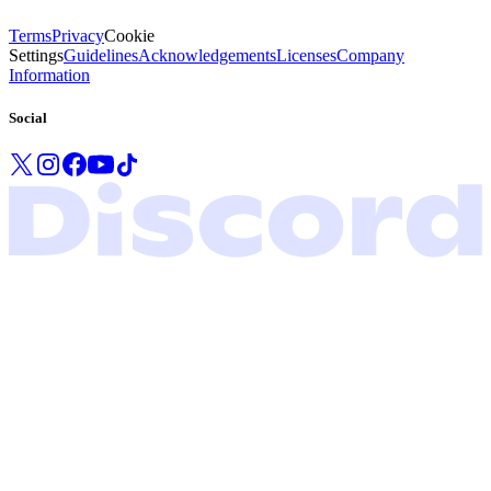
Terms
Privacy
Cookie
Settings
Guidelines
Acknowledgements
Licenses
Company
Information
Social