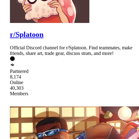
r/Splatoon
Official Discord channel for r/Splatoon. Find teammates, make
friends, share art, trade gear, discuss strats, and more!
Partnered
8,174
Online
40,303
Members