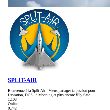
SPLIT-AIR
Bienvenue à la Split-Air ! Viens partager ta passion pour
l'Aviation, DCS, le Modding et plus encore !Fly Safe
1,103
Online
8,742