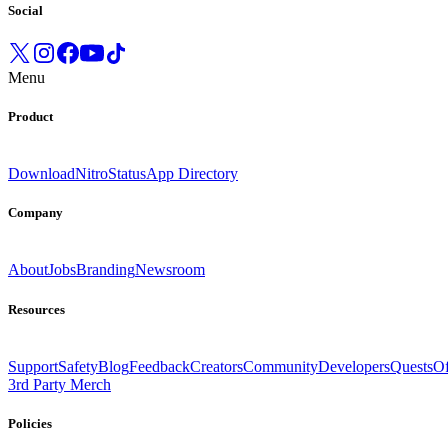
Social
Menu
Product
Download
Nitro
Status
App Directory
Company
About
Jobs
Branding
Newsroom
Resources
Support
Safety
Blog
Feedback
Creators
Community
Developers
Quests
Of
3rd Party Merch
Policies