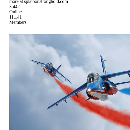
more at splatoonstronghold.com
3,442
Online
11,141
Members