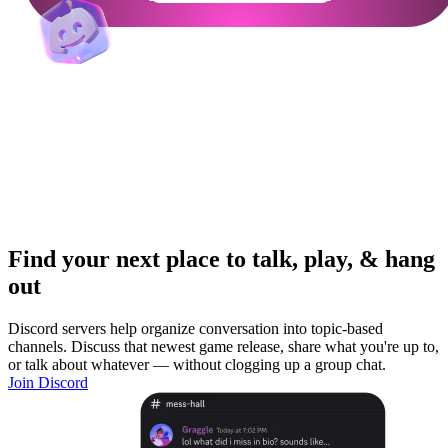
Find your next place to talk, play, & hang
out
Discord servers help organize conversation into topic-based
channels. Discuss that newest game release, share what you're up to,
or talk about whatever — without clogging up a group chat.
Join Discord