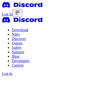
Log In
Download
Nitro
Discover
Quests
Safety
Support
Blog
Developers
Careers
Log In