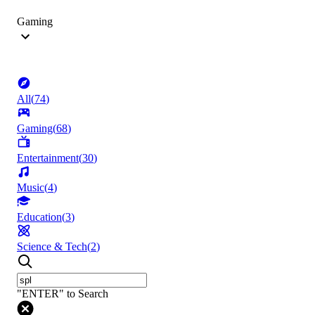
Gaming
All
(
74
)
Gaming
(
68
)
Entertainment
(
30
)
Music
(
4
)
Education
(
3
)
Science & Tech
(
2
)
"ENTER" to Search