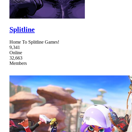
Splitline
Home To Splitline Games!
9,341
Online
32,663
Members