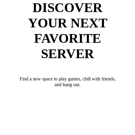
DISCOVER
YOUR NEXT
FAVORITE
SERVER
Find a new space to play games, chill with friends,
and hang out.