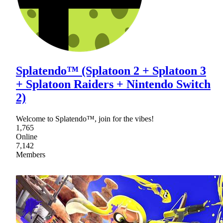
Splatendo™ (Splatoon 2 + Splatoon 3
+ Splatoon Raiders + Nintendo Switch
2)
Welcome to Splatendo™, join for the vibes!
1,765
Online
7,142
Members