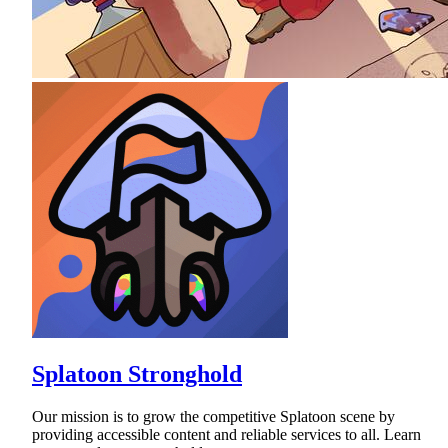
Splatoon Stronghold
Our mission is to grow the competitive Splatoon scene by
providing accessible content and reliable services to all. Learn