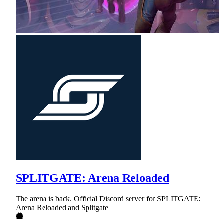
SPLITGATE: Arena Reloaded
The arena is back. Official Discord server for SPLITGATE:
Arena Reloaded and Splitgate.