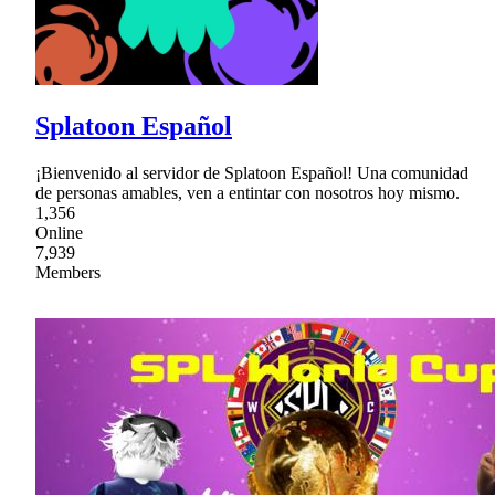
Splatoon Español
¡Bienvenido al servidor de Splatoon Español! Una comunidad
de personas amables, ven a entintar con nosotros hoy mismo.
1,356
Online
7,939
Members