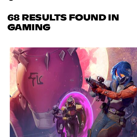
68 RESULTS FOUND IN
GAMING