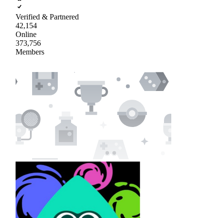
Verified & Partnered
42,154
Online
373,756
Members