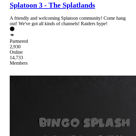
Splatoon 3 - The Splatlands
A friendly and welcoming Splatoon community! Come hang
out! We've got all kinds of channels! Raiders hype!
Partnered
2,930
Online
14,733
Members