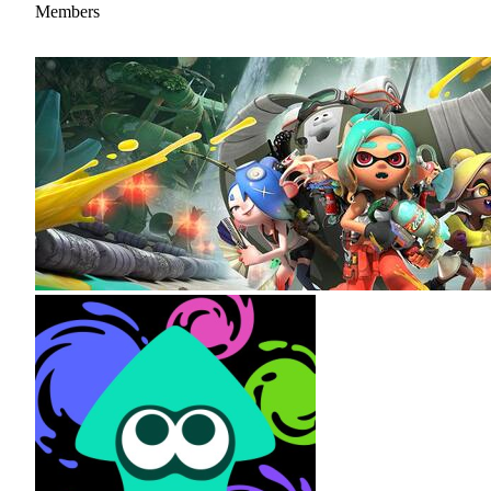
Members