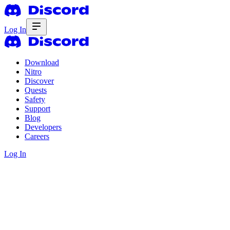
Log In
Download
Nitro
Discover
Quests
Safety
Support
Blog
Developers
Careers
Log In