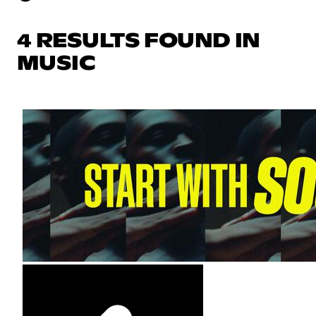
4 RESULTS FOUND IN
MUSIC