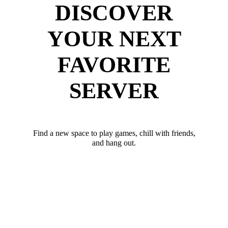
DISCOVER
YOUR NEXT
FAVORITE
SERVER
Find a new space to play games, chill with friends,
and hang out.