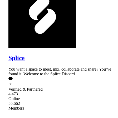
Splice
You want a space to meet, mix, collaborate and share? You’ve
found it. Welcome to the Splice Discord.
Verified & Partnered
4,473
Online
55,662
Members