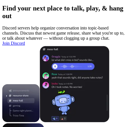
Find your next place to talk, play, & hang
out
Discord servers help organize conversation into topic-based
channels. Discuss that newest game release, share what you're up to,
or talk about whatever — without clogging up a group chat.
Join Discord