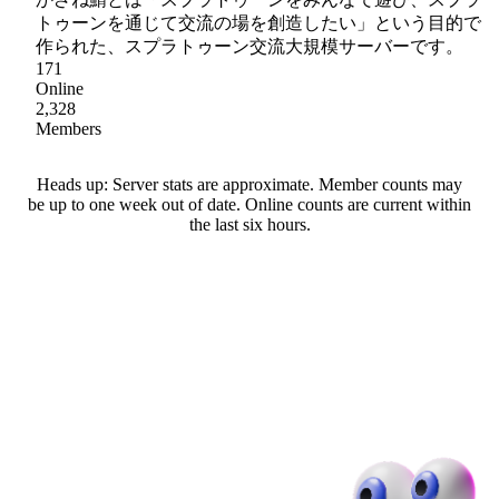
トゥーンを通じて交流の場を創造したい」という目的で
作られた、スプラトゥーン交流大規模サーバーです。
171
Online
2,328
Members
Heads up: Server stats are approximate. Member counts may
be up to one week out of date. Online counts are current within
the last six hours.