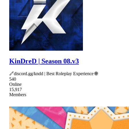
KinDreD | Season 08.v3
🔗discord.gg/kndd | Best Roleplay Experience 🌐
540
Online
15,917
Members