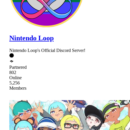
Nintendo Loop
Nintendo Loop's Official Discord Server!
Partnered
802
Online
5,256
Members