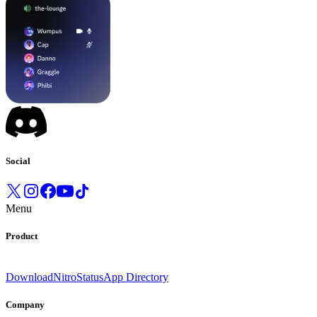
Social
Menu
Product
Download
Nitro
Status
App Directory
Company