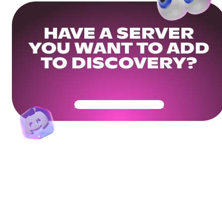
HAVE A SERVER
YOU WANT TO ADD
TO DISCOVERY?
Get Your Community Ready