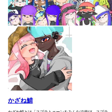
かざね鯖
かざね鯖とは「スプラトゥーンをみんなで遊び、スプラ