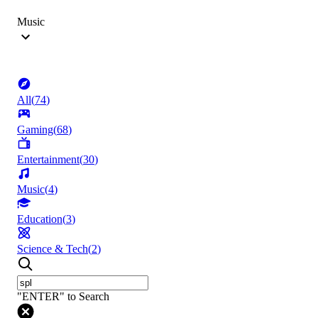
Music
All
(
74
)
Gaming
(
68
)
Entertainment
(
30
)
Music
(
4
)
Education
(
3
)
Science & Tech
(
2
)
"ENTER" to Search