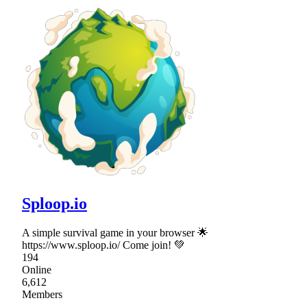
Sploop.io
A simple survival game in your browser 🌟
https://www.sploop.io/ Come join! 💚
194
Online
6,612
Members