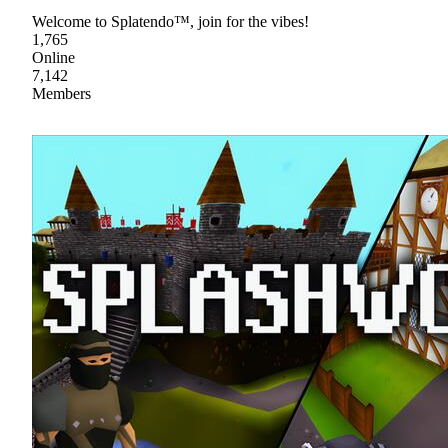
Welcome to Splatendo™, join for the vibes!
1,765
Online
7,142
Members