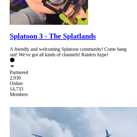
Splatoon 3 - The Splatlands
A friendly and welcoming Splatoon community! Come hang
out! We've got all kinds of channels! Raiders hype!
Partnered
2,930
Online
14,733
Members