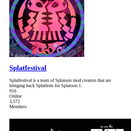
Splatfestival
Splatfestival is a team of Splatoon mod creators that are
bringing back Splatfests for Splatoon 1.
916
Online
3,572
Members