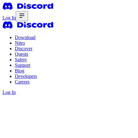
Log In
Download
Nitro
Discover
Quests
Safety
Support
Blog
Developers
Careers
Log In