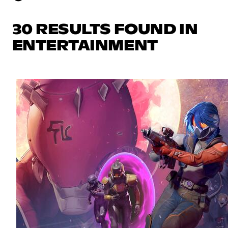
30 RESULTS FOUND IN
ENTERTAINMENT