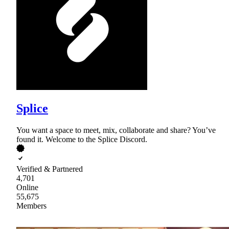
Splice
You want a space to meet, mix, collaborate and share? You’ve
found it. Welcome to the Splice Discord.
Verified & Partnered
4,701
Online
55,675
Members