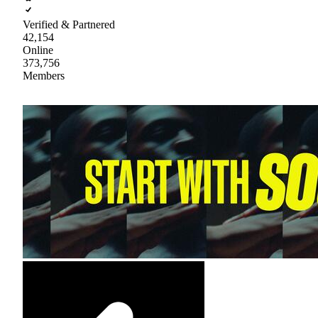
Verified & Partnered
42,154
Online
373,756
Members