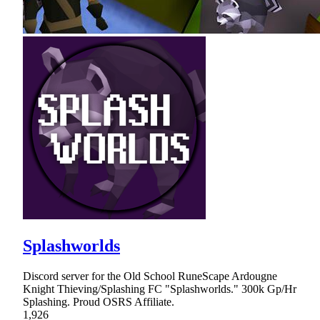
Splashworlds
Discord server for the Old School RuneScape Ardougne
Knight Thieving/Splashing FC "Splashworlds." 300k Gp/Hr
Splashing. Proud OSRS Affiliate.
1,926