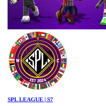
SPL LEAGUE | S7