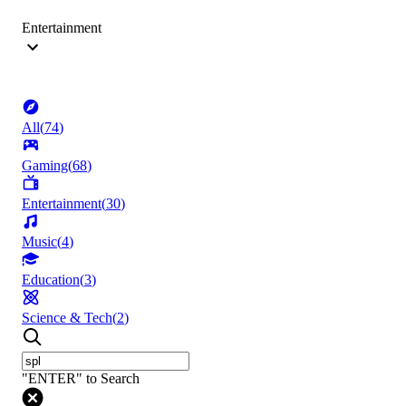
Entertainment
All
(
74
)
Gaming
(
68
)
Entertainment
(
30
)
Music
(
4
)
Education
(
3
)
Science & Tech
(
2
)
"ENTER" to Search