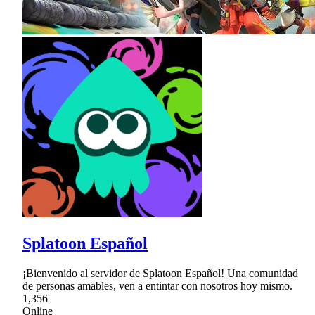
Splatoon Español
¡Bienvenido al servidor de Splatoon Español! Una comunidad
de personas amables, ven a entintar con nosotros hoy mismo.
1,356
Online