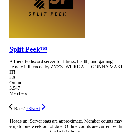
Split Peek™
A friendly discord server for fitness, health, and gaming,
heavily influenced by ZYZZ. WE'RE ALL GONNA MAKE
IT!
226
Online
3,547
Members
Back
1
2
3
Next
Heads up: Server stats are approximate. Member counts may
be up to one week out of date. Online counts are current within
the last six hours.