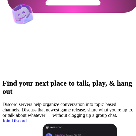
Get Your Community Ready
Find your next place to talk, play, & hang
out
Discord servers help organize conversation into topic-based
channels. Discuss that newest game release, share what you're up to,
or talk about whatever — without clogging up a group chat.
Join Discord