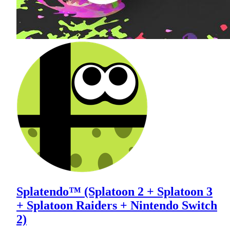
Splatendo™ (Splatoon 2 + Splatoon 3
+ Splatoon Raiders + Nintendo Switch
2)