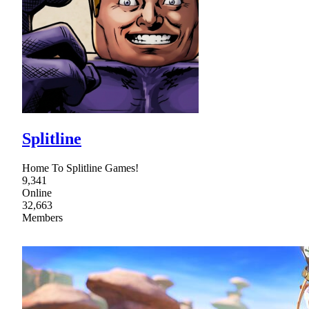
Splitline
Home To Splitline Games!
9,341
Online
32,663
Members