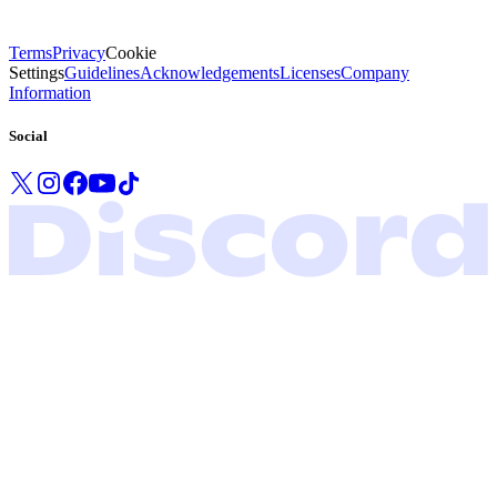
Terms
Privacy
Cookie
Settings
Guidelines
Acknowledgements
Licenses
Company
Information
Social