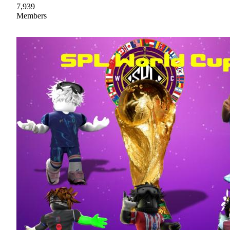
7,939
Members