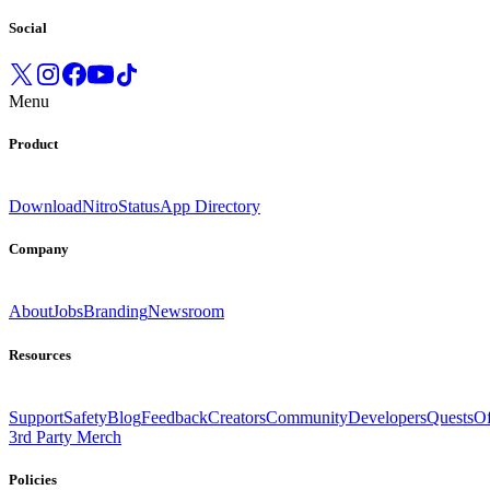
Social
Menu
Product
Download
Nitro
Status
App Directory
Company
About
Jobs
Branding
Newsroom
Resources
Support
Safety
Blog
Feedback
Creators
Community
Developers
Quests
Of
3rd Party Merch
Policies