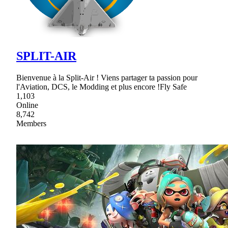
SPLIT-AIR
Bienvenue à la Split-Air ! Viens partager ta passion pour
l'Aviation, DCS, le Modding et plus encore !Fly Safe
1,103
Online
8,742
Members