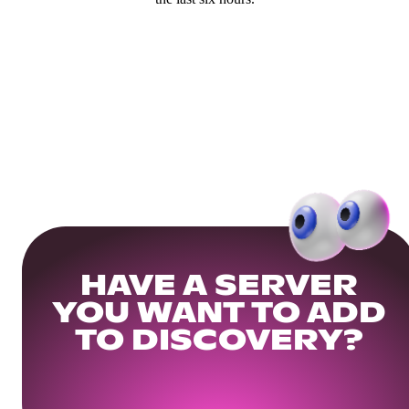
HAVE A SERVER
YOU WANT TO ADD
TO DISCOVERY?