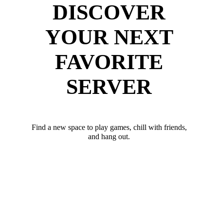
DISCOVER
YOUR NEXT
FAVORITE
SERVER
Find a new space to play games, chill with friends,
and hang out.