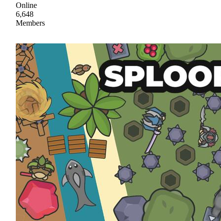
Online
6,648
Members