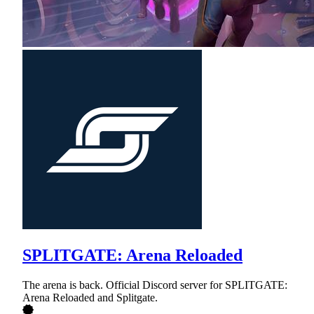
SPLITGATE: Arena Reloaded
The arena is back. Official Discord server for SPLITGATE:
Arena Reloaded and Splitgate.