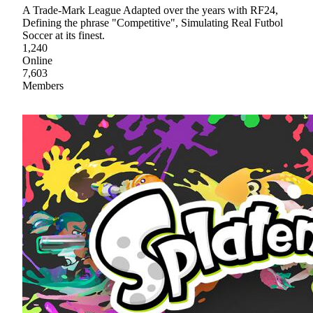
A Trade-Mark League Adapted over the years with RF24,
Defining the phrase "Competitive", Simulating Real Futbol
Soccer at its finest.
1,240
Online
7,603
Members