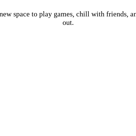
new space to play games, chill with friends, 
out.