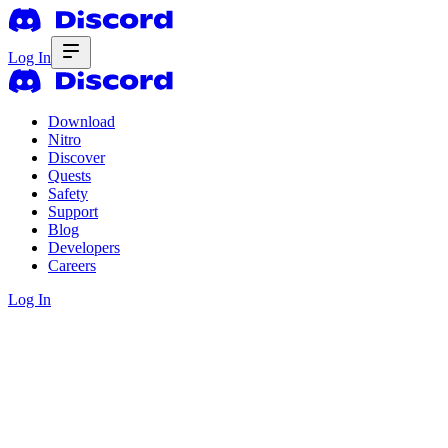
Log In
Download
Nitro
Discover
Quests
Safety
Support
Blog
Developers
Careers
Log In