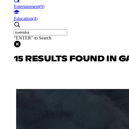
Entertainment
(
9
)
Education
(
4
)
"ENTER" to Search
15 RESULTS FOUND IN 