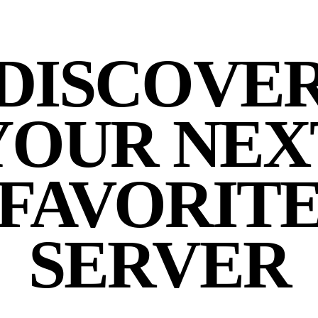
DISCOVE
YOUR NEX
FAVORIT
SERVER