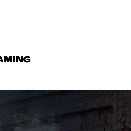
GAMING