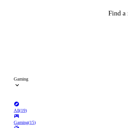
Find a 
Gaming
All
(
19
)
Gaming
(
15
)