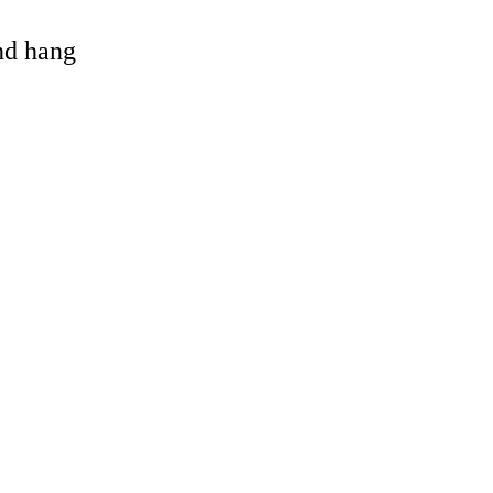
and hang