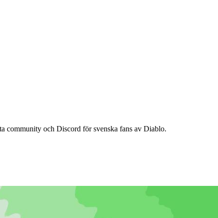
ta community och Discord för svenska fans av Diablo.