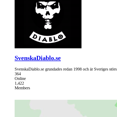
SvenskaDiablo.se
SvenskaDiablo.se grundades redan 1998 och är Sveriges störs
364
Online
1,422
Members