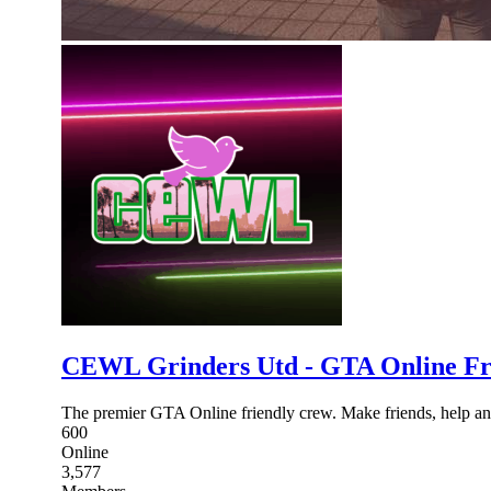
CEWL Grinders Utd - GTA Online Fr
The premier GTA Online friendly crew. Make friends, help and
600
Online
3,577