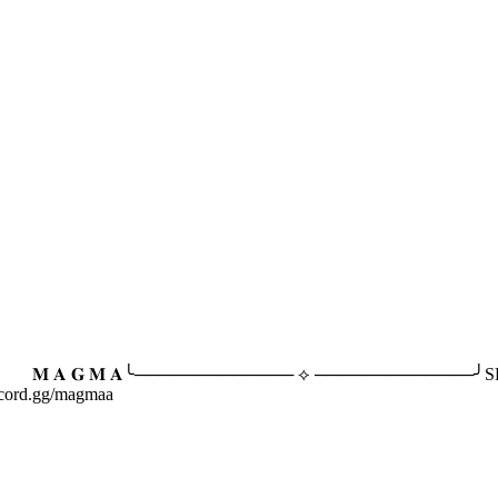
 𝐀╰───────────── ⟡ ─────────────╯SFW community
iscord.gg/magmaa