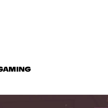
 GAMING