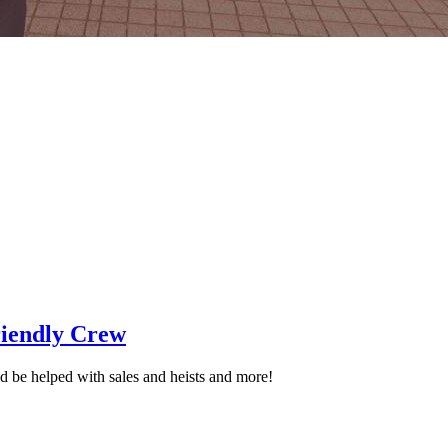
iendly Crew
 be helped with sales and heists and more!