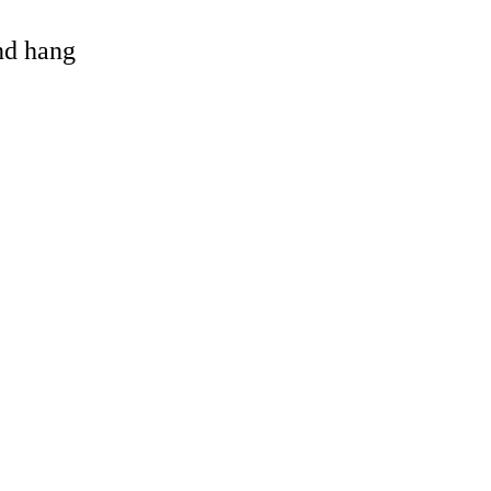
and hang