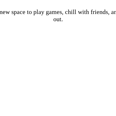
new space to play games, chill with friends, 
out.