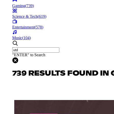
Gaming
(
739
)
Science & Tech
(
619
)
Entertainment
(
578
)
Music
(
104
)
"ENTER" to Search
739 RESULTS FOUND IN