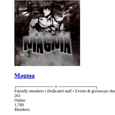
Magma
╭───────────── ⟡ ─────────────╮ 𝐌 𝐀 𝐆 
Friendly members • Dedicated staff • Events & giveaways d
261
Online
1,769
Members