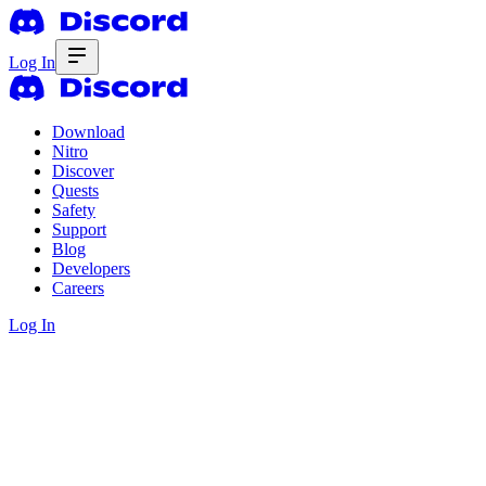
Log In
Download
Nitro
Discover
Quests
Safety
Support
Blog
Developers
Careers
Log In