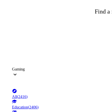
Find a 
Gaming
All
(
2416
)
Education
(
2406
)