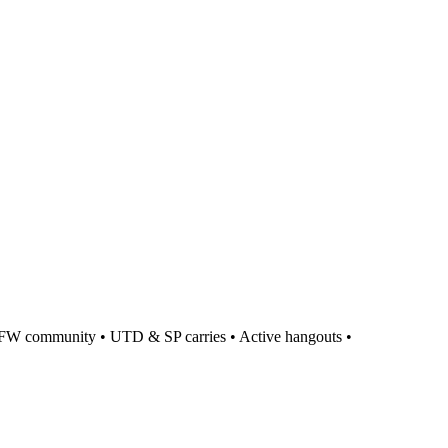
 • UTD & SP carries • Active hangouts •