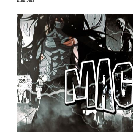
Members