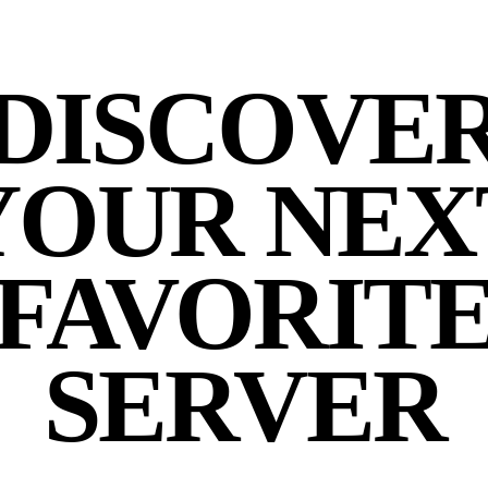
DISCOVE
YOUR NEX
FAVORIT
SERVER