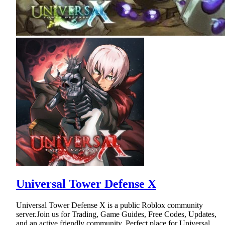
Universal Tower Defense X
Universal Tower Defense X is a public Roblox community
server.Join us for Trading, Game Guides, Free Codes, Updates,
and an active friendly community. Perfect place for Universal