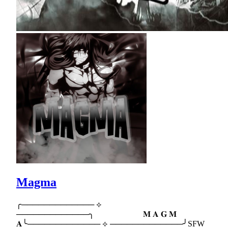
Magma
╭───────────── ⟡
─────────────╮ 𝐌 𝐀 𝐆 𝐌
𝐀╰───────────── ⟡ ─────────────╯SFW