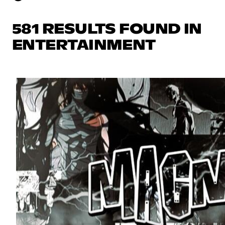
581 RESULTS FOUND IN
ENTERTAINMENT