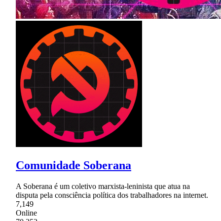
Comunidade Soberana
A Soberana é um coletivo marxista-leninista que atua na
disputa pela consciência política dos trabalhadores na internet.
7,149
Online