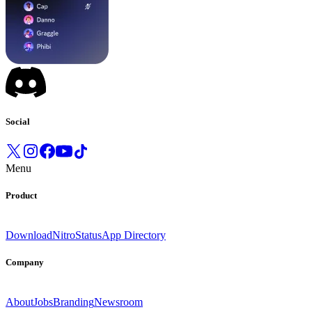
Social
Menu
Product
Download
Nitro
Status
App Directory
Company
About
Jobs
Branding
Newsroom