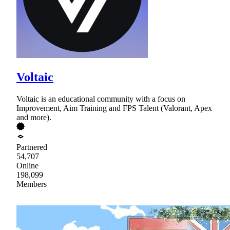
Voltaic
Voltaic is an educational community with a focus on
Improvement, Aim Training and FPS Talent (Valorant, Apex
and more).
Partnered
54,707
Online
198,099
Members