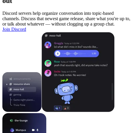
out
Discord servers help organize conversation into topic-based
channels. Discuss that newest game release, share what you're up to,
or talk about whatever — without clogging up a group chat.
Join Discord