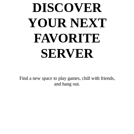
DISCOVER
YOUR NEXT
FAVORITE
SERVER
Find a new space to play games, chill with friends,
and hang out.