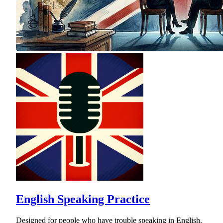
English Speaking Practice
Designed for people who have trouble speaking in English.