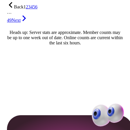
Back
1
2
3
4
5
6
…
49
Next
Heads up: Server stats are approximate. Member counts may
be up to one week out of date. Online counts are current within
the last six hours.