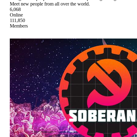
Meet new people from all over the world.
6,068
Online
111,850
Members