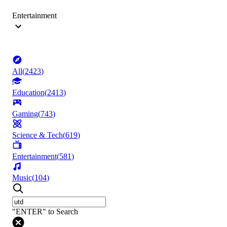
Entertainment
All
(
2423
)
Education
(
2413
)
Gaming
(
743
)
Science & Tech
(
619
)
Entertainment
(
581
)
Music
(
104
)
"ENTER" to Search