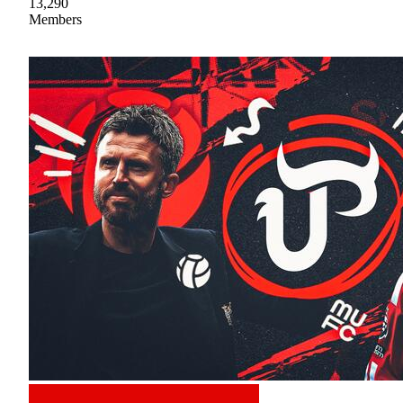
13,290
Members