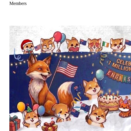
Members