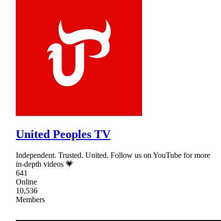
United Peoples TV
Independent. Trusted. United. Follow us on YouTube for more
in-depth videos 💗
641
Online
10,536
Members