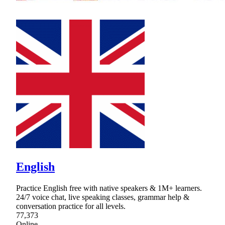
English
Practice English free with native speakers & 1M+ learners.
24/7 voice chat, live speaking classes, grammar help &
conversation practice for all levels.
77,373
Online