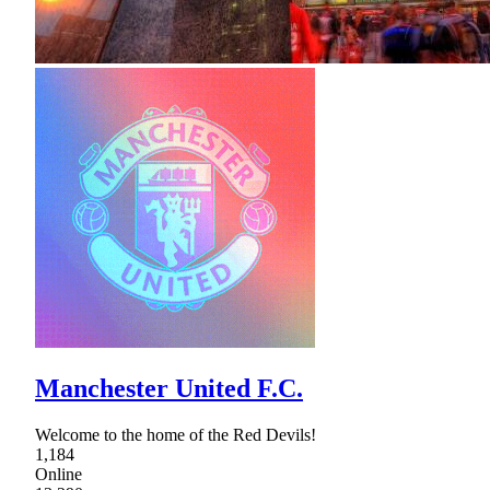
Manchester United F.C.
Welcome to the home of the Red Devils!
1,184
Online