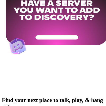
HAVE A SERVER
YOU WANT TO ADD
TO DISCOVERY?
Get Your Community Ready
Find your next place to talk, play, & hang