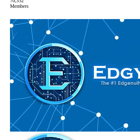
70,352
Members