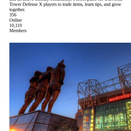
Tower Defense X players to trade items, learn tips, and grow
together.
356
Online
10,110
Members