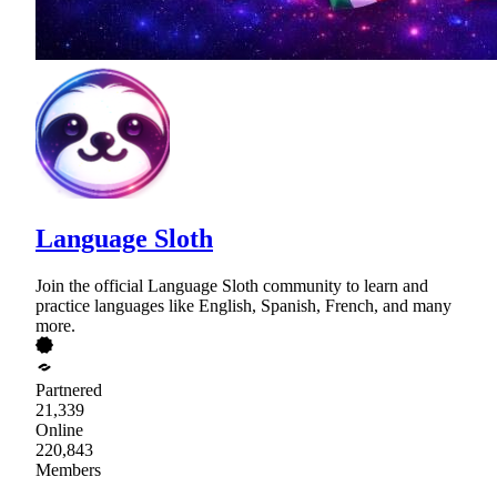
Language Sloth
Join the official Language Sloth community to learn and
practice languages like English, Spanish, French, and many
more.
Partnered
21,339
Online
220,843
Members