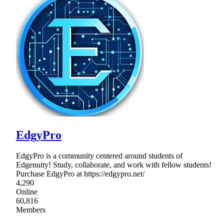
EdgyPro
EdgyPro is a community centered around students of
Edgenuity! Study, collaborate, and work with fellow students!
Purchase EdgyPro at https://edgypro.net/
4,290
Online
60,816
Members