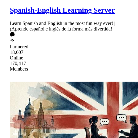
Spanish-English Learning Server
Learn Spanish and English in the most fun way ever! |
¡Aprende español e inglés de la forma más divertida!
Partnered
18,607
Online
170,417
Members