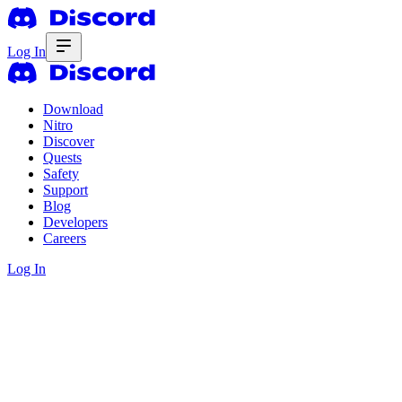
Log In
Download
Nitro
Discover
Quests
Safety
Support
Blog
Developers
Careers
Log In