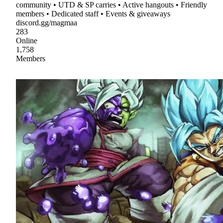
community • UTD & SP carries • Active hangouts • Friendly
members • Dedicated staff • Events & giveaways
discord.gg/magmaa
283
Online
1,758
Members