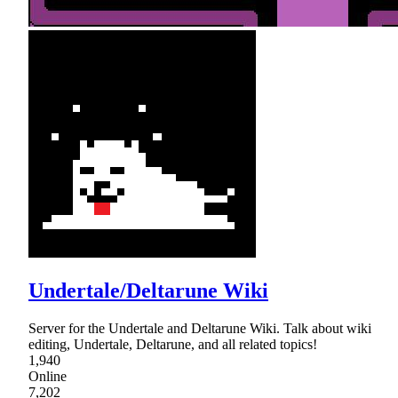
Undertale/Deltarune Wiki
Server for the Undertale and Deltarune Wiki. Talk about wiki
editing, Undertale, Deltarune, and all related topics!
1,940
Online
7,202