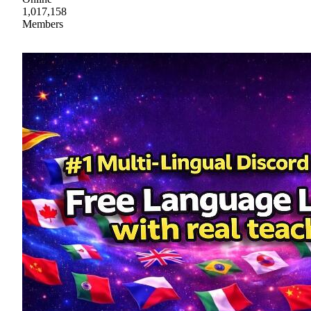
1,017,158
Members