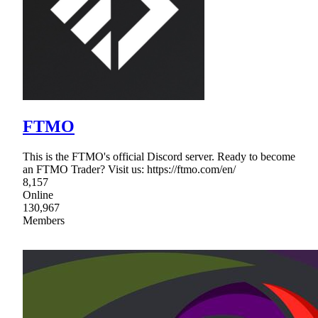
FTMO
This is the FTMO's official Discord server. Ready to become
an FTMO Trader? Visit us: https://ftmo.com/en/
8,157
Online
130,967
Members