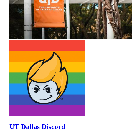
UT Dallas Discord