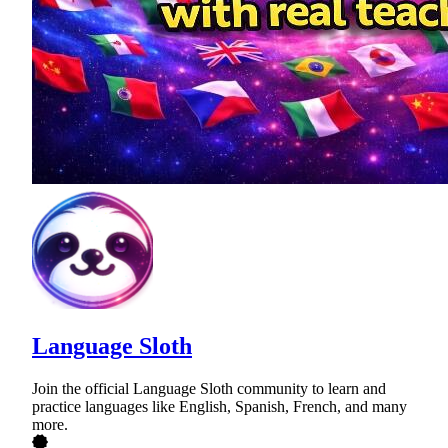
Language Sloth
Join the official Language Sloth community to learn and
practice languages like English, Spanish, French, and many
more.