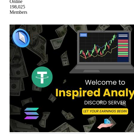
Online
198,025
Members