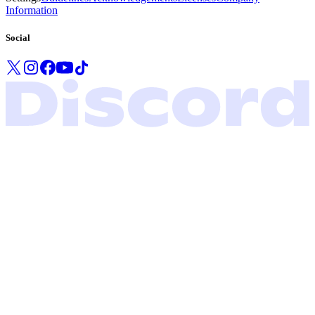
Information
Social