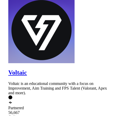
Voltaic
Voltaic is an educational community with a focus on
Improvement, Aim Training and FPS Talent (Valorant, Apex
and more).
Partnered
56,667