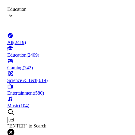
Education
All
(
2419
)
Education
(
2409
)
Gaming
(
742
)
Science & Tech
(
619
)
Entertainment
(
580
)
Music
(
104
)
"ENTER" to Search