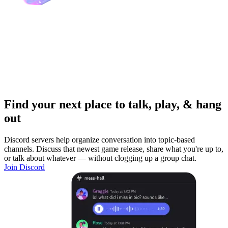
Find your next place to talk, play, & hang
out
Discord servers help organize conversation into topic-based
channels. Discuss that newest game release, share what you're up to,
or talk about whatever — without clogging up a group chat.
Join Discord