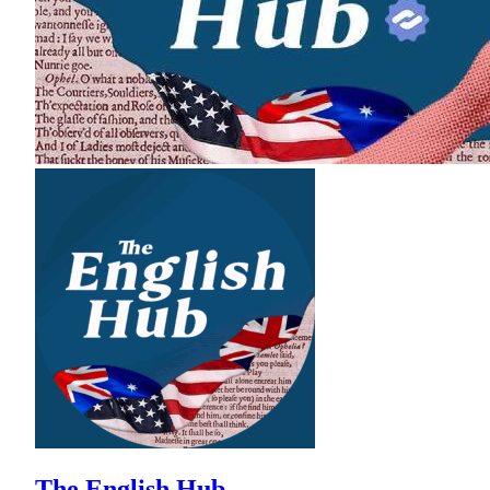
The English Hub