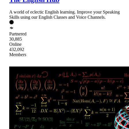
A world of eclectic English learning. Improve your Speaking
Skills using our English Classes and Voice Channels.
Partnered
30,885
Online
432,092
Members