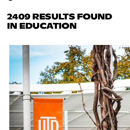
2409 RESULTS FOUND
IN EDUCATION