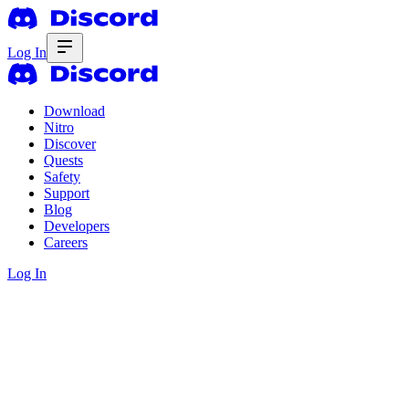
Log In
Download
Nitro
Discover
Quests
Safety
Support
Blog
Developers
Careers
Log In