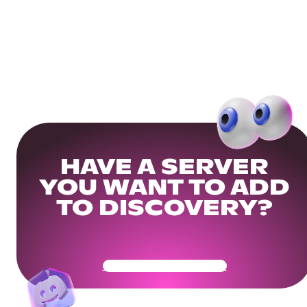
HAVE A SERVER
YOU WANT TO ADD
TO DISCOVERY?
Get Your Community Ready