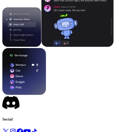
Social