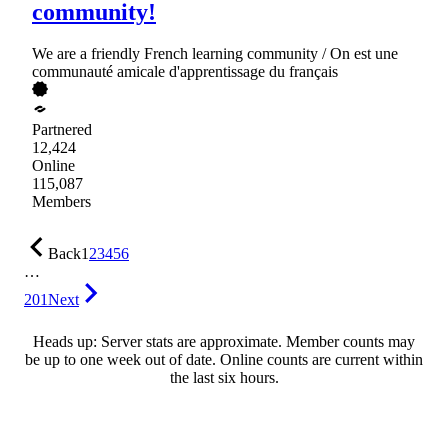
community!
We are a friendly French learning community / On est une
communauté amicale d'apprentissage du français
Partnered
12,424
Online
115,087
Members
Back
1
2
3
4
5
6
…
201
Next
Heads up: Server stats are approximate. Member counts may
be up to one week out of date. Online counts are current within
the last six hours.