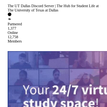
The UT Dallas Discord Server | The Hub for Student Life at
The University of Texas at Dallas
Partnered
1,377
Online
12,758
Members