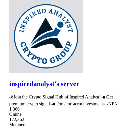
inspiredanalyst's server
💰Join the Crypto Signal Hub of Inspired Analyst! 🔥Get
premium crypto signals🔥 for short-term investments. -NFA
1,366
Online
172,362
Members