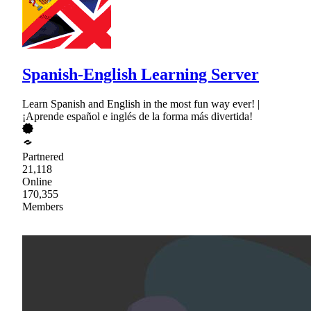
Spanish-English Learning Server
Learn Spanish and English in the most fun way ever! |
¡Aprende español e inglés de la forma más divertida!
Partnered
21,118
Online
170,355
Members