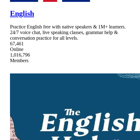
English
Practice English free with native speakers & 1M+ learners.
24/7 voice chat, live speaking classes, grammar help &
conversation practice for all levels.
67,461
Online
1,016,796
Members