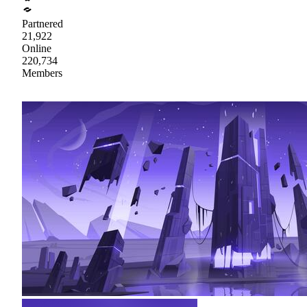
Partnered
21,922
Online
220,734
Members