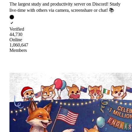
The largest study and productivity server on Discord! Study
live-time with others via camera, screenshare or chat! 📚
Verified
44,730
Online
1,060,647
Members