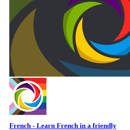
French - Learn French in a friendly