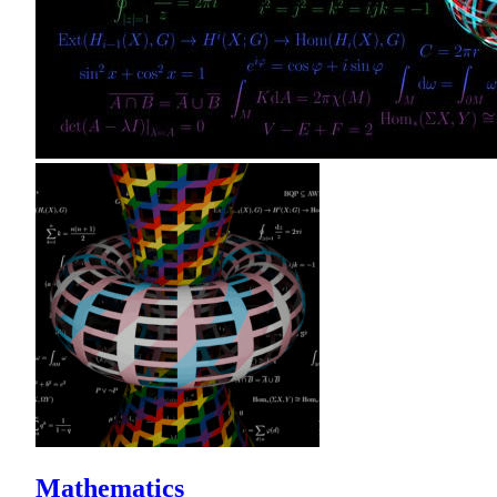
Mathematics