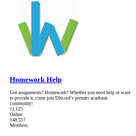
Homework Help
Got assignments? Homework? Whether you need help or want
to provide it, come join Discord’s premier academic
community!
11,125
Online
148,557
Members