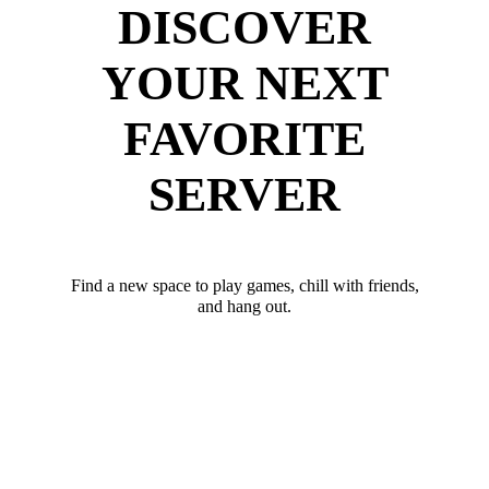
DISCOVER
YOUR NEXT
FAVORITE
SERVER
Find a new space to play games, chill with friends,
and hang out.