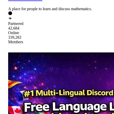
A place for people to learn and discuss mathematics.
Partnered
42,684
Online
339,282
Members