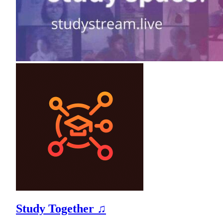
Study Together ♫