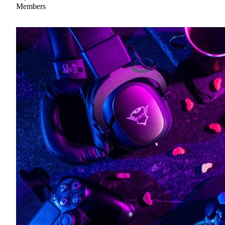
Members