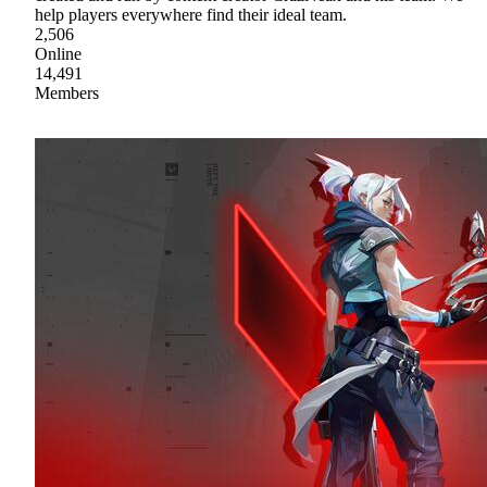
help players everywhere find their ideal team.
2,506
Online
14,491
Members