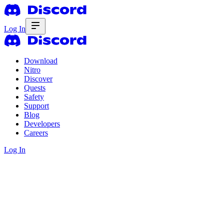
Log In
Download
Nitro
Discover
Quests
Safety
Support
Blog
Developers
Careers
Log In