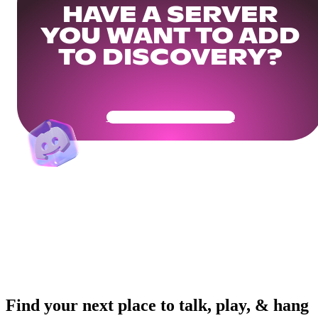
HAVE A SERVER
YOU WANT TO ADD
TO DISCOVERY?
Get Your Community Ready
Find your next place to talk, play, & hang