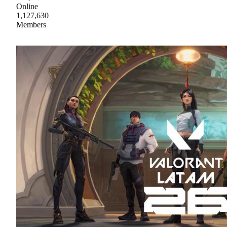
Online
1,127,630
Members