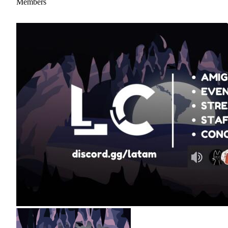
Members