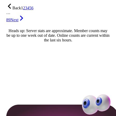
Back
1
2
3
4
5
6
…
89
Next
Heads up: Server stats are approximate. Member counts may
be up to one week out of date. Online counts are current within
the last six hours.