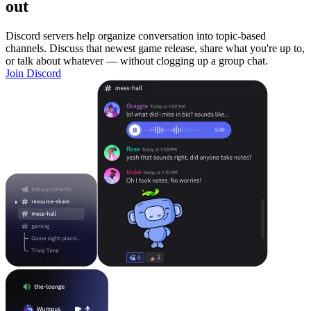
out
Discord servers help organize conversation into topic-based
channels. Discuss that newest game release, share what you're up to,
or talk about whatever — without clogging up a group chat.
Join Discord