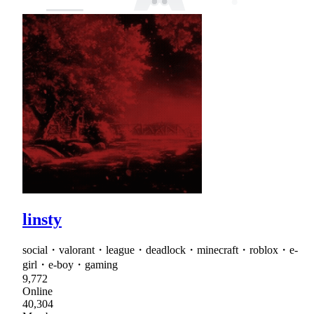
linsty
social・valorant・league・deadlock・minecraft・roblox・e-
girl・e-boy・gaming
9,772
Online
40,304