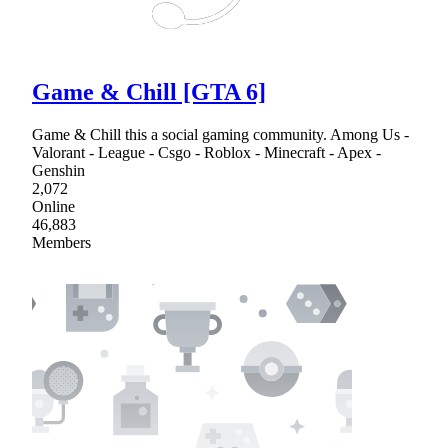
Game & Chill [GTA 6]
Game & Chill this a social gaming community. Among Us -
Valorant - League - Csgo - Roblox - Minecraft - Apex -
Genshin
2,072
Online
46,883
Members