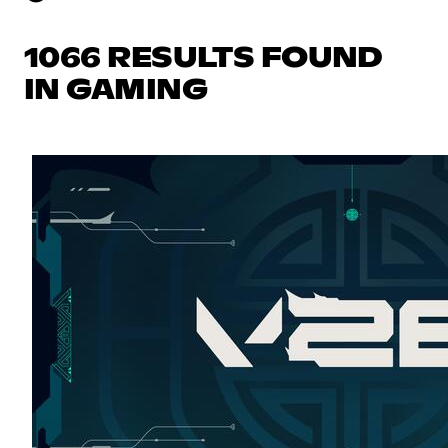
1066 RESULTS FOUND
IN GAMING