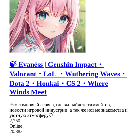
🍃 Evanéss | Genshin Impact・
Valorant・LoL ・Wuthering Waves・
Dota 2・Honkai・CS 2・Where
Winds Meet
Это ламповый сервер, где вы найдете тиммейтов,
новости игровой индустрии, а так же новые знакомства и
уютную атмосферу🤍
2,250
Online
20,883