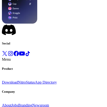
Social
Menu
Product
Download
Nitro
Status
App Directory
Company
About
Jobs
Branding
Newsroom