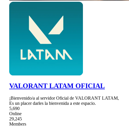
VALORANT LATAM OFICIAL
¡Bienvenido/a al servidor Oficial de VALORANT LATAM,
Es un placer darles la bienvenida a este espacio.
5,690
Online
29,245
Members