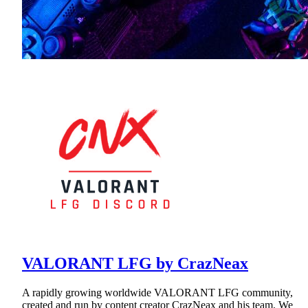
VALORANT LFG by CrazNeax
A rapidly growing worldwide VALORANT LFG community,
created and run by content creator CrazNeax and his team. We