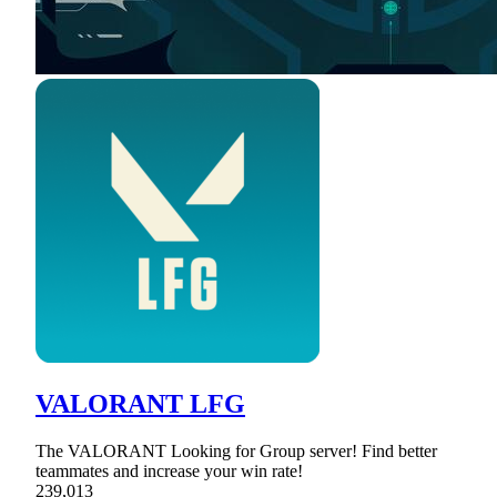
VALORANT LFG
The VALORANT Looking for Group server! Find better
teammates and increase your win rate!
239,013