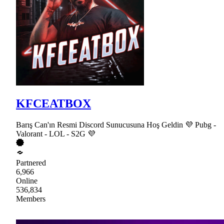
KFCEATBOX
Barış Can'ın Resmi Discord Sunucusuna Hoş Geldin 💜 Pubg -
Valorant - LOL - S2G 💜
Partnered
6,966
Online
536,834
Members