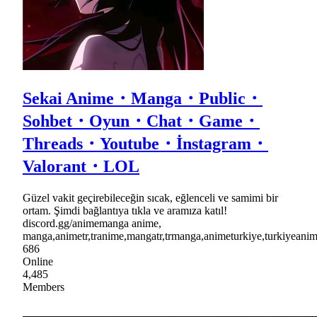
Sekai Anime・Manga・Public・
Sohbet・Oyun・Chat・Game・
Threads・Youtube・İnstagram・
Valorant・LOL
Güzel vakit geçirebileceğin sıcak, eğlenceli ve samimi bir
ortam. Şimdi bağlantıya tıkla ve aramıza katıl!
discord.gg/animemanga anime,
manga,animetr,tranime,mangatr,trmanga,animeturkiye,turkiyea
686
Online
4,485
Members