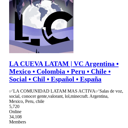
LA CUEVA LATAM | VC Argentina •
Mexico • Colombia • Peru • Chile •
Social • Chil • Español • España
✅LA COMUNIDAD LATAM MAS ACTIVA✅Salas de voz,
social, conocer gente,valorant, lol,minecraft. Argentina,
Mexico, Peru, chile
5,720
Online
34,108
Members