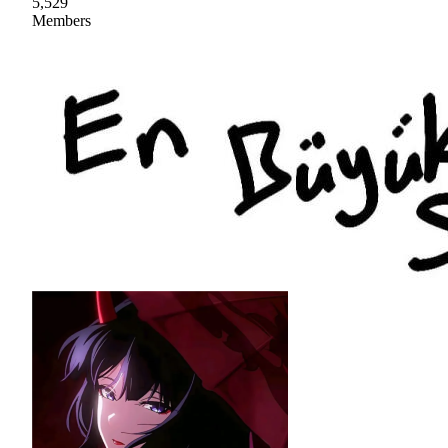
5,529
Members