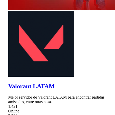
Valorant LATAM
Mejor servidor de Valorant LATAM para encontrar partidas.
amistades, entre otras cosas.
1,421
Online