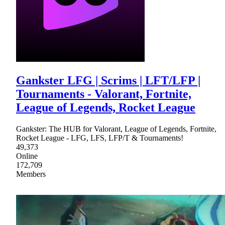
Gankster LFG | Scrims | LFT/LFP |
Tournaments - Valorant, Fortnite,
League of Legends, Rocket League
Gankster: The HUB for Valorant, League of Legends, Fortnite,
Rocket League - LFG, LFS, LFP/T & Tournaments!
49,373
Online
172,709
Members