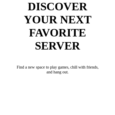
DISCOVER
YOUR NEXT
FAVORITE
SERVER
Find a new space to play games, chill with friends,
and hang out.