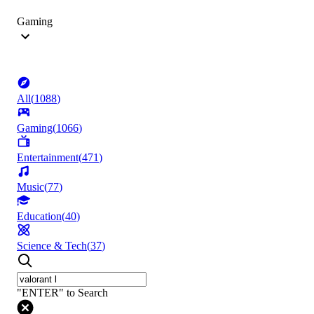
Gaming
All
(
1088
)
Gaming
(
1066
)
Entertainment
(
471
)
Music
(
77
)
Education
(
40
)
Science & Tech
(
37
)
"ENTER" to Search