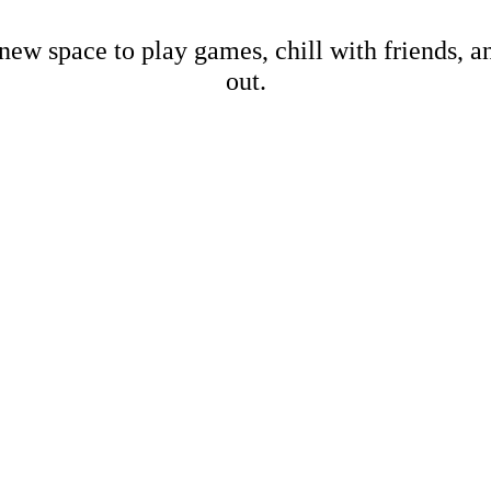
new space to play games, chill with friends, 
out.