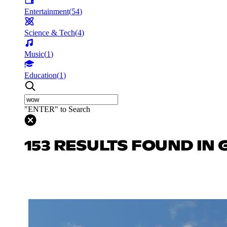
Entertainment
(
54
)
Science & Tech
(
4
)
Music
(
1
)
Education
(
1
)
"ENTER" to Search
153 RESULTS FOUND IN