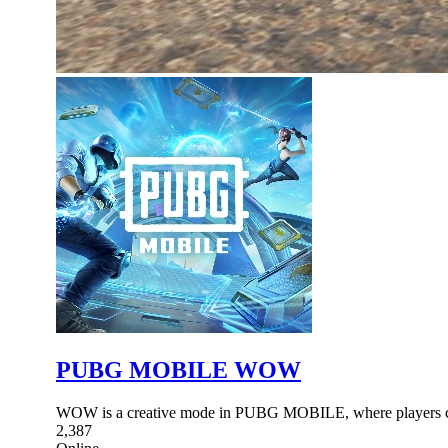
PUBG MOBILE WOW
WOW is a creative mode in PUBG MOBILE, where players ca
2,387