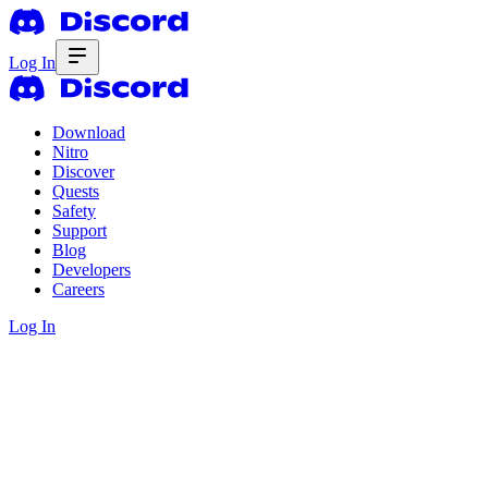
Log In
Download
Nitro
Discover
Quests
Safety
Support
Blog
Developers
Careers
Log In