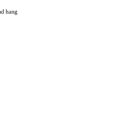
and hang