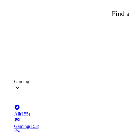
Find a 
Gaming
All
(
155
)
Gaming
(
153
)