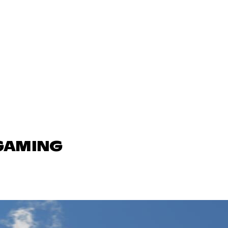
 GAMING