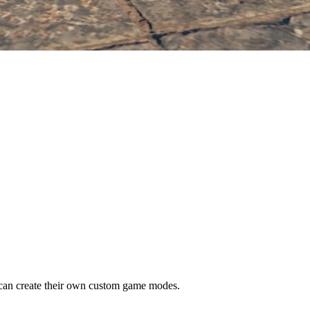
n create their own custom game modes.