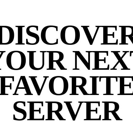
DISCOVE
YOUR NEX
FAVORIT
SERVER