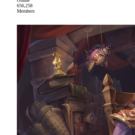
Online
656,258
Members