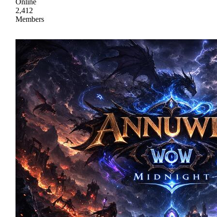
Online
2,412
Members