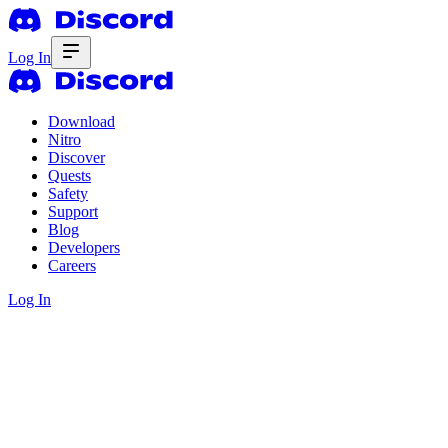
Log In
Download
Nitro
Discover
Quests
Safety
Support
Blog
Developers
Careers
Log In