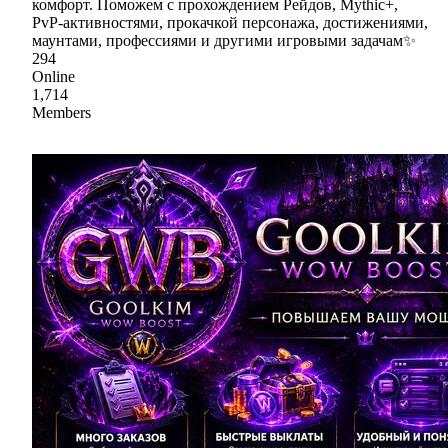
комфорт. Поможем с прохождением Рейдов, Mythic+,
PvP-активностями, прокачкой персонажа, достижениями,
маунтами, профессиями и другими игровыми задачам✨
294
Online
1,714
Members