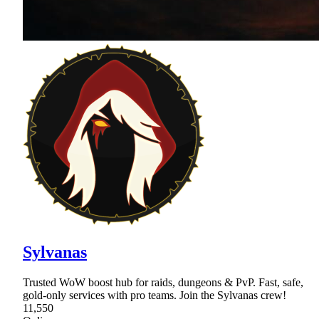
Sylvanas
Trusted WoW boost hub for raids, dungeons & PvP. Fast, safe,
gold-only services with pro teams. Join the Sylvanas crew!
11,550