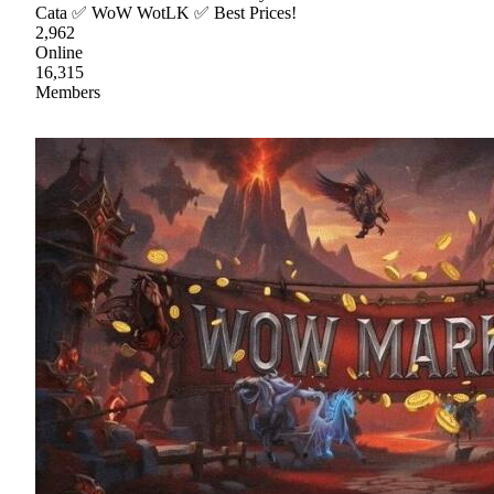
Cata ✅ WoW WotLK ✅ Best Prices!
2,962
Online
16,315
Members