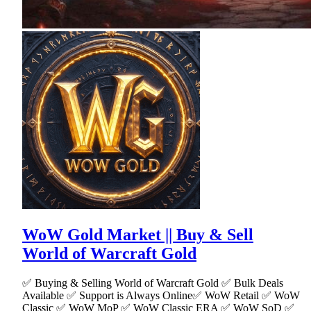
WoW Gold Market || Buy & Sell
World of Warcraft Gold
✅ Buying & Selling World of Warcraft Gold ✅ Bulk Deals
Available ✅ Support is Always Online✅ WoW Retail ✅ WoW
Classic ✅ WoW MoP ✅ WoW Classic ERA ✅ WoW SoD ✅