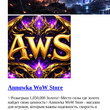
Annuwka WoW Store
✨Розыгрыш 1,050,000 Золота✨Место силы где золото
найдет свою ценность✨Annuwka WoW Store - магазин
для игроков, которым важны надежность, скорость и