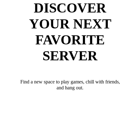
DISCOVER
YOUR NEXT
FAVORITE
SERVER
Find a new space to play games, chill with friends,
and hang out.