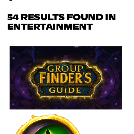
54 RESULTS FOUND IN
ENTERTAINMENT