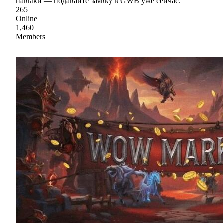
навыки — подавайте заявку в GWB уже сейчас.
265
Online
1,460
Members