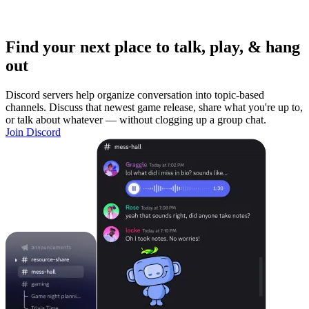
Find your next place to talk, play, & hang
out
Discord servers help organize conversation into topic-based
channels. Discuss that newest game release, share what you're up to,
or talk about whatever — without clogging up a group chat.
Join Discord