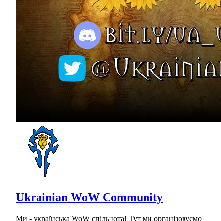
Ukrainian WoW Community
Ми - українська WoW спільнота! Тут ми організовуємо