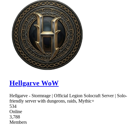
Hellgarve WoW
Hellgarve - Stormrage | Official Legion Solocraft Server | Solo-
friendly server with dungeons, raids, Mythic+
534
Online
3,788
Members