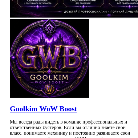
Goolkim WoW Boost
Мы всегда рады видеть в команде профессиональных и
ответственных бустеров. Если вы отлично знаете свой
класс, понимаете механику и постоянно развиваете свои