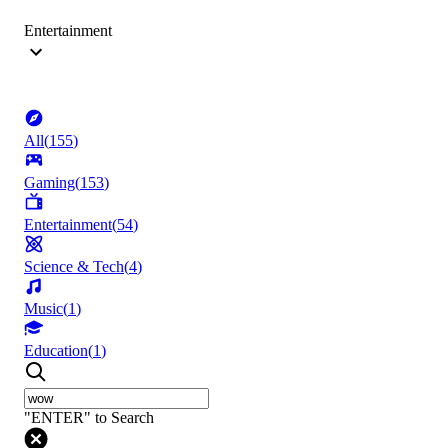
Entertainment
All
(
155
)
Gaming
(
153
)
Entertainment
(
54
)
Science & Tech
(
4
)
Music
(
1
)
Education
(
1
)
"ENTER" to Search