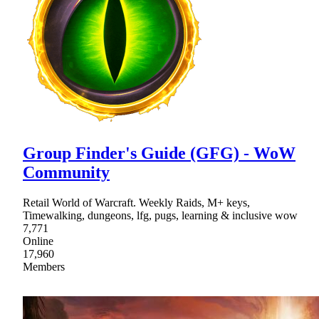
Group Finder's Guide (GFG) - WoW
Community
Retail World of Warcraft. Weekly Raids, M+ keys,
Timewalking, dungeons, lfg, pugs, learning & inclusive wow
7,771
Online
17,960
Members