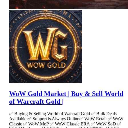
WoW Gold Market | Buy & Sell World
of Warcraft Gold |
✅ Buying & Selling World of Warcraft Gold ✅ Bulk Deals
Available ✅ Support is Always Online✅ WoW Retail ✅ WoW
Classic ✅ WoW MoP ✅ WoW Classic ERA ✅ WoW SoD ✅