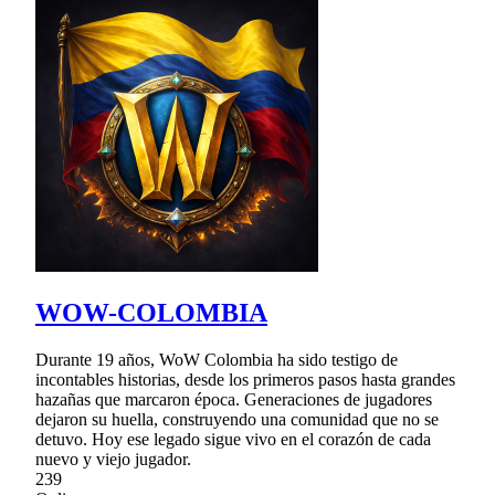
WOW-COLOMBIA
Durante 19 años, WoW Colombia ha sido testigo de
incontables historias, desde los primeros pasos hasta grandes
hazañas que marcaron época. Generaciones de jugadores
dejaron su huella, construyendo una comunidad que no se
detuvo. Hoy ese legado sigue vivo en el corazón de cada
nuevo y viejo jugador.
239