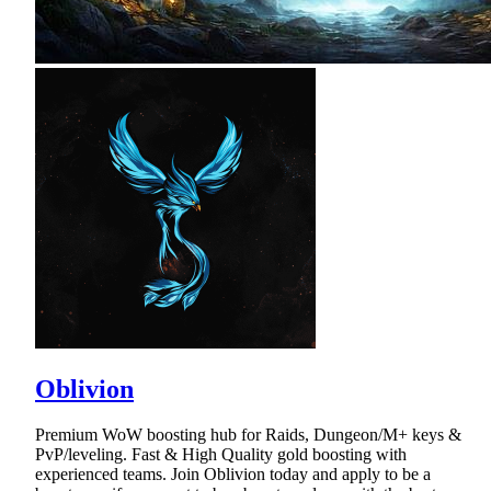
Oblivion
Premium WoW boosting hub for Raids, Dungeon/M+ keys &
PvP/leveling. Fast & High Quality gold boosting with
experienced teams. Join Oblivion today and apply to be a