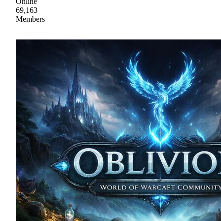
Online
69,163
Members