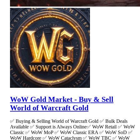
WoW Gold Market - Buy & Sell
World of Warcraft Gold
✅ Buying & Selling World of Warcraft Gold ✅ Bulk Deals
Available ✅ Support is Always Online✅ WoW Retail ✅ WoW
Classic ✅ WoW MoP ✅ WoW Classic ERA ✅ WoW SoD ✅
WoW Hardcore ✅ WoW Cataclysm ✅ WoW TBC ✅ WoW