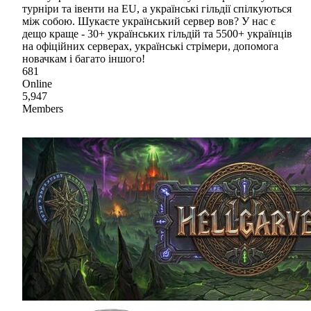
турніри та івенти на EU, а українські гільдії спілкуються
між собою. Шукаєте український сервер вов? У нас є
дещо краще - 30+ українських гільдій та 5500+ українців
на офіційних серверах, українські стрімери, допомога
новачкам і багато іншого!
681
Online
5,947
Members