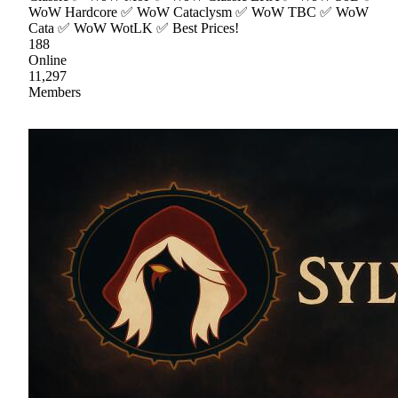
WoW Hardcore ✅ WoW Cataclysm ✅ WoW TBC ✅ WoW
Cata ✅ WoW WotLK ✅ Best Prices!
188
Online
11,297
Members