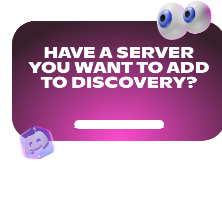
HAVE A SERVER
YOU WANT TO ADD
TO DISCOVERY?
Get Your Community Ready