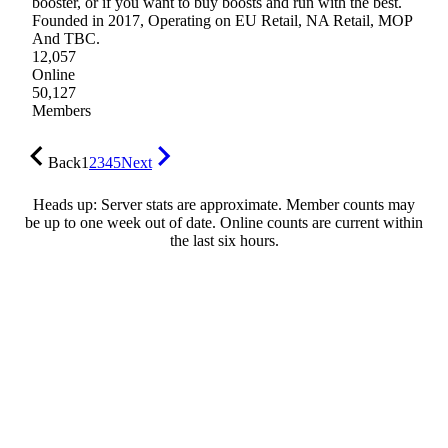
booster, or if you want to buy boosts and run with the best.
Founded in 2017, Operating on EU Retail, NA Retail, MOP
And TBC.
12,057
Online
50,127
Members
Back
1
2
3
4
5
Next
Heads up: Server stats are approximate. Member counts may
be up to one week out of date. Online counts are current within
the last six hours.