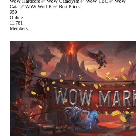
WoW Hardcore ✅ WoW Cataclysm ✅ WoW TBC ✅ WoW
Cata ✅ WoW WotLK ✅ Best Prices!
959
Online
11,781
Members