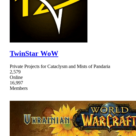
TwinStar WoW
Private Projects for Cataclysm and Mists of Pandaria
2,579
Online
16,997
Members