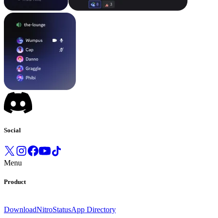
Social
Menu
Product
Download
Nitro
Status
App Directory