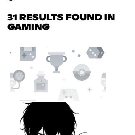
31 RESULTS FOUND IN
GAMING