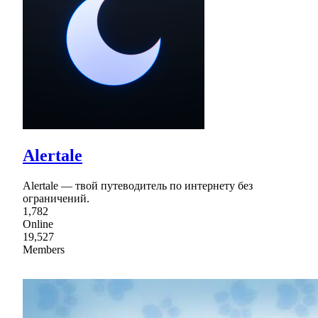
Alertale
Alertale — твой путеводитель по интернету без
ограничений.
1,782
Online
19,527
Members