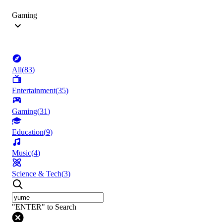
Gaming
All
(
83
)
Entertainment
(
35
)
Gaming
(
31
)
Education
(
9
)
Music
(
4
)
Science & Tech
(
3
)
"ENTER" to Search