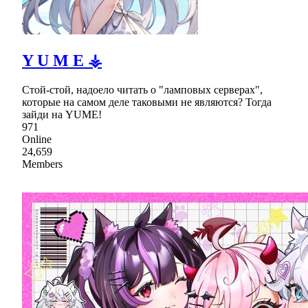
Y U M E ⚶
Стой-стой, надоело читать о "ламповых серверах",
которые на самом деле таковыми не являются? Тогда
зайди на YUME!
971
Online
24,659
Members