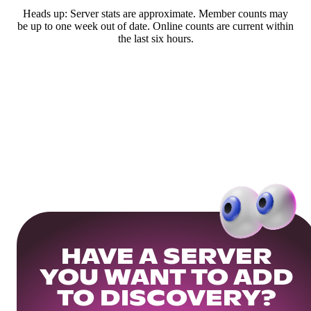
Heads up: Server stats are approximate. Member counts may
be up to one week out of date. Online counts are current within
the last six hours.
HAVE A SERVER
YOU WANT TO ADD
TO DISCOVERY?