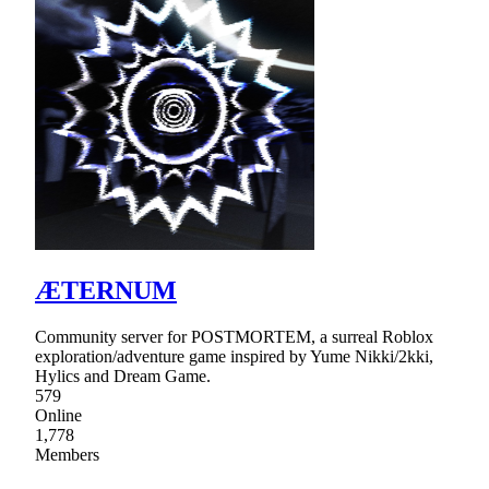
ÆTERNUM
Community server for POSTMORTEM, a surreal Roblox
exploration/adventure game inspired by Yume Nikki/2kki,
Hylics and Dream Game.
579
Online
1,778
Members