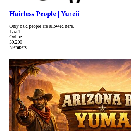
Hairless People | Yureii
Only bald people are allowed here.
1,524
Online
39,200
Members