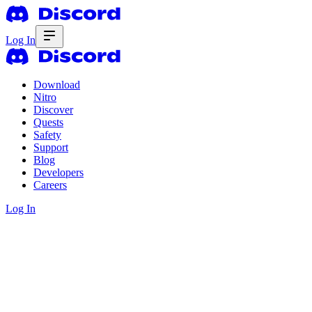
Log In
Download
Nitro
Discover
Quests
Safety
Support
Blog
Developers
Careers
Log In