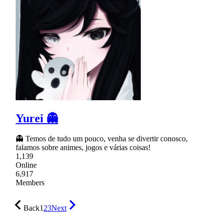
Yurei 👻
👻 Temos de tudo um pouco, venha se divertir conosco,
falamos sobre animes, jogos e várias coisas!
1,139
Online
6,917
Members
Back
1
2
3
Next