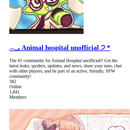
𓂃₊ Animal hospital unofficial ੭ *
The #1 community for Animal Hospital unofficial!! Get the
latest leaks, spoilers, updates, and news, share your runs, chat
with other players, and be part of an active, friendly, SFW
community!
382
Online
1,841
Members