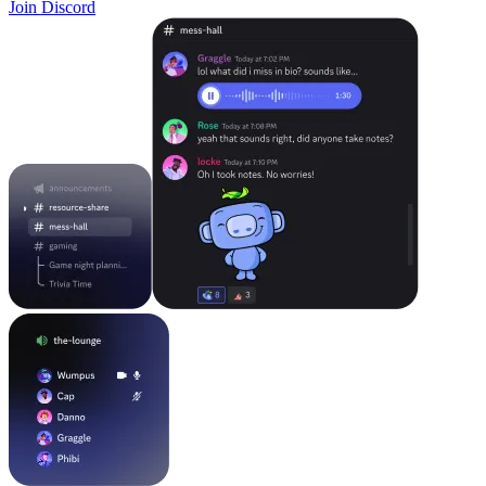
Join Discord