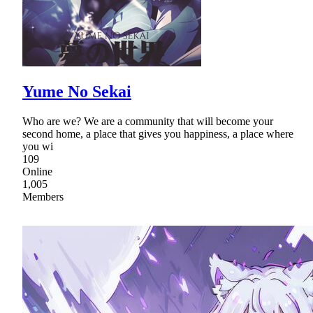
Yume No Sekai
Who are we? We are a community that will become your
second home, a place that gives you happiness, a place where
you wi
109
Online
1,005
Members