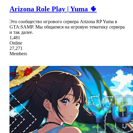
Arizona Role Play | Yuma 🌵
Это сообщество игрового сервера Arizona RP Yuma в
GTA:SAMP. Мы общаемся на игровую тематику сервера
и так далее.
1,481
Online
27,271
Members