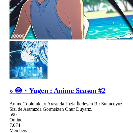
» 🍥・Yugen : Anime Season #2
Anime Toplulukları Arasında Hızla İlerleyen Bir Sunucuyuz.
Sizi de Aramızda Görmekten Onur Duyarız..
590
Online
7,074
Members