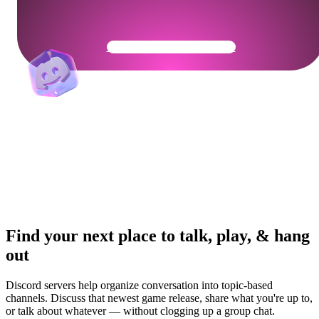
Get Your Community Ready
Find your next place to talk, play, & hang
out
Discord servers help organize conversation into topic-based
channels. Discuss that newest game release, share what you're up to,
or talk about whatever — without clogging up a group chat.