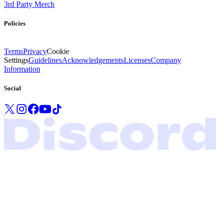
3rd Party Merch
Policies
Terms
Privacy
Cookie
Settings
Guidelines
Acknowledgements
Licenses
Company
Information
Social