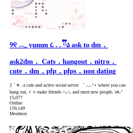
୨୧ 𓂃 yumm ૮ . . ྀིა ask to dm．
ask2dm． Cats．hangout．nitro．
cute．dm．pfp．pfps．non dating
ᛝ ´ 𖦹 . a cute and active social server ゛ ⸝⸝.ᐟ⋆ where you can
hang out, ⋆˙⟡ make friends >ᴗ<, and meet new people. ᝰ.ᐟ
15,077
Online
159,149
Members