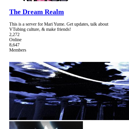
The Dream Realm
This is a server for Mari Yume. Get updates, talk about
VTubing culture, & make friends!
2,272
Online
8,647
Members