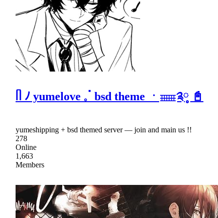
ᥥ ﾉ yumelove 𓈒ॱ bsd theme ㆍ𓈈༉༷ 📓
yumeshipping + bsd themed server — join and main us !!
278
Online
1,663
Members