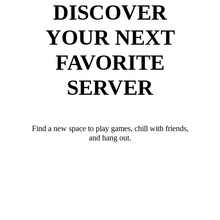
DISCOVER
YOUR NEXT
FAVORITE
SERVER
Find a new space to play games, chill with friends,
and hang out.