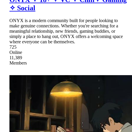
✧ Social
ONYX is a modern community built for people looking to
make genuine connections. Whether you're searching for a
meaningful relationship, new friends, gaming buddies, or
simply a place to hang out, ONYX offers a welcoming space
where everyone can be themselves.
725
Online
11,389
Members