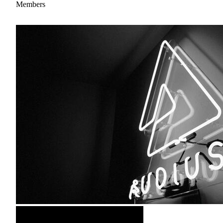
Members