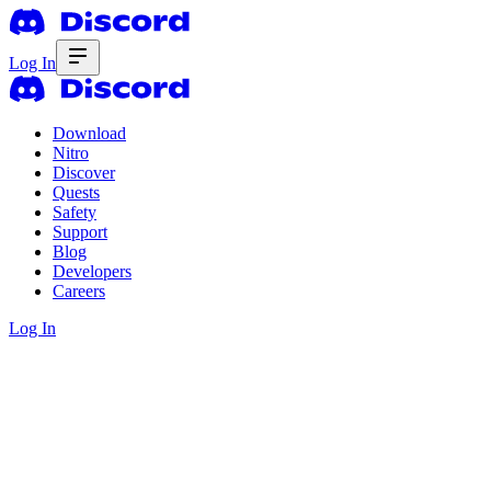
Log In
Download
Nitro
Discover
Quests
Safety
Support
Blog
Developers
Careers
Log In