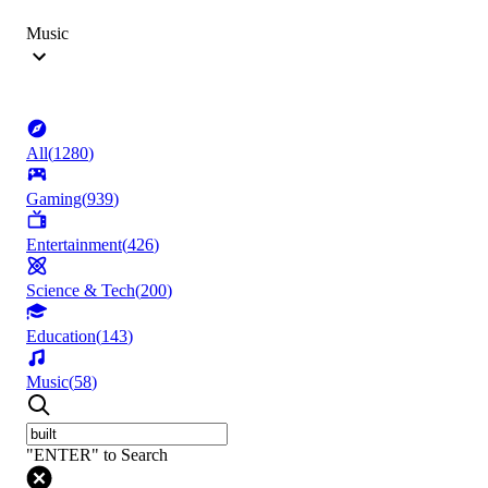
Music
All
(
1280
)
Gaming
(
939
)
Entertainment
(
426
)
Science & Tech
(
200
)
Education
(
143
)
Music
(
58
)
"ENTER" to Search