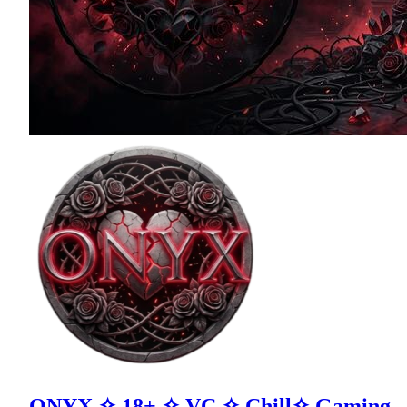
ONYX ✧ 18+ ✧ VC ✧ Chill✧ Gaming