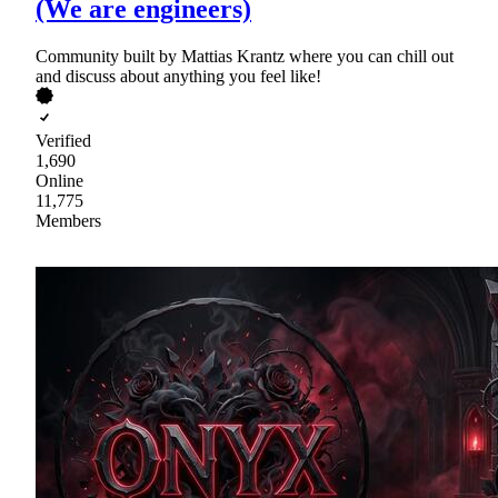
(We are engineers)
Community built by Mattias Krantz where you can chill out
and discuss about anything you feel like!
Verified
1,690
Online
11,775
Members