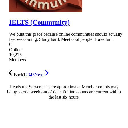
IELTS (Community)
We built this place because online communities should actually
feel welcoming. Study hard, Meet cool people, Have fun.
65
Online
10,275
Members
Back
1
2
3
4
5
Next
Heads up: Server stats are approximate. Member counts may
be up to one week out of date. Online counts are current within
the last six hours.