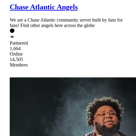
Chase Atlantic Angels
We are a Chase Atlantic community server built by fans for
fans! Find other angels here across the globe
Partnered
1,664
Online
14,505
Members