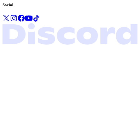
Social