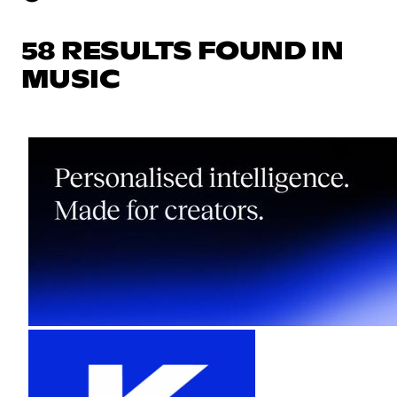
58 RESULTS FOUND IN
MUSIC