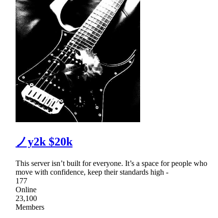
ノy2k $20k
This server isn’t built for everyone. It’s a space for people who
move with confidence, keep their standards high -
177
Online
23,100
Members