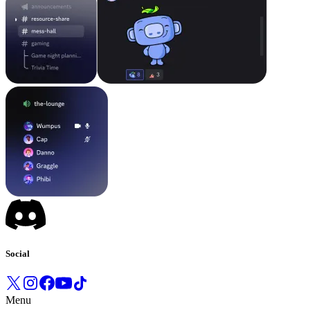
Social
Menu