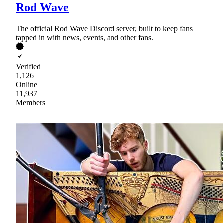
Rod Wave
The official Rod Wave Discord server, built to keep fans
tapped in with news, events, and other fans.
Verified
1,126
Online
11,937
Members