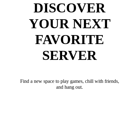
DISCOVER
YOUR NEXT
FAVORITE
SERVER
Find a new space to play games, chill with friends,
and hang out.