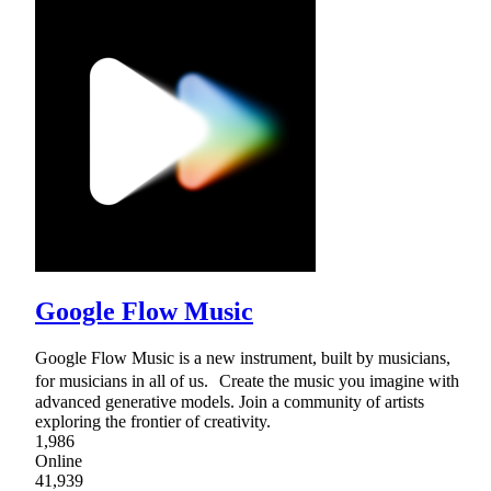
Google Flow Music
Google Flow Music is a new instrument, built by musicians,
for musicians in all of us. Create the music you imagine with
advanced generative models. Join a community of artists
exploring the frontier of creativity.
1,986
Online
41,939