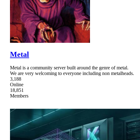
Metal
Metal is a community server built around the genre of metal.
We are very welcoming to everyone including non metalheads.
3,188
Online
18,851
Members