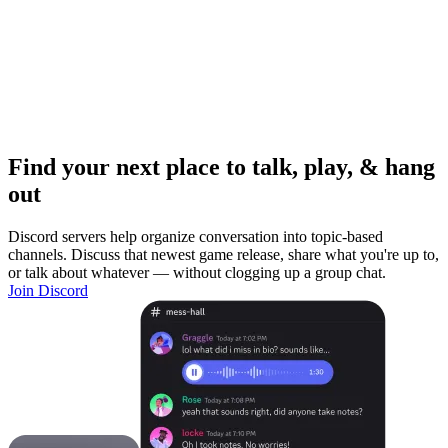
Find your next place to talk, play, & hang
out
Discord servers help organize conversation into topic-based
channels. Discuss that newest game release, share what you're up to,
or talk about whatever — without clogging up a group chat.
Join Discord