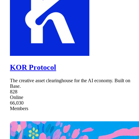
KOR Protocol
The creative asset clearinghouse for the AI economy. Built on
Base.
828
Online
66,030
Members