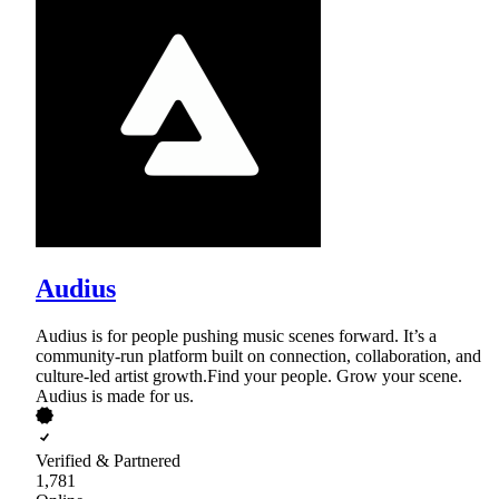
Audius
Audius is for people pushing music scenes forward. It’s a
community-run platform built on connection, collaboration, and
culture-led artist growth.Find your people. Grow your scene.
Audius is made for us.
Verified & Partnered
1,781