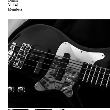
Online
31,141
Members