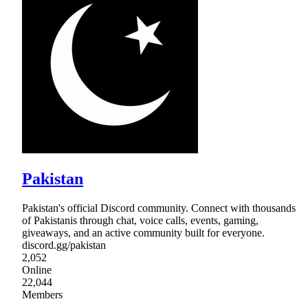
Pakistan
Pakistan's official Discord community. Connect with thousands
of Pakistanis through chat, voice calls, events, gaming,
giveaways, and an active community built for everyone.
discord.gg/pakistan
2,052
Online
22,044
Members