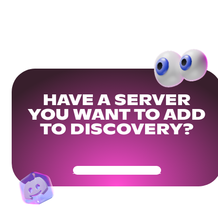
HAVE A SERVER
YOU WANT TO ADD
TO DISCOVERY?
Get Your Community Ready