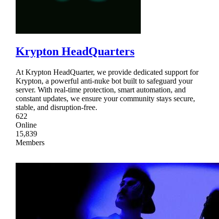
Krypton HeadQuarters
At Krypton HeadQuarter, we provide dedicated support for
Krypton, a powerful anti-nuke bot built to safeguard your
server. With real-time protection, smart automation, and
constant updates, we ensure your community stays secure,
stable, and disruption-free.
622
Online
15,839
Members