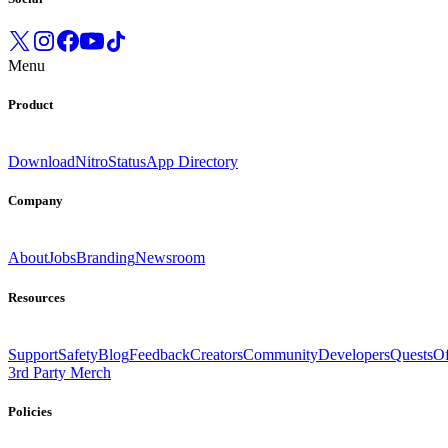
Menu
Product
Download
Nitro
Status
App Directory
Company
About
Jobs
Branding
Newsroom
Resources
Support
Safety
Blog
Feedback
Creators
Community
Developers
Quests
Of
3rd Party Merch
Policies