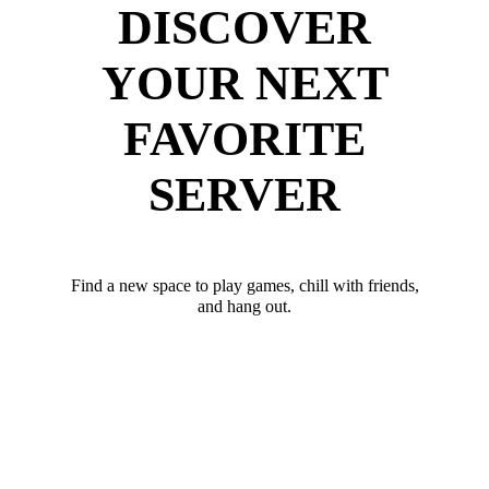
DISCOVER
YOUR NEXT
FAVORITE
SERVER
Find a new space to play games, chill with friends,
and hang out.