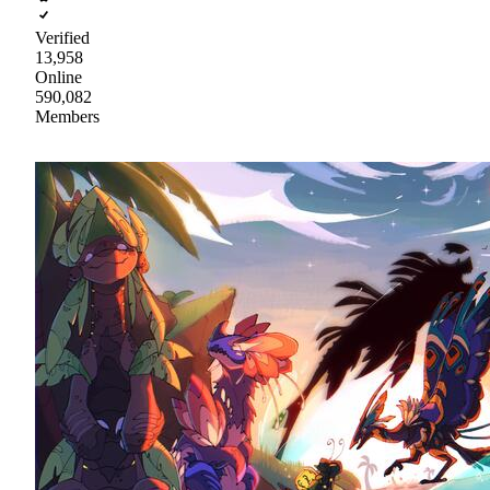
Verified
13,958
Online
590,082
Members