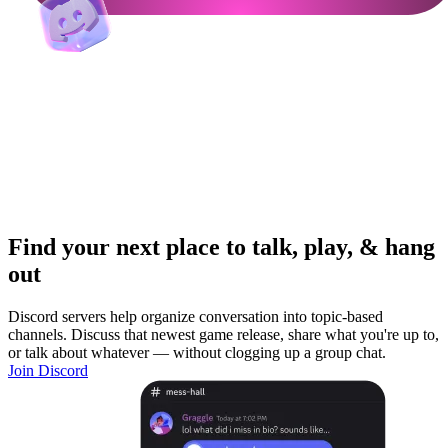
Find your next place to talk, play, & hang
out
Discord servers help organize conversation into topic-based
channels. Discuss that newest game release, share what you're up to,
or talk about whatever — without clogging up a group chat.
Join Discord