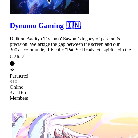
Dynamo Gaming 🇮🇳
Built on Aaditya 'Dynamo' Sawant’s legacy of passion &
precision. We bridge the gap between the screen and our
300k+ community. Live the "Patt Se Headshot" spirit. Join the
Clan! ⚡
Partnered
910
Online
371,165
Members