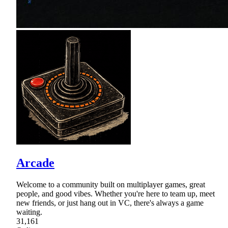
Arcade
Welcome to a community built on multiplayer games, great
people, and good vibes. Whether you're here to team up, meet
new friends, or just hang out in VC, there's always a game
waiting.
31,161