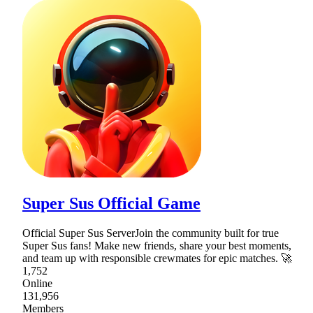
Super Sus Official Game
Official Super Sus ServerJoin the community built for true
Super Sus fans! Make new friends, share your best moments,
and team up with responsible crewmates for epic matches. 🚀
1,752
Online
131,956
Members