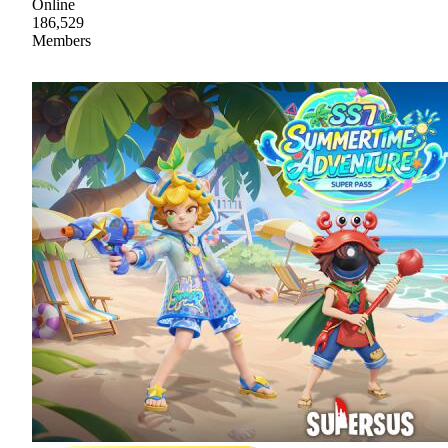
Online
186,529
Members