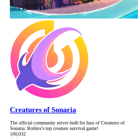
Creatures of Sonaria
The official community server built for fans of Creatures of
Sonaria: Roblox's top creature survival game!
100,032