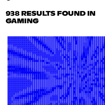
938 RESULTS FOUND IN
GAMING