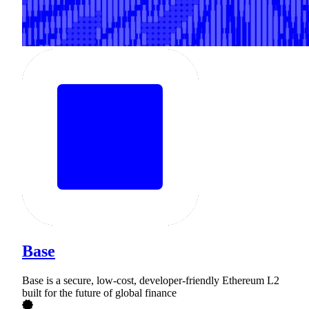
Base
Base is a secure, low-cost, developer-friendly Ethereum L2
built for the future of global finance