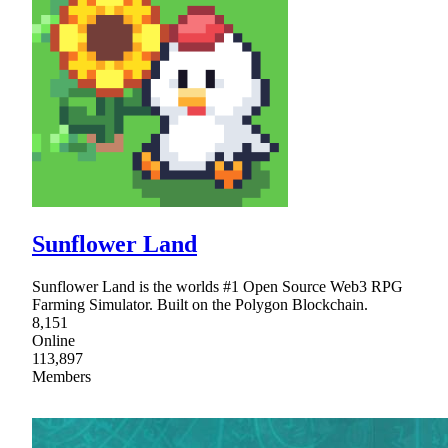
Sunflower Land
Sunflower Land is the worlds #1 Open Source Web3 RPG
Farming Simulator. Built on the Polygon Blockchain.
8,151
Online
113,897
Members