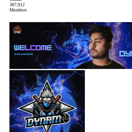
387,912
Members