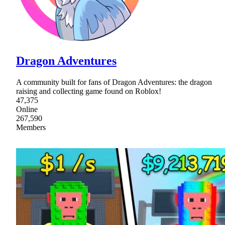
Dragon Adventures
A community built for fans of Dragon Adventures: the dragon
raising and collecting game found on Roblox!
47,375
Online
267,590
Members