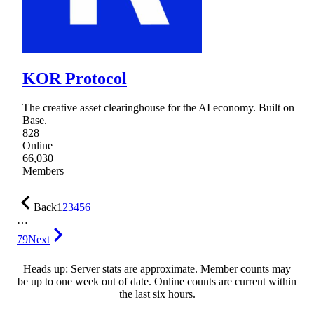
KOR Protocol
The creative asset clearinghouse for the AI economy. Built on
Base.
828
Online
66,030
Members
Back
1
2
3
4
5
6
…
79
Next
Heads up: Server stats are approximate. Member counts may
be up to one week out of date. Online counts are current within
the last six hours.