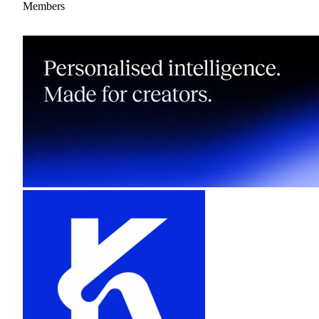
Members