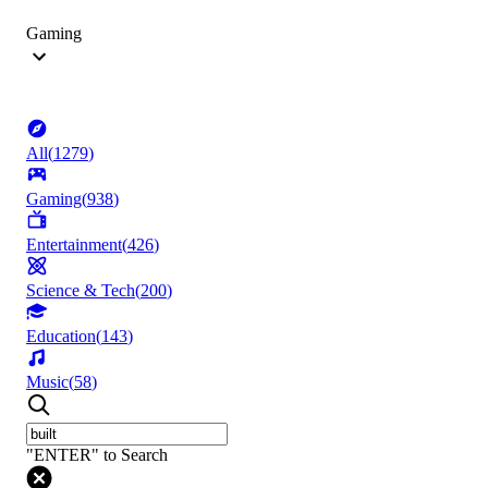
Gaming
All
(
1279
)
Gaming
(
938
)
Entertainment
(
426
)
Science & Tech
(
200
)
Education
(
143
)
Music
(
58
)
"ENTER" to Search