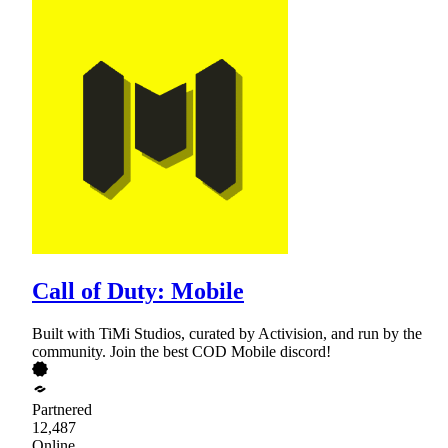
Call of Duty: Mobile
Built with TiMi Studios, curated by Activision, and run by the
community. Join the best COD Mobile discord!
Partnered
12,487
Online