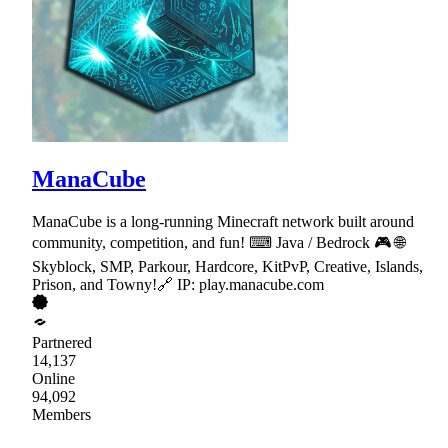
ManaCube
ManaCube is a long-running Minecraft network built around
community, competition, and fun! ⌨ Java / Bedrock 🎮 🌐
Skyblock, SMP, Parkour, Hardcore, KitPvP, Creative, Islands,
Prison, and Towny!🔗 IP: play.manacube.com
Partnered
14,137
Online
94,092
Members