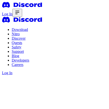
Log In
Download
Nitro
Discover
Quests
Safety
Support
Blog
Developers
Careers
Log In