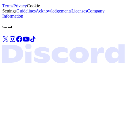
Terms
Privacy
Cookie
Settings
Guidelines
Acknowledgements
Licenses
Company
Information
Social