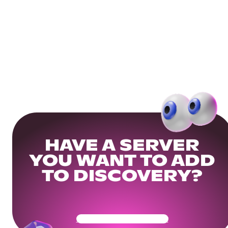
HAVE A SERVER
YOU WANT TO ADD
TO DISCOVERY?
Get Your Community Ready