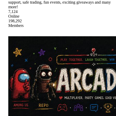
support, safe trading, fun events, exciting giveaways and many
more!
7,124
Online
198,292
Members