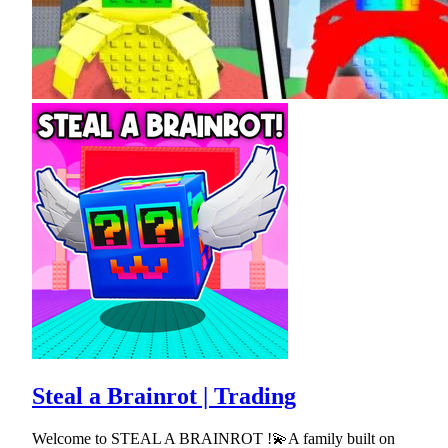
Steal a Brainrot | Trading
Welcome to STEAL A BRAINROT !💫A family built on