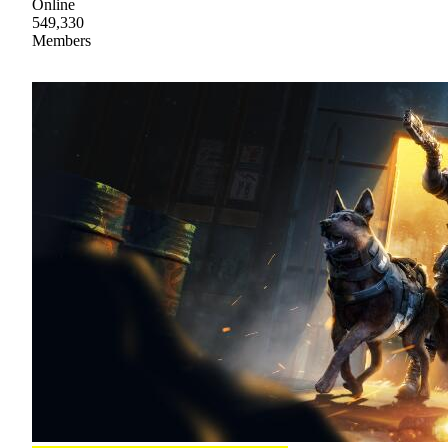
Online
549,330
Members