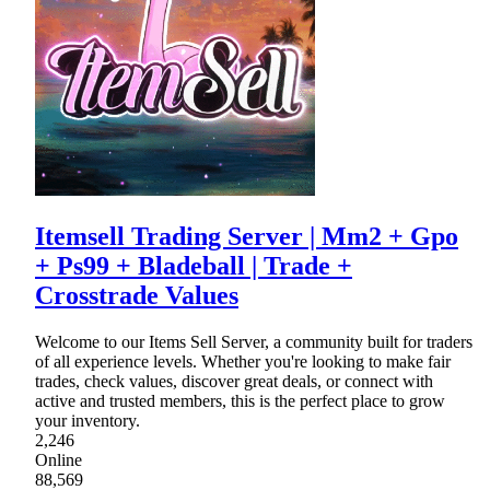
Itemsell Trading Server | Mm2 + Gpo
+ Ps99 + Bladeball | Trade +
Crosstrade Values
Welcome to our Items Sell Server, a community built for traders
of all experience levels. Whether you're looking to make fair
trades, check values, discover great deals, or connect with
active and trusted members, this is the perfect place to grow
your inventory.
2,246
Online
88,569