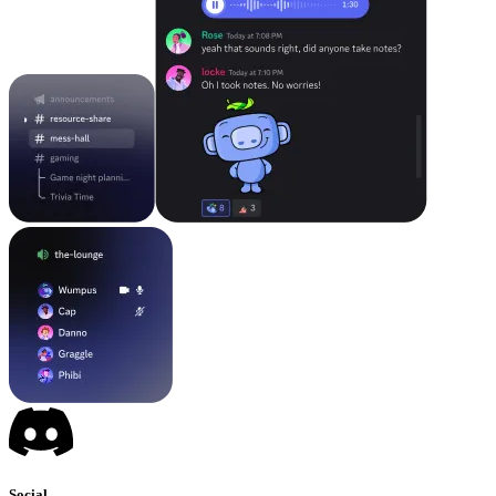
Social