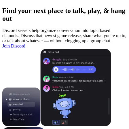
Find your next place to talk, play, & hang
out
Discord servers help organize conversation into topic-based
channels. Discuss that newest game release, share what you're up to,
or talk about whatever — without clogging up a group chat.
Join Discord