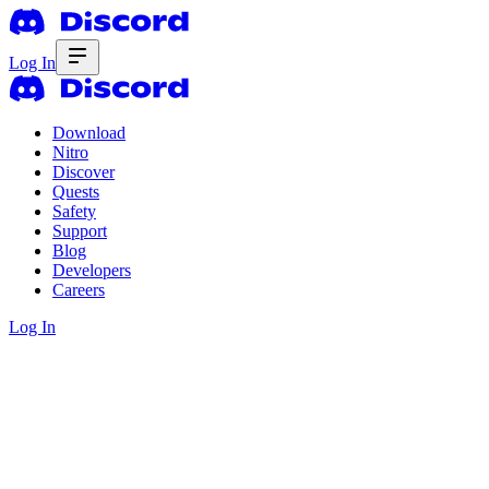
Log In
Download
Nitro
Discover
Quests
Safety
Support
Blog
Developers
Careers
Log In