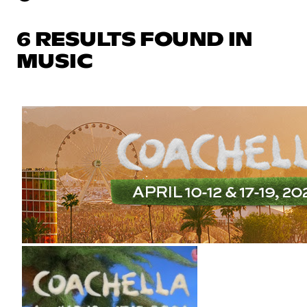
6 RESULTS FOUND IN
MUSIC