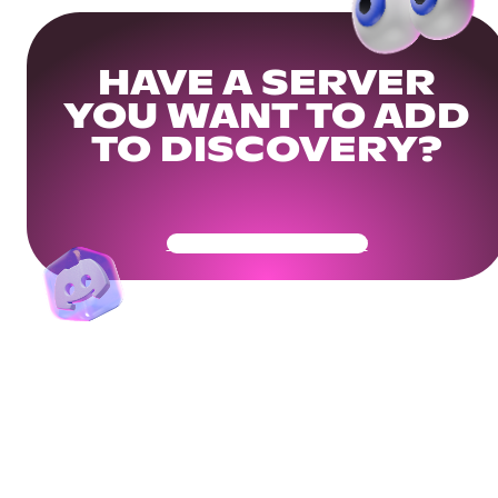
HAVE A SERVER
YOU WANT TO ADD
TO DISCOVERY?
Get Your Community Ready