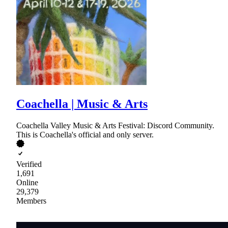
Coachella | Music & Arts
Coachella Valley Music & Arts Festival: Discord Community.
This is Coachella's official and only server.
Verified
1,691
Online
29,379
Members