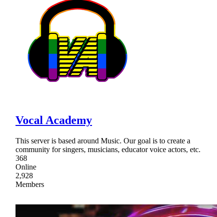
Vocal Academy
This server is based around Music. Our goal is to create a
community for singers, musicians, educator voice actors, etc.
368
Online
2,928
Members