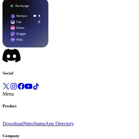
Social
Menu
Product
Download
Nitro
Status
App Directory
Company