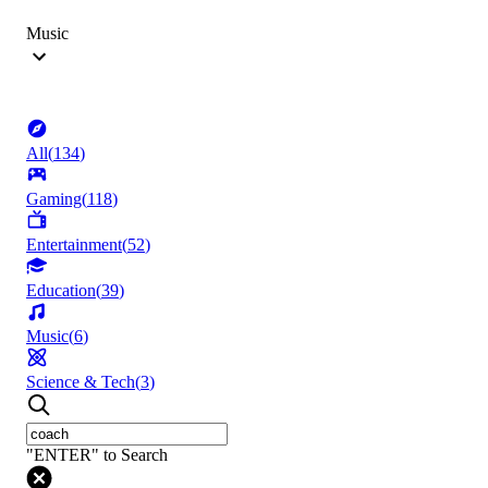
Music
All
(
134
)
Gaming
(
118
)
Entertainment
(
52
)
Education
(
39
)
Music
(
6
)
Science & Tech
(
3
)
"ENTER" to Search