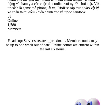
động và tham gia các cuộc đua online với người chơi thật. Với
tư cách là game mô phỏng lái xe, RioRise tập trung vào vật lý
xe chân thực, điều khiển chính xác và tự do sandbox.
38
Online
1,580
Members
Heads up: Server stats are approximate. Member counts may
be up to one week out of date. Online counts are current within
the last six hours.