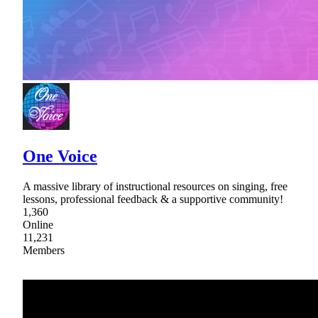
One Voice
A massive library of instructional resources on singing, free
lessons, professional feedback & a supportive community!
1,360
Online
11,231
Members