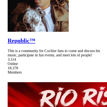
Republic™
This is a community for Cochise fans to come and discuss his
music, participate in fun events, and meet lots of people!
3,114
Online
18,378
Members