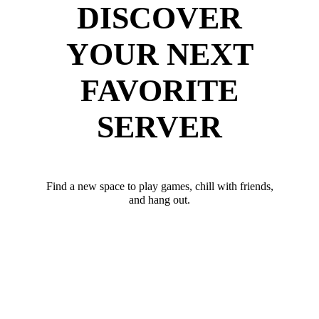
DISCOVER
YOUR NEXT
FAVORITE
SERVER
Find a new space to play games, chill with friends,
and hang out.