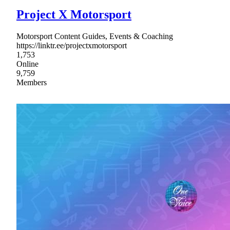
Project X Motorsport
Motorsport Content Guides, Events & Coaching
https://linktr.ee/projectxmotorsport
1,753
Online
9,759
Members