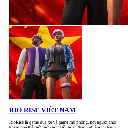
RIO RISE VIỆT NAM
RioRise là game đua xe và game mô phỏng, nơi người chơi
khám phá thế giới mở khổng lồ, hoàn thành nhiệm vụ hành