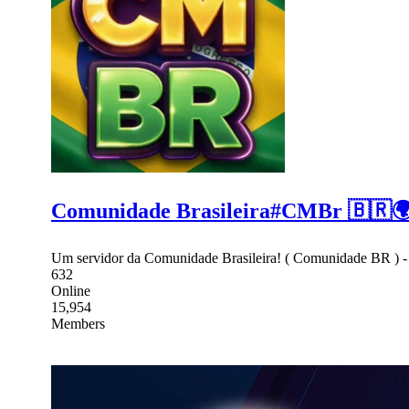
Comunidade Brasileira#CMBr 🇧🇷
Um servidor da Comunidade Brasileira! ( Comunidade BR ) 
632
Online
15,954
Members