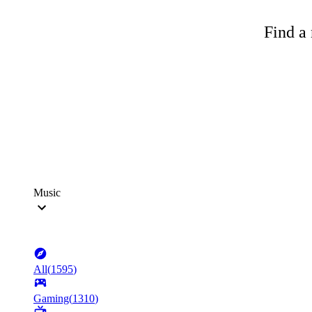
Find a 
Music
All
(
1595
)
Gaming
(
1310
)