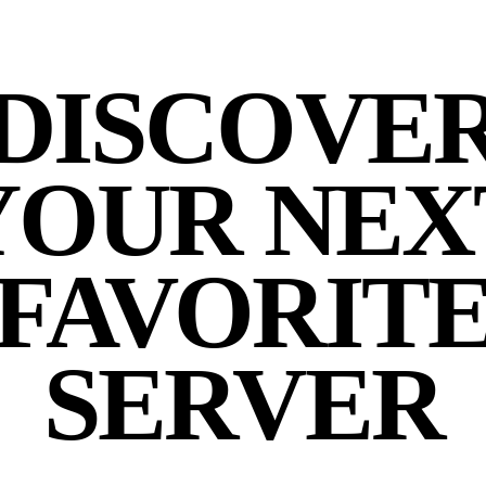
DISCOVE
YOUR NEX
FAVORIT
SERVER