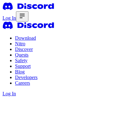
Log In
Download
Nitro
Discover
Quests
Safety
Support
Blog
Developers
Careers
Log In