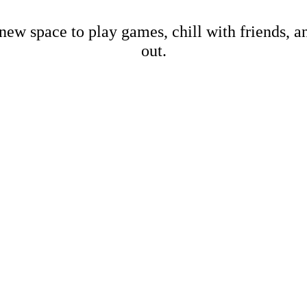
new space to play games, chill with friends, 
out.