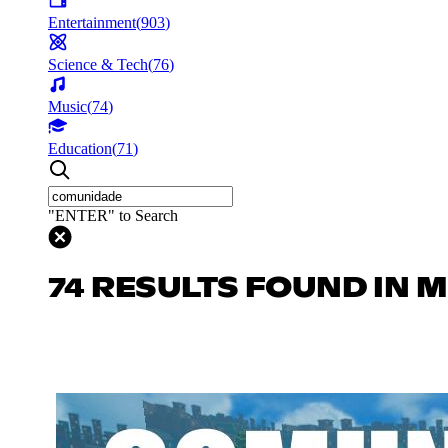
Entertainment
(
903
)
Science & Tech
(
76
)
Music
(
74
)
Education
(
71
)
"ENTER" to Search
74 RESULTS FOUND IN 