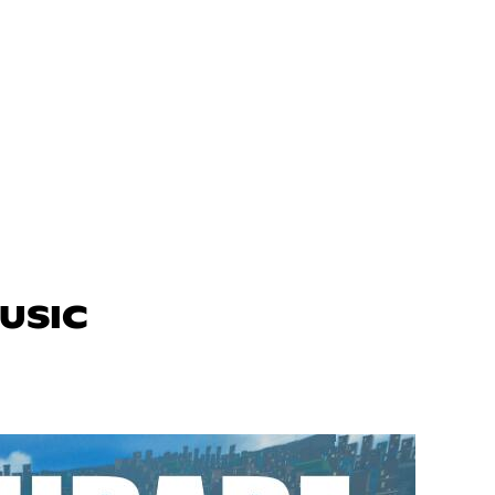
MUSIC