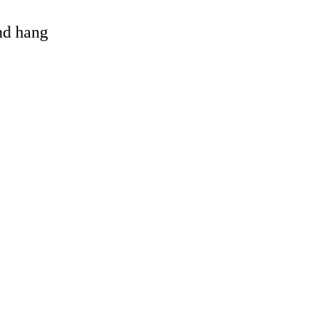
and hang