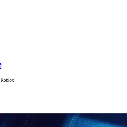

- Roblox