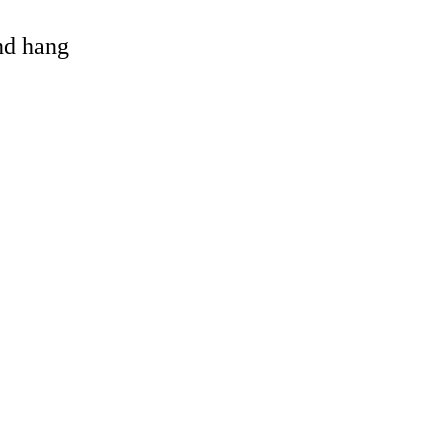
and hang