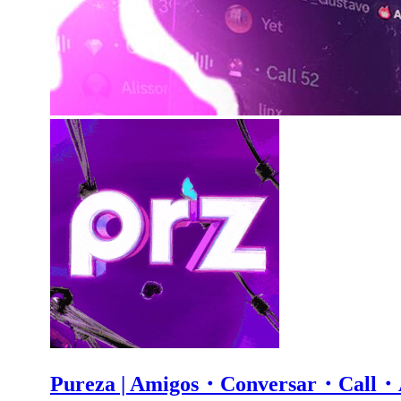
Pureza | Amigos・Conversar・Ca