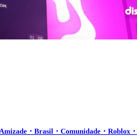
ll・Amizade・Brasil・Comunidade・Robl