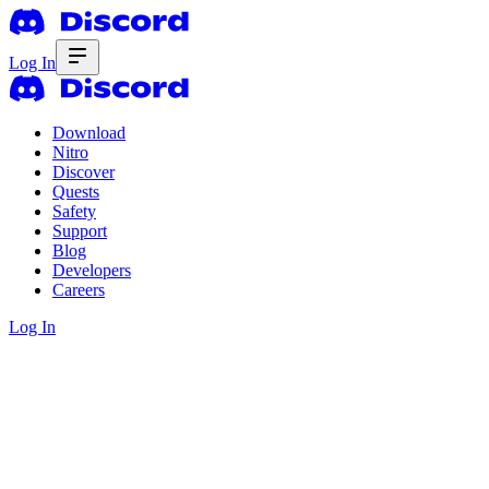
Log In
Download
Nitro
Discover
Quests
Safety
Support
Blog
Developers
Careers
Log In