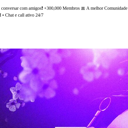
e conversar com amigos❗ +300,000 Membros 🎀 A melhor Comunidade So
 • Chat e call ativo 24/7