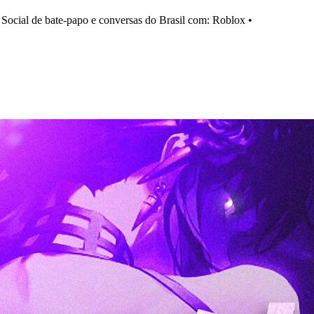
cial de bate-papo e conversas do Brasil com: Roblox •