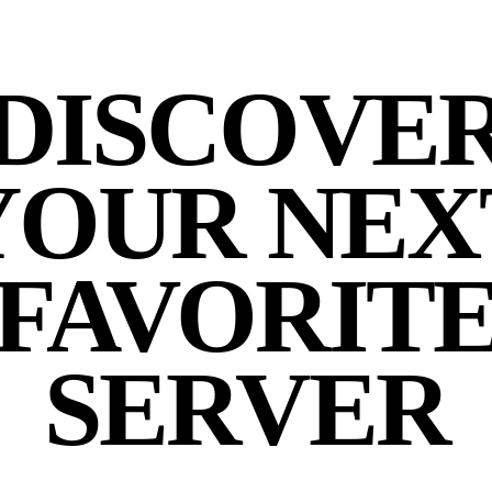
DISCOVE
YOUR NEX
FAVORIT
SERVER