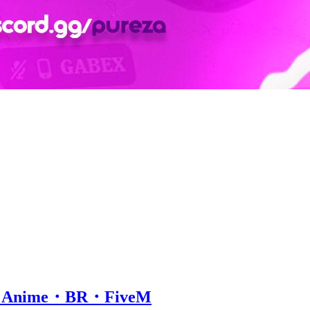
ox・Anime・BR・FiveM