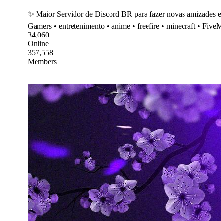
✨ Maior Servidor de Discord BR para fazer novas amizades 
Gamers • entretenimento • anime • freefire • minecraft • FiveM
34,060
Online
357,558
Members