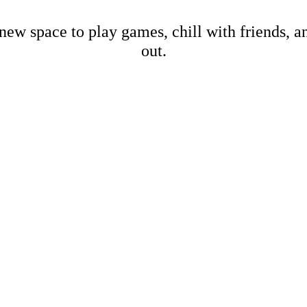
new space to play games, chill with friends, 
out.