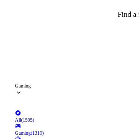
Find a 
Gaming
All
(
1595
)
Gaming
(
1310
)