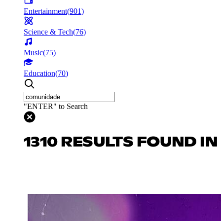
Entertainment
(
901
)
Science & Tech
(
76
)
Music
(
75
)
Education
(
70
)
"ENTER" to Search
1310 RESULTS FOUND I