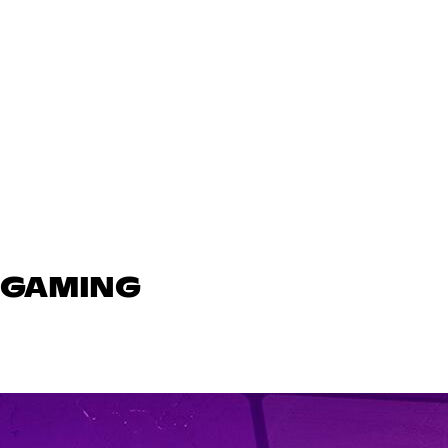
N GAMING