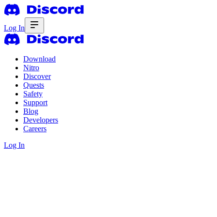
Log In
Download
Nitro
Discover
Quests
Safety
Support
Blog
Developers
Careers
Log In