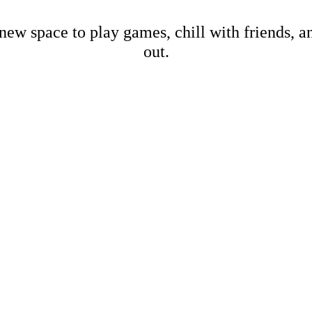
new space to play games, chill with friends, 
out.