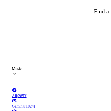
Find a 
Music
All
(
2853
)
Gaming
(
1824
)