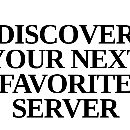
DISCOVE
YOUR NEX
FAVORIT
SERVER