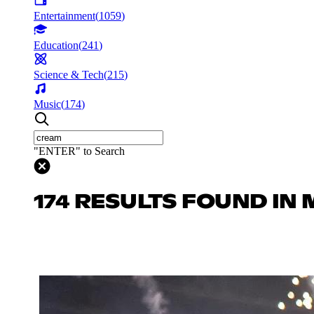
Entertainment
(
1059
)
Education
(
241
)
Science & Tech
(
215
)
Music
(
174
)
"ENTER" to Search
174 RESULTS FOUND IN 