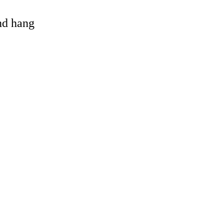
and hang