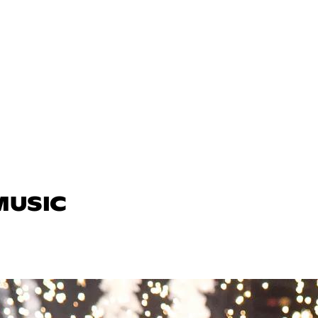
MUSIC