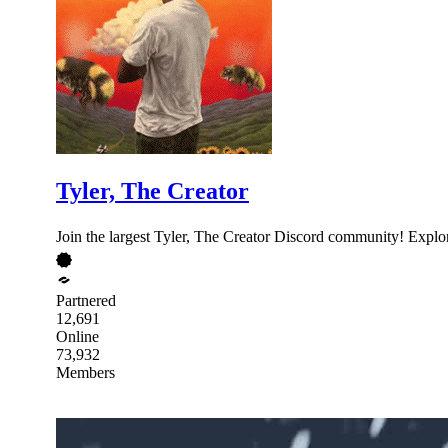
Tyler, The Creator
Join the largest Tyler, The Creator Discord community! Explor
Partnered
12,691
Online
73,932
Members