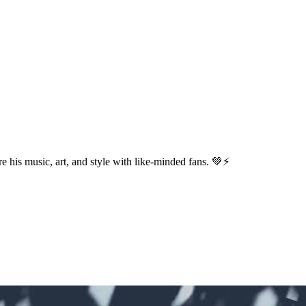
e his music, art, and style with like-minded fans. 💚⚡