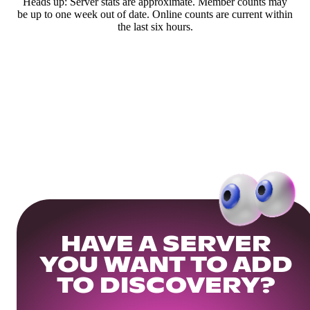
Heads up: Server stats are approximate. Member counts may
be up to one week out of date. Online counts are current within
the last six hours.
HAVE A SERVER
YOU WANT TO ADD
TO DISCOVERY?