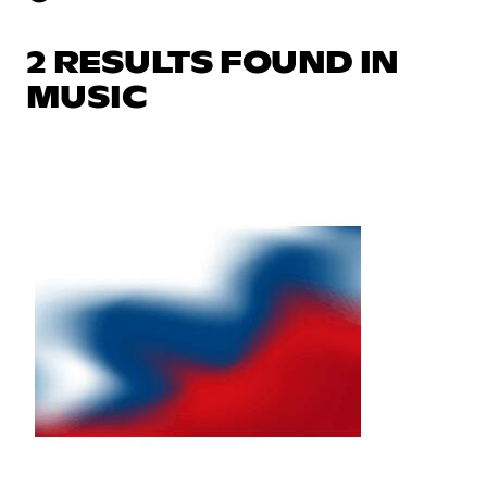
2 RESULTS FOUND IN
MUSIC