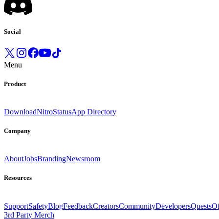
Social
Menu
Product
Download
Nitro
Status
App Directory
Company
About
Jobs
Branding
Newsroom
Resources
Support
Safety
Blog
Feedback
Creators
Community
Developers
Quests
Of
3rd Party Merch