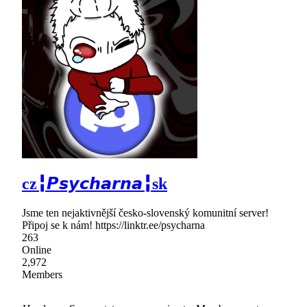
cz╏𝙋𝙨𝙮𝙘𝙝𝙖𝙧𝙣𝙖╏sk
Jsme ten nejaktivnější česko-slovenský komunitní server!
Připoj se k nám! https://linktr.ee/psycharna
263
Online
2,972
Members