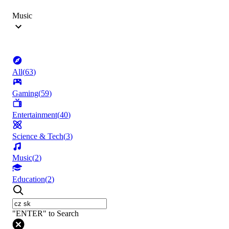
Music
All
(
63
)
Gaming
(
59
)
Entertainment
(
40
)
Science & Tech
(
3
)
Music
(
2
)
Education
(
2
)
"ENTER" to Search