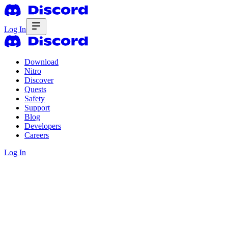
Log In
Download
Nitro
Discover
Quests
Safety
Support
Blog
Developers
Careers
Log In