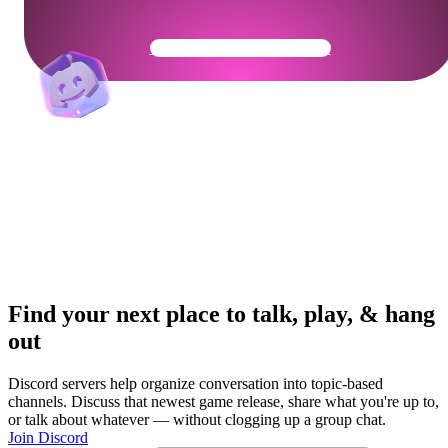
Get Your Community Ready
Find your next place to talk, play, & hang
out
Discord servers help organize conversation into topic-based
channels. Discuss that newest game release, share what you're up to,
or talk about whatever — without clogging up a group chat.
Join Discord