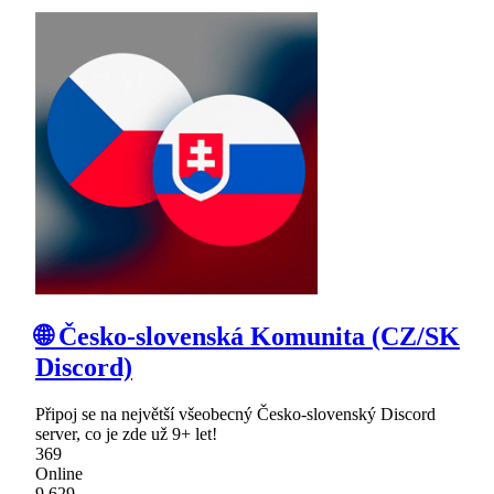
🌐 Česko-slovenská Komunita (CZ/SK
Discord)
Připoj se na největší všeobecný Česko-slovenský Discord
server, co je zde už 9+ let!
369
Online
9,629