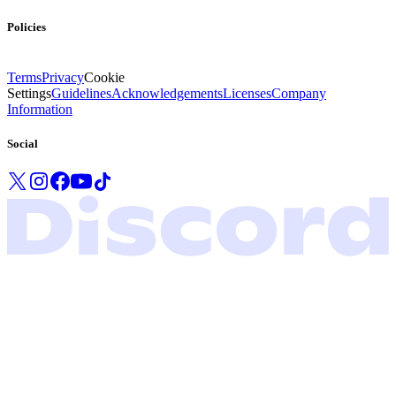
Policies
Terms
Privacy
Cookie
Settings
Guidelines
Acknowledgements
Licenses
Company
Information
Social