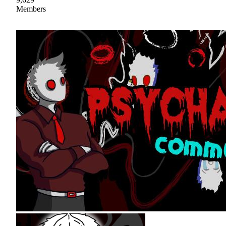
Members