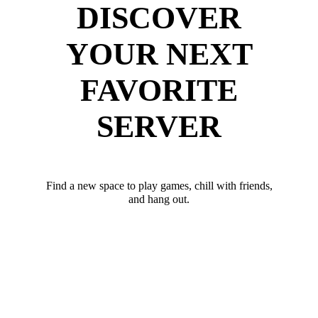
DISCOVER
YOUR NEXT
FAVORITE
SERVER
Find a new space to play games, chill with friends,
and hang out.