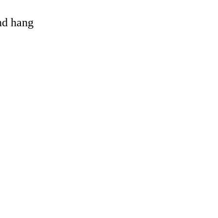
and hang