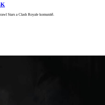
SK
Brawl Stars a Clash Royale komunitě.