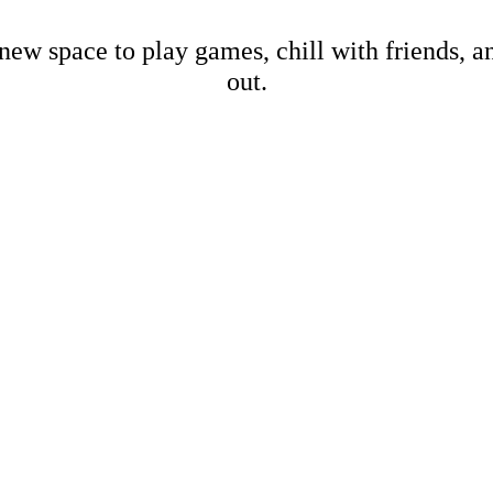
new space to play games, chill with friends, 
out.