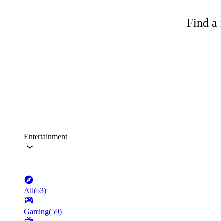
Find a 
Entertainment
All
(
63
)
Gaming
(
59
)