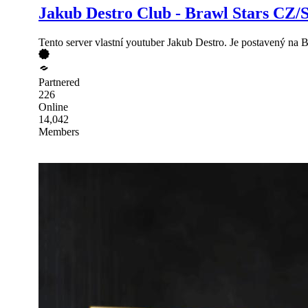
Jakub Destro Club - Brawl Stars CZ/
Tento server vlastní youtuber Jakub Destro. Je postavený na 
Partnered
226
Online
14,042
Members