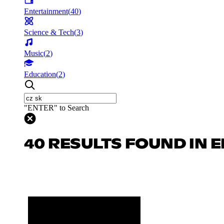
Entertainment
(
40
)
Science & Tech
(
3
)
Music
(
2
)
Education
(
2
)
"ENTER" to Search
40 RESULTS FOUND IN 