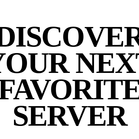
DISCOVE
YOUR NEX
FAVORIT
SERVER