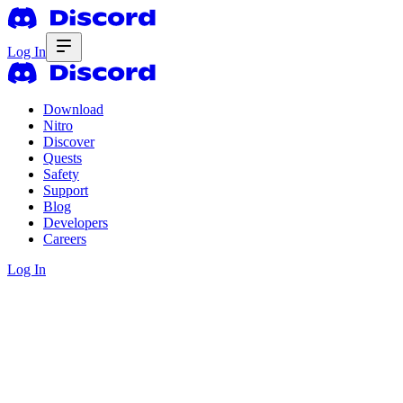
Log In
Download
Nitro
Discover
Quests
Safety
Support
Blog
Developers
Careers
Log In