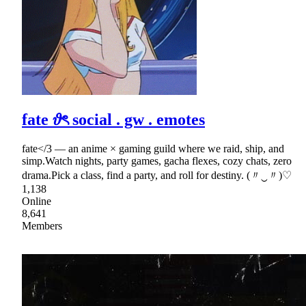
fate 𝜗ৎ social . gw . emotes
fate</3 — an anime × gaming guild where we raid, ship, and
simp.Watch nights, party games, gacha flexes, cozy chats, zero
drama.Pick a class, find a party, and roll for destiny. (〃‿〃)♡
1,138
Online
8,641
Members