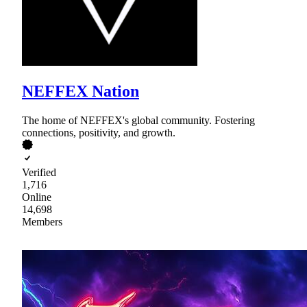
NEFFEX Nation
The home of NEFFEX's global community. Fostering
connections, positivity, and growth.
Verified
1,716
Online
14,698
Members