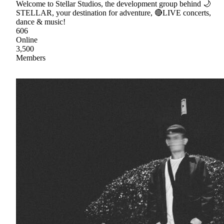
Welcome to Stellar Studios, the development group behind 🌙
STELLAR, your destination for adventure, 🔴LIVE concerts,
dance & music!
606
Online
3,500
Members