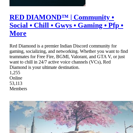
RED DIAMOND™ | Community •
Social • Chill • Gwys • Gaming • Pfp •
More
Red Diamond is a premier Indian Discord community for
gaming, socializing, and networking. Whether you want to find
teammates for Free Fire, BGMI, Valorant, and GTA V, or just
want to chill in 24/7 active voice channels (VCs), Red
Diamond is your ultimate destination.
1,255
Online
53,113
Members