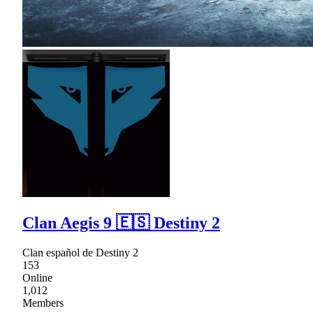
Clan Aegis 9 🇪🇸 Destiny 2
Clan español de Destiny 2
153
Online
1,012
Members