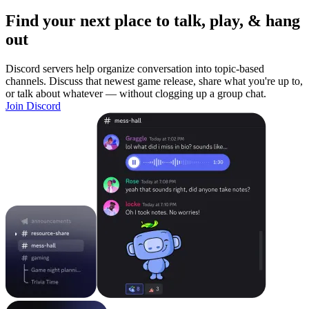
Find your next place to talk, play, & hang
out
Discord servers help organize conversation into topic-based
channels. Discuss that newest game release, share what you're up to,
or talk about whatever — without clogging up a group chat.
Join Discord