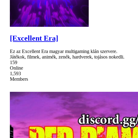
[Excellent Era]
Ez az Excellent Era magyar multigaming klán szervere.
Játékok, filmek, animék, zenék, hardverek, tojásos nokedli.
159
Online
1,593
Members