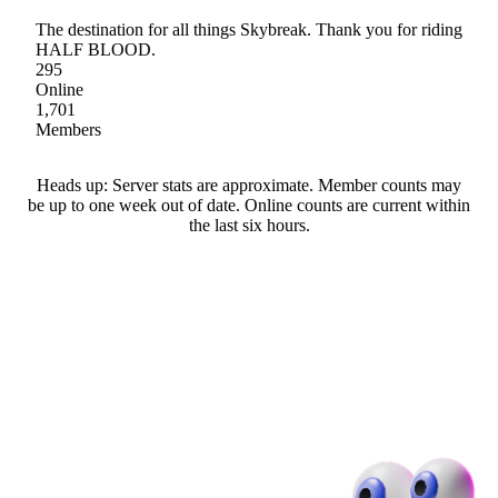
The destination for all things Skybreak. Thank you for riding
HALF BLOOD.
295
Online
1,701
Members
Heads up: Server stats are approximate. Member counts may
be up to one week out of date. Online counts are current within
the last six hours.