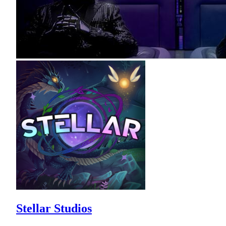
Stellar Studios