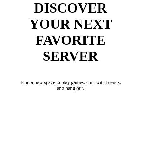
DISCOVER
YOUR NEXT
FAVORITE
SERVER
Find a new space to play games, chill with friends,
and hang out.