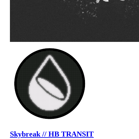
Skybreak // HB TRANSIT