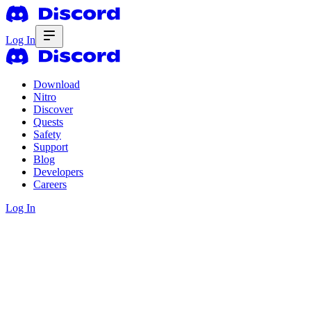
Log In
Download
Nitro
Discover
Quests
Safety
Support
Blog
Developers
Careers
Log In