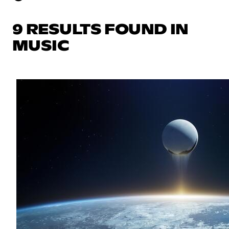
9 RESULTS FOUND IN
MUSIC