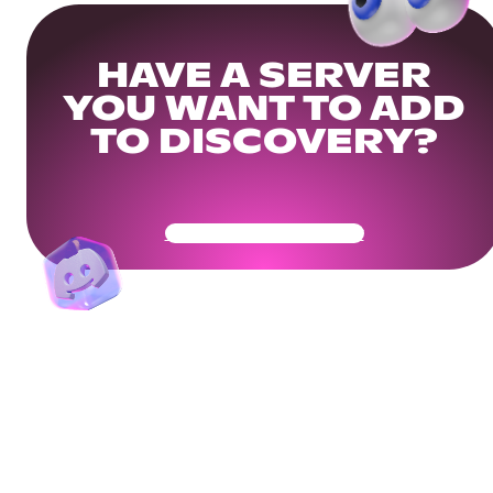
HAVE A SERVER
YOU WANT TO ADD
TO DISCOVERY?
Get Your Community Ready