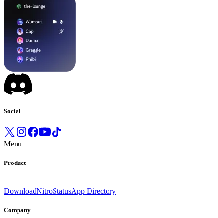
Social
Menu
Product
Download
Nitro
Status
App Directory
Company