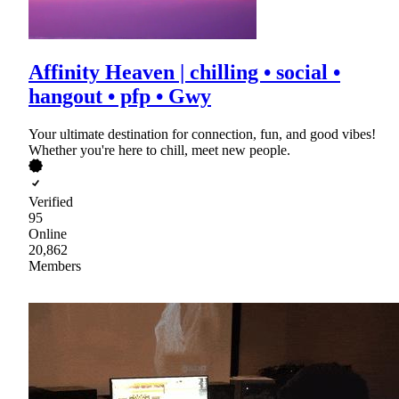
Affinity Heaven | chilling • social •
hangout • pfp • Gwy
Your ultimate destination for connection, fun, and good vibes!
Whether you're here to chill, meet new people.
Verified
95
Online
20,862
Members