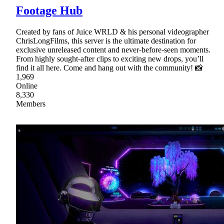
Footage Hub
Created by fans of Juice WRLD & his personal videographer
ChrisLongFilms, this server is the ultimate destination for
exclusive unreleased content and never-before-seen moments.
From highly sought-after clips to exciting new drops, you’ll
find it all here. Come and hang out with the community! 📸
1,969
Online
8,330
Members