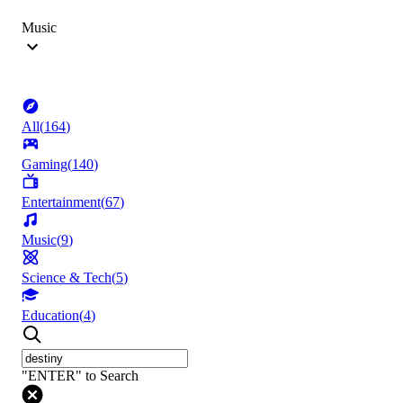
Music
All
(
164
)
Gaming
(
140
)
Entertainment
(
67
)
Music
(
9
)
Science & Tech
(
5
)
Education
(
4
)
"ENTER" to Search