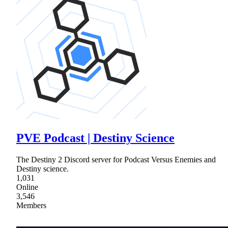
PVE Podcast | Destiny Science
The Destiny 2 Discord server for Podcast Versus Enemies and
Destiny science.
1,031
Online
3,546
Members