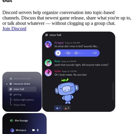
Discord servers help organize conversation into topic-based
channels. Discuss that newest game release, share what you're up to,
or talk about whatever — without clogging up a group chat.
Join Discord