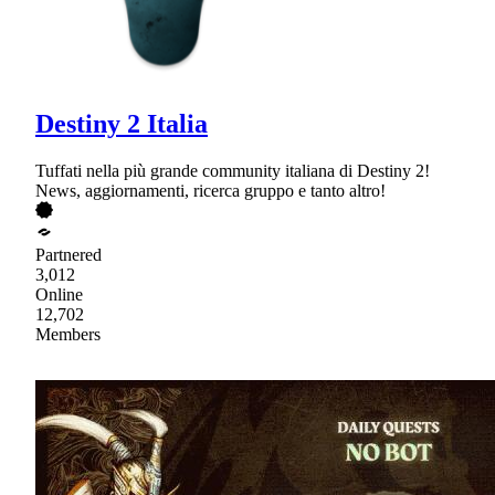
Destiny 2 Italia
Tuffati nella più grande community italiana di Destiny 2!
News, aggiornamenti, ricerca gruppo e tanto altro!
Partnered
3,012
Online
12,702
Members