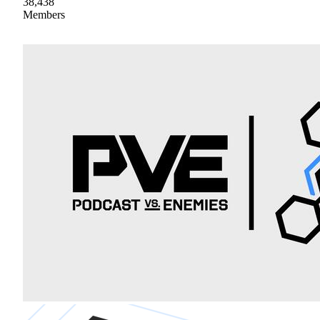
38,438
Members