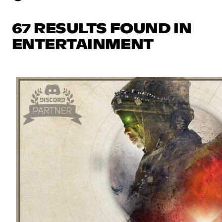
67 RESULTS FOUND IN
ENTERTAINMENT