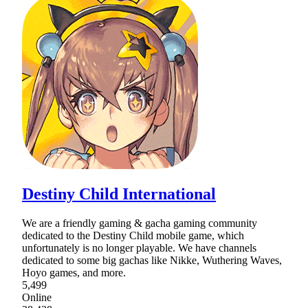
Destiny Child International
We are a friendly gaming & gacha gaming community
dedicated to the Destiny Child mobile game, which
unfortunately is no longer playable. We have channels
dedicated to some big gachas like Nikke, Wuthering Waves,
Hoyo games, and more.
5,499
Online