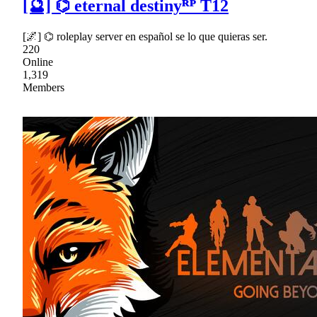
[🔮] ⌬ eternal destinyᴿᴾ T12
[🌌] ⌬ roleplay server en español se lo que quieras ser.
220
Online
1,319
Members