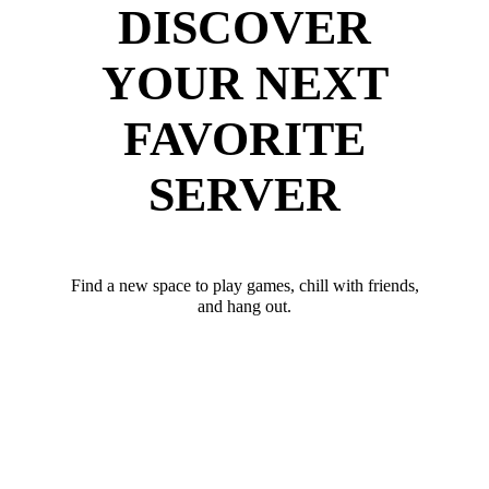
DISCOVER
YOUR NEXT
FAVORITE
SERVER
Find a new space to play games, chill with friends,
and hang out.