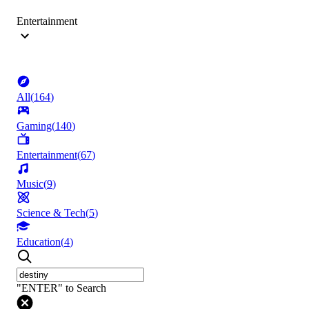
Entertainment
All
(
164
)
Gaming
(
140
)
Entertainment
(
67
)
Music
(
9
)
Science & Tech
(
5
)
Education
(
4
)
"ENTER" to Search