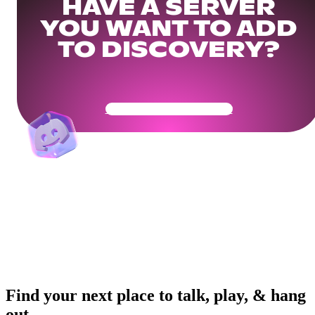
HAVE A SERVER
YOU WANT TO ADD
TO DISCOVERY?
Get Your Community Ready
Find your next place to talk, play, & hang
out