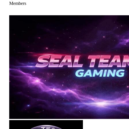
Members