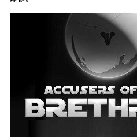
Members