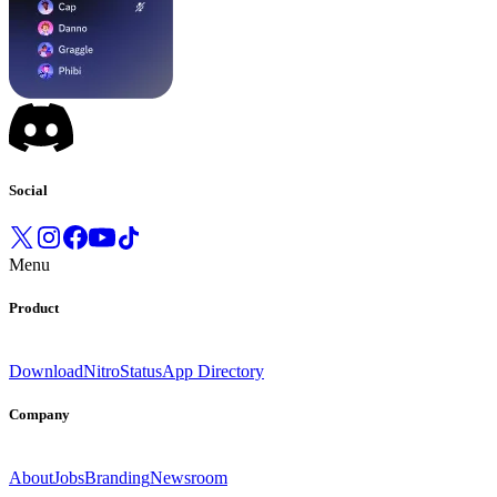
Social
Menu
Product
Download
Nitro
Status
App Directory
Company
About
Jobs
Branding
Newsroom