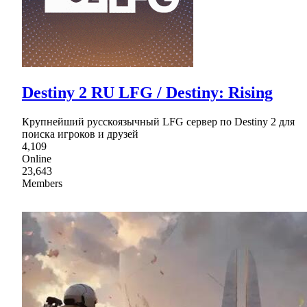
Destiny 2 RU LFG / Destiny: Rising
Крупнейший русскоязычный LFG сервер по Destiny 2 для
поиска игроков и друзей
4,109
Online
23,643
Members