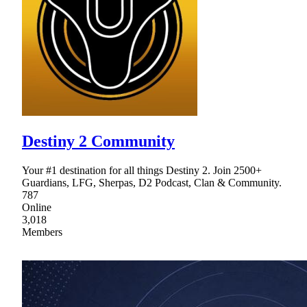
Destiny 2 Community
Your #1 destination for all things Destiny 2. Join 2500+
Guardians, LFG, Sherpas, D2 Podcast, Clan & Community.
787
Online
3,018
Members