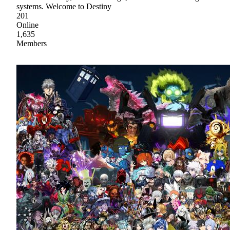
systems. Welcome to Destiny
201
Online
1,635
Members