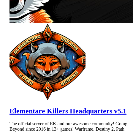
Elementare Killers Headquarters v5.1
The official server of EK and our awesome community! Going
Beyond since 2016 in 13+ games! Warframe, Destiny 2, Path