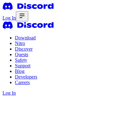
Log In
Download
Nitro
Discover
Quests
Safety
Support
Blog
Developers
Careers
Log In