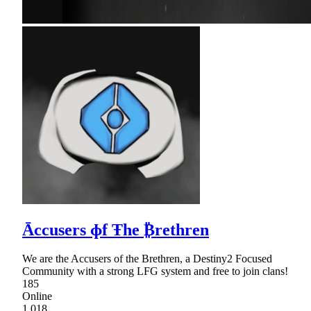
Āccusers ɸf Ŧhe ₿rethren
We are the Accusers of the Brethren, a Destiny2 Focused
Community with a strong LFG system and free to join clans!
185
Online
1,018