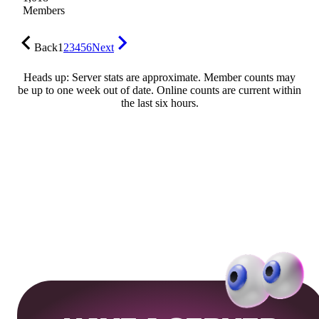
Members
Back
1
2
3
4
5
6
Next
Heads up: Server stats are approximate. Member counts may
be up to one week out of date. Online counts are current within
the last six hours.