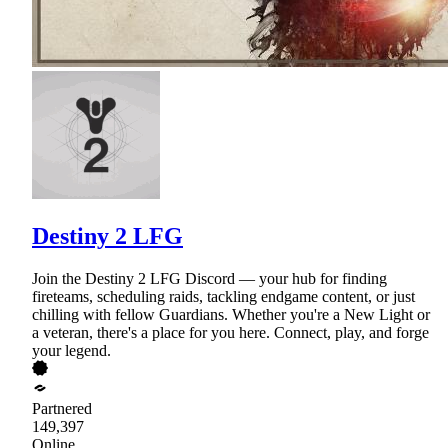
Destiny 2 LFG
Join the Destiny 2 LFG Discord — your hub for finding
fireteams, scheduling raids, tackling endgame content, or just
chilling with fellow Guardians. Whether you're a New Light or
a veteran, there's a place for you here. Connect, play, and forge
your legend.
Partnered
149,397
Online