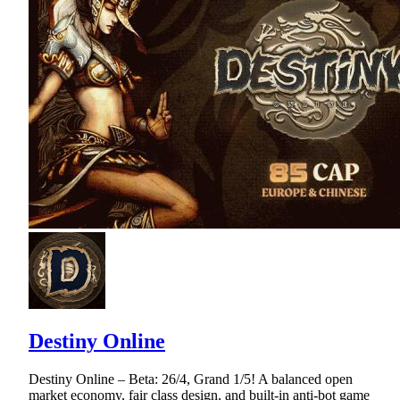
Destiny Online
Destiny Online – Beta: 26/4, Grand 1/5! A balanced open
market economy, fair class design, and built-in anti-bot game