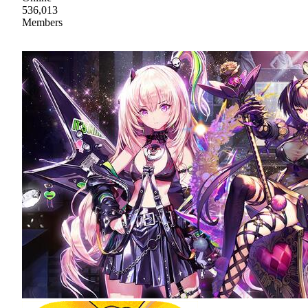
536,013
Members