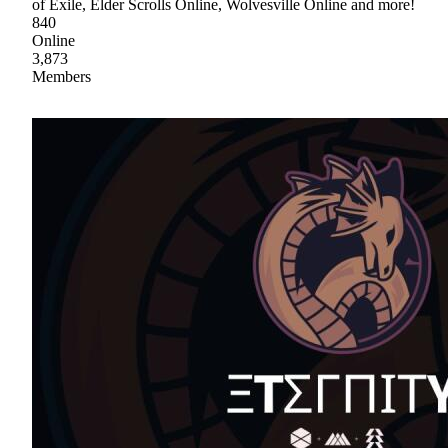
of Exile, Elder Scrolls Online, Wolvesville Online and more!
840
Online
3,873
Members