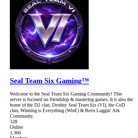
Seal Team Six Gaming™
Welcome to the Seal Team Six Gaming Community! This
server is focused on friendship & mastering games. It is also the
home of the D2 clan, Destiny Seal Team Six (VI), the CoD
clan, Winning is Everything (WisE) & Been Laggin' Ark
Community.
328
Online
1,360