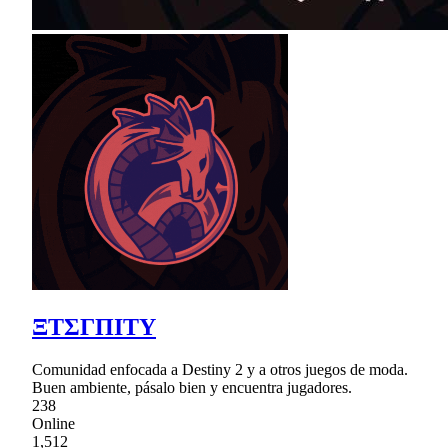
ΞTΣΓΠΙΤY
Comunidad enfocada a Destiny 2 y a otros juegos de moda.
Buen ambiente, pásalo bien y encuentra jugadores.
238
Online
1,512