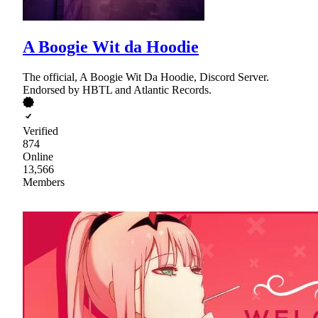
A Boogie Wit da Hoodie
The official, A Boogie Wit Da Hoodie, Discord Server.
Endorsed by HBTL and Atlantic Records.
Verified
874
Online
13,566
Members