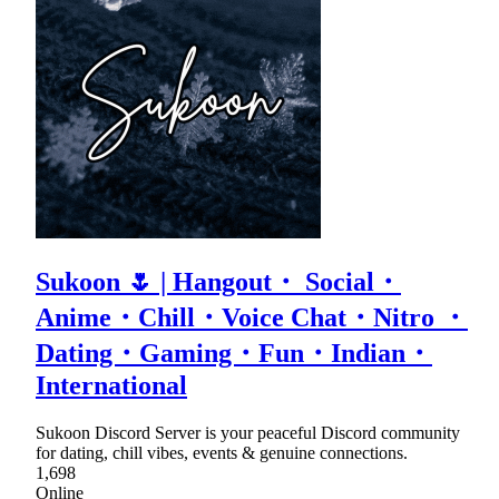
Sukoon 🌷 | Hangout・ Social・
Anime・Chill・Voice Chat・Nitro ・
Dating・Gaming・Fun・Indian・
International
Sukoon Discord Server is your peaceful Discord community
for dating, chill vibes, events & genuine connections.
1,698
Online