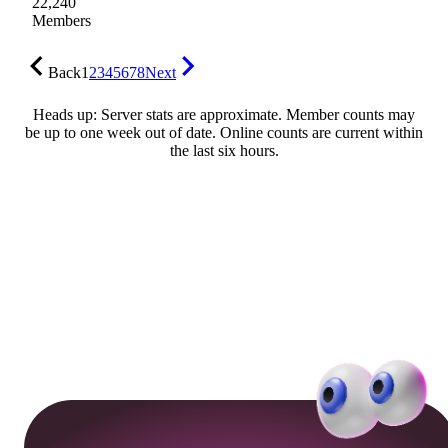
22,240
Members
Back
1
2
3
4
5
6
7
8
Next
Heads up: Server stats are approximate. Member counts may
be up to one week out of date. Online counts are current within
the last six hours.