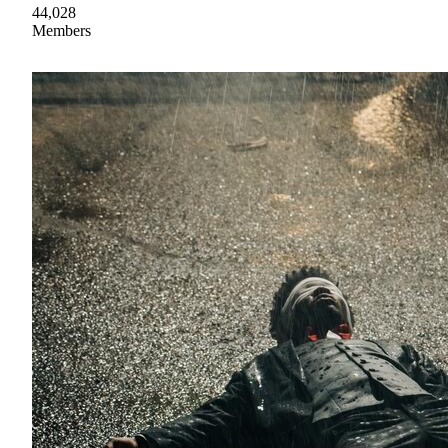
44,028
Members