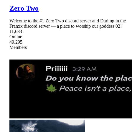
Zero Two
Welcome to the #1 Zero Two discord server and Darling in the
Franxx discord server — a place to worship our goddess 02!
11,683
Online
49,295
Members