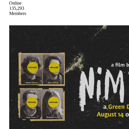
Online
135,293
Members