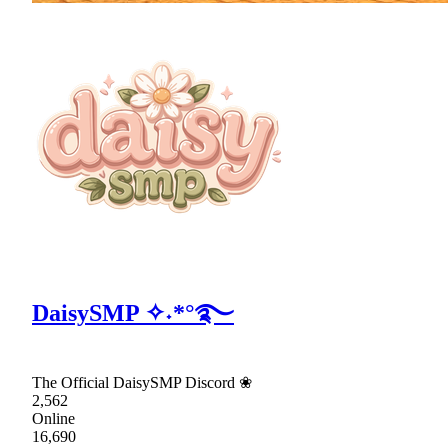
DaisySMP ✧˖*°࿐
The Official DaisySMP Discord ❀
2,562
Online
16,690