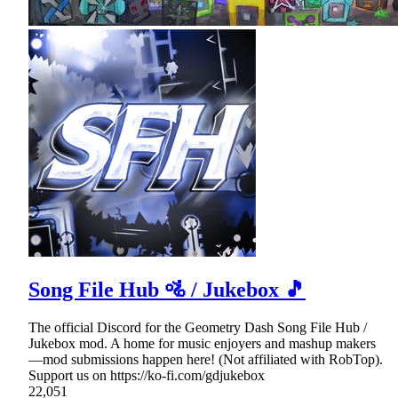
Song File Hub 🚵 / Jukebox 🎵
The official Discord for the Geometry Dash Song File Hub /
Jukebox mod. A home for music enjoyers and mashup makers
—mod submissions happen here! (Not affiliated with RobTop).
Support us on https://ko-fi.com/gdjukebox
22,051