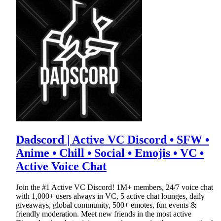
Dadscord | Active VC Discord • SFW •
Anime • Chill • Social • Emojis • VC •
Active Voice Chat
Join the #1 Active VC Discord! 1M+ members, 24/7 voice chat
with 1,000+ users always in VC, 5 active chat lounges, daily
giveaways, global community, 500+ emotes, fun events &
friendly moderation. Meet new friends in the most active