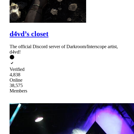
d4vd’s closet
The official Discord server of Darkroom/Interscope artist,
d4vd!
Verified
4,838
Online
38,575
Members