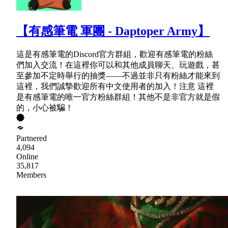
【有感筆電 軍團 - Daptoper Army】
這是有感筆電的Discord官方群組，歡迎有感筆電的粉絲
們加入交流！在這裡你可以和其他成員聊天、玩遊戲，甚
至參加不定時舉行的抽獎——不過並非只有粉絲才能來到
這裡，我們誠摯歡迎所有中文使用者的加入！注意 這裡
是有感筆電的唯一官方粉絲群組！其他不是非官方就是假
的，小心被騙！
Partnered
4,094
Online
35,817
Members