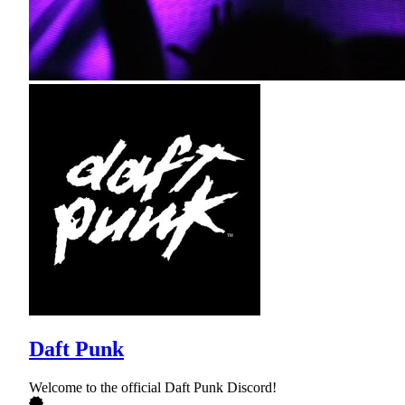
Daft Punk
Welcome to the official Daft Punk Discord!