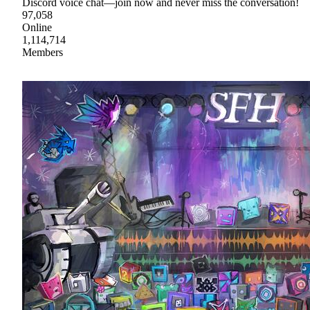
Discord voice chat—join now and never miss the conversation!
97,058
Online
1,114,714
Members