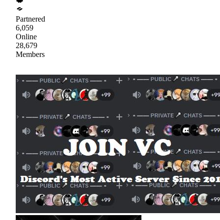
Partnered
6,059
Online
28,679
Members