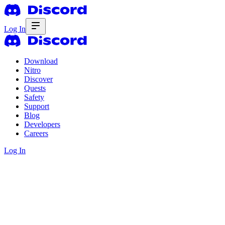
Log In
Download
Nitro
Discover
Quests
Safety
Support
Blog
Developers
Careers
Log In