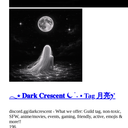
𓂃⭑ 𝐃𝐚𝐫𝐤 𝐂𝐫𝐞𝐬𝐜𝐞𝐧𝐭 ⏾ ࣪ ˖ • Tag 月亮ꫂ˚
discord.gg/darkcrescent - What we offer: Guild tag, non-toxic,
SFW, anime/movies, events, gaming, friendly, active, emojis &
more!!
196