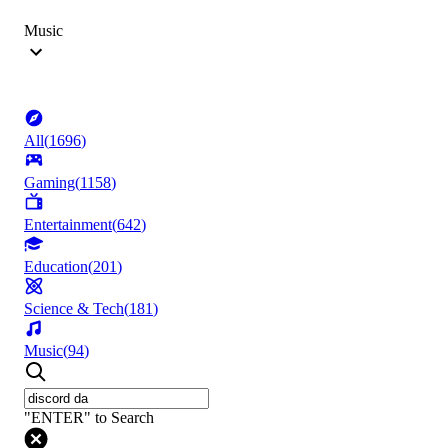
Music
All
(
1696
)
Gaming
(
1158
)
Entertainment
(
642
)
Education
(
201
)
Science & Tech
(
181
)
Music
(
94
)
"ENTER" to Search