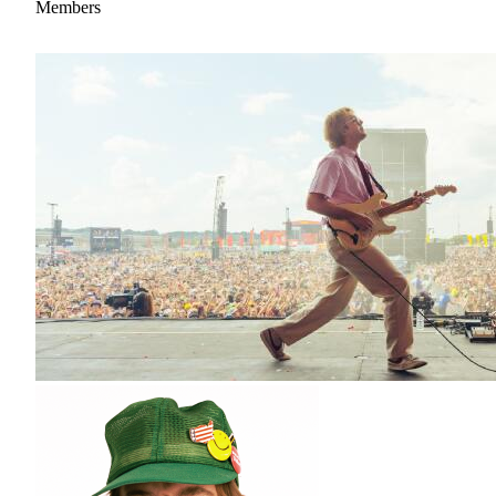
Members