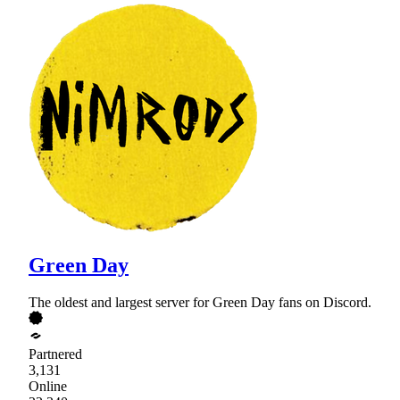
Green Day
The oldest and largest server for Green Day fans on Discord.
Partnered
3,131
Online