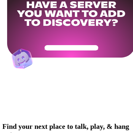
HAVE A SERVER
YOU WANT TO ADD
TO DISCOVERY?
Get Your Community Ready
Find your next place to talk, play, & hang