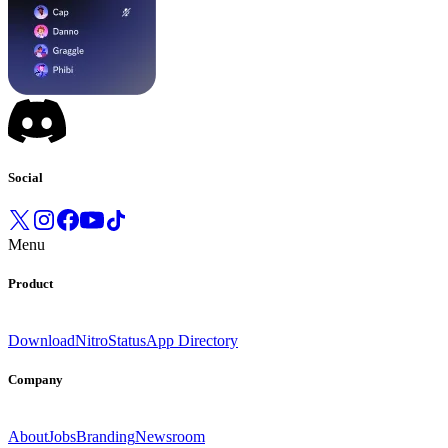
Social
Menu
Product
Download
Nitro
Status
App Directory
Company
About
Jobs
Branding
Newsroom