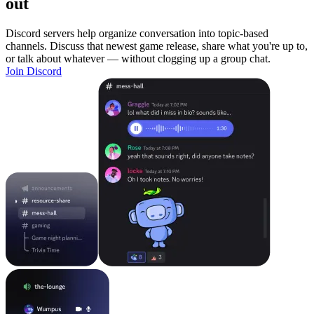
out
Discord servers help organize conversation into topic-based
channels. Discuss that newest game release, share what you're up to,
or talk about whatever — without clogging up a group chat.
Join Discord