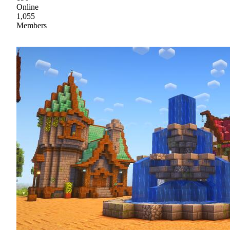
Online
1,055
Members