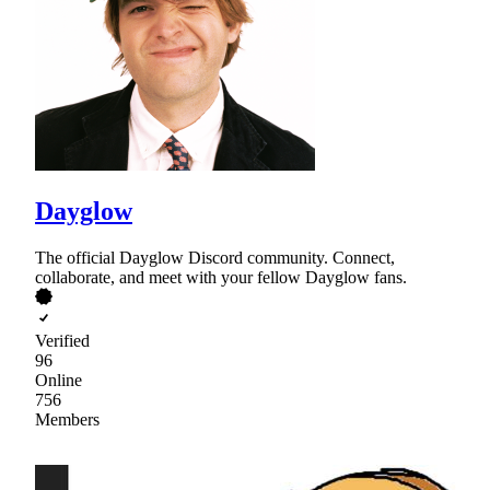
Dayglow
The official Dayglow Discord community. Connect,
collaborate, and meet with your fellow Dayglow fans.
Verified
96
Online
756
Members