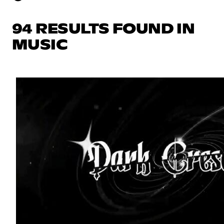
94 RESULTS FOUND IN
MUSIC