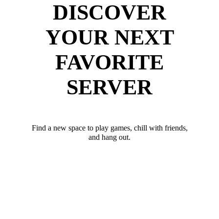
DISCOVER
YOUR NEXT
FAVORITE
SERVER
Find a new space to play games, chill with friends,
and hang out.