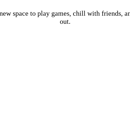
new space to play games, chill with friends, 
out.