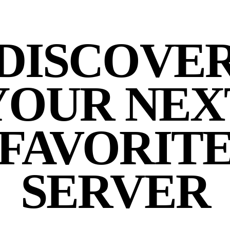
DISCOVE
YOUR NEX
FAVORIT
SERVER