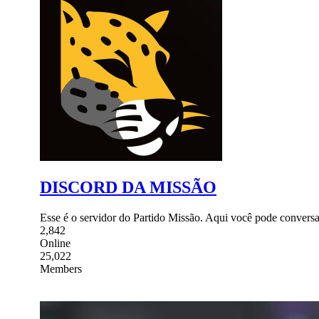
DISCORD DA MISSÃO
Esse é o servidor do Partido Missão. Aqui você pode conversar
2,842
Online
25,022
Members