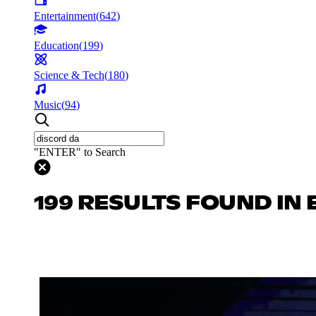
Entertainment
(
642
)
Education
(
199
)
Science & Tech
(
180
)
Music
(
94
)
"ENTER" to Search
199 RESULTS FOUND IN