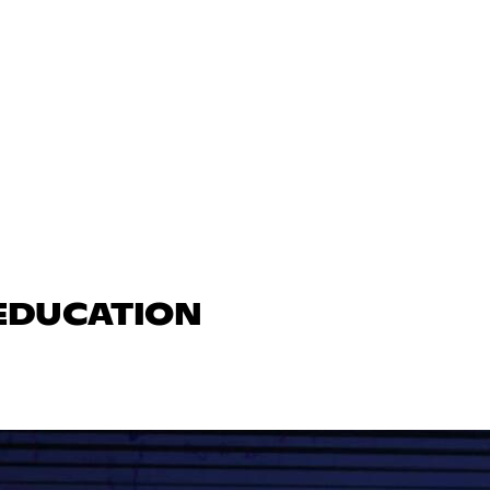
 EDUCATION