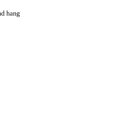
and hang