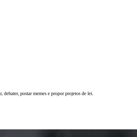
, debater, postar memes e propor projetos de lei.