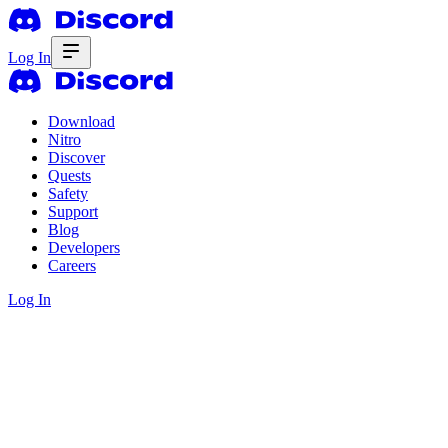
Log In
Download
Nitro
Discover
Quests
Safety
Support
Blog
Developers
Careers
Log In