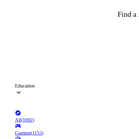
Find a 
Education
All
(
1692
)
Gaming
(
1153
)