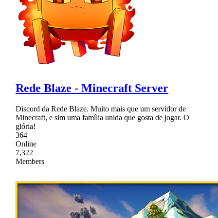
Rede Blaze - Minecraft Server
Discord da Rede Blaze. Muito mais que um servidor de
Minecraft, e sim uma família unida que gosta de jogar. O
glória!
364
Online
7,322
Members