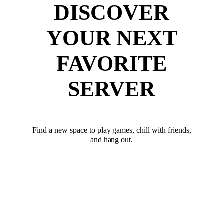
DISCOVER
YOUR NEXT
FAVORITE
SERVER
Find a new space to play games, chill with friends,
and hang out.