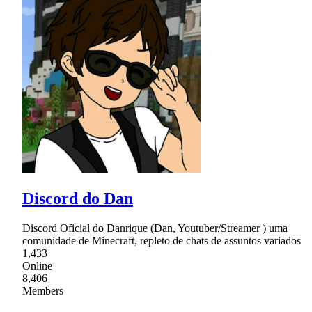
Discord do Dan
Discord Oficial do Danrique (Dan, Youtuber/Streamer ) uma
comunidade de Minecraft, repleto de chats de assuntos variados
1,433
Online
8,406
Members