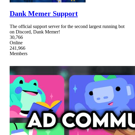
Dank Memer Support
The official support server for the second largest running bot
on Discord, Dank Memer!
30,766
Online
241,966
Members