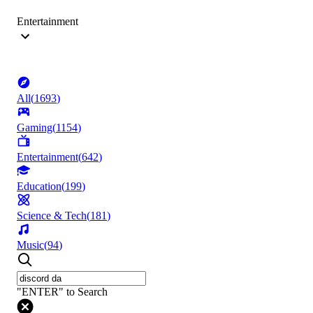
Entertainment
All
(
1693
)
Gaming
(
1154
)
Entertainment
(
642
)
Education
(
199
)
Science & Tech
(
181
)
Music
(
94
)
"ENTER" to Search