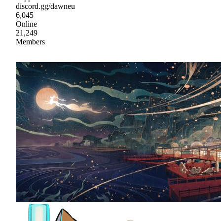
discord.gg/dawneu
6,045
Online
21,249
Members