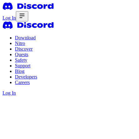
Log In
Download
Nitro
Discover
Quests
Safety
Support
Blog
Developers
Careers
Log In