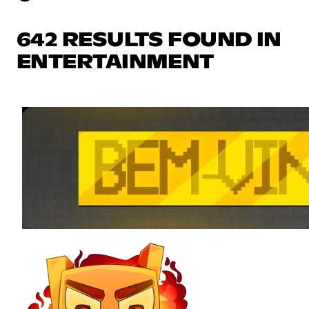
642 RESULTS FOUND IN
ENTERTAINMENT