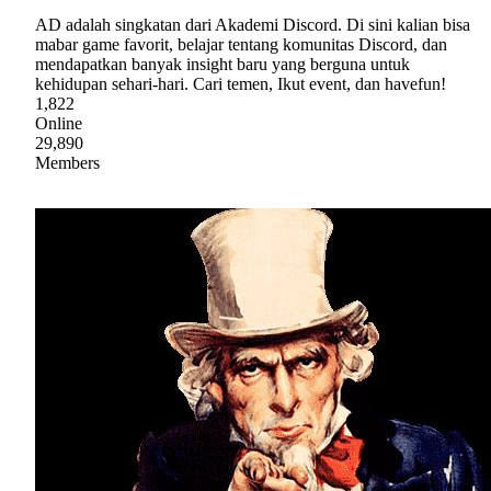
AD adalah singkatan dari Akademi Discord. Di sini kalian bisa
mabar game favorit, belajar tentang komunitas Discord, dan
mendapatkan banyak insight baru yang berguna untuk
kehidupan sehari-hari. Cari temen, Ikut event, dan havefun!
1,822
Online
29,890
Members