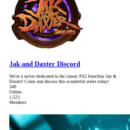
Jak and Daxter Discord
We're a server dedicated to the classic PS2 franchise Jak &
Daxter! Come and discuss this wonderful series today!
349
Online
1,523
Members