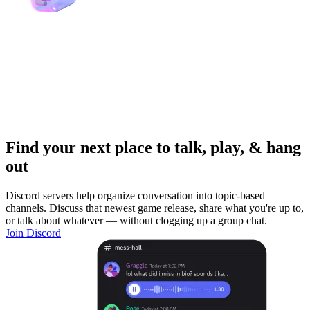
Find your next place to talk, play, & hang
out
Discord servers help organize conversation into topic-based
channels. Discuss that newest game release, share what you're up to,
or talk about whatever — without clogging up a group chat.
Join Discord