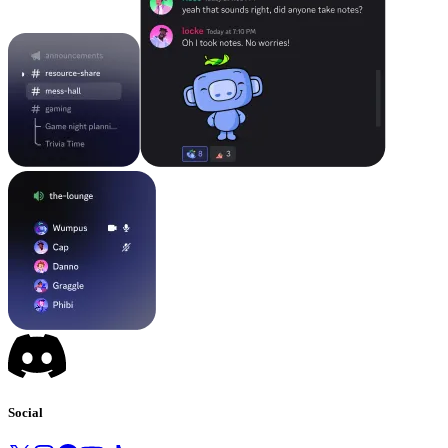
Social