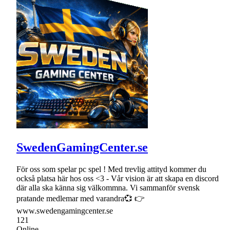
SwedenGamingCenter.se
För oss som spelar pc spel ! Med trevlig attityd kommer du
också platsa här hos oss <3 - Vår vision är att skapa en discord
där alla ska känna sig välkommna. Vi sammanför svensk
pratande medlemar med varandra💞 👉
www.swedengamingcenter.se
121
Online