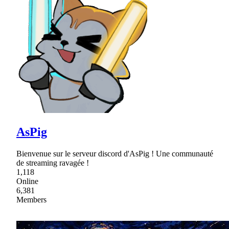
AsPig
Bienvenue sur le serveur discord d'AsPig ! Une communauté
de streaming ravagée !
1,118
Online
6,381
Members