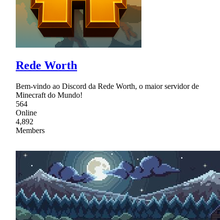
Rede Worth
Bem-vindo ao Discord da Rede Worth, o maior servidor de
Minecraft do Mundo!
564
Online
4,892
Members