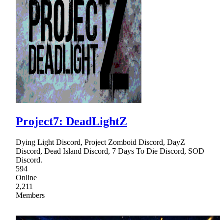
Project7: DeadLightZ
Dying Light Discord, Project Zomboid Discord, DayZ
Discord, Dead Island Discord, 7 Days To Die Discord, SOD
Discord.
594
Online
2,211
Members