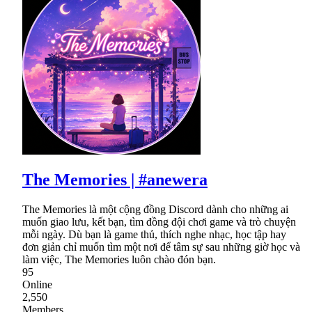
The Memories | #anewera
The Memories là một cộng đồng Discord dành cho những ai
muốn giao lưu, kết bạn, tìm đồng đội chơi game và trò chuyện
mỗi ngày. Dù bạn là game thủ, thích nghe nhạc, học tập hay
đơn giản chỉ muốn tìm một nơi để tâm sự sau những giờ học và
làm việc, The Memories luôn chào đón bạn.
95
Online
2,550
Members