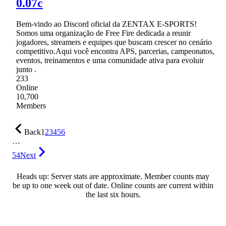
0.07c
Bem-vindo ao Discord oficial da ZENTAX E-SPORTS!
Somos uma organização de Free Fire dedicada a reunir
jogadores, streamers e equipes que buscam crescer no cenário
competitivo.Aqui você encontra APS, parcerias, campeonatos,
eventos, treinamentos e uma comunidade ativa para evoluir
junto .
233
Online
10,700
Members
Back
1
2
3
4
5
6
…
54
Next
Heads up: Server stats are approximate. Member counts may
be up to one week out of date. Online counts are current within
the last six hours.