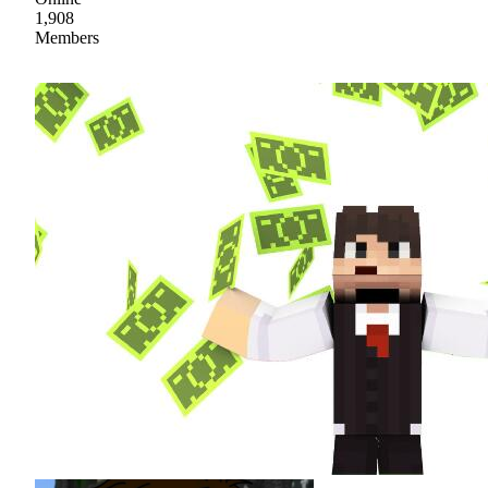
1,908
Members