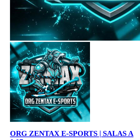
ORG ZENTAX E-SPORTS | SALAS A