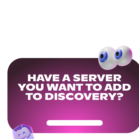
HAVE A SERVER
YOU WANT TO ADD
TO DISCOVERY?
Get Your Community Ready