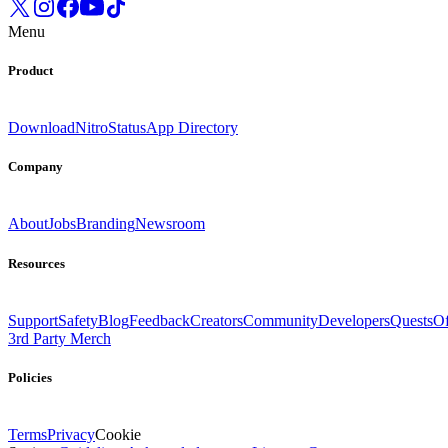
Menu
Product
Download
Nitro
Status
App Directory
Company
About
Jobs
Branding
Newsroom
Resources
Support
Safety
Blog
Feedback
Creators
Community
Developers
Quests
Of
3rd Party Merch
Policies
Terms
Privacy
Cookie