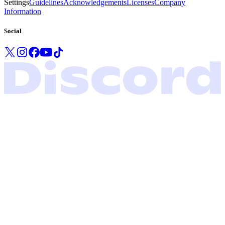
Settings
Guidelines
Acknowledgements
Licenses
Company
Information
Social