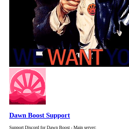
Dawn Boost Support
Support Discord for Dawn Boost - Main server: