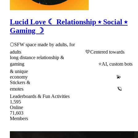
Lucid Love ☾ Relationship ⭑ Social ⭑
Gaming ☽
🌕SFW space made by adults, for
adults 💛Centered towards
long distance relationship &
gaming ⭐AI, custom bots
& unique
economy 💫
Stickers &
emotes 🪐
Leaderboards & Fun Activities
1,595
Online
71,603
Members