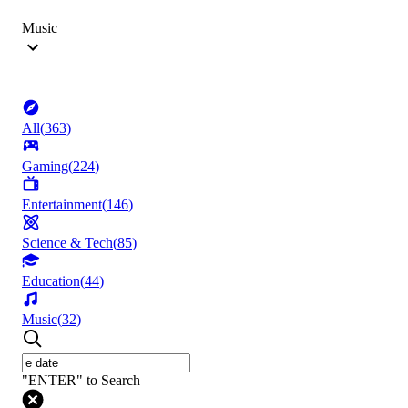
Music
All
(
363
)
Gaming
(
224
)
Entertainment
(
146
)
Science & Tech
(
85
)
Education
(
44
)
Music
(
32
)
"ENTER" to Search