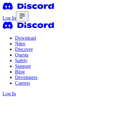
Log In
Download
Nitro
Discover
Quests
Safety
Support
Blog
Developers
Careers
Log In