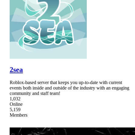
2sea
Roblox-based server that keeps you up-to-date with current
events both inside and outside of the industry with an engaging
community and staff team!
1,032
Online
5,159
Members