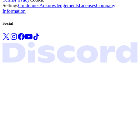
Settings
Guidelines
Acknowledgements
Licenses
Company
Information
Social