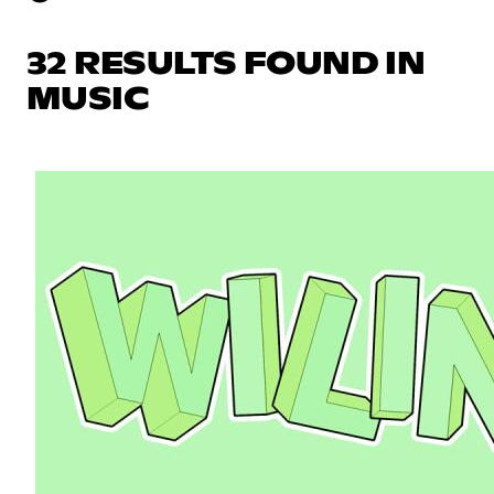
32 RESULTS FOUND IN
MUSIC