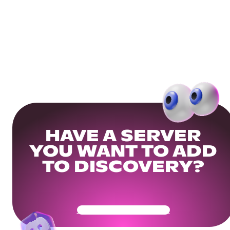
HAVE A SERVER
YOU WANT TO ADD
TO DISCOVERY?
Get Your Community Ready