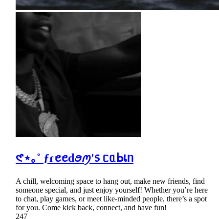
𑣲⋆｡˚ ƒɾꫀꫀdꪮꪑ'᥉ ᥴᥲᖯเᥒ
A chill, welcoming space to hang out, make new friends, find
someone special, and just enjoy yourself! Whether you’re here
to chat, play games, or meet like-minded people, there’s a spot
for you. Come kick back, connect, and have fun!
247