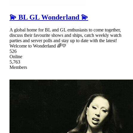
💫 BL GL Wonderland 💫
A global home for BL and GL enthusiasts to come together,
discuss their favourite shows and ships, catch weekly watch
parties and server polls and stay up to date with the latest!
Welcome to Wonderland 🌈💛
526
Online
5,763
Members