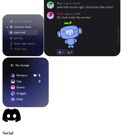
Social