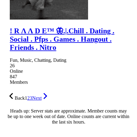
! R Λ Λ D E™ 🦋.|.Chill . Dating .
Social . Pfps . Games . Hangout .
Friends . Nitro
Fun, Music, Chatting, Dating
26
Online
847
Members
Back
1
2
3
Next
Heads up: Server stats are approximate. Member counts may
be up to one week out of date. Online counts are current within
the last six hours.