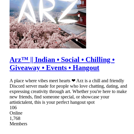
Arz™ || Indian • Social • Chilling •
Giveaway • Events • Hangout
A place where vibes meet hearts ❤ Arz is a chill and friendly
Discord server made for people who love chatting, dating, and
expressing creativity through art. Whether you're here to make
new friends, find someone special, or showcase your
artistictalent, this is your perfect hangout spot
106
Online
1,768
Members