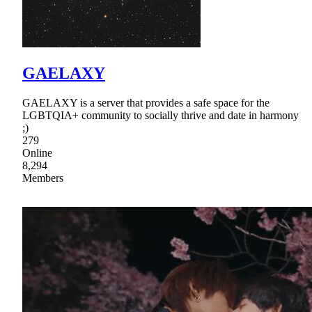
GAELAXY
GAELAXY is a server that provides a safe space for the
LGBTQIA+ community to socially thrive and date in harmony
;)
279
Online
8,294
Members