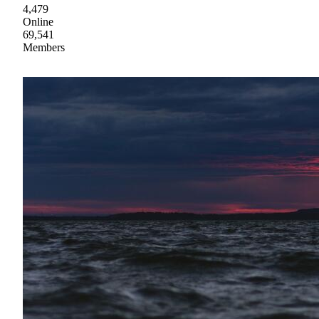
4,479
Online
69,541
Members