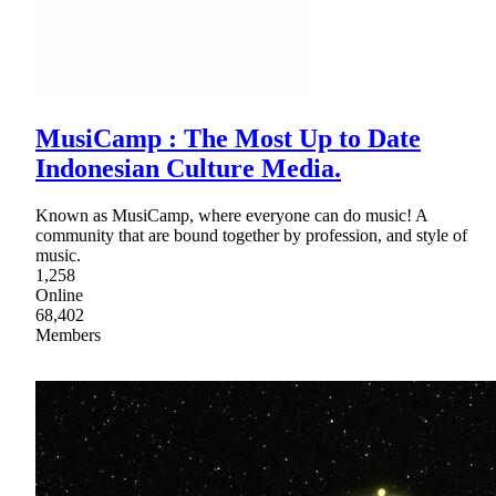
MusiCamp : The Most Up to Date
Indonesian Culture Media.
Known as MusiCamp, where everyone can do music! A
community that are bound together by profession, and style of
music.
1,258
Online
68,402
Members