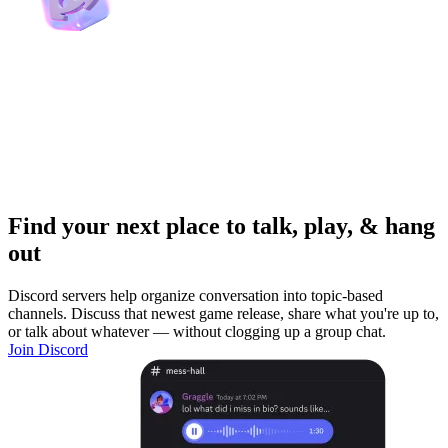
Find your next place to talk, play, & hang
out
Discord servers help organize conversation into topic-based
channels. Discuss that newest game release, share what you're up to,
or talk about whatever — without clogging up a group chat.
Join Discord