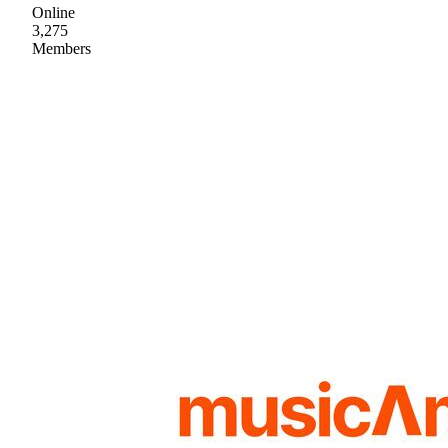
Online
3,275
Members