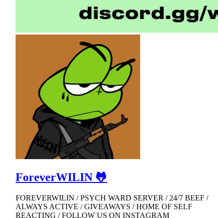
ForeverWILIN 🐸
FOREVERWILIN / PSYCH WARD SERVER / 24/7 BEEF /
ALWAYS ACTIVE / GIVEAWAYS / HOME OF SELF
REACTING / FOLLOW US ON INSTAGRAM