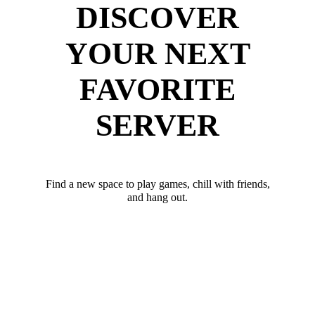
DISCOVER
YOUR NEXT
FAVORITE
SERVER
Find a new space to play games, chill with friends,
and hang out.