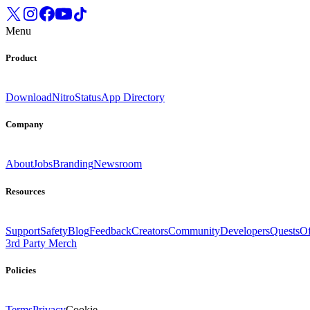
Menu
Product
Download
Nitro
Status
App Directory
Company
About
Jobs
Branding
Newsroom
Resources
Support
Safety
Blog
Feedback
Creators
Community
Developers
Quests
Of
3rd Party Merch
Policies
Terms
Privacy
Cookie