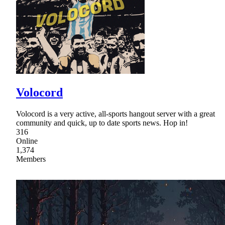
Volocord
Volocord is a very active, all-sports hangout server with a great
community and quick, up to date sports news. Hop in!
316
Online
1,374
Members