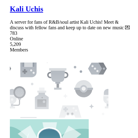
Kali Uchis
A server for fans of R&B/soul artist Kali Uchis! Meet &
discuss with fellow fans and keep up to date on new music 💌
783
Online
5,209
Members