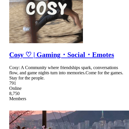
Cosy ♡ | Gaming・Social・Emotes
Cosy: A Community where friendships spark, conversations
flow, and game nights turn into memories.Come for the games.
Stay for the people.
791
Online
8,750
Members