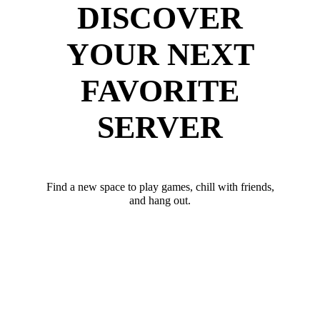
DISCOVER
YOUR NEXT
FAVORITE
SERVER
Find a new space to play games, chill with friends,
and hang out.