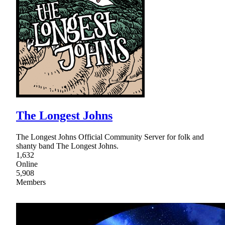
The Longest Johns
The Longest Johns Official Community Server for folk and
shanty band The Longest Johns.
1,632
Online
5,908
Members