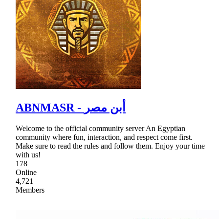
ABNMASR - أبن مصر
Welcome to the official community server An Egyptian
community where fun, interaction, and respect come first.
Make sure to read the rules and follow them. Enjoy your time
with us!
178
Online
4,721
Members