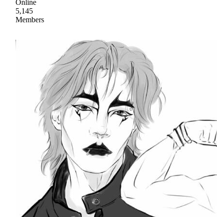
Online
5,145
Members