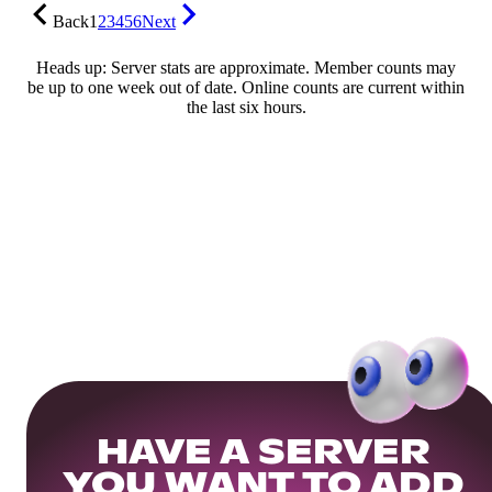
Back
1
2
3
4
5
6
Next
Heads up: Server stats are approximate. Member counts may
be up to one week out of date. Online counts are current within
the last six hours.
HAVE A SERVER
YOU WANT TO ADD