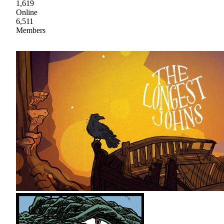
1,619
Online
6,511
Members