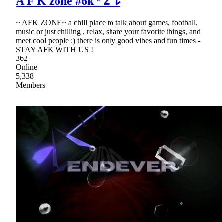
A F K zone #6k ᶻ 𝗓 𐰁
~ AFK ZONE~ a chill place to talk about games, football,
music or just chilling , relax, share your favorite things, and
meet cool people :) there is only good vibes and fun times -
STAY AFK WITH US !
362
Online
5,338
Members