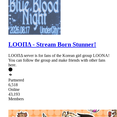
LOOΠΔ - Stream Born Stunner!
LOOΠΔ server is for fans of the Korean girl group LOONA!
You can follow the group and make friends with other fans
here.
Partnered
6,518
Online
43,193
Members