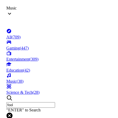
Music
All
(
709
)
Gaming
(
447
)
Entertainment
(
309
)
Education
(
42
)
Music
(
38
)
Science & Tech
(
28
)
"ENTER" to Search