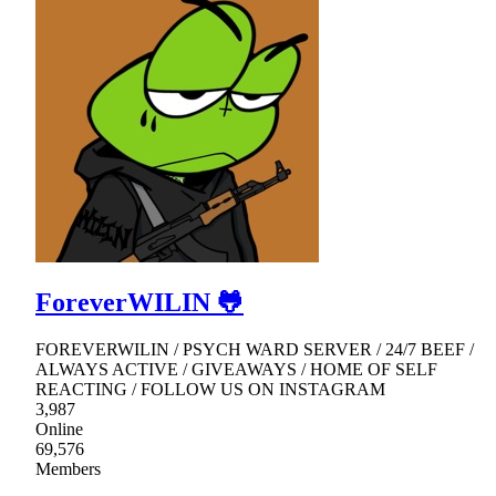
ForeverWILIN 🐸
FOREVERWILIN / PSYCH WARD SERVER / 24/7 BEEF /
ALWAYS ACTIVE / GIVEAWAYS / HOME OF SELF
REACTING / FOLLOW US ON INSTAGRAM
3,987
Online
69,576
Members