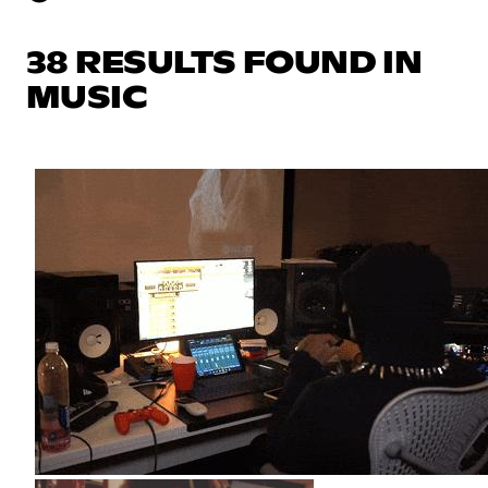
38 RESULTS FOUND IN
MUSIC