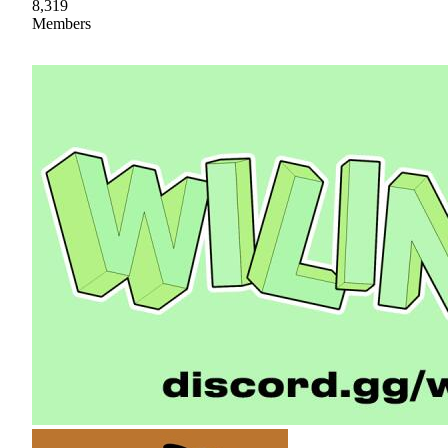
8,319
Members