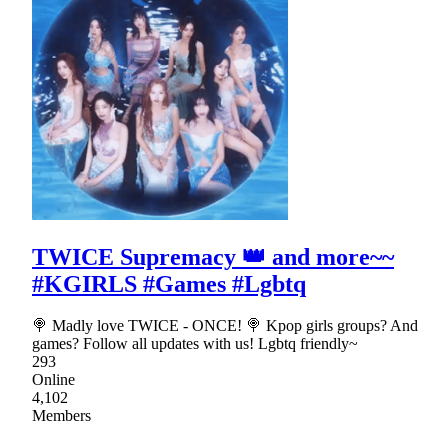
TWICE Supremacy 👑 and more~~
#KGIRLS #Games #Lgbtq
🍭 Madly love TWICE - ONCE! 🍭 Kpop girls groups? And
games? Follow all updates with us! Lgbtq friendly~
293
Online
4,102
Members