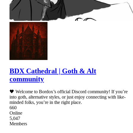
BDX Cathedral | Goth & Alt
community
🖤 Welcome to Bordox’s official Discord community! If you’re
into goth, alternative styles, or just enjoy connecting with like-
minded folks, you’re in the right place.
660
Online
5,047
Members