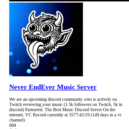
Never EndEver Music Server
We are an upcoming discord community who is actively on
Twitch reviewing your music (1.5k followers on Twitch, 5k in
discord) Partnered. The Best Music Discord Server On the
internet. VC Record currently at 3577:43:19 (149 days in a vc
channel)
684