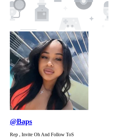
@Baps
Rep , Invite Oh And Follow ToS