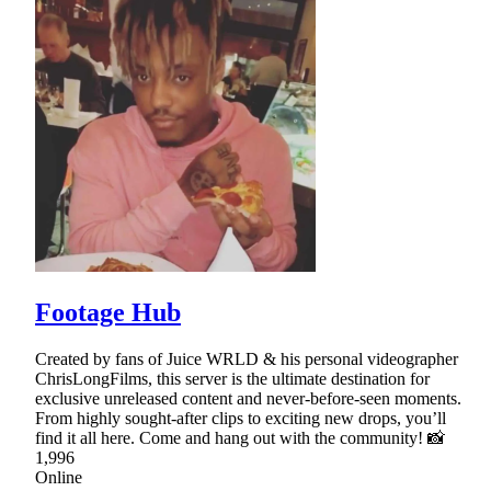
Footage Hub
Created by fans of Juice WRLD & his personal videographer
ChrisLongFilms, this server is the ultimate destination for
exclusive unreleased content and never-before-seen moments.
From highly sought-after clips to exciting new drops, you’ll
find it all here. Come and hang out with the community! 📸
1,996
Online