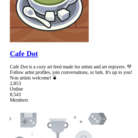
Cafe Dot
Cafe Dot is a cozy art feed made for artists and art enjoyers. 💚
Follow artist profiles, join conversations, or lurk. It's up to you!
Non artists welcome! 🍵
2,853
Online
8,543
Members