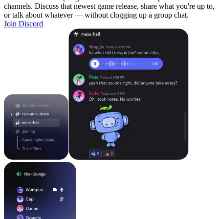
channels. Discuss that newest game release, share what you're up to,
or talk about whatever — without clogging up a group chat.
Join Discord