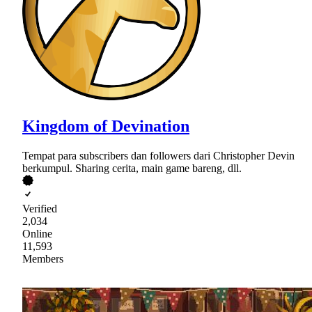
Kingdom of Devination
Tempat para subscribers dan followers dari Christopher Devin
berkumpul. Sharing cerita, main game bareng, dll.
Verified
2,034
Online
11,593
Members