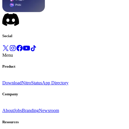
Social
Menu
Product
Download
Nitro
Status
App Directory
Company
About
Jobs
Branding
Newsroom
Resources