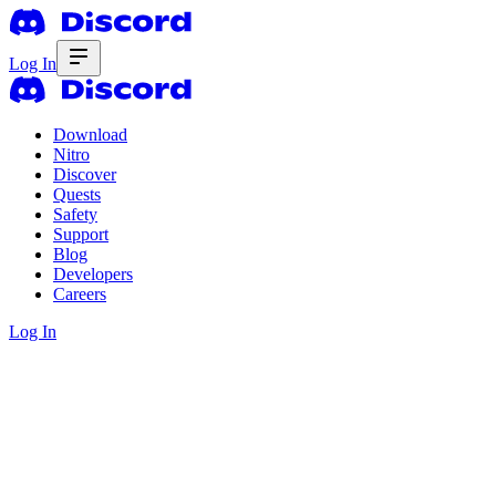
Log In
Download
Nitro
Discover
Quests
Safety
Support
Blog
Developers
Careers
Log In