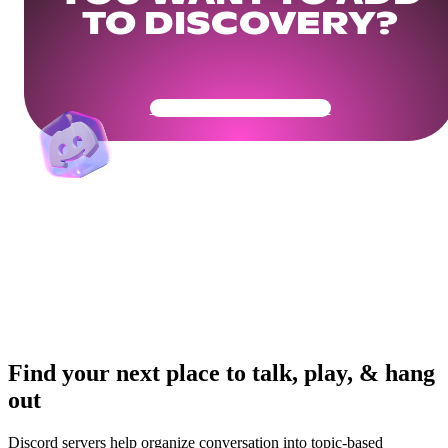
TO DISCOVERY?
Get Your Community Ready
Find your next place to talk, play, & hang
out
Discord servers help organize conversation into topic-based