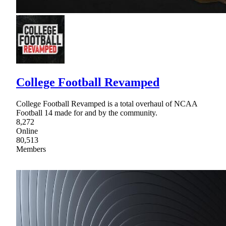
College Football Revamped
College Football Revamped is a total overhaul of NCAA
Football 14 made for and by the community.
8,272
Online
80,513
Members