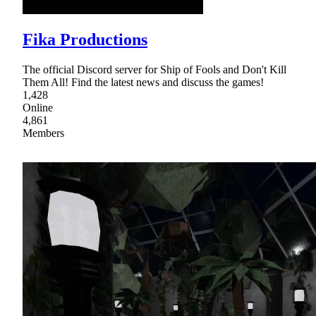
Fika Productions
The official Discord server for Ship of Fools and Don't Kill
Them All! Find the latest news and discuss the games!
1,428
Online
4,861
Members