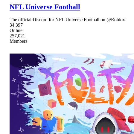
NFL Universe Football
The official Discord for NFL Universe Football on @Roblox.
34,397
Online
257,021
Members