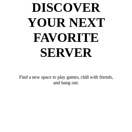
DISCOVER
YOUR NEXT
FAVORITE
SERVER
Find a new space to play games, chill with friends,
and hang out.