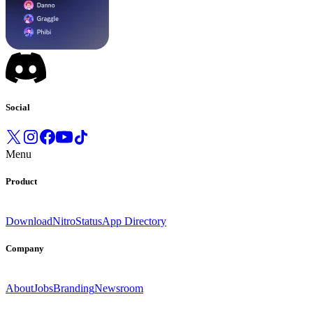
Social
Menu
Product
Download
Nitro
Status
App Directory
Company
About
Jobs
Branding
Newsroom