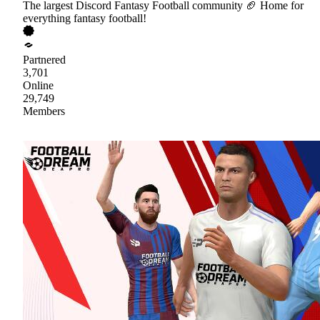
The largest Discord Fantasy Football community 🏈 Home for
everything fantasy football!
Partnered
3,701
Online
29,749
Members