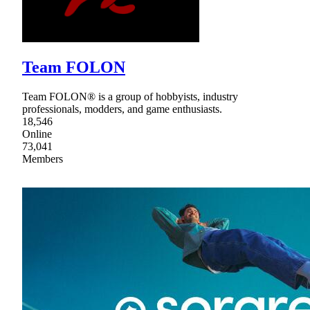
Team FOLON
Team FOLON® is a group of hobbyists, industry
professionals, modders, and game enthusiasts.
18,546
Online
73,041
Members