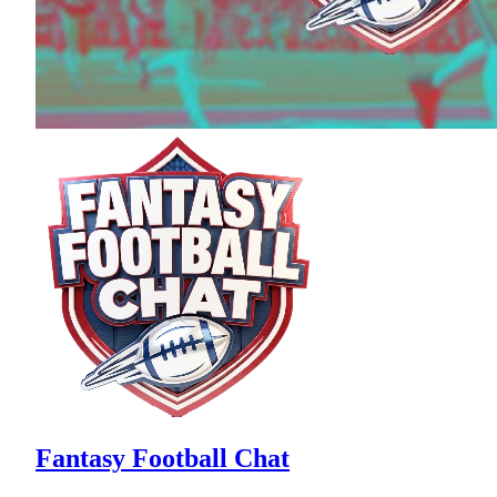
Fantasy Football Chat