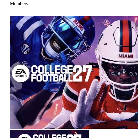
Members