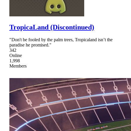
TropicaLand (Discontinued)
"Don't be fooled by the palm trees, Tropicaland isn’t the
paradise he promised."
342
Online
1,998
Members