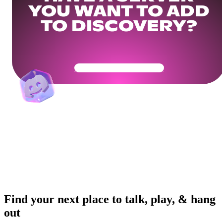
YOU WANT TO ADD
TO DISCOVERY?
Get Your Community Ready
Find your next place to talk, play, & hang
out