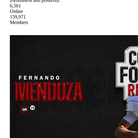
friendliness and positivity.
6,561
Online
159,971
Members