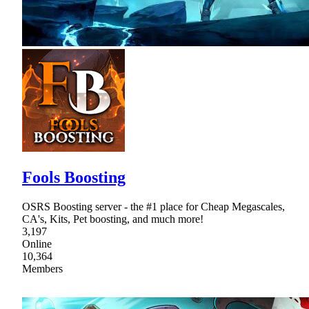
Fools Boosting
OSRS Boosting server - the #1 place for Cheap Megascales,
CA's, Kits, Pet boosting, and much more!
3,197
Online
10,364
Members