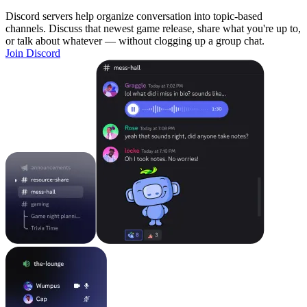
Discord servers help organize conversation into topic-based
channels. Discuss that newest game release, share what you're up to,
or talk about whatever — without clogging up a group chat.
Join Discord