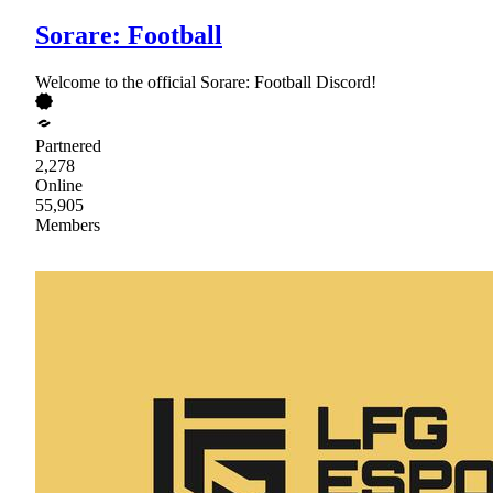
Sorare: Football
Welcome to the official Sorare: Football Discord!
Partnered
2,278
Online
55,905
Members