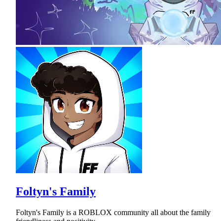
Foltyn's Family
Foltyn's Family is a ROBLOX community all about the family