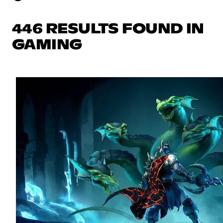
446 RESULTS FOUND IN
GAMING