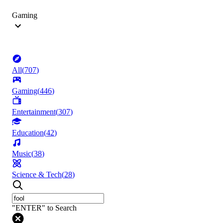
Gaming
All
(
707
)
Gaming
(
446
)
Entertainment
(
307
)
Education
(
42
)
Music
(
38
)
Science & Tech
(
28
)
"ENTER" to Search