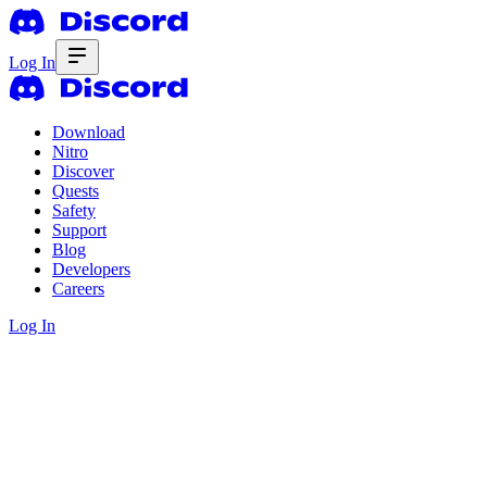
Log In
Download
Nitro
Discover
Quests
Safety
Support
Blog
Developers
Careers
Log In