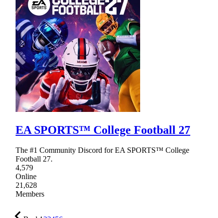
EA SPORTS™ College Football 27
The #1 Community Discord for EA SPORTS™ College
Football 27.
4,579
Online
21,628
Members