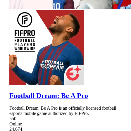
Football Dream: Be A Pro
Football Dream: Be A Pro is an officially licensed football
esports mobile game authorized by FIFPro.
550
Online
24,674