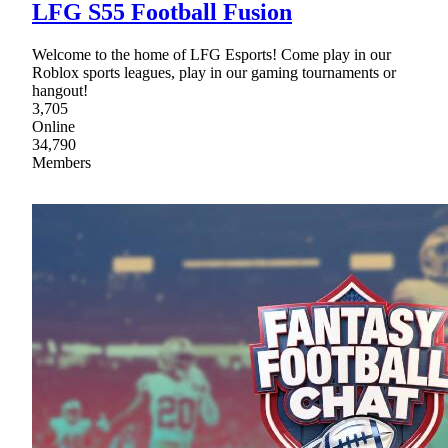
LFG S55 Football Fusion
Welcome to the home of LFG Esports! Come play in our
Roblox sports leagues, play in our gaming tournaments or
hangout!
3,705
Online
34,790
Members