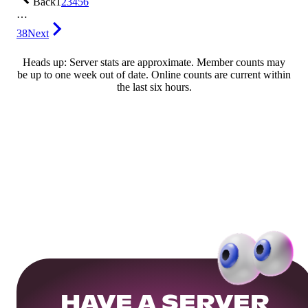
Back
1
2
3
4
5
6
…
38
Next
Heads up: Server stats are approximate. Member counts may
be up to one week out of date. Online counts are current within
the last six hours.
HAVE A SERVER