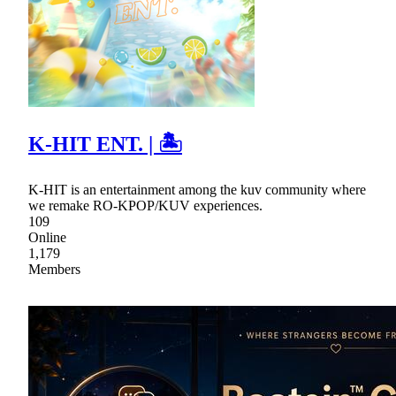
K-HIT ENT. | 🏝
K-HIT is an entertainment among the kuv community where
we remake RO-KPOP/KUV experiences.
109
Online
1,179
Members