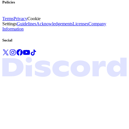
Policies
Terms
Privacy
Cookie
Settings
Guidelines
Acknowledgements
Licenses
Company
Information
Social