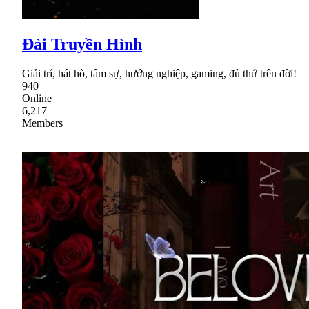
Đài Truyền Hình
Giải trí, hát hò, tâm sự, hướng nghiệp, gaming, đủ thứ trên đời!
940
Online
6,217
Members