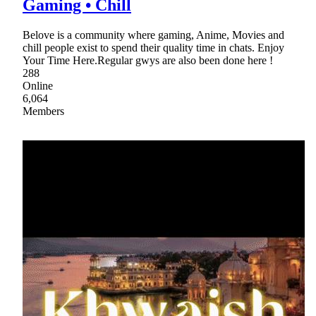
Gaming • Chill
Belove is a community where gaming, Anime, Movies and
chill people exist to spend their quality time in chats. Enjoy
Your Time Here.Regular gwys are also been done here !
288
Online
6,064
Members