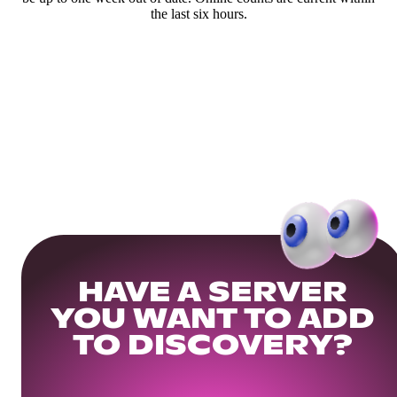
the last six hours.
HAVE A SERVER
YOU WANT TO ADD
TO DISCOVERY?