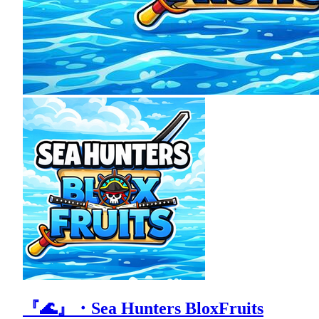
『🌊』・Sea Hunters BloxFruits