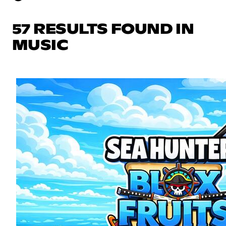
57 RESULTS FOUND IN
MUSIC