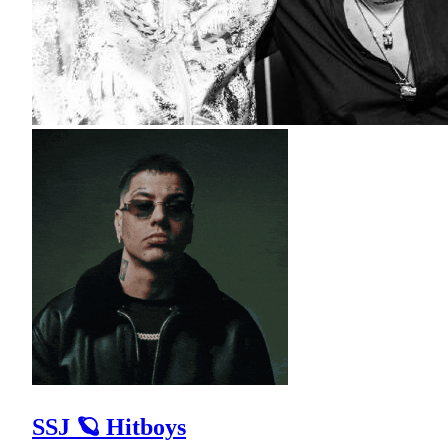
SSJ 🪐 Hitboys