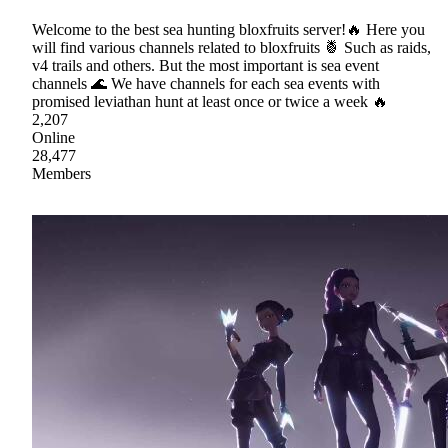
Welcome to the best sea hunting bloxfruits server!🔥 Here you
will find various channels related to bloxfruits 🍍 Such as raids,
v4 trails and others. But the most important is sea event
channels 🌊 We have channels for each sea events with
promised leviathan hunt at least once or twice a week 🔥
2,207
Online
28,477
Members