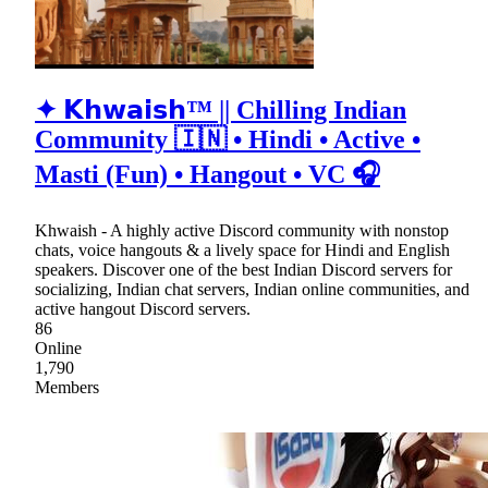
✦ 𝗞𝗵𝘄𝗮𝗶𝘀𝗵™ || Chilling Indian
Community 🇮🇳 • Hindi • Active •
Masti (Fun) • Hangout • VC 🎧
Khwaish - A highly active Discord community with nonstop
chats, voice hangouts & a lively space for Hindi and English
speakers. Discover one of the best Indian Discord servers for
socializing, Indian chat servers, Indian online communities, and
active hangout Discord servers.
86
Online
1,790
Members