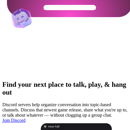
Get Your Community Ready
Find your next place to talk, play, & hang
out
Discord servers help organize conversation into topic-based
channels. Discuss that newest game release, share what you're up to,
or talk about whatever — without clogging up a group chat.
Join Discord