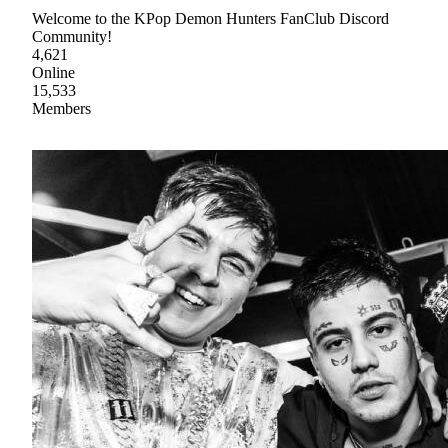
Welcome to the KPop Demon Hunters FanClub Discord
Community!
4,621
Online
15,533
Members