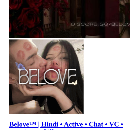
Belove™ | Hindi • Active • Chat • VC •