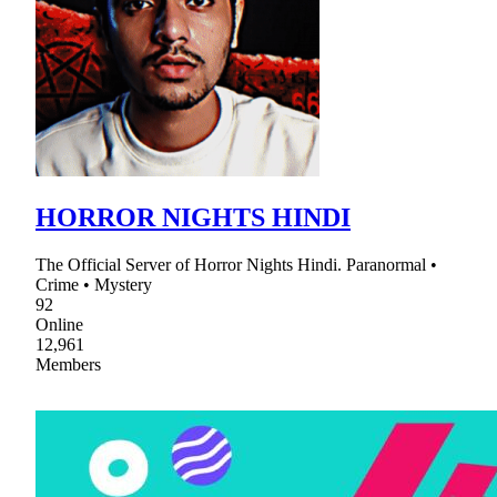
HORROR NIGHTS HINDI
The Official Server of Horror Nights Hindi. Paranormal •
Crime • Mystery
92
Online
12,961
Members