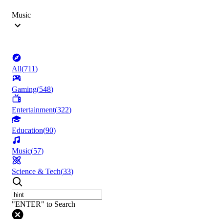
Music
All
(
711
)
Gaming
(
548
)
Entertainment
(
322
)
Education
(
90
)
Music
(
57
)
Science & Tech
(
33
)
"ENTER" to Search