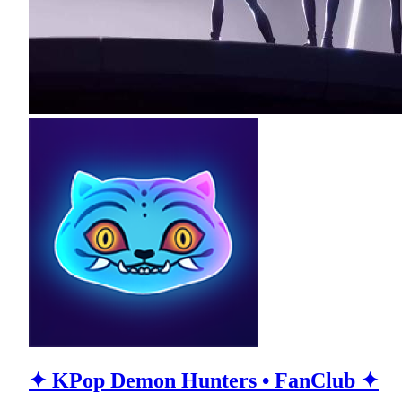
✦ KPop Demon Hunters • FanClub ✦