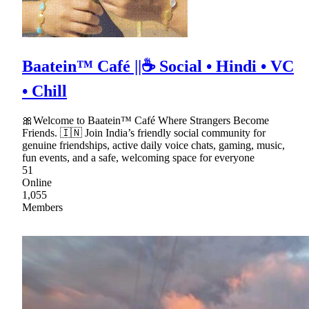
Baatein™ Café ||☕ Social • Hindi • VC
• Chill
🎀Welcome to Baatein™ Café Where Strangers Become
Friends. 🇮🇳 Join India’s friendly social community for
genuine friendships, active daily voice chats, gaming, music,
fun events, and a safe, welcoming space for everyone
51
Online
1,055
Members