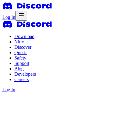
Log In
Download
Nitro
Discover
Quests
Safety
Support
Blog
Developers
Careers
Log In