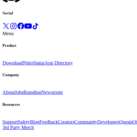
Social
Menu
Product
Download
Nitro
Status
App Directory
Company
About
Jobs
Branding
Newsroom
Resources
Support
Safety
Blog
Feedback
Creators
Community
Developers
Quests
Of
3rd Party Merch