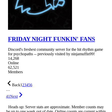
FRIDAY NIGHT FUNKIN' FANS
Discord's freshest community server for the hit rhythm game
for psychopaths -- previously visited by ninjamuffin99!
14,268
Online
62,521
Members
Back
1
2
3
4
5
6
…
41
Next
Heads up: Server stats are approximate. Member counts may
be up to one week out of date. Online counts are current within