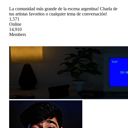
La comunidad más grande de la escena argentina! Charla de
tus artistas favoritos o cualquier tema de conversación!
1,571
Online
14,910
Members