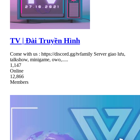
TV | Đài Truyền Hình
Come with us : https://discord.gg/tvfamily Server giao lưu,
talkshow, minigame, owo,.....
1,147
Online
12,866
Members