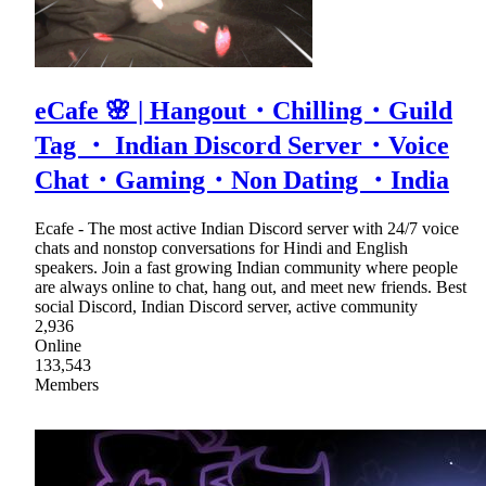
eCafe 🌸 | Hangout・Chilling・Guild
Tag ・ Indian Discord Server・Voice
Chat・Gaming・Non Dating ・India
Ecafe - The most active Indian Discord server with 24/7 voice
chats and nonstop conversations for Hindi and English
speakers. Join a fast growing Indian community where people
are always online to chat, hang out, and meet new friends. Best
social Discord, Indian Discord server, active community
2,936
Online
133,543
Members