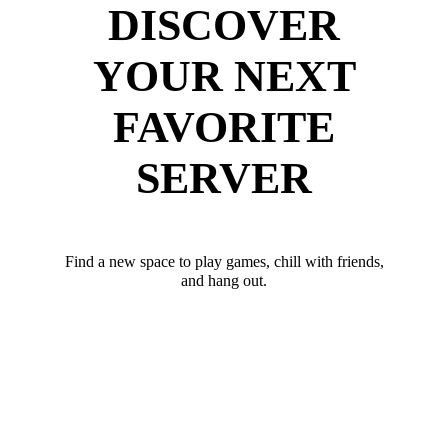
DISCOVER
YOUR NEXT
FAVORITE
SERVER
Find a new space to play games, chill with friends,
and hang out.