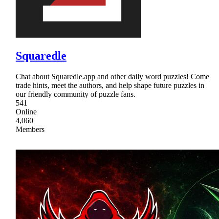
Squaredle
Chat about Squaredle.app and other daily word puzzles! Come
trade hints, meet the authors, and help shape future puzzles in
our friendly community of puzzle fans.
541
Online
4,060
Members