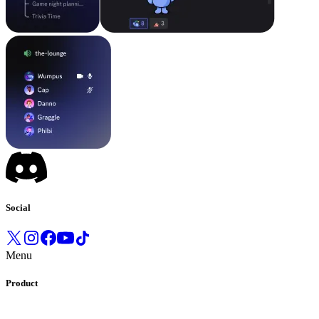
Social
Menu
Product