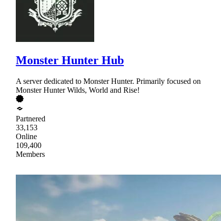
Monster Hunter Hub
A server dedicated to Monster Hunter. Primarily focused on
Monster Hunter Wilds, World and Rise!
Partnered
33,153
Online
109,400
Members