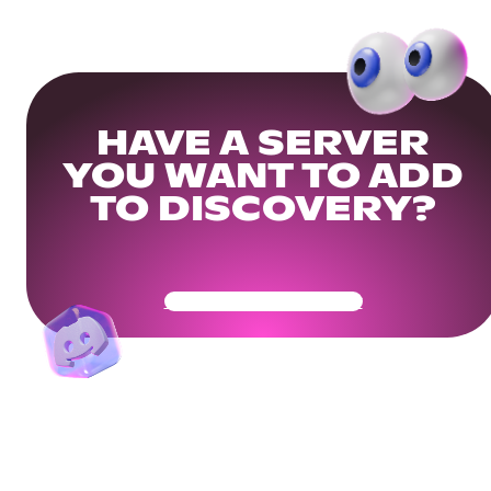
HAVE A SERVER
YOU WANT TO ADD
TO DISCOVERY?
Get Your Community Ready