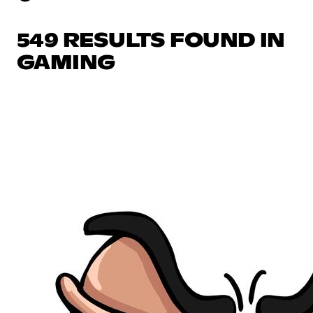
549 RESULTS FOUND IN
GAMING