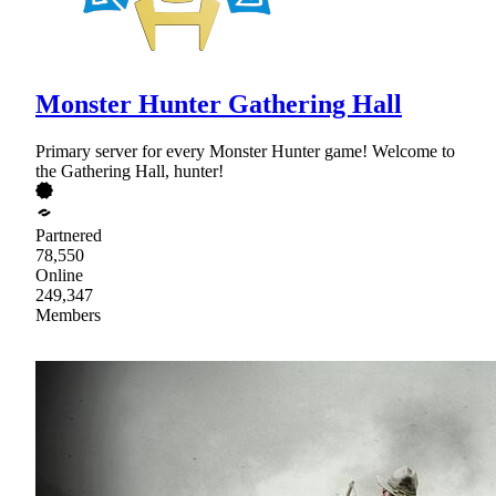
Monster Hunter Gathering Hall
Primary server for every Monster Hunter game! Welcome to
the Gathering Hall, hunter!
Partnered
78,550
Online
249,347
Members