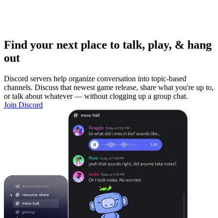
Find your next place to talk, play, & hang
out
Discord servers help organize conversation into topic-based
channels. Discuss that newest game release, share what you're up to,
or talk about whatever — without clogging up a group chat.
Join Discord