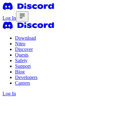
Log In
Download
Nitro
Discover
Quests
Safety
Support
Blog
Developers
Careers
Log In