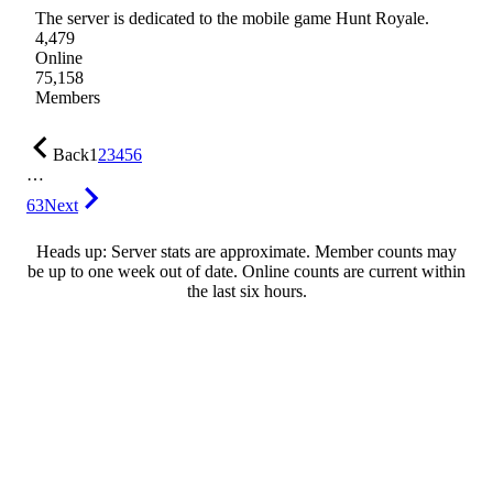
The server is dedicated to the mobile game Hunt Royale.
4,479
Online
75,158
Members
Back
1
2
3
4
5
6
…
63
Next
Heads up: Server stats are approximate. Member counts may
be up to one week out of date. Online counts are current within
the last six hours.