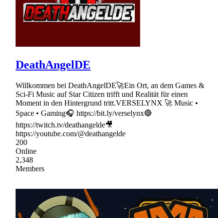
DeathAngelDE
Willkommen bei DeathAngelDE🚀Ein Ort, an dem Games &
Sci-Fi Music auf Star Citizen trifft und Realität für einen
Moment in den Hintergrund tritt.VERSELYNX 🚀 Music •
Space • Gaming🎧 https://bit.ly/verselynx🔴
https://twitch.tv/deathangelde🎥
https://youtube.com/@deathangelde
200
Online
2,348
Members