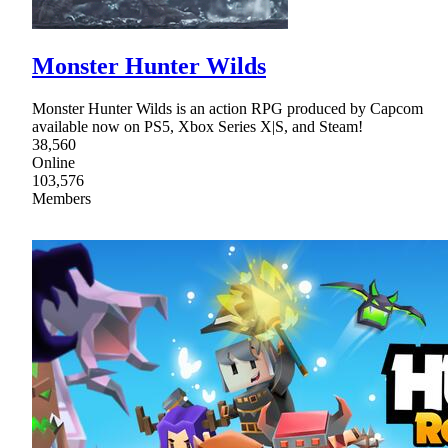
Monster Hunter Wilds
Monster Hunter Wilds is an action RPG produced by Capcom
available now on PS5, Xbox Series X|S, and Steam!
38,560
Online
103,576
Members