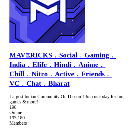
MAVΞRICKS﹒Social﹒Gaming﹒
India﹒Elife﹒Hindi﹒Anime﹒
Chill﹒Nitro﹒Active﹒Friends﹒
VC﹒Chat﹒Bharat
Largest Indian Community On Discord! Join us today for fun,
games & more!
198
Online
195,180
Members