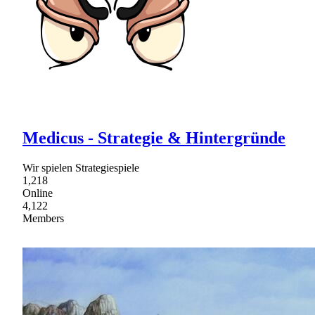
Medicus - Strategie & Hintergründe
Wir spielen Strategiespiele
1,218
Online
4,122
Members