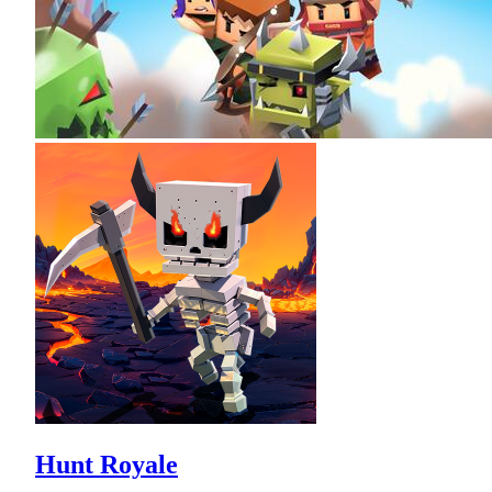
Hunt Royale