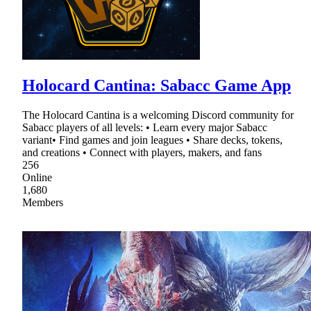
Holocard Cantina: Sabacc Game App
The Holocard Cantina is a welcoming Discord community for
Sabacc players of all levels: • Learn every major Sabacc
variant• Find games and join leagues • Share decks, tokens,
and creations • Connect with players, makers, and fans
256
Online
1,680
Members