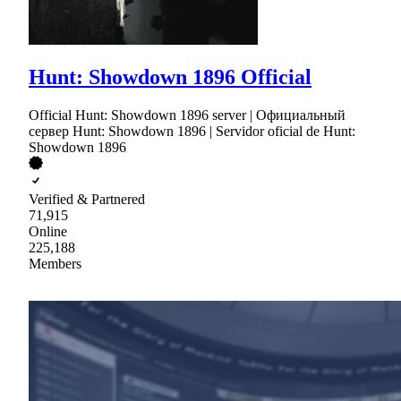
Hunt: Showdown 1896 Official
Official Hunt: Showdown 1896 server | Официальный
сервер Hunt: Showdown 1896 | Servidor oficial de Hunt:
Showdown 1896
Verified & Partnered
71,915
Online
225,188
Members