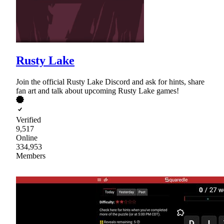
Rusty Lake
Join the official Rusty Lake Discord and ask for hints, share
fan art and talk about upcoming Rusty Lake games!
Verified
9,517
Online
334,953
Members