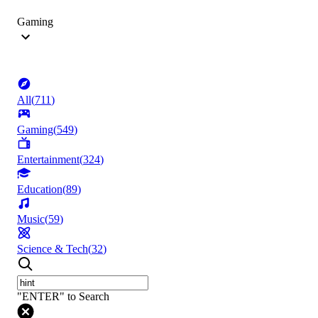
Gaming
All
(
711
)
Gaming
(
549
)
Entertainment
(
324
)
Education
(
89
)
Music
(
59
)
Science & Tech
(
32
)
"ENTER" to Search