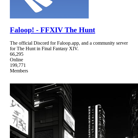
Faloop! - FFXIV The Hunt
The official Discord for Faloop.app, and a community server
for The Hunt in Final Fantasy XIV.
66,295
Online
199,771
Members