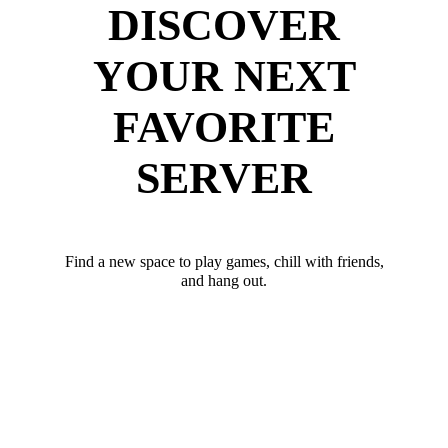
DISCOVER
YOUR NEXT
FAVORITE
SERVER
Find a new space to play games, chill with friends,
and hang out.