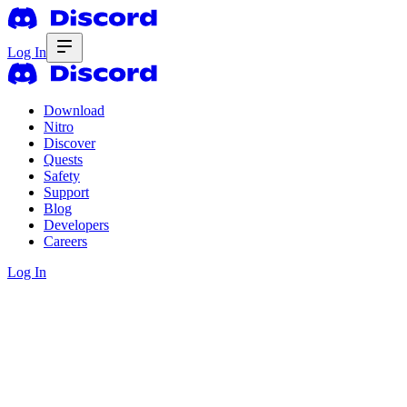
Log In
Download
Nitro
Discover
Quests
Safety
Support
Blog
Developers
Careers
Log In