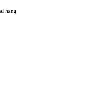
and hang