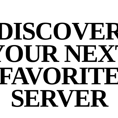
DISCOVE
YOUR NEX
FAVORIT
SERVER