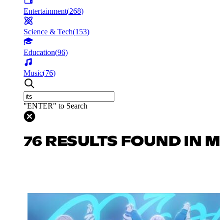
Entertainment
(
268
)
Science & Tech
(
153
)
Education
(
96
)
Music
(
76
)
"ENTER" to Search
76 RESULTS FOUND IN 