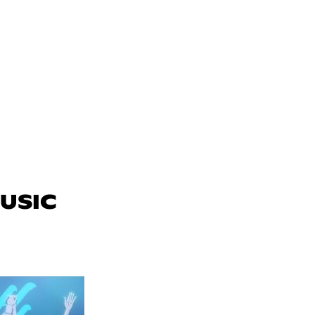
MUSIC