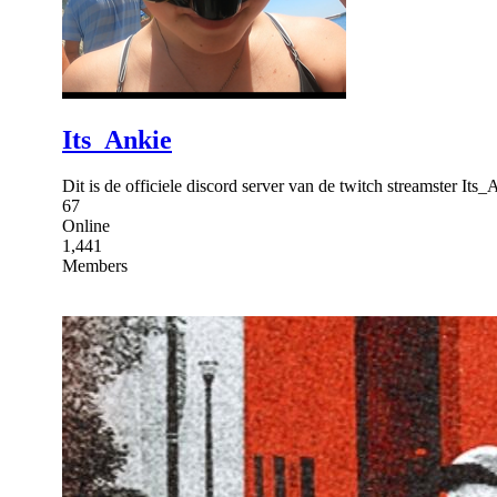
Its_Ankie
Dit is de officiele discord server van de twitch streamster I
67
Online
1,441
Members