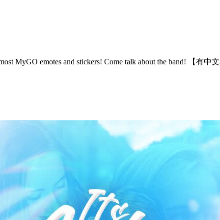
 the most MyGO emotes and stickers! Come talk about the band!