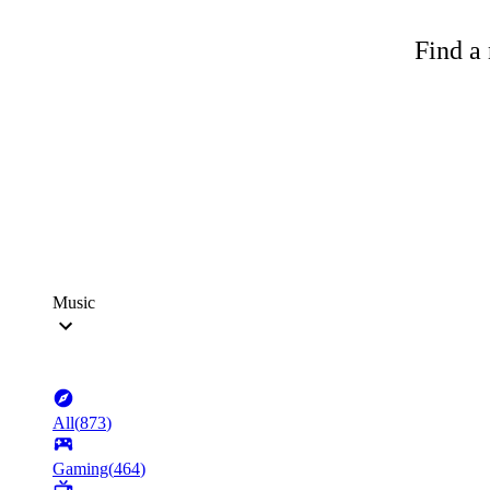
Find a 
Music
All
(
873
)
Gaming
(
464
)