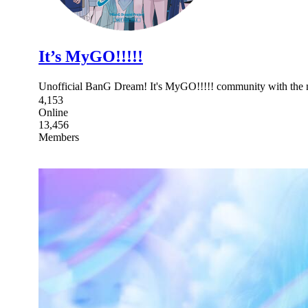
It’s MyGO!!!!!
Unofficial BanG Dream! It's MyGO!!!!! community with
4,153
Online
13,456
Members