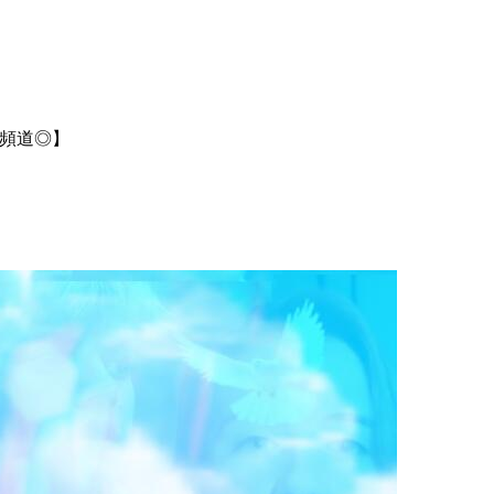
 【有中文頻道◎】