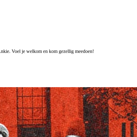
ts_Ankie. Voel je welkom en kom gezellig meedoen!