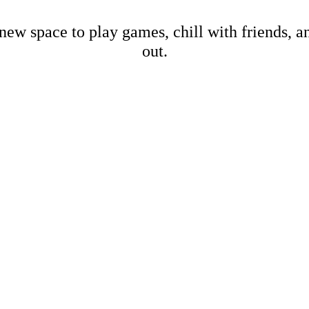
new space to play games, chill with friends, 
out.