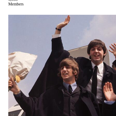
Members