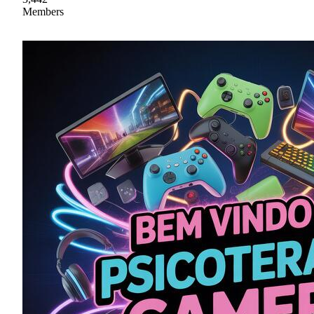
Members