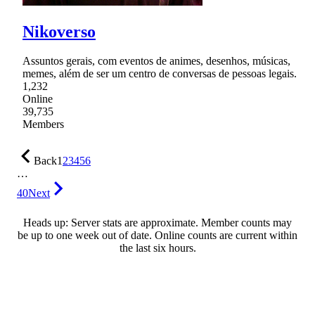
Nikoverso
Assuntos gerais, com eventos de animes, desenhos, músicas,
memes, além de ser um centro de conversas de pessoas legais.
1,232
Online
39,735
Members
Back
1
2
3
4
5
6
…
40
Next
Heads up: Server stats are approximate. Member counts may
be up to one week out of date. Online counts are current within
the last six hours.