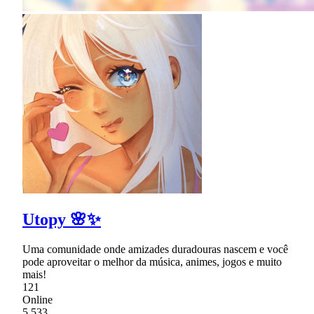
Utopy 🌸✨
Uma comunidade onde amizades duradouras nascem e você
pode aproveitar o melhor da música, animes, jogos e muito
mais!
121
Online
5,533