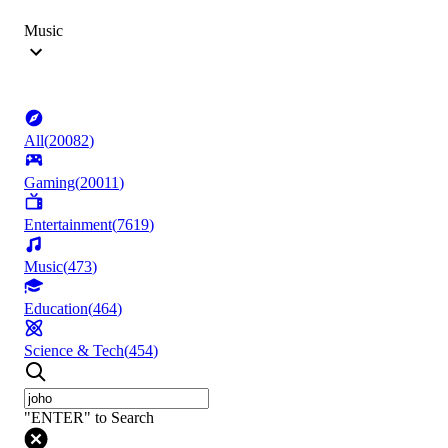
Music
All
(
20082
)
Gaming
(
20011
)
Entertainment
(
7619
)
Music
(
473
)
Education
(
464
)
Science & Tech
(
454
)
"ENTER" to Search