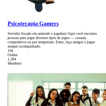
Psicoterapia Gamers
Servidor focado em amizade e jogatina! Aqui você encontra
pessoas para jogar diversos tipos de jogos — casuais,
competitivos ou por temporada. Entre, faça amigos e jogue
sempre acompanhado.
164
Online
1,284
Members