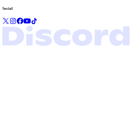
Social