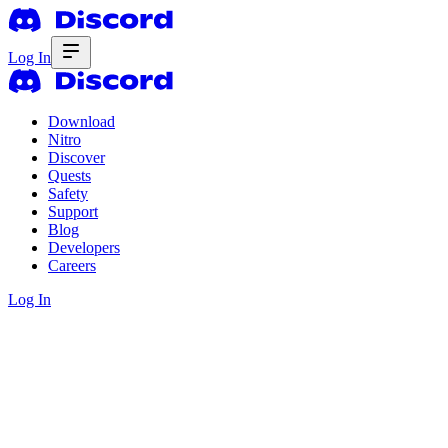
Log In
Download
Nitro
Discover
Quests
Safety
Support
Blog
Developers
Careers
Log In