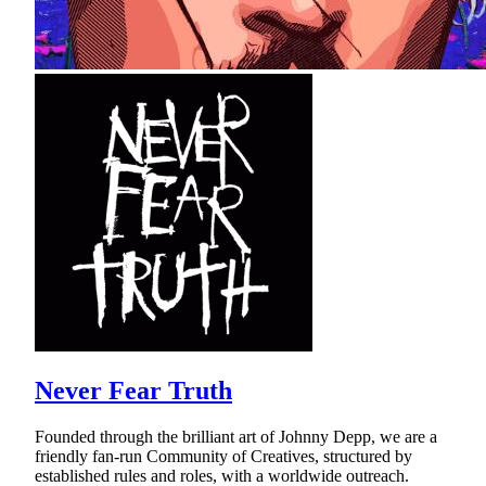
Never Fear Truth
Founded through the brilliant art of Johnny Depp, we are a
friendly fan-run Community of Creatives, structured by
established rules and roles, with a worldwide outreach.