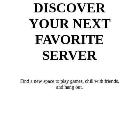
DISCOVER
YOUR NEXT
FAVORITE
SERVER
Find a new space to play games, chill with friends,
and hang out.