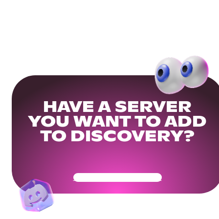
HAVE A SERVER
YOU WANT TO ADD
TO DISCOVERY?
Get Your Community Ready