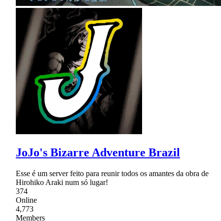
JoJo's Bizarre Adventure Brazil
Esse é um server feito para reunir todos os amantes da obra de
Hirohiko Araki num só lugar!
374
Online
4,773
Members