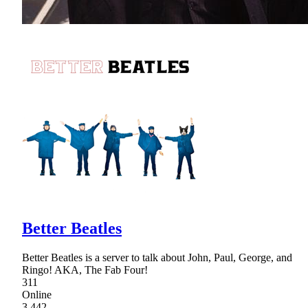
Better Beatles
Better Beatles is a server to talk about John, Paul, George, and
Ringo! AKA, The Fab Four!
311
Online
3,442