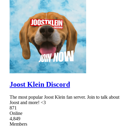
Joost Klein Discord
The most popular Joost Klein fan server. Join to talk about
Joost and more! <3
871
Online
4,849
Members