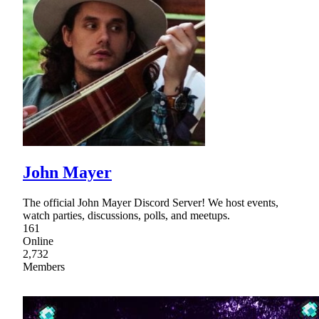
John Mayer
The official John Mayer Discord Server! We host events,
watch parties, discussions, polls, and meetups.
161
Online
2,732
Members