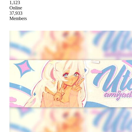
1,123
Online
37,933
Members