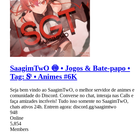
SaagimTwO 🍥 • Jogos & Bate-papo •
Tag: 𝐒ᵗ • Animes #6K
Seja bem vindo ao SaagimTwO, o melhor servidor de animes e
comunidade do Discord. Converse no chat, interaja nas Calls e
faça amizades incríveis! Tudo isso somente no SaagimTwO,
chats ativos 24h. Entrem agora: discord.gg/saagimtwo
948
Online
5,854
Members