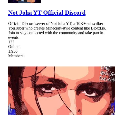
Not Joha YT Official Discord
Official Discord server of Not Joha YT, a 10K+ subscriber
YouTuber who creates Minecraft-style content like Bloxd.io.
Join to stay connected with the community and take part in
events.
133
Online
1,936
Members