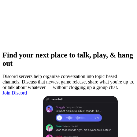
Find your next place to talk, play, & hang
out
Discord servers help organize conversation into topic-based
channels. Discuss that newest game release, share what you're up to,
or talk about whatever — without clogging up a group chat.
Join Discord