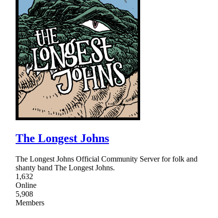
The Longest Johns
The Longest Johns Official Community Server for folk and
shanty band The Longest Johns.
1,632
Online
5,908
Members