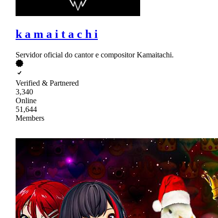
k a m a i t a c h i
Servidor oficial do cantor e compositor Kamaitachi.
Verified & Partnered
3,340
Online
51,644
Members