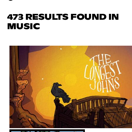
473 RESULTS FOUND IN
MUSIC