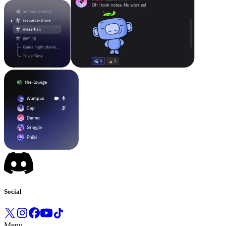
Social
Menu