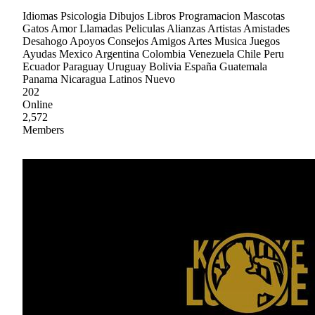
Idiomas Psicologia Dibujos Libros Programacion Mascotas
Gatos Amor Llamadas Peliculas Alianzas Artistas Amistades
Desahogo Apoyos Consejos Amigos Artes Musica Juegos
Ayudas Mexico Argentina Colombia Venezuela Chile Peru
Ecuador Paraguay Uruguay Bolivia España Guatemala
Panama Nicaragua Latinos Nuevo
202
Online
2,572
Members