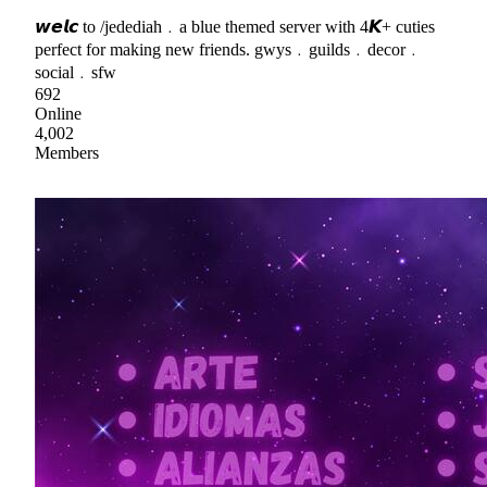
𝙬𝙚𝙡𝙘 to /jedediah﹒a blue themed server with 4𝙆+ cuties
perfect for making new friends. gwys﹒guilds﹒decor﹒
social﹒sfw
692
Online
4,002
Members