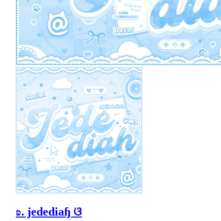
ʚ. jedediaɧ ଓ