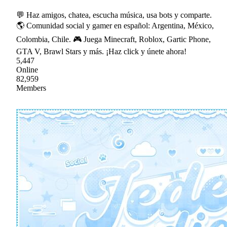
💬 Haz amigos, chatea, escucha música, usa bots y comparte.
🌎 Comunidad social y gamer en español: Argentina, México,
Colombia, Chile. 🎮 Juega Minecraft, Roblox, Gartic Phone,
GTA V, Brawl Stars y más. ¡Haz click y únete ahora!
5,447
Online
82,959
Members