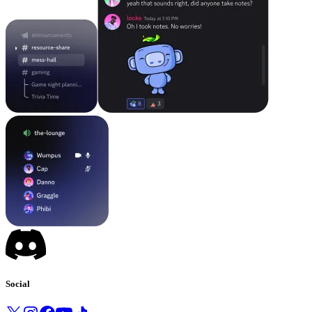
Social