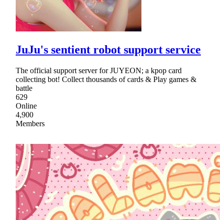
JuJu's sentient robot support service
The official support server for JUYEON; a kpop card
collecting bot! Collect thousands of cards & Play games &
battle
629
Online
4,900
Members