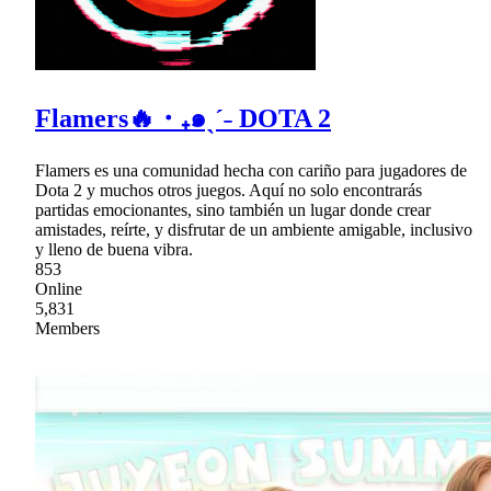
Flamers🔥・₊๑ˎˊ˗ DOTA 2
Flamers es una comunidad hecha con cariño para jugadores de
Dota 2 y muchos otros juegos. Aquí no solo encontrarás
partidas emocionantes, sino también un lugar donde crear
amistades, reírte, y disfrutar de un ambiente amigable, inclusivo
y lleno de buena vibra.
853
Online
5,831
Members