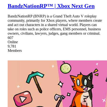
BandzNationRP™ | Xbox Next Gen
BandzNationRP (BNRP) is a Grand Theft Auto V roleplay
community, primarily for Xbox players, where members create
and act out characters in a shared virtual world. Players can
take on roles such as police officers, EMS personnel, business
owners, civilians, lawyers, judges, gang members or criminal.
607
Online
9,781
Members