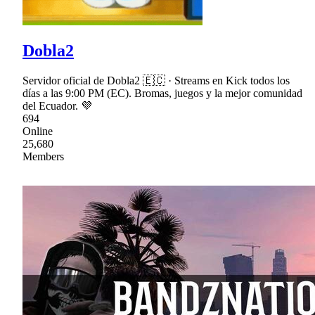
Dobla2
Servidor oficial de Dobla2 🇪🇨 · Streams en Kick todos los
días a las 9:00 PM (EC). Bromas, juegos y la mejor comunidad
del Ecuador. 💜
694
Online
25,680
Members