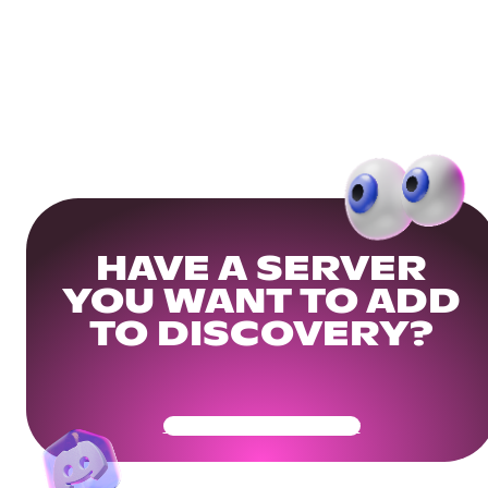
HAVE A SERVER
YOU WANT TO ADD
TO DISCOVERY?
Get Your Community Ready