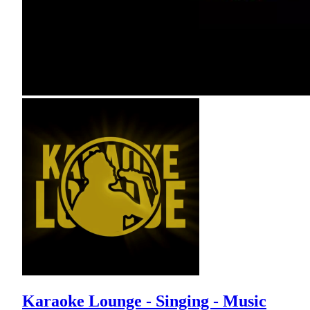
Karaoke Lounge - Singing - Music