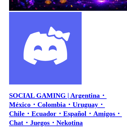
SOCIAL GAMING | Argentina・
México・Colombia・Uruguay・
Chile・Ecuador・Español・Amigos・
Chat・Juegos・Nekotina