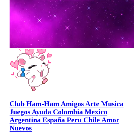
Club Ham-Ham Amigos Arte Musica
Juegos Ayuda Colombia Mexico
Argentina España Peru Chile Amor
Nuevos