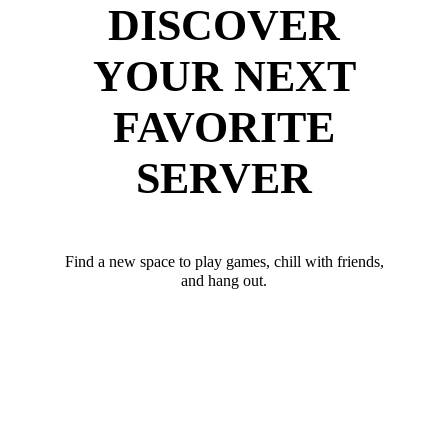
DISCOVER
YOUR NEXT
FAVORITE
SERVER
Find a new space to play games, chill with friends,
and hang out.