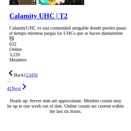
Calamity UHC | T2
CalamityUHC es una comunidad amigable donde puedes pasar
el tiempo mientras juegas los UHCs que se hacen diariamente
😼
632
Online
3,220
Members
Back
1
2
3
4
5
6
…
41
Next
Heads up: Server stats are approximate. Member counts may
be up to one week out of date. Online counts are current within
the last six hours.