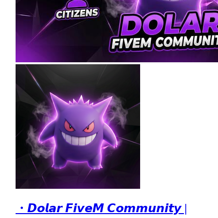
・𝘿𝙤𝙡𝙖𝙧 𝙁𝙞𝙫𝙚𝙈 𝘾𝙤𝙢𝙢𝙪𝙣𝙞𝙩𝙮 |