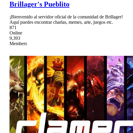
Brillager's Pueblito
¡Bienvenido al servidor oficial de la comunidad de Brillager!
Aquí puedes encontrar charlas, memes, arte, juegos etc.
871
Online
9,393
Members