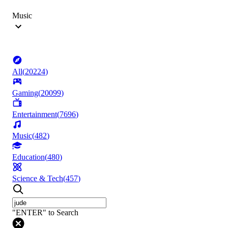
Music
All
(
20224
)
Gaming
(
20099
)
Entertainment
(
7696
)
Music
(
482
)
Education
(
480
)
Science & Tech
(
457
)
"ENTER" to Search