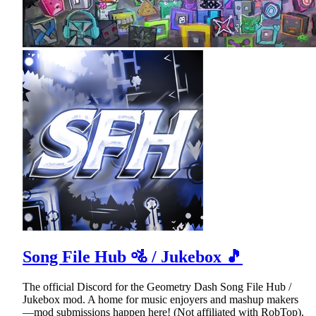
Song File Hub 🚵 / Jukebox 🎵
The official Discord for the Geometry Dash Song File Hub /
Jukebox mod. A home for music enjoyers and mashup makers
—mod submissions happen here! (Not affiliated with RobTop).