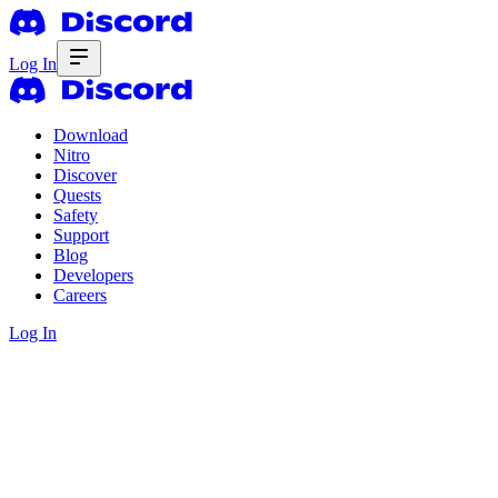
Log In
Download
Nitro
Discover
Quests
Safety
Support
Blog
Developers
Careers
Log In