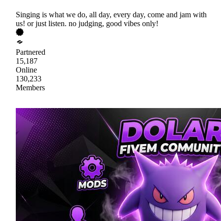
Singing is what we do, all day, every day, come and jam with
us! or just listen. no judging, good vibes only!
Partnered
15,187
Online
130,233
Members