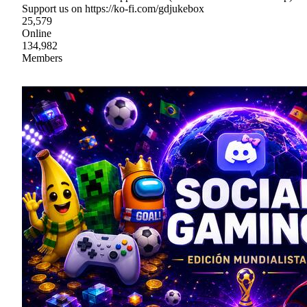
Support us on https://ko-fi.com/gdjukebox
25,579
Online
134,982
Members