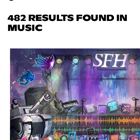
482 RESULTS FOUND IN
MUSIC