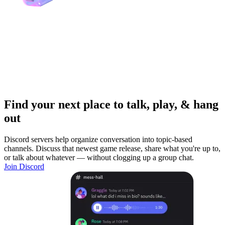
Find your next place to talk, play, & hang
out
Discord servers help organize conversation into topic-based
channels. Discuss that newest game release, share what you're up to,
or talk about whatever — without clogging up a group chat.
Join Discord