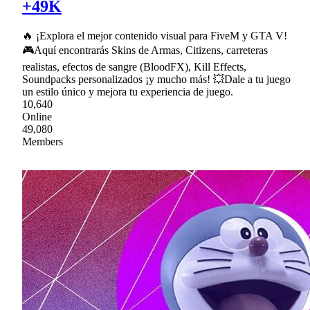
+49K
🔥 ¡Explora el mejor contenido visual para FiveM y GTA V!
🎮Aquí encontrarás Skins de Armas, Citizens, carreteras
realistas, efectos de sangre (BloodFX), Kill Effects,
Soundpacks personalizados ¡y mucho más! 💥Dale a tu juego
un estilo único y mejora tu experiencia de juego.
10,640
Online
49,080
Members