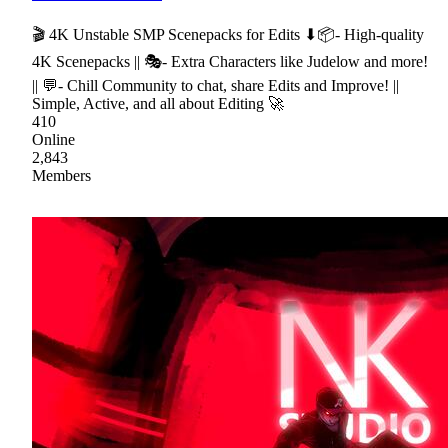
🎬 4K Unstable SMP Scenepacks for Edits ⬇📦- High-quality
4K Scenepacks || 🎭- Extra Characters like Judelow and more!
|| 💬- Chill Community to chat, share Edits and Improve! ||
Simple, Active, and all about Editing 🚀
410
Online
2,843
Members