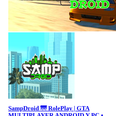
SampDroid 🌁 RolePlay | GTA
MULTIPLAYER ANDROID Y PC •