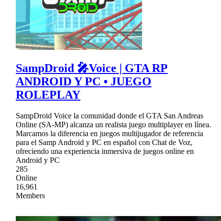
SampDroid 🎤Voice | GTA RP
ANDROID Y PC • JUEGO
ROLEPLAY
SampDroid Voice la comunidad donde el GTA San Andreas
Online (SA-MP) alcanza un realista juego multiplayer en línea.
Marcamos la diferencia en juegos multijugador de referencia
para el Samp Android y PC en español con Chat de Voz,
ofreciendo una experiencia inmersiva de juegos online en
Android y PC
285
Online
16,961
Members