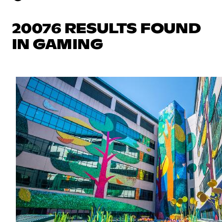
20076 RESULTS FOUND
IN GAMING