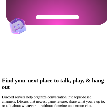
Get Your Community Ready
Find your next place to talk, play, & hang
out
Discord servers help organize conversation into topic-based
channels. Discuss that newest game release, share what you're up to,
or talk about whatever — without clogging up a group chat.