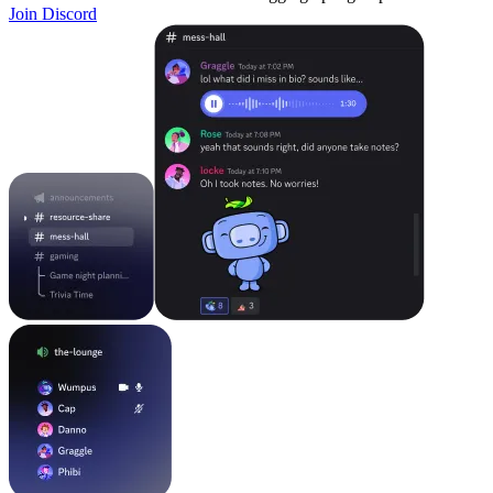
Join Discord