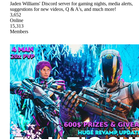
Jaden Williams' Discord server for gaming nights, media alerts,
suggestions for new videos, Q & A's, and much more!
3,652
Online
15,313
Members