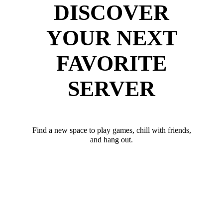
DISCOVER
YOUR NEXT
FAVORITE
SERVER
Find a new space to play games, chill with friends,
and hang out.