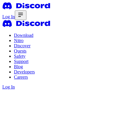
Log In
Download
Nitro
Discover
Quests
Safety
Support
Blog
Developers
Careers
Log In