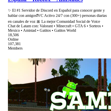
✨ El #1 Servidor de Discord en Español para conocer gente y
hablar con amigos❗VC Activo 24/7 con (300+) personas diarias
en canales de voz 🎀 La mejor Comunidad Social de Voice
Chat de Latam con: Valorant • Minecraft • GTA 6 • Sorteos •
Mexico • Amistad • Gatitos • Gatitos World
18,506
Online
107,381
Members