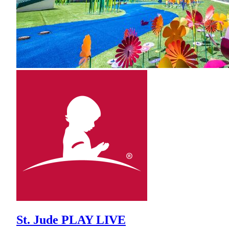
St. Jude PLAY LIVE