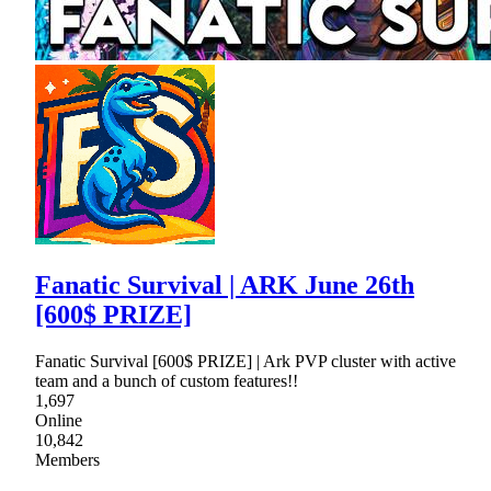
Fanatic Survival | ARK June 26th
[600$ PRIZE]
Fanatic Survival [600$ PRIZE] | Ark PVP cluster with active
team and a bunch of custom features!!
1,697
Online
10,842
Members