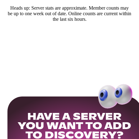
Heads up: Server stats are approximate. Member counts may
be up to one week out of date. Online counts are current within
the last six hours.
HAVE A SERVER
YOU WANT TO ADD
TO DISCOVERY?