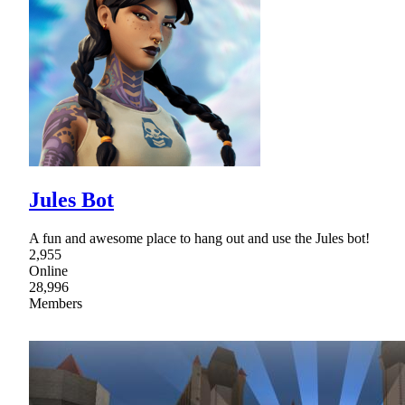
Jules Bot
A fun and awesome place to hang out and use the Jules bot!
2,955
Online
28,996
Members