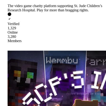
The video game charity platform supporting St. Jude Children’s
Research Hospital. Play for more than bragging rights.
Verified
1,329
Online
3,280
Members