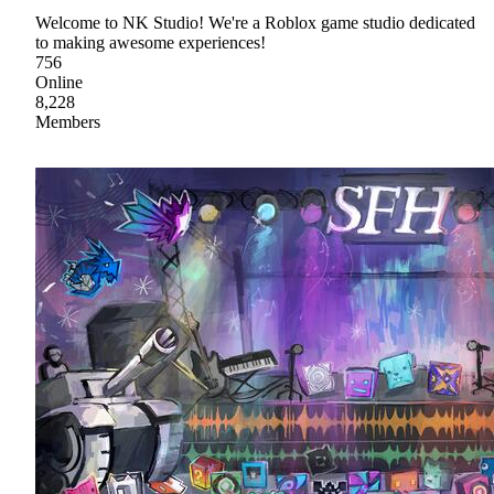
Welcome to NK Studio! We're a Roblox game studio dedicated
to making awesome experiences!
756
Online
8,228
Members