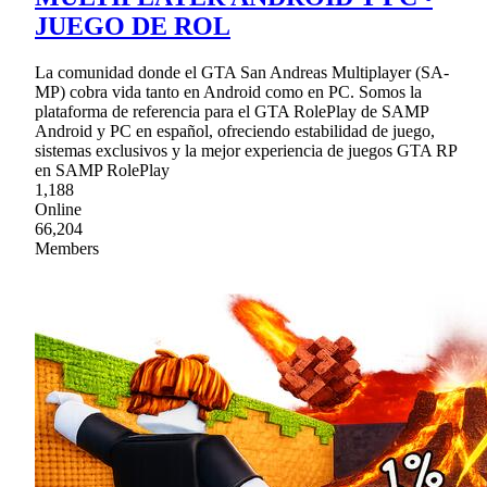
JUEGO DE ROL
La comunidad donde el GTA San Andreas Multiplayer (SA-
MP) cobra vida tanto en Android como en PC. Somos la
plataforma de referencia para el GTA RolePlay de SAMP
Android y PC en español, ofreciendo estabilidad de juego,
sistemas exclusivos y la mejor experiencia de juegos GTA RP
en SAMP RolePlay
1,188
Online
66,204
Members