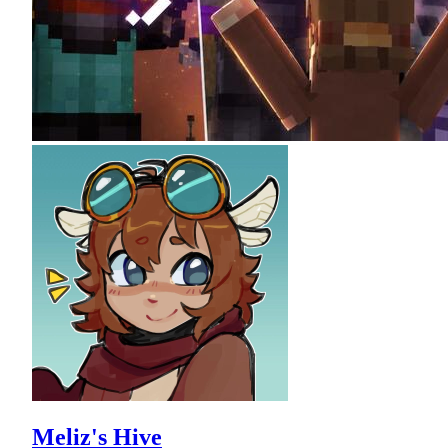
Meliz's Hive