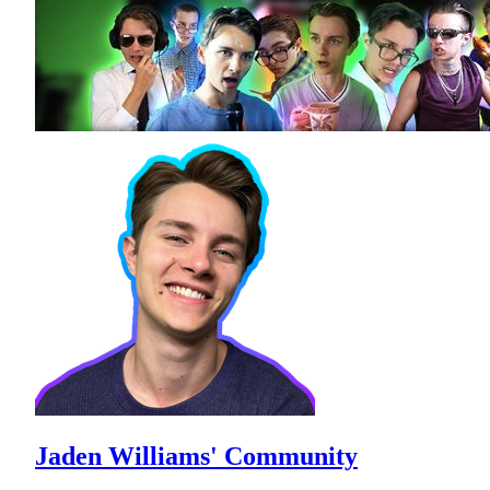
Jaden Williams' Community