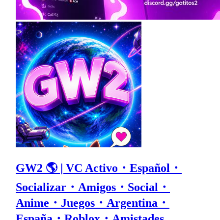
GW2 🌎 | VC Activo・Español・
Socializar・Amigos・Social・
Anime・Juegos・Argentina・
España・Roblox・Amistades