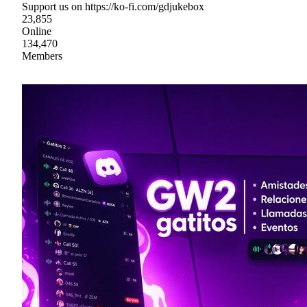
Support us on https://ko-fi.com/gdjukebox
23,855
Online
134,470
Members