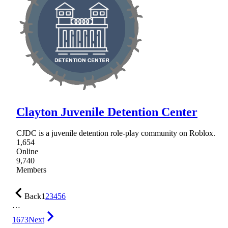
Clayton Juvenile Detention Center
CJDC is a juvenile detention role-play community on Roblox.
1,654
Online
9,740
Members
Back
1
2
3
4
5
6
…
1673
Next