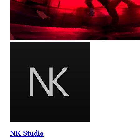
NK Studio