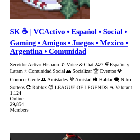
SK ☕ | VCActivo • Español • Social •
Gaming • Amigos • Juegos • Mexico •
Argentina • Comunidad
Servidor Activo Hispano 📡 Voice & Chat 24/7 💬Español y
Latam ⭐ Comunidad Social 👥 Socializar 🏆 Eventos 💎
Conocer Gente 👥 Amistades 💜 Amistad 🎃 Hablar 🗨 Nitro
Sorteos 💞 Roblox 😈 LEAGUE OF LEGENDS 🔫 Valorant
1,124
Online
29,854
Members