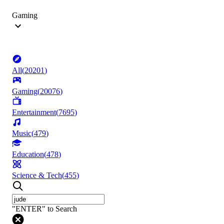
Gaming
All
(
20201
)
Gaming
(
20076
)
Entertainment
(
7695
)
Music
(
479
)
Education
(
478
)
Science & Tech
(
455
)
"ENTER" to Search