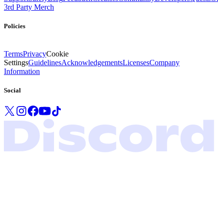
3rd Party Merch
Policies
Terms
Privacy
Cookie
Settings
Guidelines
Acknowledgements
Licenses
Company
Information
Social