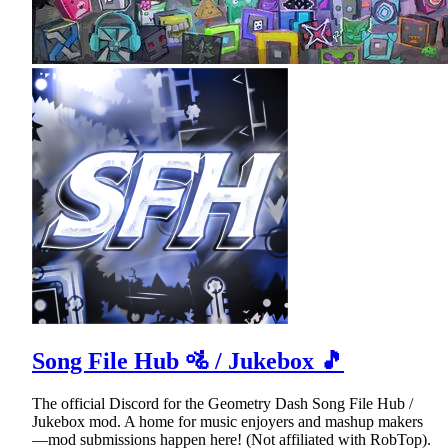
Song File Hub 🚵 / Jukebox 🎵
The official Discord for the Geometry Dash Song File Hub /
Jukebox mod. A home for music enjoyers and mashup makers
—mod submissions happen here! (Not affiliated with RobTop).