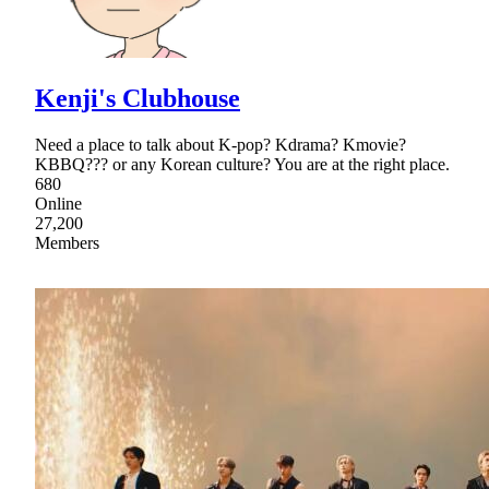
Kenji's Clubhouse
Need a place to talk about K-pop? Kdrama? Kmovie?
KBBQ??? or any Korean culture? You are at the right place.
680
Online
27,200
Members