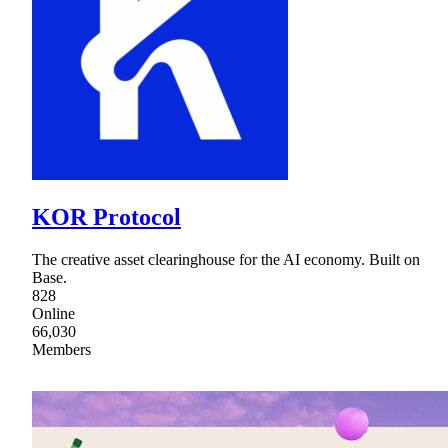
KOR Protocol
The creative asset clearinghouse for the AI economy. Built on
Base.
828
Online
66,030
Members