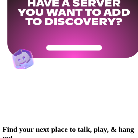
HAVE A SERVER
YOU WANT TO ADD
TO DISCOVERY?
Get Your Community Ready
Find your next place to talk, play, & hang
out