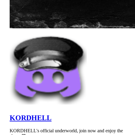
KORDHELL
KORDHELL's official underworld, join now and enjoy the