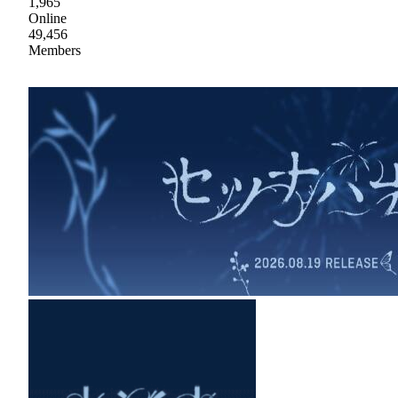
1,965
Online
49,456
Members