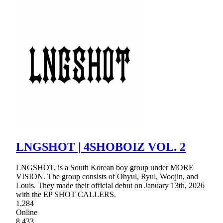
LNGSHOT | 4SHOBOIZ VOL. 2
LNGSHOT, is a South Korean boy group under MORE
VISION. The group consists of Ohyul, Ryul, Woojin, and
Louis. They made their official debut on January 13th, 2026
with the EP SHOT CALLERS.
1,284
Online
8,433