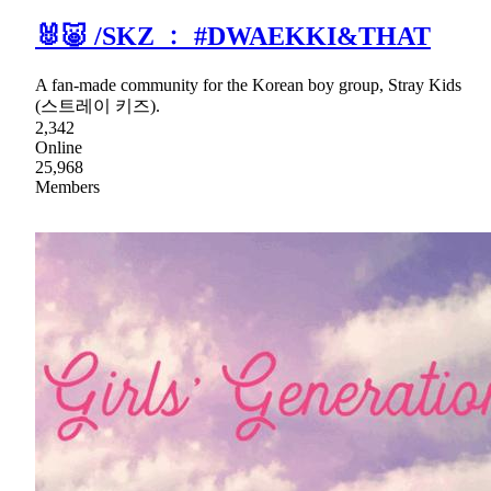
🐰🐷 /SKZ ﹕ #DWAEKKI&THAT
A fan-made community for the Korean boy group, Stray Kids
(스트레이 키즈).
2,342
Online
25,968
Members