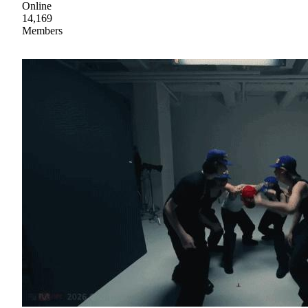
Online
14,169
Members