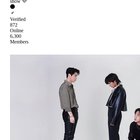
show 💜
Verified
872
Online
6,300
Members