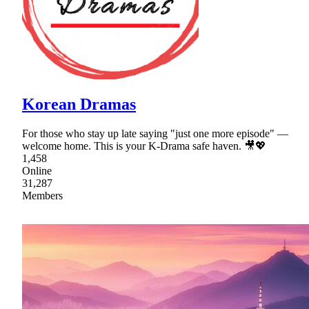
Korean Dramas
For those who stay up late saying "just one more episode" —
welcome home. This is your K-Drama safe haven. 🎥💖
1,458
Online
31,287
Members