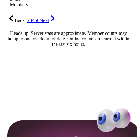
Members
Back
1
2
3
4
5
6
Next
Heads up: Server stats are approximate. Member counts may
be up to one week out of date. Online counts are current within
the last six hours.