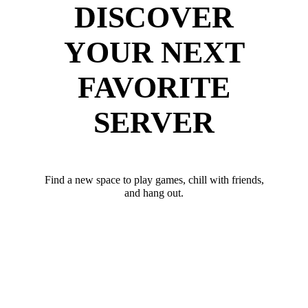
DISCOVER
YOUR NEXT
FAVORITE
SERVER
Find a new space to play games, chill with friends,
and hang out.