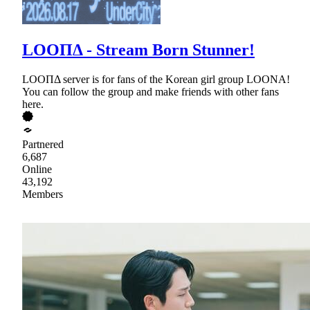
LOOΠΔ - Stream Born Stunner!
LOOΠΔ server is for fans of the Korean girl group LOONA!
You can follow the group and make friends with other fans
here.
Partnered
6,687
Online
43,192
Members