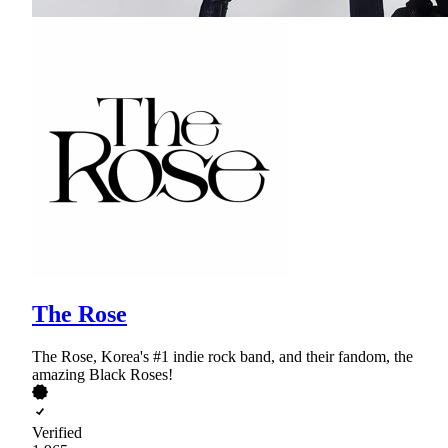
The Rose
The Rose, Korea's #1 indie rock band, and their fandom, the
amazing Black Roses!
Verified