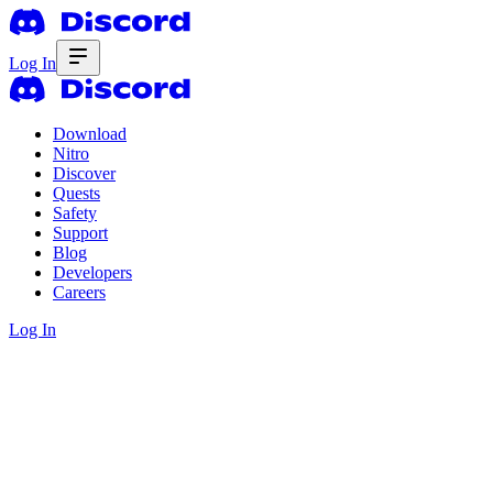
Log In
Download
Nitro
Discover
Quests
Safety
Support
Blog
Developers
Careers
Log In