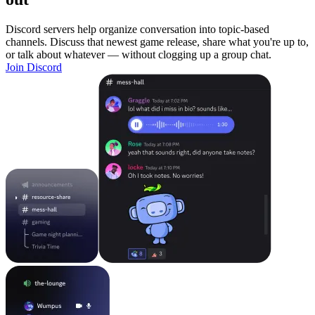
Discord servers help organize conversation into topic-based
channels. Discuss that newest game release, share what you're up to,
or talk about whatever — without clogging up a group chat.
Join Discord