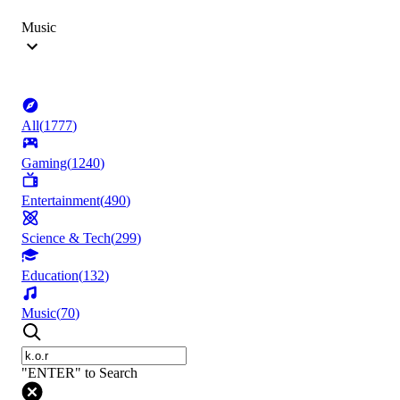
Music
All
(
1777
)
Gaming
(
1240
)
Entertainment
(
490
)
Science & Tech
(
299
)
Education
(
132
)
Music
(
70
)
"ENTER" to Search