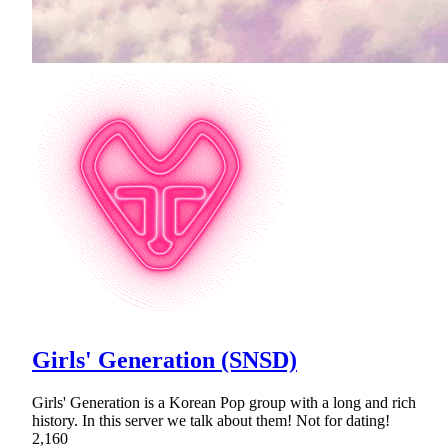
Girls' Generation (SNSD)
Girls' Generation is a Korean Pop group with a long and rich
history. In this server we talk about them! Not for dating!
2,160