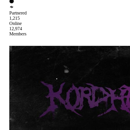
Partnered
1,215
Online
12,974
Members