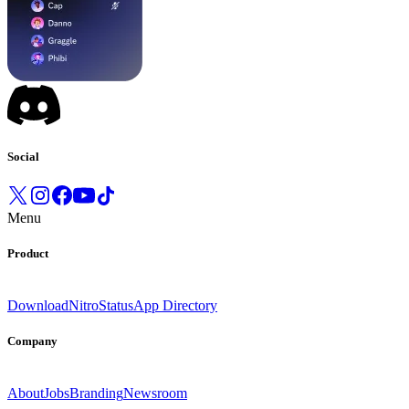
Social
Menu
Product
Download
Nitro
Status
App Directory
Company
About
Jobs
Branding
Newsroom