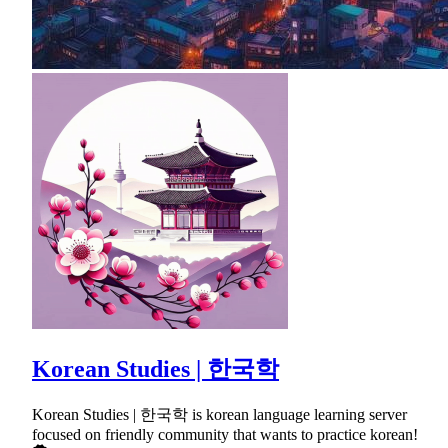
Korean Studies | 한국학
Korean Studies | 한국학 is korean language learning server
focused on friendly community that wants to practice korean!