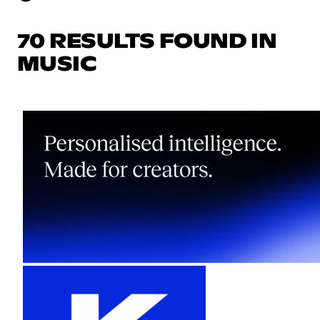
70 RESULTS FOUND IN
MUSIC