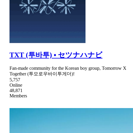
TXT (투바투) • セツナハナビ
Fan-made community for the Korean boy group, Tomorrow X
Together (투모로우바이투게더)!
5,757
Online
48,871
Members