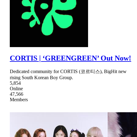
CORTIS | ‘GREENGREEN’ Out Now!
Dedicated community for CORTIS (코르티스), BigHit new
rising South Korean Boy Group.
5,854
Online
47,566
Members