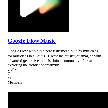
Google Flow Music
Google Flow Music is a new instrument, built by musicians,
for musicians in all of us. Create the music you imagine with
advanced generative models. Join a community of artists
exploring the frontier of creativity.
2,047
Online
41,935
Members