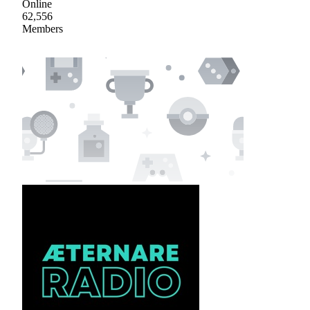
Online
62,556
Members