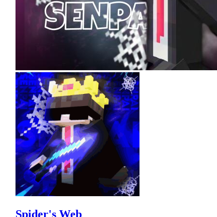
Spider's Web