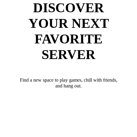
DISCOVER
YOUR NEXT
FAVORITE
SERVER
Find a new space to play games, chill with friends,
and hang out.