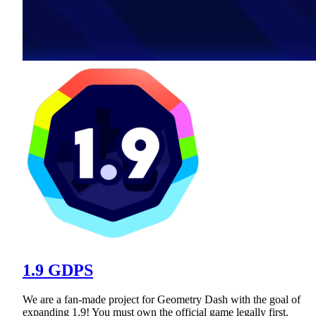
1.9 GDPS
We are a fan-made project for Geometry Dash with the goal of
expanding 1.9! You must own the official game legally first.