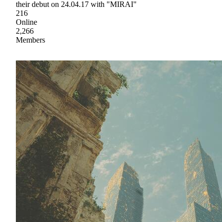
their debut on 24.04.17 with "MIRAI"
216
Online
2,266
Members