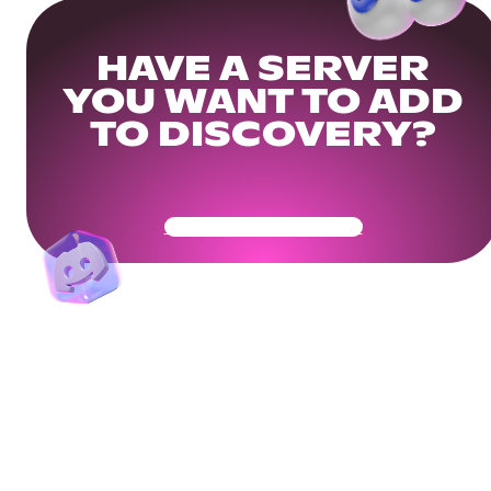
HAVE A SERVER
YOU WANT TO ADD
TO DISCOVERY?
Get Your Community Ready