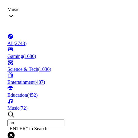
Music
All
(
2743
)
Gaming
(
1680
)
Science & Tech
(
1036
)
Entertainment
(
487
)
Education
(
452
)
Music
(
72
)
"ENTER" to Search