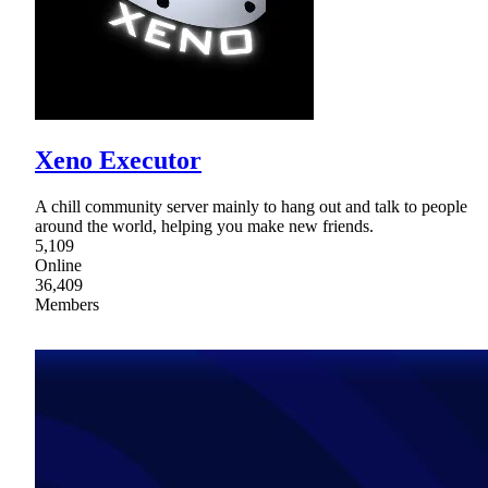
Xeno Executor
A chill community server mainly to hang out and talk to people
around the world, helping you make new friends.
5,109
Online
36,409
Members