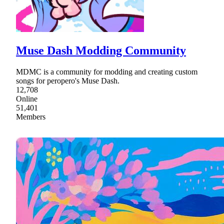
Muse Dash Modding Community
MDMC is a community for modding and creating custom
songs for peropero's Muse Dash.
12,708
Online
51,401
Members