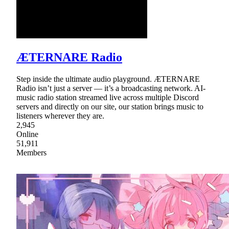
ÆTERNARE Radio
Step inside the ultimate audio playground. ÆTERNARE
Radio isn’t just a server — it’s a broadcasting network. AI-
music radio station streamed live across multiple Discord
servers and directly on our site, our station brings music to
listeners wherever they are.
2,945
Online
51,911
Members