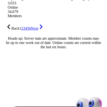
3,633
Online
34,679
Members
Back
1
2
3
4
5
6
Next
Heads up: Server stats are approximate. Member counts may
be up to one week out of date. Online counts are current within
the last six hours.