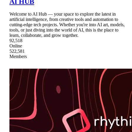
AI HUB
Welcome to AI Hub — your space to explore the latest in
artificial intelligence, from creative tools and automation to
cutting-edge tech projects. Whether you're into AI art, models,
tools, or just diving into the world of AI, this is the place to
learn, collaborate, and grow together.
92,518
Online
522,581
Members