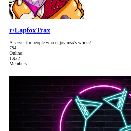
r/LapfoxTrax
A server for people who enjoy msx's works!
754
Online
1,922
Members