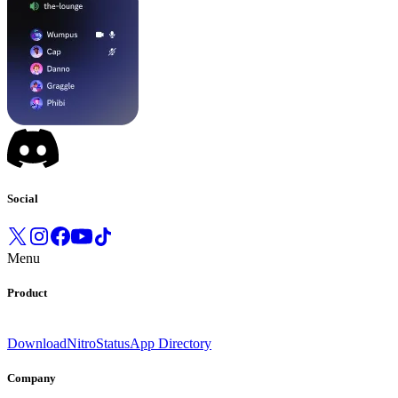
Social
Menu
Product
Download
Nitro
Status
App Directory
Company