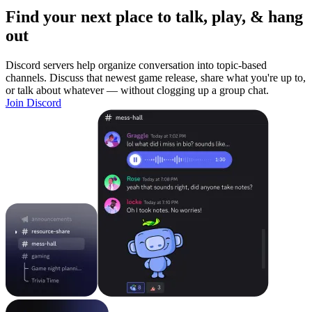
Find your next place to talk, play, & hang
out
Discord servers help organize conversation into topic-based
channels. Discuss that newest game release, share what you're up to,
or talk about whatever — without clogging up a group chat.
Join Discord