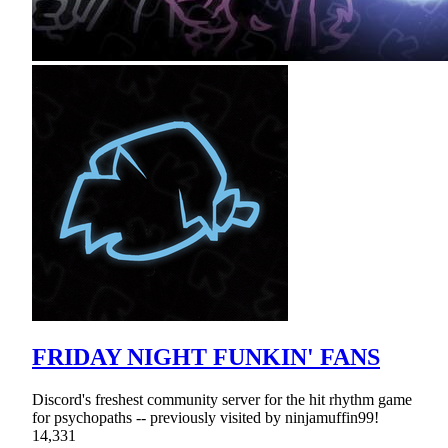
FRIDAY NIGHT FUNKIN' FANS
Discord's freshest community server for the hit rhythm game
for psychopaths -- previously visited by ninjamuffin99!
14,331