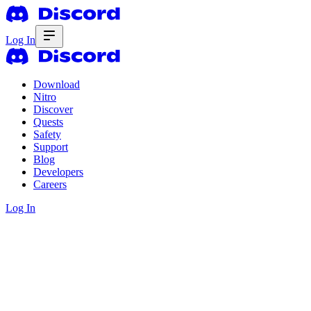
Log In
Download
Nitro
Discover
Quests
Safety
Support
Blog
Developers
Careers
Log In