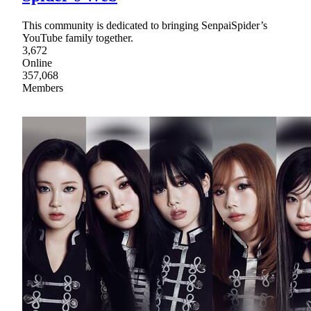
This community is dedicated to bringing SenpaiSpider’s
YouTube family together.
3,672
Online
357,068
Members