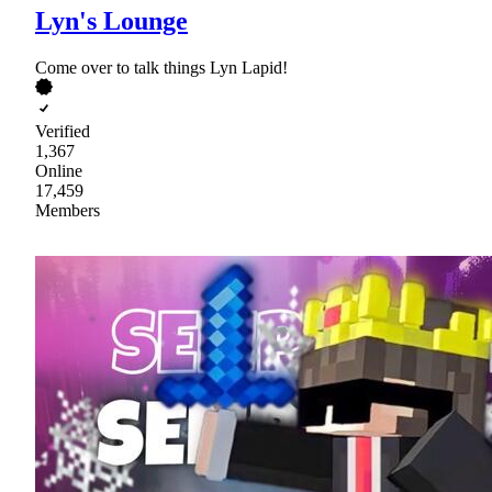
Lyn's Lounge
Come over to talk things Lyn Lapid!
Verified
1,367
Online
17,459
Members