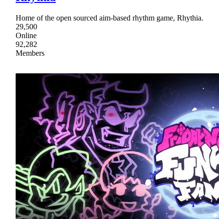
Home of the open sourced aim-based rhythm game, Rhythia.
29,500
Online
92,282
Members