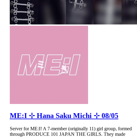
ME:I ⊹ Hana Saku Michi ⊹ 08/05
Server for ME:I! A 7-member (originally 11) girl group, formed
through PRODUCE 101 JAPAN THE GIRLS. They made