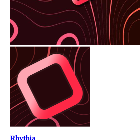
Rhythia