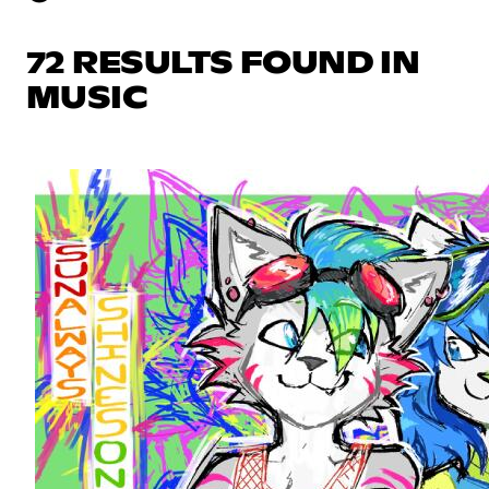
72 RESULTS FOUND IN
MUSIC