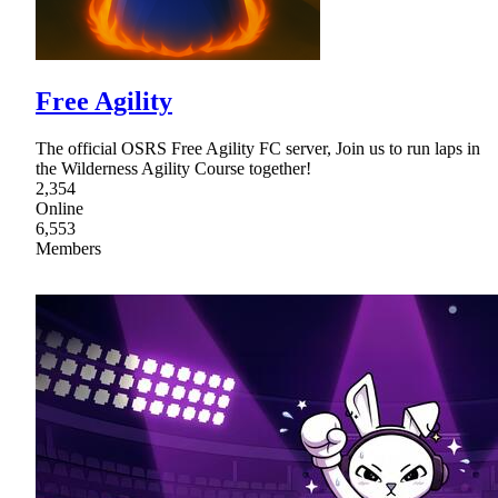
Free Agility
The official OSRS Free Agility FC server, Join us to run laps in
the Wilderness Agility Course together!
2,354
Online
6,553
Members