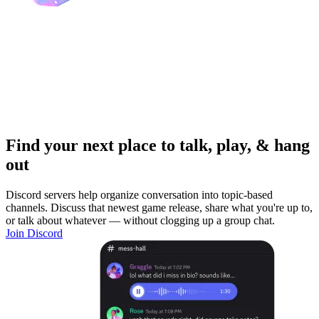
Find your next place to talk, play, & hang
out
Discord servers help organize conversation into topic-based
channels. Discuss that newest game release, share what you're up to,
or talk about whatever — without clogging up a group chat.
Join Discord