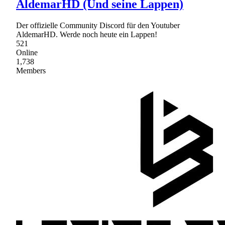
AldemarHD (Und seine Lappen)
Der offizielle Community Discord für den Youtuber
AldemarHD. Werde noch heute ein Lappen!
521
Online
1,738
Members