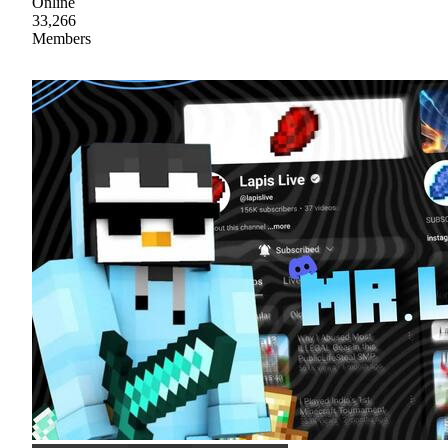
Online
33,266
Members