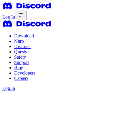
Log In
Download
Nitro
Discover
Quests
Safety
Support
Blog
Developers
Careers
Log In