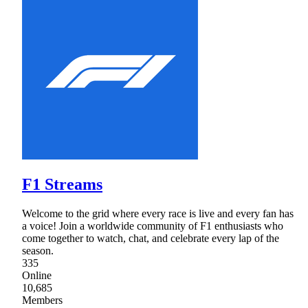
F1 Streams
Welcome to the grid where every race is live and every fan has
a voice! Join a worldwide community of F1 enthusiasts who
come together to watch, chat, and celebrate every lap of the
season.
335
Online
10,685
Members