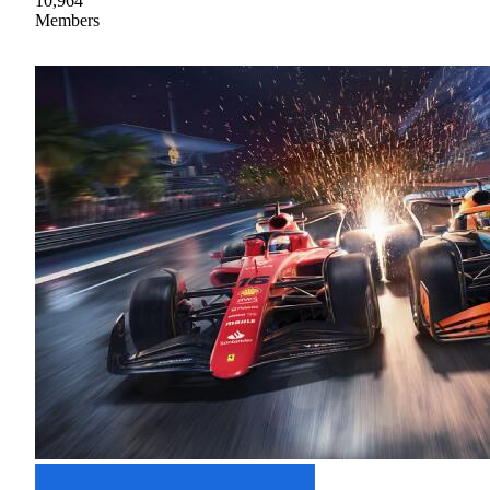
10,964
Members