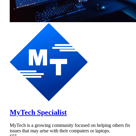
MyTech Specialist
MyTech is a growing community focused on helping others fix
issues that may arise with their computers or laptops.