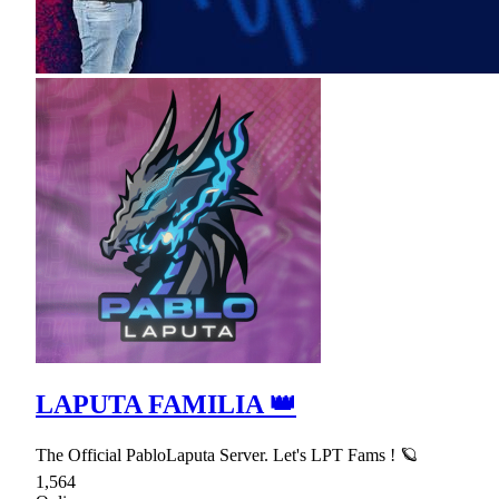
LAPUTA FAMILIA 👑
The Official PabloLaputa Server. Let's LPT Fams ! 🪐
1,564