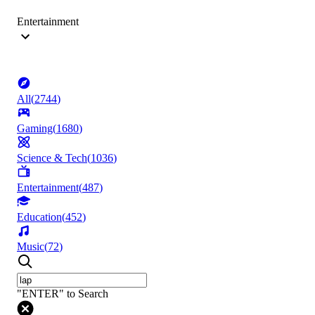
Entertainment
All
(
2744
)
Gaming
(
1680
)
Science & Tech
(
1036
)
Entertainment
(
487
)
Education
(
452
)
Music
(
72
)
"ENTER" to Search