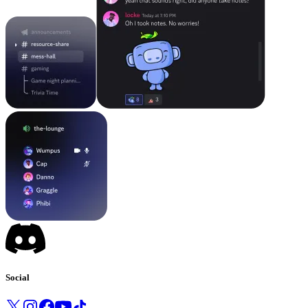
Social