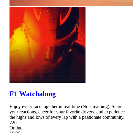
F1 Watchalong
Enjoy every race together in real-time (No streaming). Share
your reactions, cheer for your favorite drivers, and experience
the highs and lows of every lap with a passionate community.
726
Online