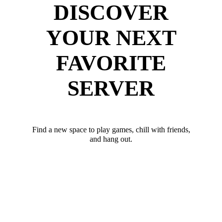
DISCOVER
YOUR NEXT
FAVORITE
SERVER
Find a new space to play games, chill with friends,
and hang out.