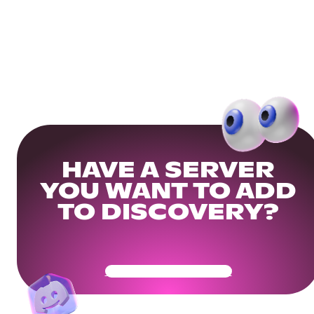
HAVE A SERVER
YOU WANT TO ADD
TO DISCOVERY?
Get Your Community Ready