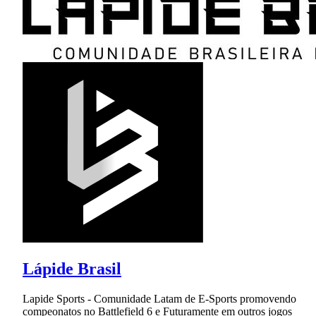
Lápide Brasil
Lapide Sports - Comunidade Latam de E-Sports promovendo
compeonatos no Battlefield 6 e Futuramente em outros jogos