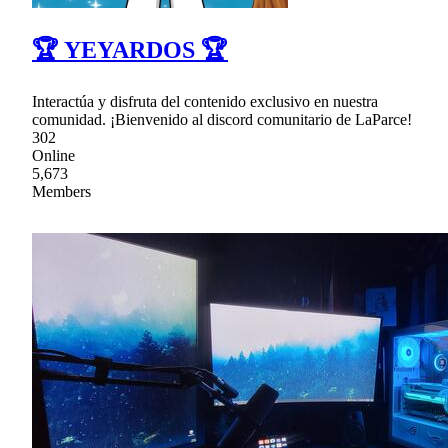
🏆 YEYARDOS 🏆
Interactúa y disfruta del contenido exclusivo en nuestra
comunidad. ¡Bienvenido al discord comunitario de LaParce!
302
Online
5,673
Members