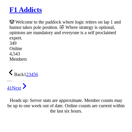
F1 Addicts
🤡 Welcome to the paddock where logic retires on lap 1 and
humor takes pole position. 🤣 Where strategy is optional,
opinions are mandatory and everyone is a self proclaimed
expert.
349
Online
4,543
Members
Back
1
2
3
4
5
6
…
41
Next
Heads up: Server stats are approximate. Member counts may
be up to one week out of date. Online counts are current within
the last six hours.