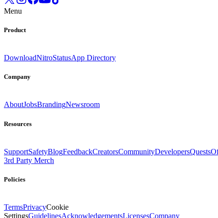
Menu
Product
Download
Nitro
Status
App Directory
Company
About
Jobs
Branding
Newsroom
Resources
Support
Safety
Blog
Feedback
Creators
Community
Developers
Quests
Of
3rd Party Merch
Policies
Terms
Privacy
Cookie
Settings
Guidelines
Acknowledgements
Licenses
Company