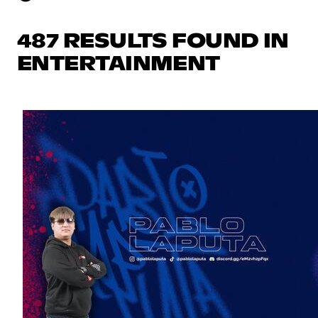
487 RESULTS FOUND IN
ENTERTAINMENT