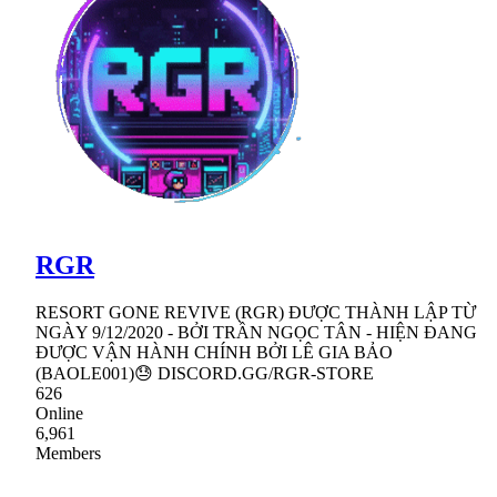
RGR
RESORT GONE REVIVE (RGR) ĐƯỢC THÀNH LẬP TỪ
NGÀY 9/12/2020 - BỞI TRẦN NGỌC TÂN - HIỆN ĐANG
ĐƯỢC VẬN HÀNH CHÍNH BỞI LÊ GIA BẢO
(BAOLE001)😓 DISCORD.GG/RGR-STORE
626
Online
6,961
Members