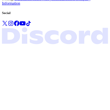
Information
Social