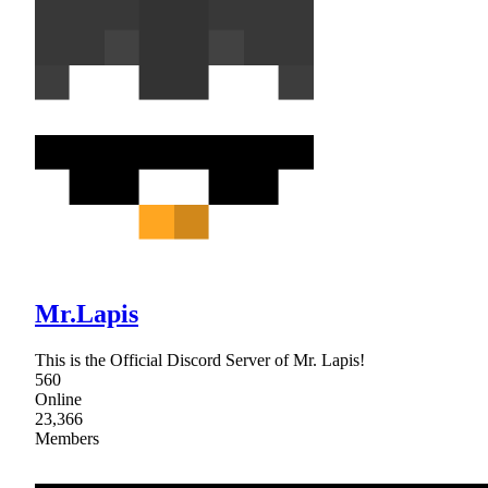
Mr.Lapis
This is the Official Discord Server of Mr. Lapis!
560
Online
23,366
Members