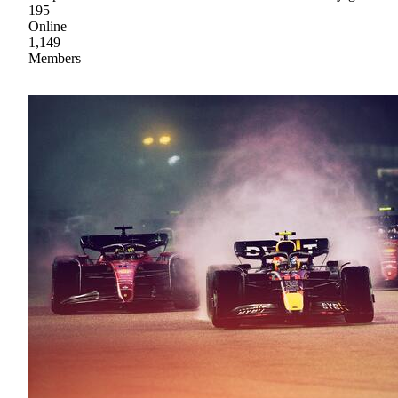
195
Online
1,149
Members