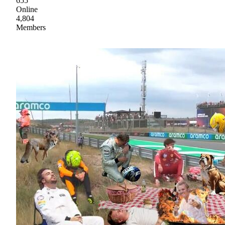
655
Online
4,804
Members