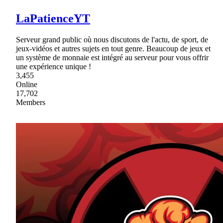
LaPatienceYT
Serveur grand public où nous discutons de l'actu, de sport, de
jeux-vidéos et autres sujets en tout genre. Beaucoup de jeux et
un système de monnaie est intégré au serveur pour vous offrir
une expérience unique !
3,455
Online
17,702
Members