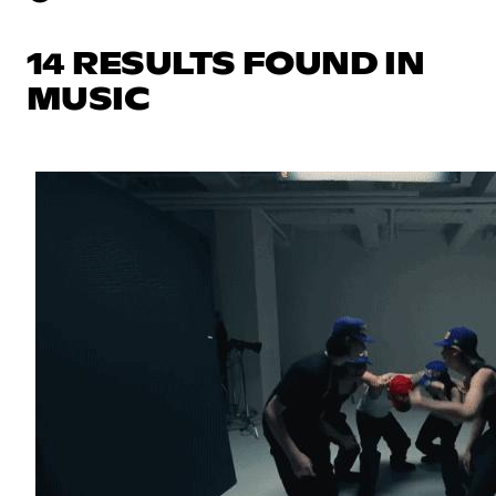
14 RESULTS FOUND IN
MUSIC