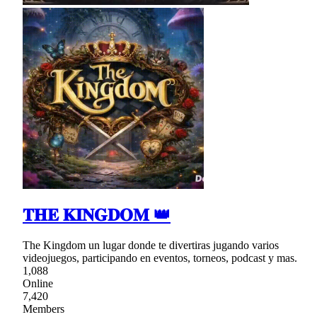
𝐓𝐇𝐄 𝐊𝐈𝐍𝐆𝐃𝐎𝐌 👑
The Kingdom un lugar donde te divertiras jugando varios
videojuegos, participando en eventos, torneos, podcast y mas.
1,088
Online
7,420
Members