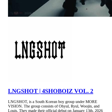
LNGSHOT | 4SHOBOIZ VOL. 2
LNGSHOT, is a South Korean boy group under MORE
VISION. The group consists of Ohyul, Ryul, Woojin, and
Louis. They made their official debut on January 13th, 2026