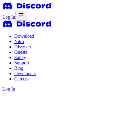
Log In
Download
Nitro
Discover
Quests
Safety
Support
Blog
Developers
Careers
Log In