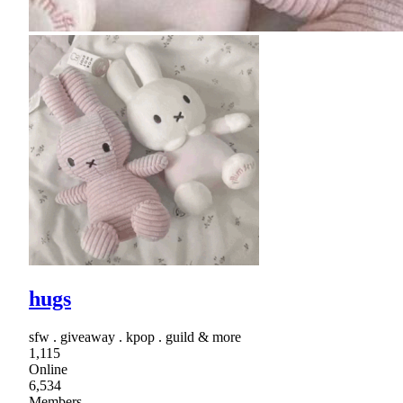
hugs
sfw . giveaway . kpop . guild & more
1,115
Online
6,534
Members