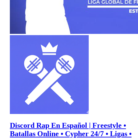
Discord Rap En Español | Freestyle •
Batallas Online • Cypher 24/7 • Ligas •