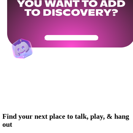
YOU WANT TO ADD
TO DISCOVERY?
Get Your Community Ready
Find your next place to talk, play, & hang
out