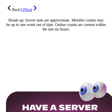
Back
1
2
Next
Heads up: Server stats are approximate. Member counts may
be up to one week out of date. Online counts are current within
the last six hours.
HAVE A SERVER