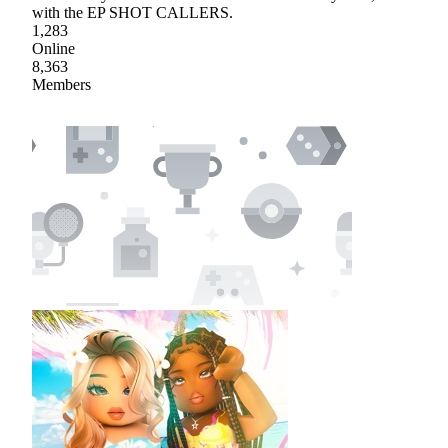
with the EP SHOT CALLERS.
1,283
Online
8,363
Members