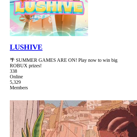
LUSHIVE
🌴 SUMMER GAMES ARE ON! Play now to win big
ROBUX prizes!
338
Online
5,329
Members