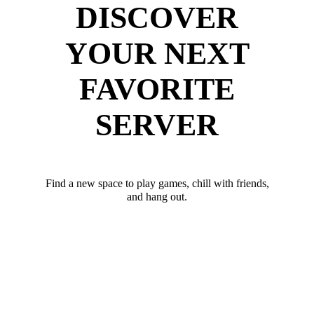
DISCOVER
YOUR NEXT
FAVORITE
SERVER
Find a new space to play games, chill with friends,
and hang out.