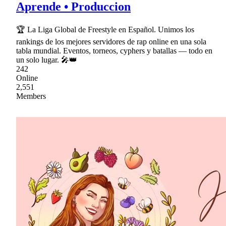
Aprende • Produccion
🏆 La Liga Global de Freestyle en Español. Unimos los
rankings de los mejores servidores de rap online en una sola
tabla mundial. Eventos, torneos, cyphers y batallas — todo en
un solo lugar. 🎤👑
242
Online
2,551
Members