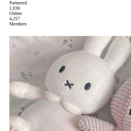
Partnered
1,036
Online
4,257
Members