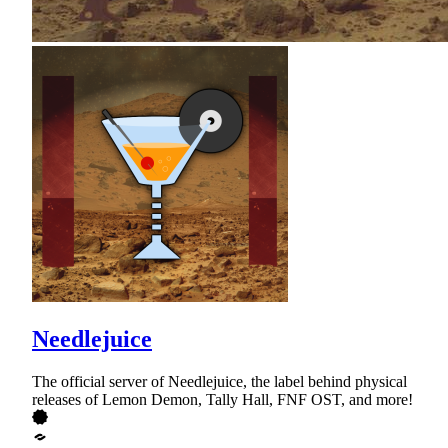
Needlejuice
The official server of Needlejuice, the label behind physical
releases of Lemon Demon, Tally Hall, FNF OST, and more!