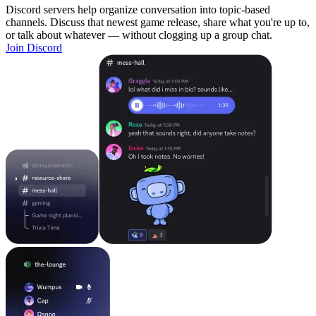
Discord servers help organize conversation into topic-based
channels. Discuss that newest game release, share what you're up to,
or talk about whatever — without clogging up a group chat.
Join Discord