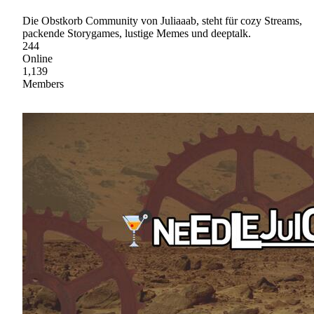
Die Obstkorb Community von Juliaaab, steht für cozy Streams,
packende Storygames, lustige Memes und deeptalk.
244
Online
1,139
Members