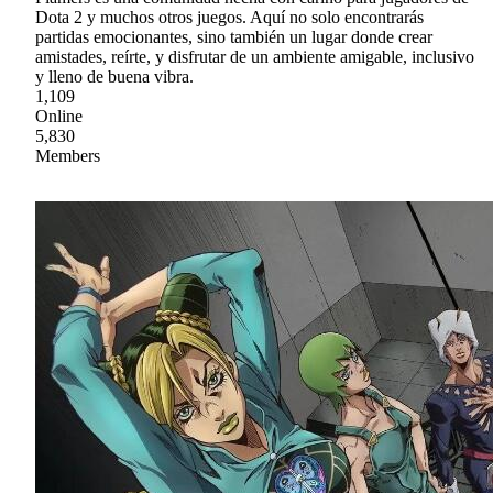
Dota 2 y muchos otros juegos. Aquí no solo encontrarás
partidas emocionantes, sino también un lugar donde crear
amistades, reírte, y disfrutar de un ambiente amigable, inclusivo
y lleno de buena vibra.
1,109
Online
5,830
Members