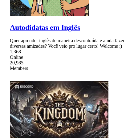
Autodidatas em Inglês
Quer aprender inglês de maneira descontraída e ainda fazer
diversas amizades? Você veio pro lugar certo! Welcome ;)
1,368
Online
20,985
Members