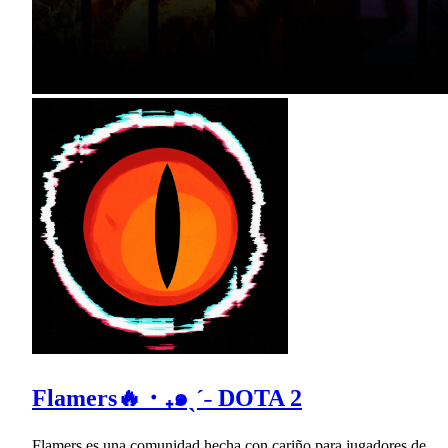
Flamers🔥・₊๑ˎˊ˗ DOTA 2
Flamers es una comunidad hecha con cariño para jugadores de