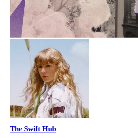
The Swift Hub