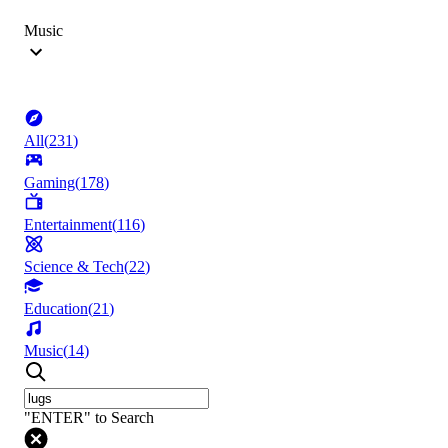
Music
All
(
231
)
Gaming
(
178
)
Entertainment
(
116
)
Science & Tech
(
22
)
Education
(
21
)
Music
(
14
)
"ENTER" to Search