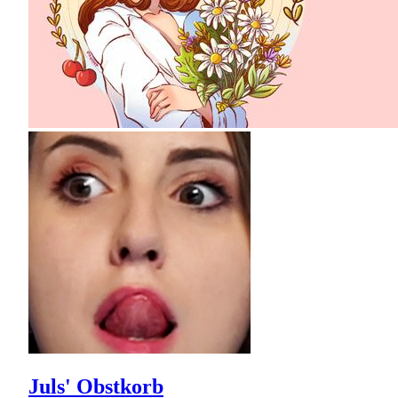
Juls' Obstkorb