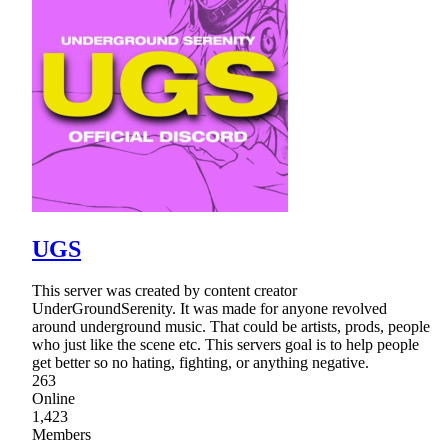
UGS
This server was created by content creator
UnderGroundSerenity. It was made for anyone revolved
around underground music. That could be artists, prods, people
who just like the scene etc. This servers goal is to help people
get better so no hating, fighting, or anything negative.
263
Online
1,423
Members