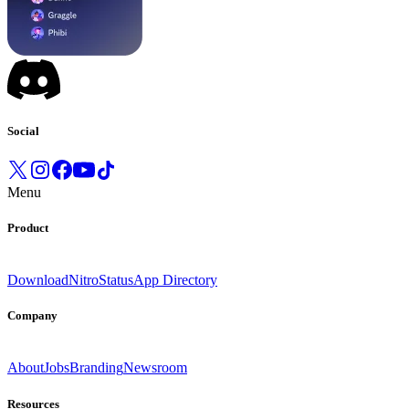
Social
Menu
Product
Download
Nitro
Status
App Directory
Company
About
Jobs
Branding
Newsroom
Resources