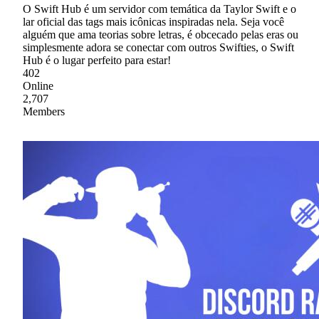
O Swift Hub é um servidor com temática da Taylor Swift e o
lar oficial das tags mais icônicas inspiradas nela. Seja você
alguém que ama teorias sobre letras, é obcecado pelas eras ou
simplesmente adora se conectar com outros Swifties, o Swift
Hub é o lugar perfeito para estar!
402
Online
2,707
Members