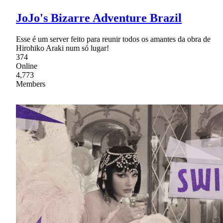
JoJo's Bizarre Adventure Brazil
Esse é um server feito para reunir todos os amantes da obra de
Hirohiko Araki num só lugar!
374
Online
4,773
Members