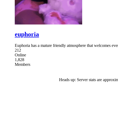
euphoria
Euphoria has a mature friendly atmosphere that welcomes eve
212
Online
1,828
Members
Heads up: Server stats are approxim