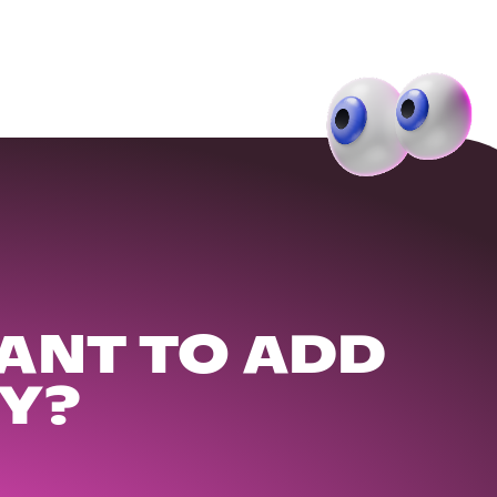
ANT TO ADD
Y?