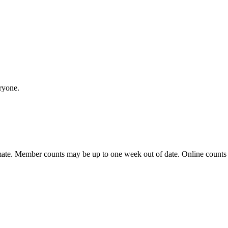
ryone.
ate. Member counts may be up to one week out of date. Online counts ar