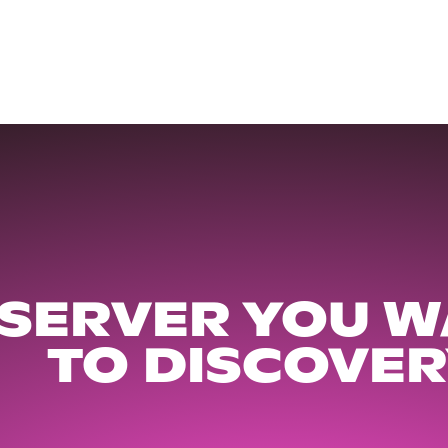
 SERVER YOU W
TO DISCOVER