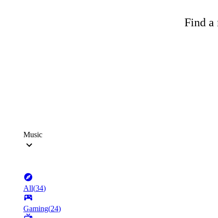
Find a 
Music
All
(
34
)
Gaming
(
24
)