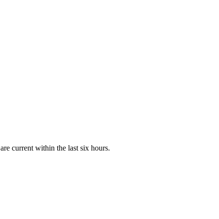
e current within the last six hours.