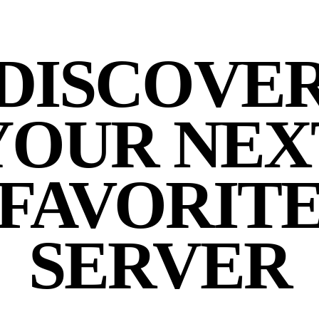
DISCOVE
YOUR NEX
FAVORIT
SERVER