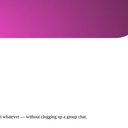
out whatever — without clogging up a group chat.