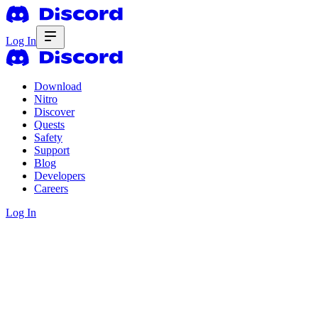
Log In
Download
Nitro
Discover
Quests
Safety
Support
Blog
Developers
Careers
Log In