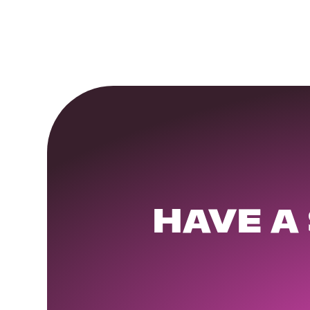
HAVE A