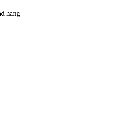
and hang