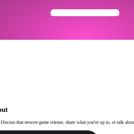
Get Your Community Ready
out
 Discuss that newest game release, share what you're up to, or talk ab