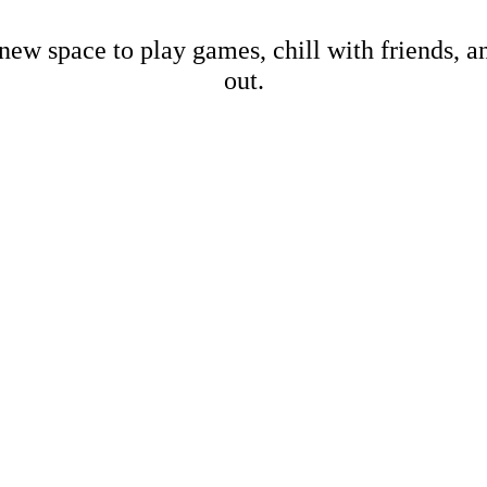
new space to play games, chill with friends, 
out.