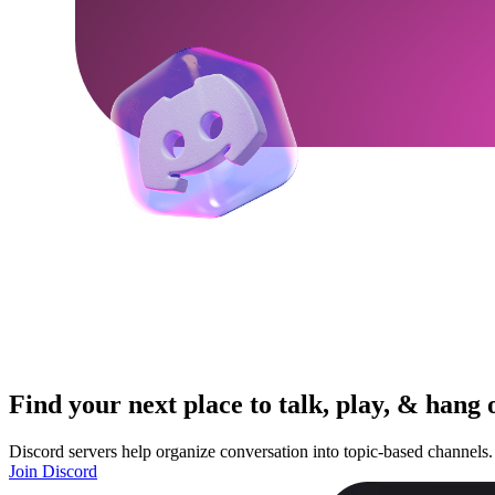
Find your next place to talk, play, & hang 
Discord servers help organize conversation into topic-based channels.
Join Discord