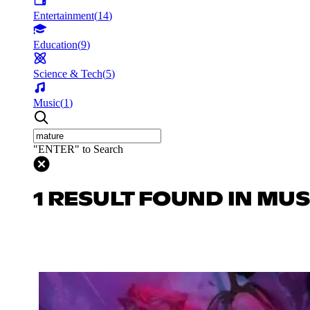
Entertainment
(
14
)
Education
(
9
)
Science & Tech
(
5
)
Music
(
1
)
"ENTER" to Search
1 RESULT FOUND IN MUS