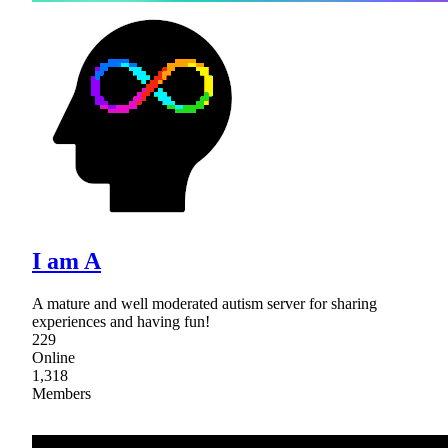
I am A
A mature and well moderated autism server for sharing
experiences and having fun!
229
Online
1,318
Members