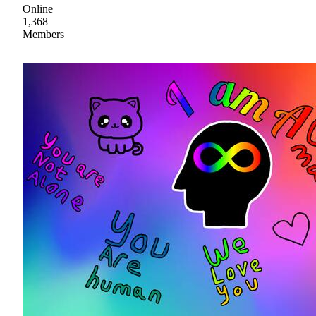
Online
1,368
Members