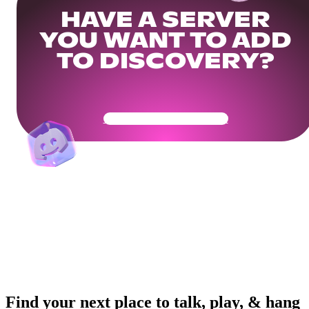
HAVE A SERVER
YOU WANT TO ADD
TO DISCOVERY?
Get Your Community Ready
Find your next place to talk, play, & hang