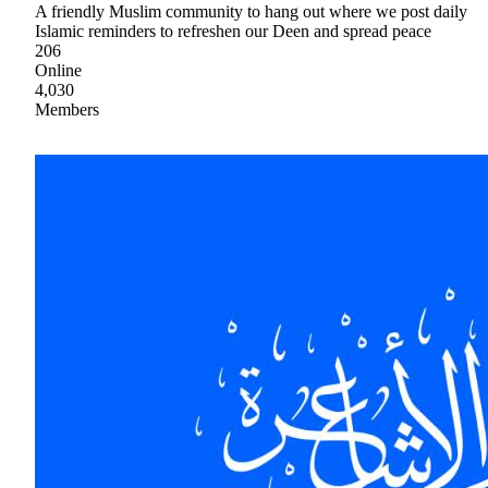
A friendly Muslim community to hang out where we post daily
Islamic reminders to refreshen our Deen and spread peace
206
Online
4,030
Members