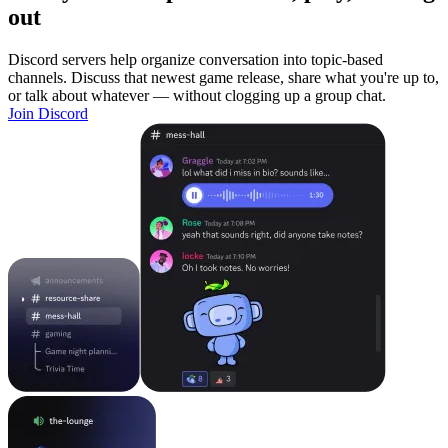
out
Discord servers help organize conversation into topic-based
channels. Discuss that newest game release, share what you're up to,
or talk about whatever — without clogging up a group chat.
Join Discord