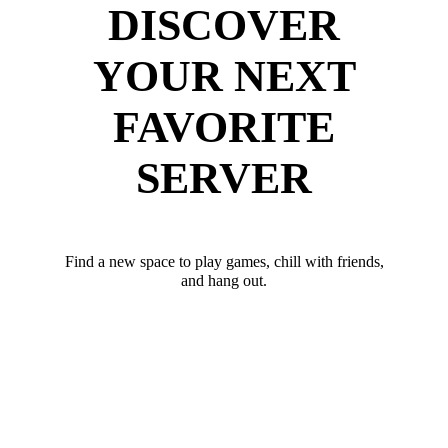
DISCOVER
YOUR NEXT
FAVORITE
SERVER
Find a new space to play games, chill with friends,
and hang out.