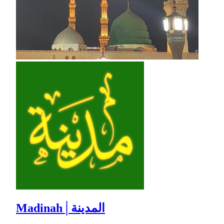
Madinah│المدينة