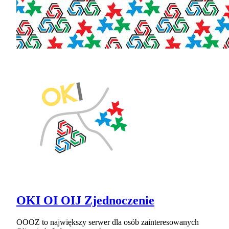
OKI OI OIJ Zjednoczenie
OOOZ to największy serwer dla osób zainteresowanych