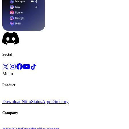
Social
Menu
Product
Download
Nitro
Status
App Directory
Company