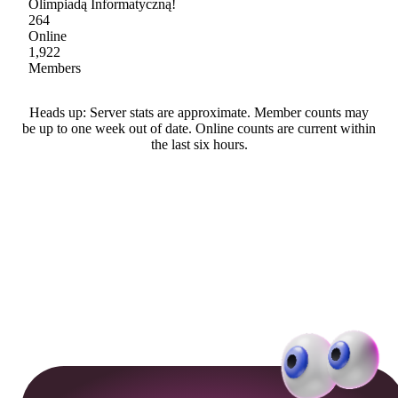
Olimpiadą Informatyczną!
264
Online
1,922
Members
Heads up: Server stats are approximate. Member counts may
be up to one week out of date. Online counts are current within
the last six hours.