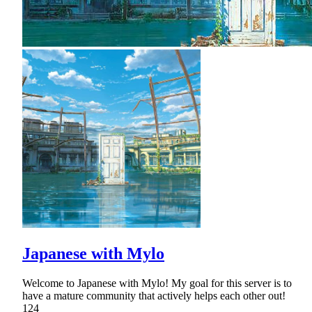
Japanese with Mylo
Welcome to Japanese with Mylo! My goal for this server is to
have a mature community that actively helps each other out!
124