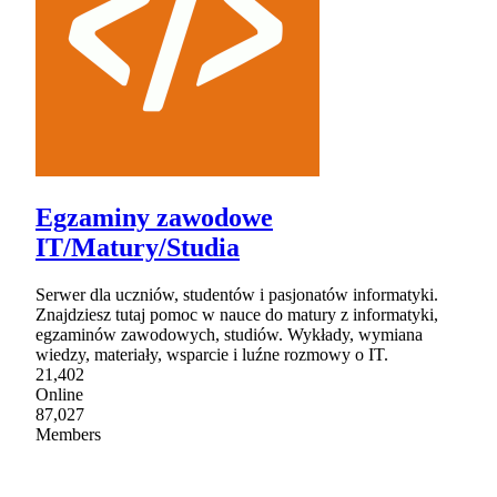
Egzaminy zawodowe
IT/Matury/Studia
Serwer dla uczniów, studentów i pasjonatów informatyki.
Znajdziesz tutaj pomoc w nauce do matury z informatyki,
egzaminów zawodowych, studiów. Wykłady, wymiana
wiedzy, materiały, wsparcie i luźne rozmowy o IT.
21,402
Online
87,027
Members