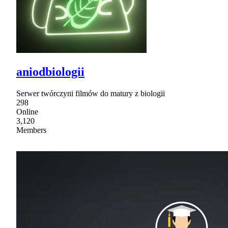
aniodbiologii
Serwer twórczyni filmów do matury z biologii
298
Online
3,120
Members