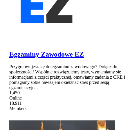
Egzaminy Zawodowe EZ
Przygotowujesz się do egzaminu zawodowego? Dołącz do
społeczności! Wspólnie rozwiązujemy testy, wymieniamy się
informacjami z części praktycznej, omawiamy zadania z CKE i
pomagamy sobie nawzajem okiełznać stres przed sesją
egzaminacyjną.
1,450
Online
18,911
Members