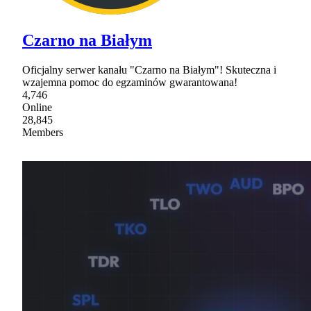
Czarno na Białym
Oficjalny serwer kanału "Czarno na Białym"! Skuteczna i
wzajemna pomoc do egzaminów gwarantowana!
4,746
Online
28,845
Members