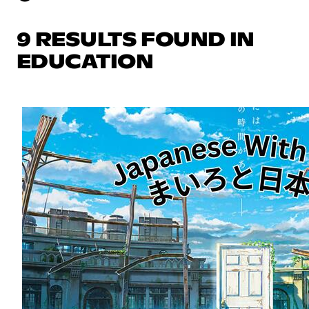
9 RESULTS FOUND IN
EDUCATION