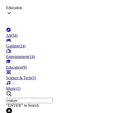
Education
All
(
34
)
Gaming
(
24
)
Entertainment
(
14
)
Education
(
9
)
Science & Tech
(
5
)
Music
(
1
)
"ENTER" to Search