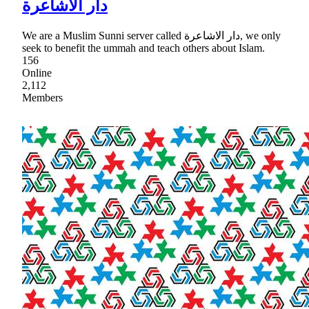
دار الأشاعرة
We are a Muslim Sunni server called دار الاشاعرة, we only
seek to benefit the ummah and teach others about Islam.
156
Online
2,112
Members