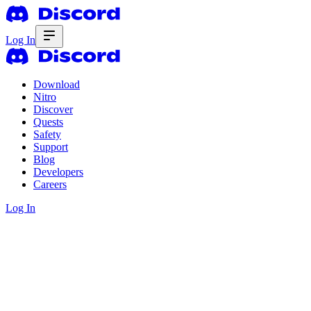
Log In
Download
Nitro
Discover
Quests
Safety
Support
Blog
Developers
Careers
Log In