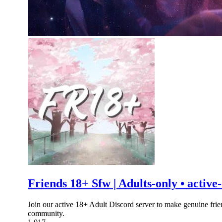
Friends 18+ Sfw | Adults-only • activ
Join our active 18+ Adult Discord server to make genuine frie
community.