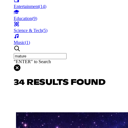
Entertainment
(
14
)
Education
(
9
)
Science & Tech
(
5
)
Music
(
1
)
"ENTER" to Search
34 RESULTS FOUND