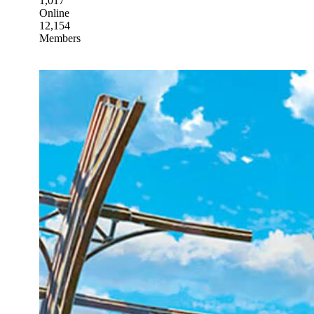
1,017
Online
12,154
Members