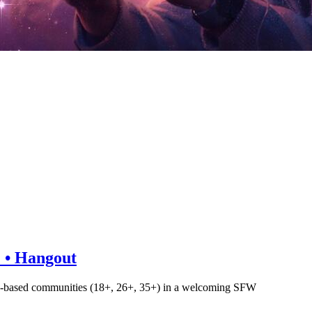
+ • Hangout
d age-based communities (18+, 26+, 35+) in a welcoming SFW