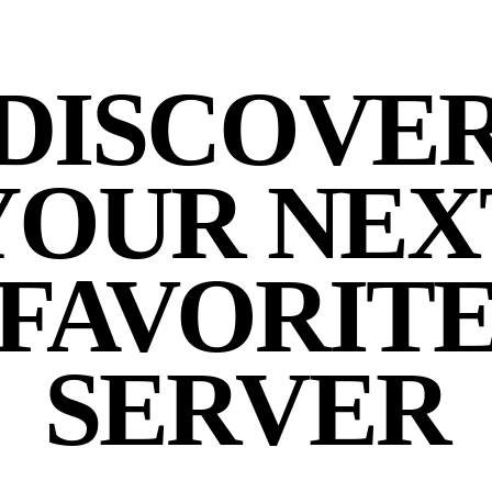
DISCOVE
YOUR NEX
FAVORIT
SERVER