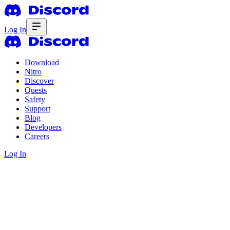
Log In
Download
Nitro
Discover
Quests
Safety
Support
Blog
Developers
Careers
Log In