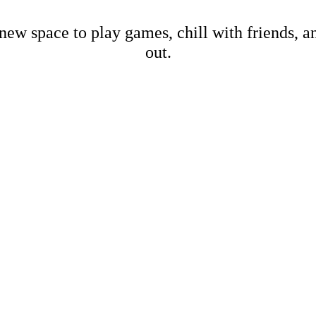
new space to play games, chill with friends, 
out.