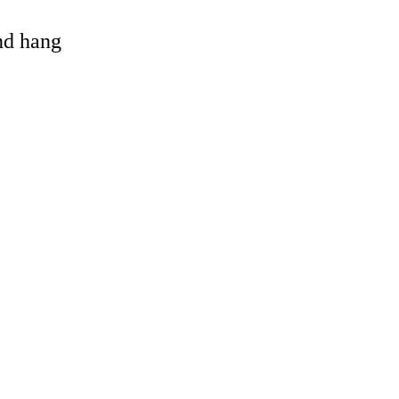
and hang