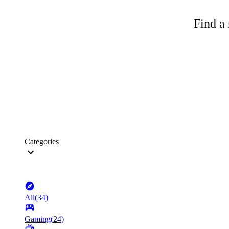
Find a 
Categories
All
(
34
)
Gaming
(
24
)