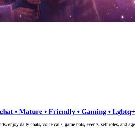
e-chat • Mature • Friendly • Gaming • Lgbtq
nds, enjoy daily chats, voice calls, game bots, events, self roles, an