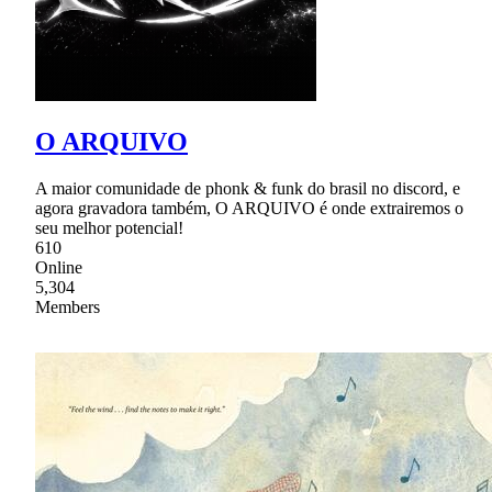
O ARQUIVO
A maior comunidade de phonk & funk do brasil no discord, e
agora gravadora também, O ARQUIVO é onde extrairemos o
seu melhor potencial!
610
Online
5,304
Members