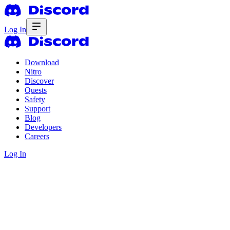
Log In
Download
Nitro
Discover
Quests
Safety
Support
Blog
Developers
Careers
Log In