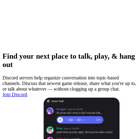
Find your next place to talk, play, & hang
out
Discord servers help organize conversation into topic-based
channels. Discuss that newest game release, share what you're up to,
or talk about whatever — without clogging up a group chat.
Join Discord