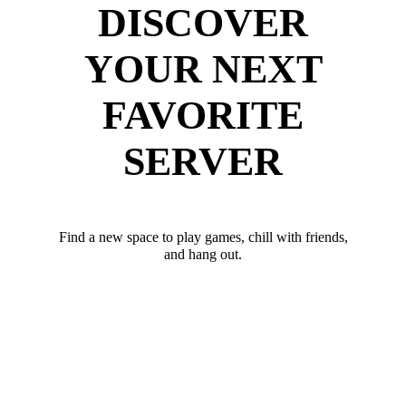
DISCOVER
YOUR NEXT
FAVORITE
SERVER
Find a new space to play games, chill with friends,
and hang out.