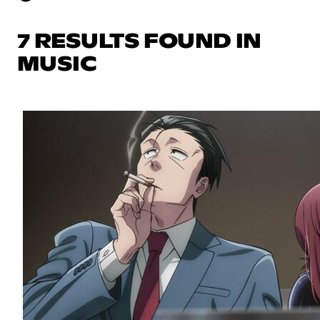
7 RESULTS FOUND IN
MUSIC