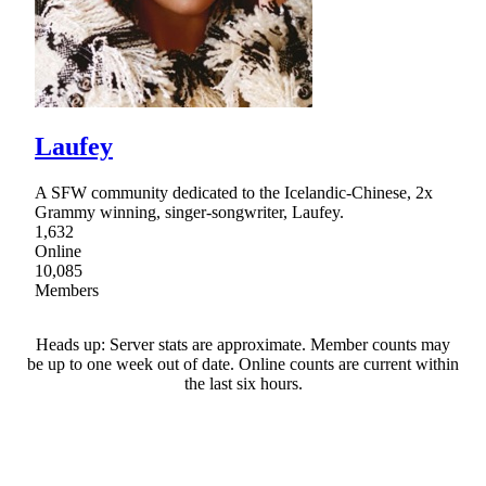
Laufey
A SFW community dedicated to the Icelandic-Chinese, 2x
Grammy winning, singer-songwriter, Laufey.
1,632
Online
10,085
Members
Heads up: Server stats are approximate. Member counts may
be up to one week out of date. Online counts are current within
the last six hours.