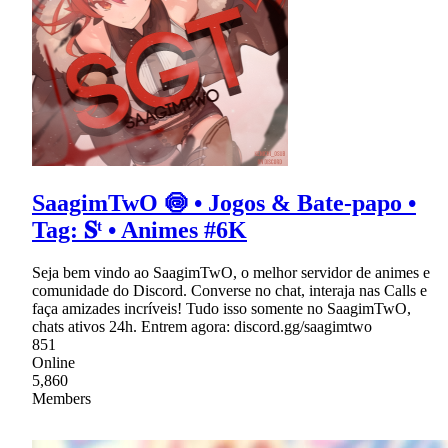
SaagimTwO 🍥 • Jogos & Bate-papo •
Tag: 𝐒ᵗ • Animes #6K
Seja bem vindo ao SaagimTwO, o melhor servidor de animes e
comunidade do Discord. Converse no chat, interaja nas Calls e
faça amizades incríveis! Tudo isso somente no SaagimTwO,
chats ativos 24h. Entrem agora: discord.gg/saagimtwo
851
Online
5,860
Members