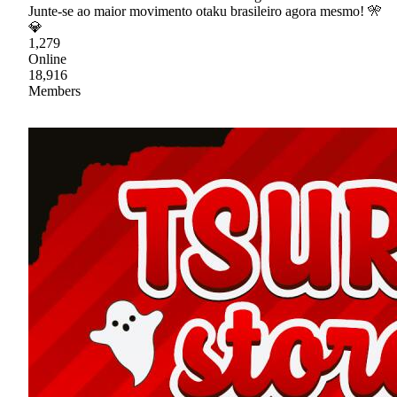
Junte-se ao maior movimento otaku brasileiro agora mesmo! 🎌
💎
1,279
Online
18,916
Members