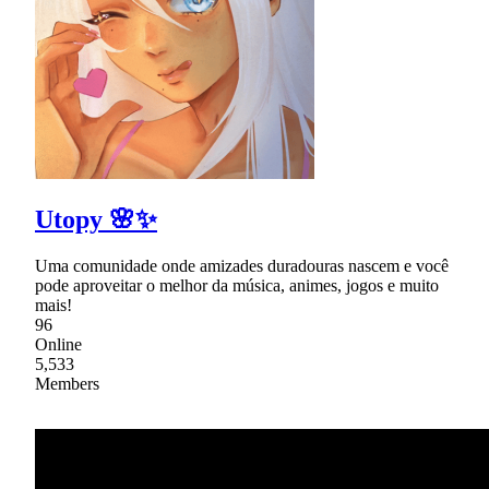
Utopy 🌸✨
Uma comunidade onde amizades duradouras nascem e você
pode aproveitar o melhor da música, animes, jogos e muito
mais!
96
Online
5,533
Members