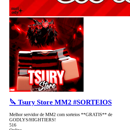
🔪 Tsury Store MM2 #SORTEIOS
Melhor servidor de MM2 com sorteios **GRATIS** de
GODLYS/HIGHTIERS!
516