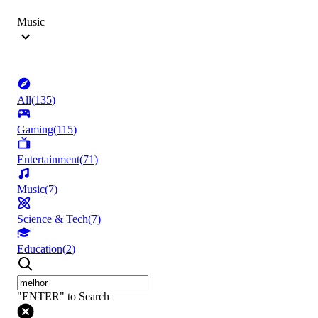
Music
All
(
135
)
Gaming
(
115
)
Entertainment
(
71
)
Music
(
7
)
Science & Tech
(
7
)
Education
(
2
)
"ENTER" to Search