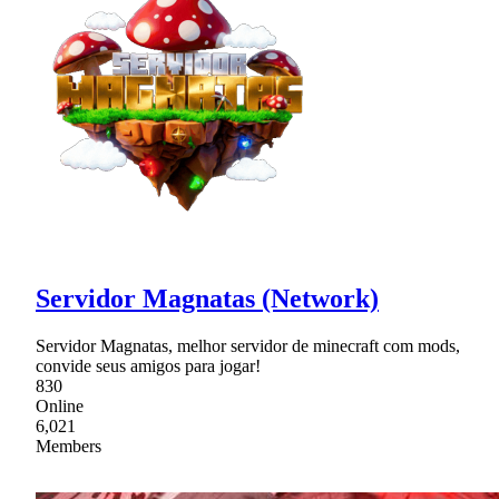
Servidor Magnatas (Network)
Servidor Magnatas, melhor servidor de minecraft com mods,
convide seus amigos para jogar!
830
Online
6,021
Members