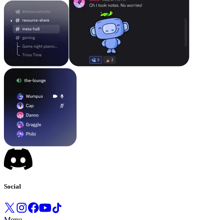
Social
Menu