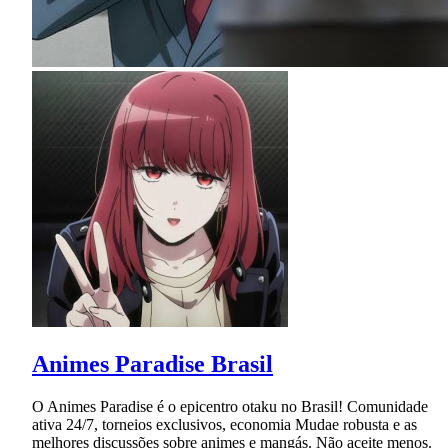
Animes Paradise Brasil
O Animes Paradise é o epicentro otaku no Brasil! Comunidade
ativa 24/7, torneios exclusivos, economia Mudae robusta e as
melhores discussões sobre animes e mangás. Não aceite menos.