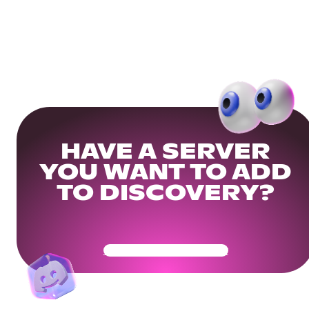
HAVE A SERVER
YOU WANT TO ADD
TO DISCOVERY?
Get Your Community Ready