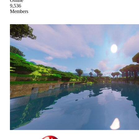
Online
9,536
Members