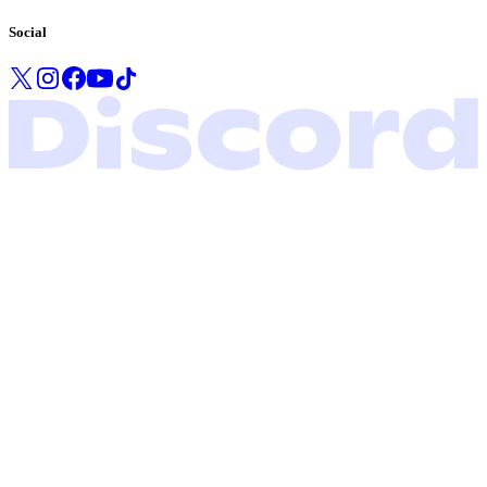
Social