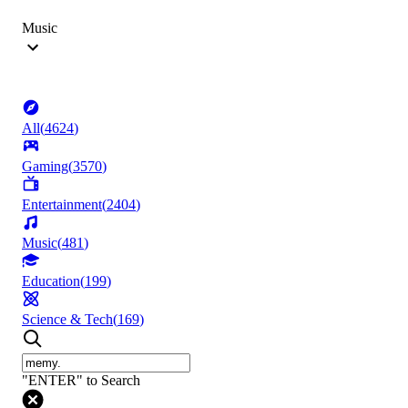
Music
All
(
4624
)
Gaming
(
3570
)
Entertainment
(
2404
)
Music
(
481
)
Education
(
199
)
Science & Tech
(
169
)
"ENTER" to Search