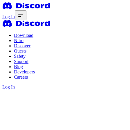
Log In
Download
Nitro
Discover
Quests
Safety
Support
Blog
Developers
Careers
Log In