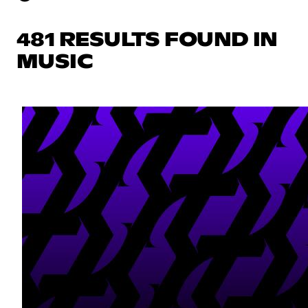
481 RESULTS FOUND IN
MUSIC