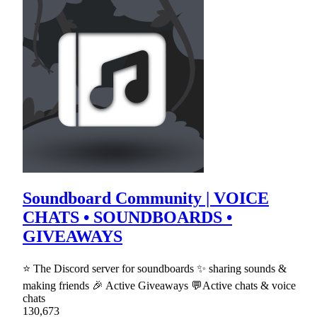
Soundboard Community | VOICE
CHATS • SOUNDBOARDS •
GIVEAWAYS
⭐ The Discord server for soundboards ✨ sharing sounds &
making friends 🎉 Active Giveaways 💬Active chats & voice
chats
130,673