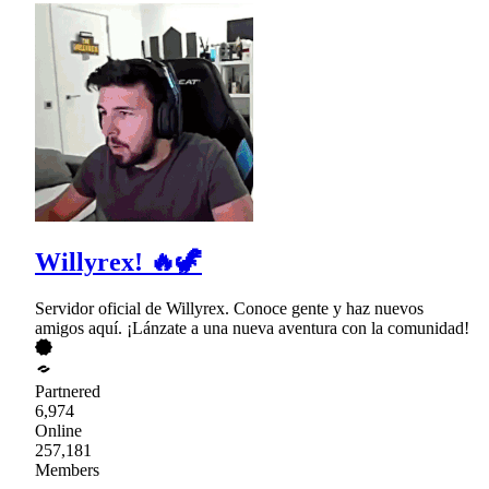
Willyrex! 🔥🦖
Servidor oficial de Willyrex. Conoce gente y haz nuevos
amigos aquí. ¡Lánzate a una nueva aventura con la comunidad!
Partnered
6,974
Online
257,181
Members