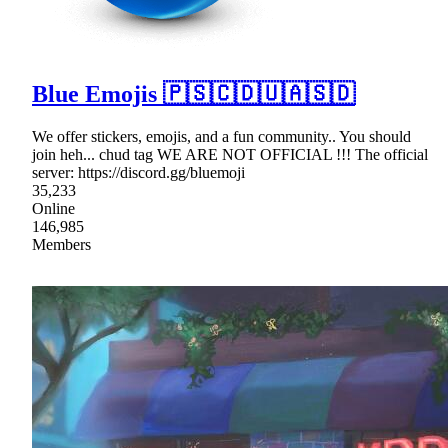
Blue Emojis 🇵🇸🇨🇩🇺🇦🇸🇩
We offer stickers, emojis, and a fun community.. You should
join heh... chud tag WE ARE NOT OFFICIAL !!! The official
server: https://discord.gg/bluemoji
35,233
Online
146,985
Members