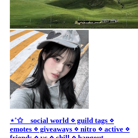
⋆˚✩ social world ⋄ guild tags ⋄
emotes ⋄ giveaways ⋄ nitro ⋄ active ⋄
friends ⋄ vc ⋄ chill ⋄ hangout