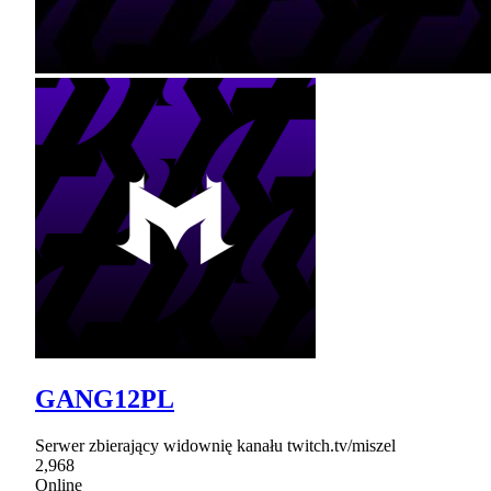
GANG12PL
Serwer zbierający widownię kanału twitch.tv/miszel
2,968
Online