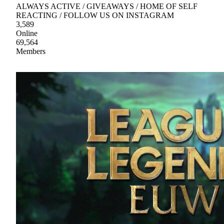
ALWAYS ACTIVE / GIVEAWAYS / HOME OF SELF
REACTING / FOLLOW US ON INSTAGRAM
3,589
Online
69,564
Members