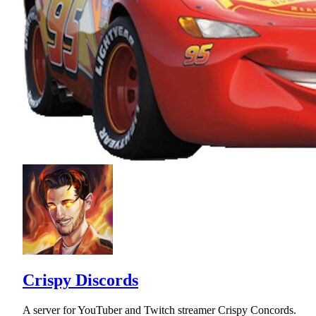
Crispy Discords
A server for YouTuber and Twitch streamer Crispy Concords.