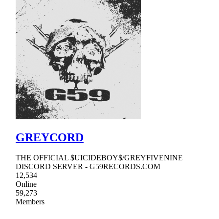
GREYCORD
THE OFFICIAL $UICIDEBOY$/GREYFIVENINE
DISCORD SERVER - G59RECORDS.COM
12,534
Online
59,273
Members