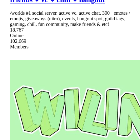
/worlds #1 social server, active vc, active chat, 300+ emotes /
emojis, giveaways (nitro), events, hangout spot, guild tags,
gaming, chill, fun community, make friends & etc!
18,767
Online
102,669
Members