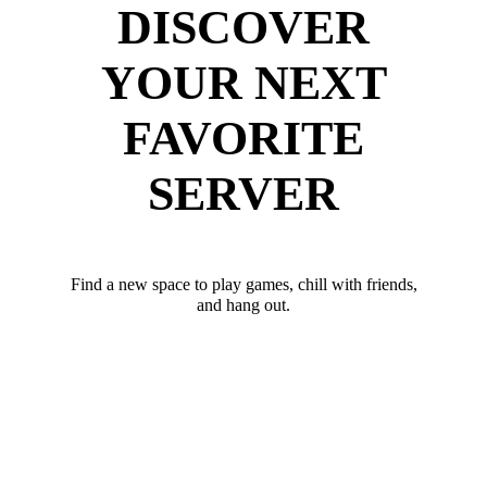
DISCOVER
YOUR NEXT
FAVORITE
SERVER
Find a new space to play games, chill with friends,
and hang out.