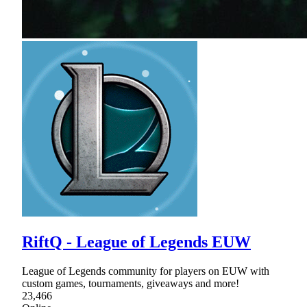
RiftQ - League of Legends EUW
League of Legends community for players on EUW with
custom games, tournaments, giveaways and more!
23,466