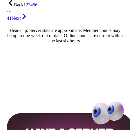
Back
1
2
3
4
5
6
…
41
Next
Heads up: Server stats are approximate. Member counts may
be up to one week out of date. Online counts are current within
the last six hours.