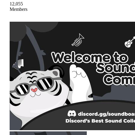
12,055
Members