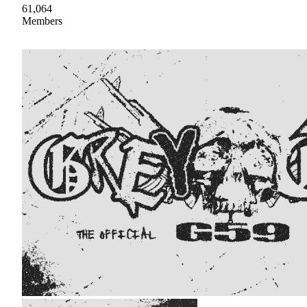
61,064
Members