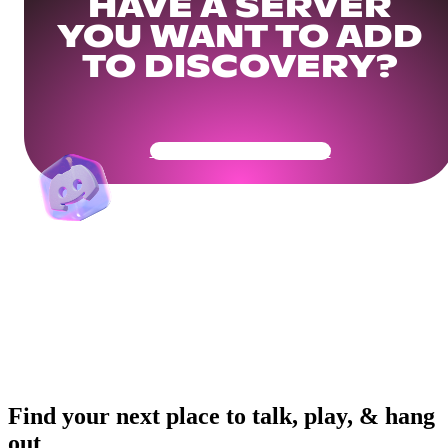
HAVE A SERVER
YOU WANT TO ADD
TO DISCOVERY?
Get Your Community Ready
Find your next place to talk, play, & hang
out