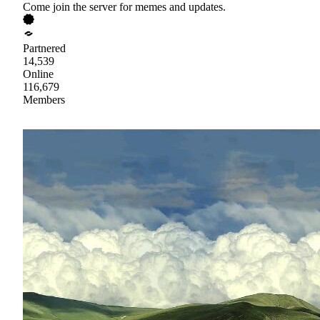
Come join the server for memes and updates.
Partnered
14,539
Online
116,679
Members