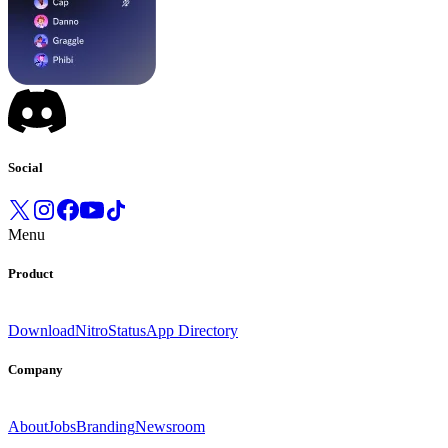
Social
Menu
Product
Download
Nitro
Status
App Directory
Company
About
Jobs
Branding
Newsroom