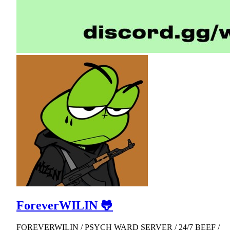
ForeverWILIN 🐸
FOREVERWILIN / PSYCH WARD SERVER / 24/7 BEEF /