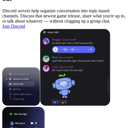
Discord servers help organize conversation into topic-based
channels. Discuss that newest game release, share what you're up to,
or talk about whatever — without clogging up a group chat.
Join Discord