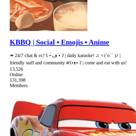
KBBQ | Social • Emojis • Anime
❧ 24/7 chat & vc! ʕ •́ ڡ •̀ ʔ | daily karaoke! ♫ヽ(´o｀)ﾉ |
friendly staff and community ฅʕ•ᴥ• ʔ | come and eat with us!
13,526
Online
131,398
Members