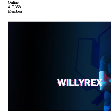
Online
417,358
Members