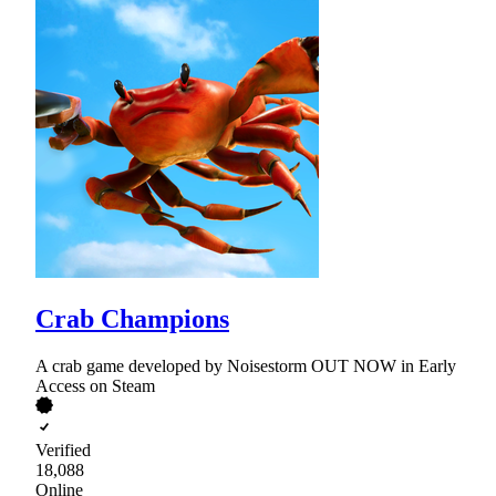
Crab Champions
A crab game developed by Noisestorm OUT NOW in Early
Access on Steam
Verified
18,088
Online