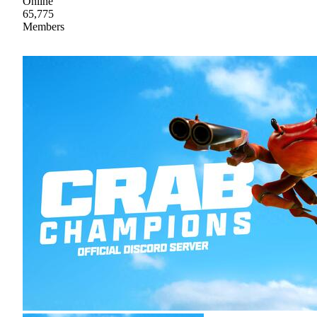
Online
65,775
Members