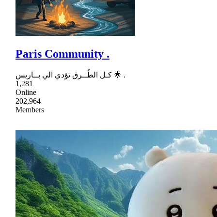
Paris Community .
كـل الطُــرق تؤدي الي بــاريس 🌟 .
1,281
Online
202,964
Members