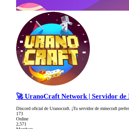
🚀 UranoCraft Network | Servidor de
Discord oficial de Uranocraft. ¡Tu servidor de minecraft prefer
173
Online
2,571