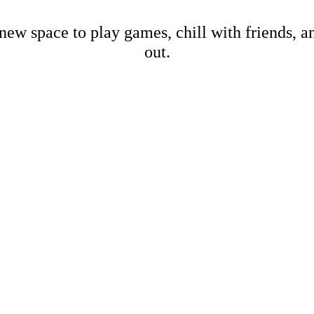
new space to play games, chill with friends, 
out.