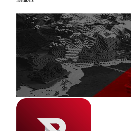
Members