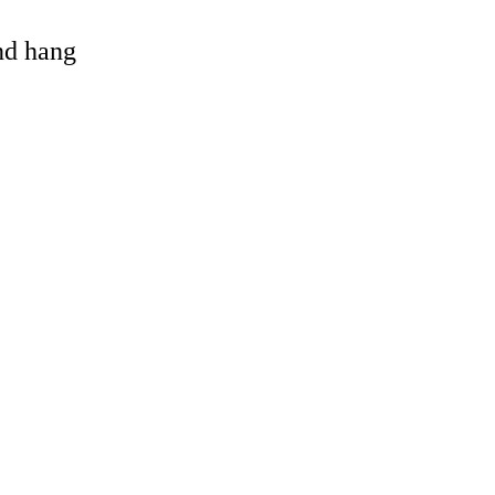
and hang