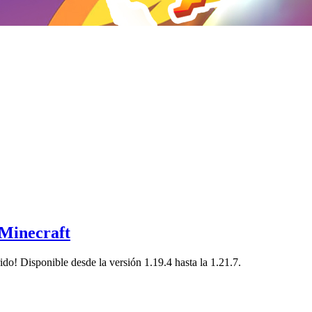
 Minecraft
ido! Disponible desde la versión 1.19.4 hasta la 1.21.7.