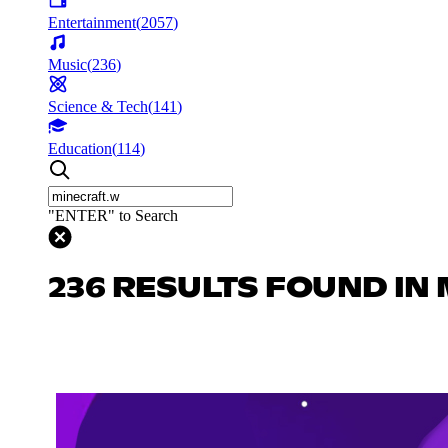
Entertainment
(
2057
)
Music
(
236
)
Science & Tech
(
141
)
Education
(
114
)
"ENTER" to Search
236 RESULTS FOUND IN