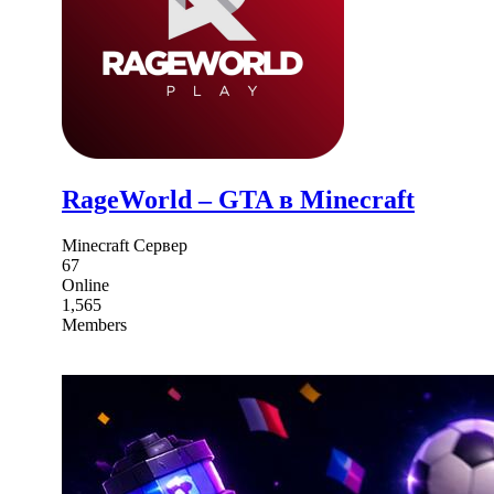
RageWorld – GTA в Minecraft
Minecraft Сервер
67
Online
1,565
Members