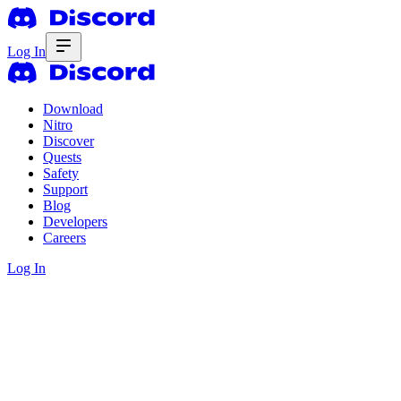
Log In
Download
Nitro
Discover
Quests
Safety
Support
Blog
Developers
Careers
Log In