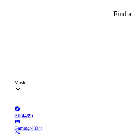
Find a 
Music
All
(
4489
)
Gaming
(
4334
)