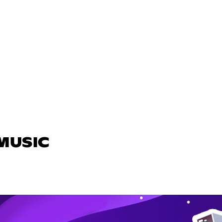
 MUSIC