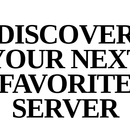
DISCOVE
YOUR NEX
FAVORIT
SERVER