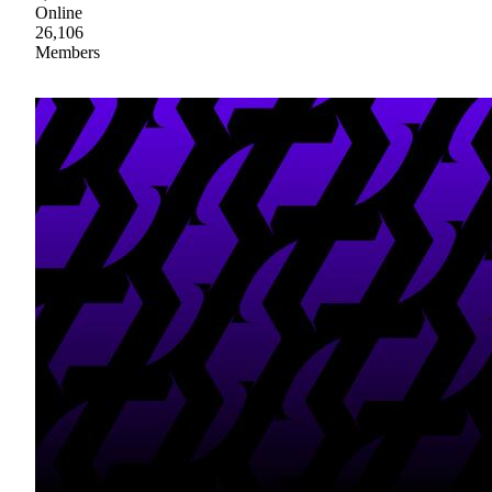
Online
26,106
Members