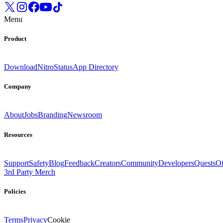
Menu
Product
Download
Nitro
Status
App Directory
Company
About
Jobs
Branding
Newsroom
Resources
Support
Safety
Blog
Feedback
Creators
Community
Developers
Quests
Of
3rd Party Merch
Policies
Terms
Privacy
Cookie