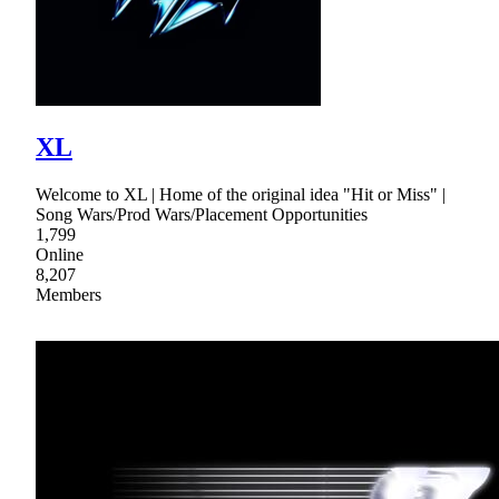
XL
Welcome to XL | Home of the original idea "Hit or Miss" |
Song Wars/Prod Wars/Placement Opportunities
1,799
Online
8,207
Members