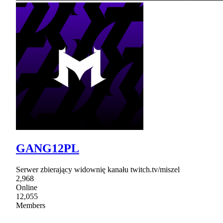
GANG12PL
Serwer zbierający widownię kanału twitch.tv/miszel
2,968
Online
12,055
Members