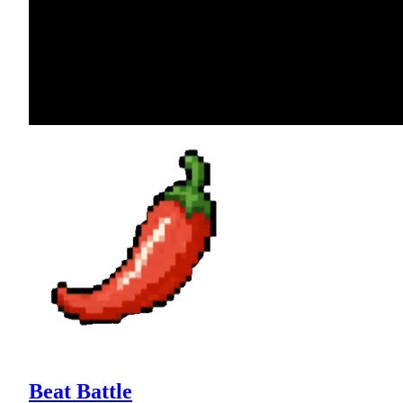
Beat Battle