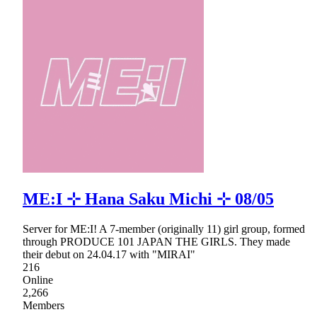
ME:I ⊹ Hana Saku Michi ⊹ 08/05
Server for ME:I! A 7-member (originally 11) girl group, formed
through PRODUCE 101 JAPAN THE GIRLS. They made
their debut on 24.04.17 with "MIRAI"
216
Online
2,266
Members