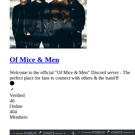
Of Mice & Men
Welcome to the official "Of Mice & Men" Discord server - The
perfect place for fans to connect with others & the band🤘
Verified
40
Online
404
Members