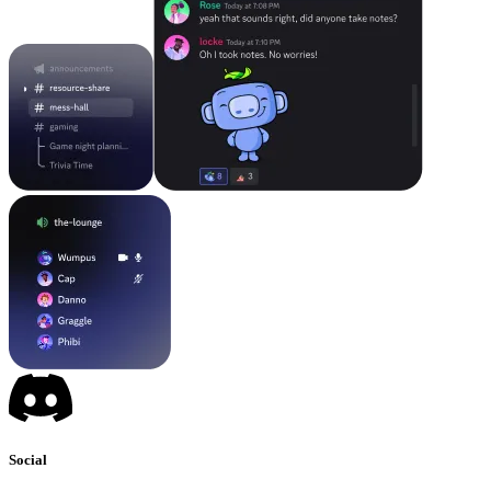
Social