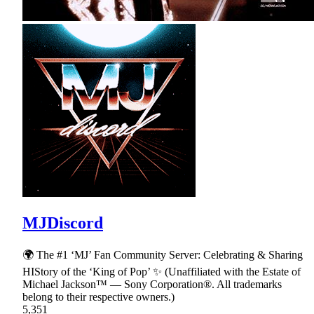
MJDiscord
🌍 The #1 ‘MJ’ Fan Community Server: Celebrating & Sharing
HIStory of the ‘King of Pop’ ✨ (Unaffiliated with the Estate of
Michael Jackson™ — Sony Corporation®. All trademarks
belong to their respective owners.)
5,351