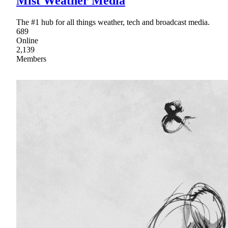
Mist Weather Media
The #1 hub for all things weather, tech and broadcast media.
689
Online
2,139
Members