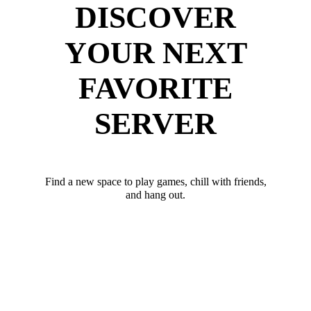
DISCOVER
YOUR NEXT
FAVORITE
SERVER
Find a new space to play games, chill with friends,
and hang out.