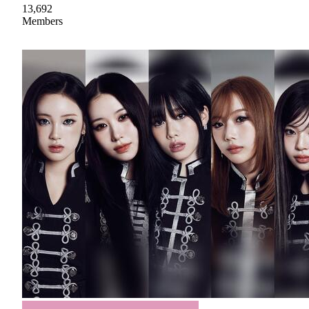
13,692
Members