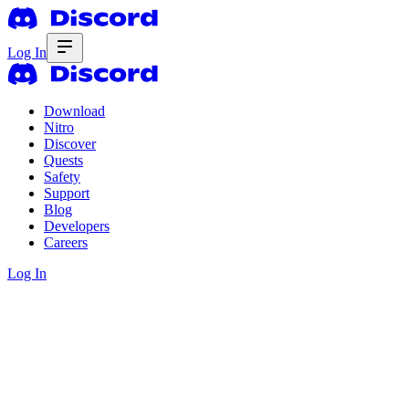
Log In
Download
Nitro
Discover
Quests
Safety
Support
Blog
Developers
Careers
Log In