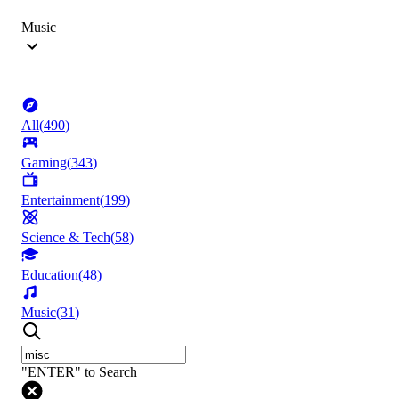
Music
All
(
490
)
Gaming
(
343
)
Entertainment
(
199
)
Science & Tech
(
58
)
Education
(
48
)
Music
(
31
)
"ENTER" to Search