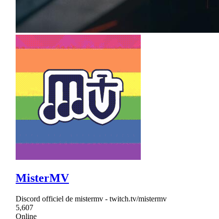
MisterMV
Discord officiel de mistermv - twitch.tv/mistermv
5,607
Online