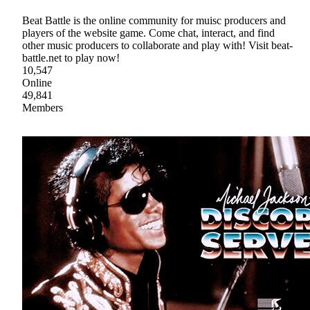
Beat Battle is the online community for muisc producers and
players of the website game. Come chat, interact, and find
other music producers to collaborate and play with! Visit beat-
battle.net to play now!
10,547
Online
49,841
Members