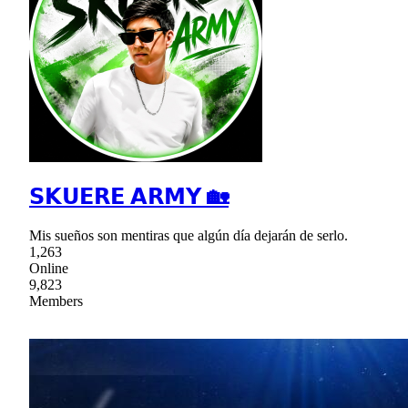
𝗦𝗞𝗨𝗘𝗥𝗘 𝗔𝗥𝗠𝗬 🏡
Mis sueños son mentiras que algún día dejarán de serlo.
1,263
Online
9,823
Members