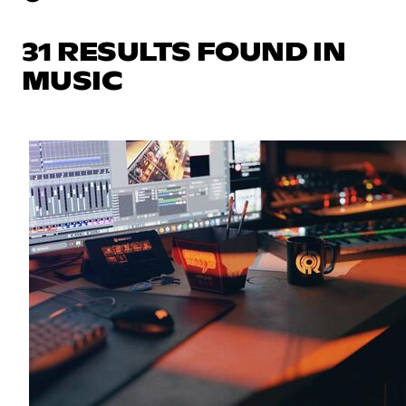
31 RESULTS FOUND IN
MUSIC