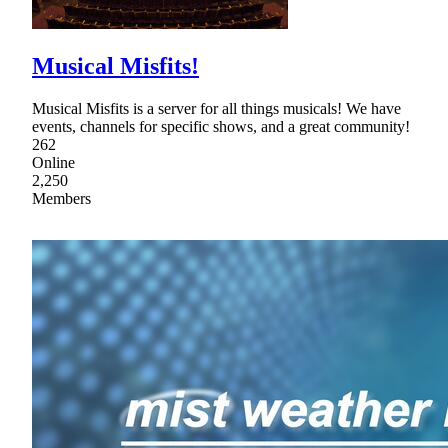
Musical Misfits!
Musical Misfits is a server for all things musicals! We have
events, channels for specific shows, and a great community!
262
Online
2,250
Members