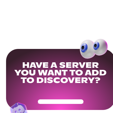
HAVE A SERVER
YOU WANT TO ADD
TO DISCOVERY?
Get Your Community Ready