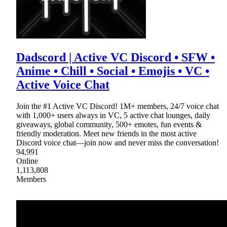
Dadscord | Active VC Discord • SFW •
Anime • Chill • Social • Emojis • VC •
Active Voice Chat
Join the #1 Active VC Discord! 1M+ members, 24/7 voice chat
with 1,000+ users always in VC, 5 active chat lounges, daily
giveaways, global community, 500+ emotes, fun events &
friendly moderation. Meet new friends in the most active
Discord voice chat—join now and never miss the conversation!
94,991
Online
1,113,808
Members