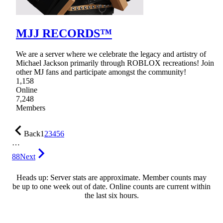
MJJ RECORDS™
We are a server where we celebrate the legacy and artistry of
Michael Jackson primarily through ROBLOX recreations! Join
other MJ fans and participate amongst the community!
1,158
Online
7,248
Members
Back
1
2
3
4
5
6
…
88
Next
Heads up: Server stats are approximate. Member counts may
be up to one week out of date. Online counts are current within
the last six hours.