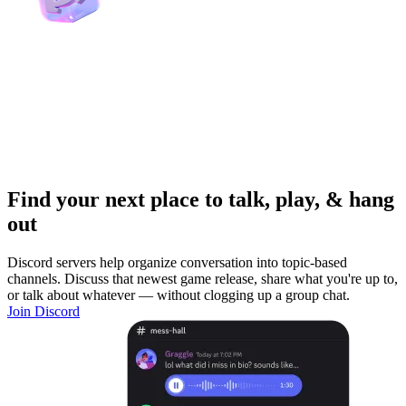
Find your next place to talk, play, & hang
out
Discord servers help organize conversation into topic-based
channels. Discuss that newest game release, share what you're up to,
or talk about whatever — without clogging up a group chat.
Join Discord