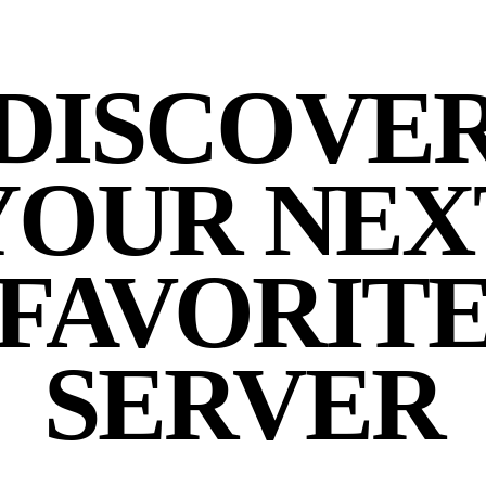
DISCOVE
YOUR NEX
FAVORIT
SERVER