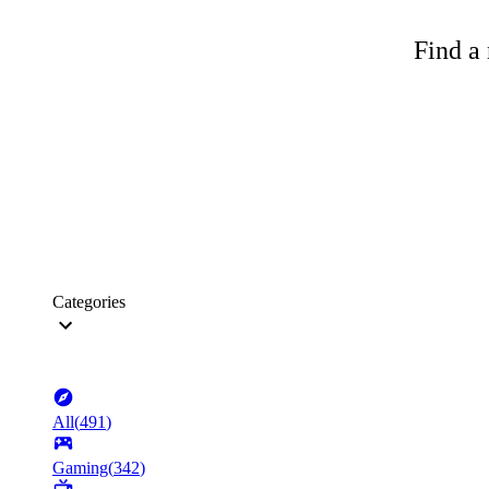
Find a 
Categories
All
(
491
)
Gaming
(
342
)