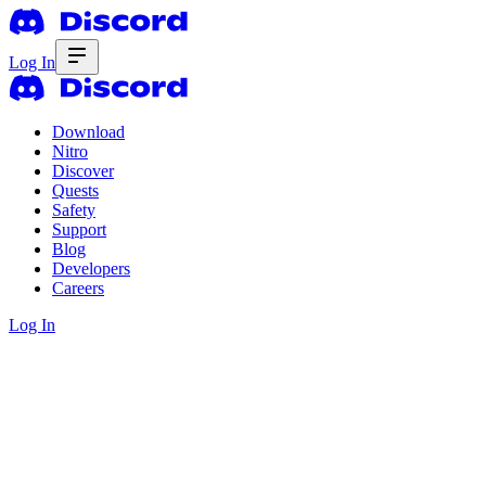
Log In
Download
Nitro
Discover
Quests
Safety
Support
Blog
Developers
Careers
Log In