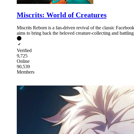
Miscrits: World of Creatures
Miscrits Reborn is a fan-driven revival of the classic Faceboo
aims to bring back the beloved creature-collecting and battling
Verified
9,725
Online
90,539
Members