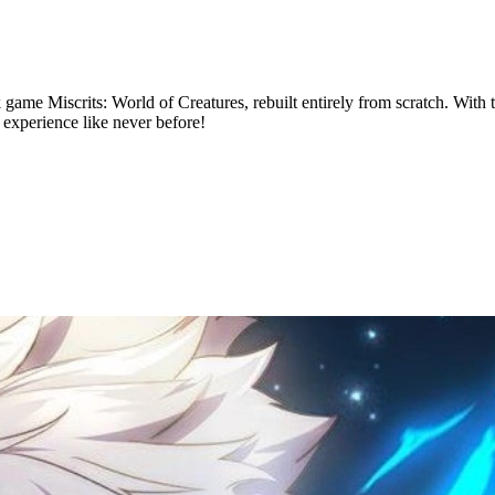
k game Miscrits: World of Creatures, rebuilt entirely from scratch. With
 experience like never before!