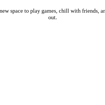
new space to play games, chill with friends, 
out.