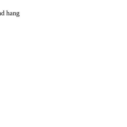
and hang