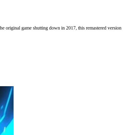
 the original game shutting down in 2017, this remastered version