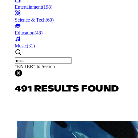
Entertainment
(
198
)
Science & Tech
(
60
)
Education
(
48
)
Music
(
31
)
"ENTER" to Search
491 RESULTS FOUND