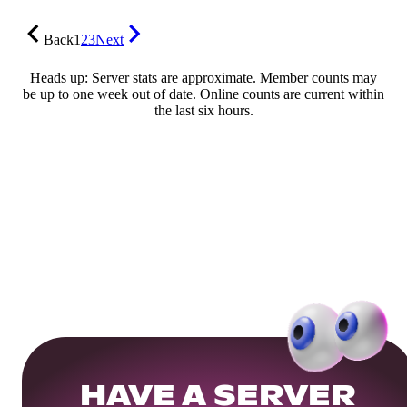
Back
1
2
3
Next
Heads up: Server stats are approximate. Member counts may
be up to one week out of date. Online counts are current within
the last six hours.
HAVE A SERVER