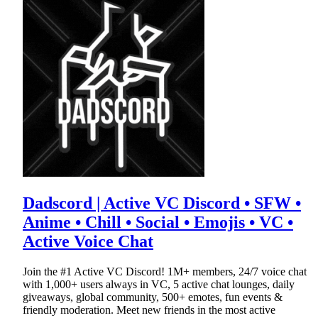
Dadscord | Active VC Discord • SFW •
Anime • Chill • Social • Emojis • VC •
Active Voice Chat
Join the #1 Active VC Discord! 1M+ members, 24/7 voice chat
with 1,000+ users always in VC, 5 active chat lounges, daily
giveaways, global community, 500+ emotes, fun events &
friendly moderation. Meet new friends in the most active