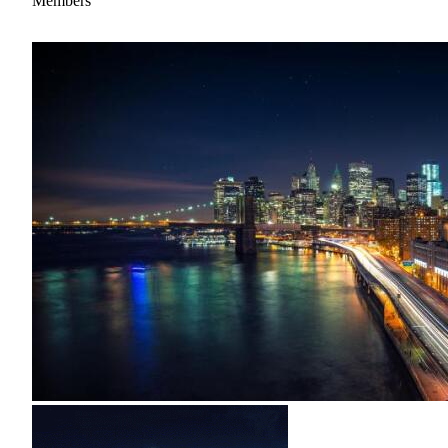
Members