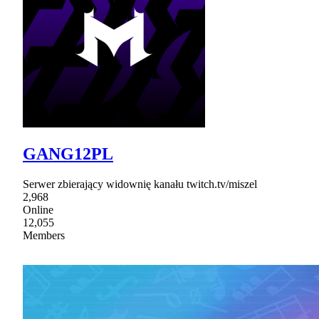
GANG12PL
Serwer zbierający widownię kanału twitch.tv/miszel
2,968
Online
12,055
Members