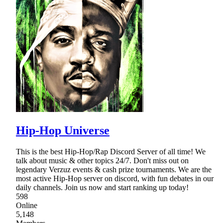
Hip-Hop Universe
This is the best Hip-Hop/Rap Discord Server of all time! We
talk about music & other topics 24/7. Don't miss out on
legendary Verzuz events & cash prize tournaments. We are the
most active Hip-Hop server on discord, with fun debates in our
daily channels. Join us now and start ranking up today!
598
Online
5,148