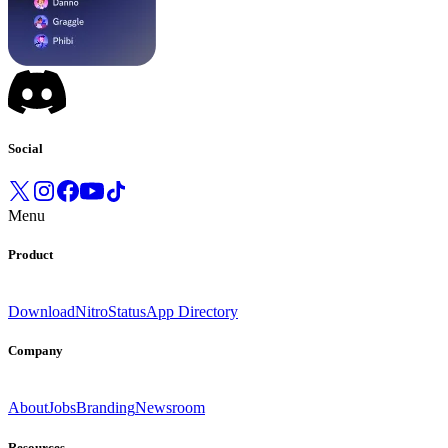
Social
Menu
Product
Download
Nitro
Status
App Directory
Company
About
Jobs
Branding
Newsroom
Resources