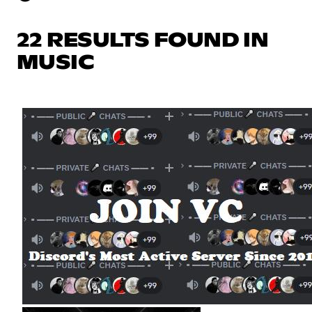
22 RESULTS FOUND IN
MUSIC