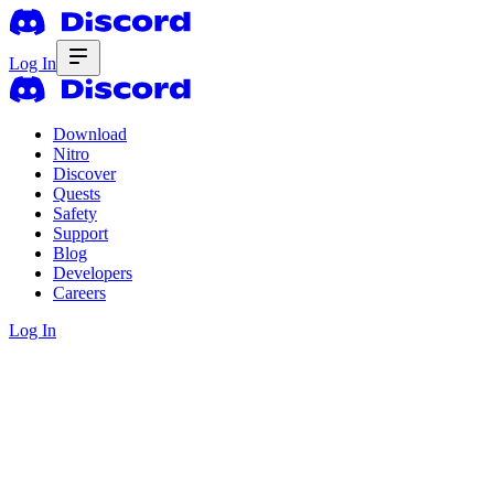
Log In
Download
Nitro
Discover
Quests
Safety
Support
Blog
Developers
Careers
Log In