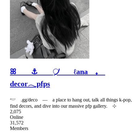
ꕤ ⚓ ᜴ ℓana ₊
decor𓂃pfps
𓎢 .gg/deco — a place to hang out, talk all things k-pop,
find decors, and dive into our massive pfp gallery. ⊹
2,075
Online
31,572
Members