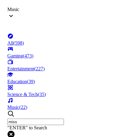
Music
All
(
598
)
Gaming
(
473
)
Entertainment
(
227
)
Education
(
39
)
Science & Tech
(
35
)
Music
(
22
)
"ENTER" to Search