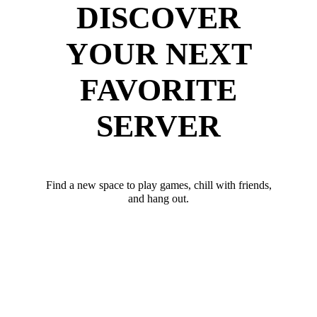
DISCOVER
YOUR NEXT
FAVORITE
SERVER
Find a new space to play games, chill with friends,
and hang out.