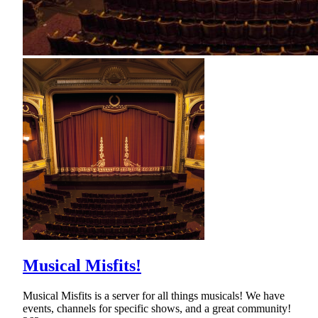
Musical Misfits!
Musical Misfits is a server for all things musicals! We have
events, channels for specific shows, and a great community!