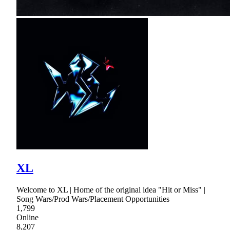
XL
Welcome to XL | Home of the original idea "Hit or Miss" |
Song Wars/Prod Wars/Placement Opportunities
1,799
Online
8,207