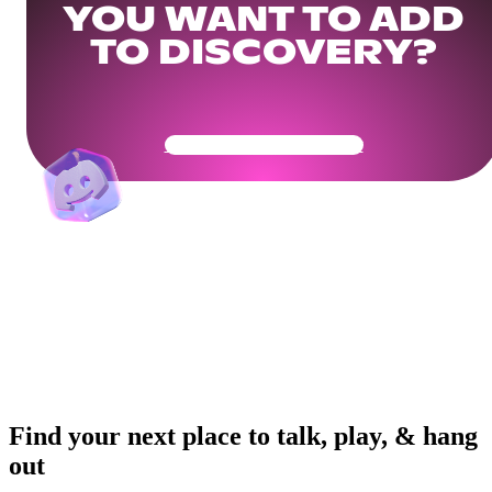
YOU WANT TO ADD
TO DISCOVERY?
Get Your Community Ready
Find your next place to talk, play, & hang
out