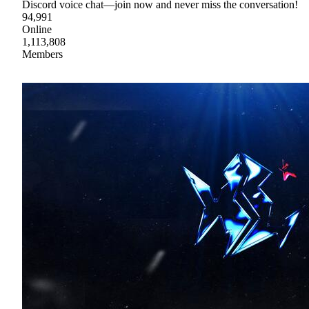
Discord voice chat—join now and never miss the conversation!
94,991
Online
1,113,808
Members