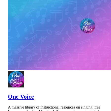
One Voice
A massive library of instructional resources on singing, free