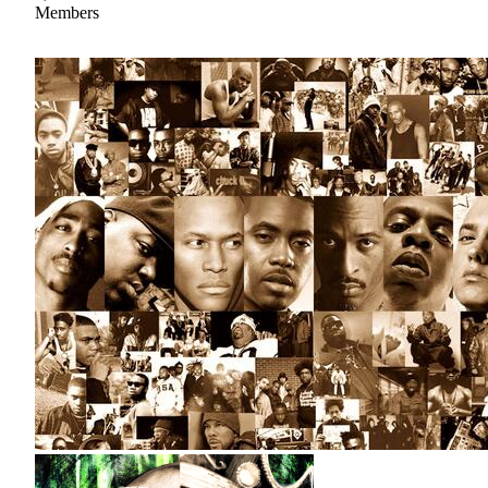
Members