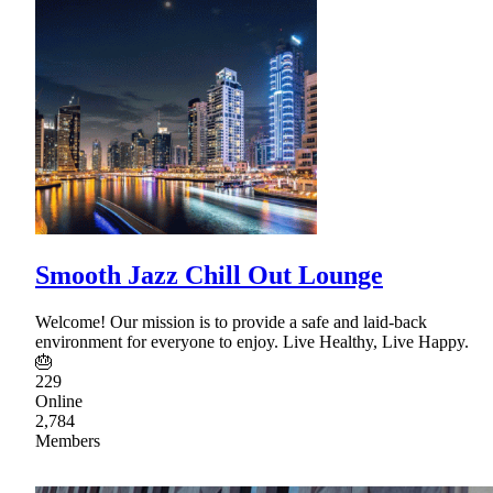
Smooth Jazz Chill Out Lounge
Welcome! Our mission is to provide a safe and laid-back
environment for everyone to enjoy. Live Healthy, Live Happy.
🎂
229
Online
2,784
Members