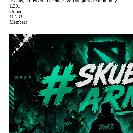
lessons, professional feedback & a supportive community!
1,331
Online
11,233
Members