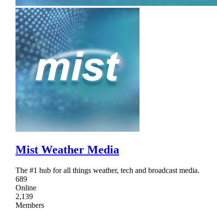
Mist Weather Media
The #1 hub for all things weather, tech and broadcast media.
689
Online
2,139
Members