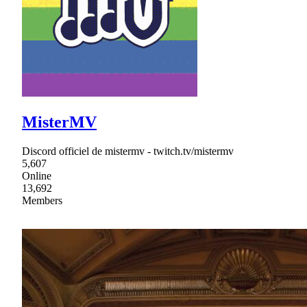
MisterMV
Discord officiel de mistermv - twitch.tv/mistermv
5,607
Online
13,692
Members