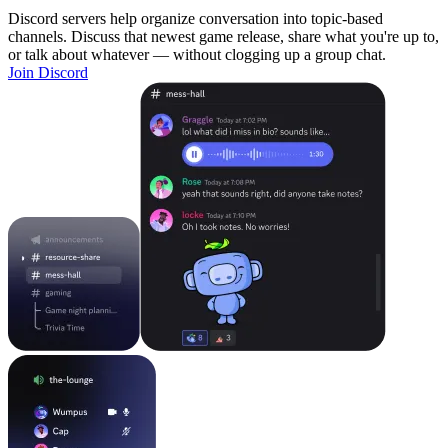
Discord servers help organize conversation into topic-based
channels. Discuss that newest game release, share what you're up to,
or talk about whatever — without clogging up a group chat.
Join Discord