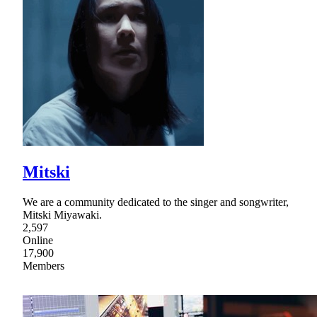
Mitski
We are a community dedicated to the singer and songwriter,
Mitski Miyawaki.
2,597
Online
17,900
Members