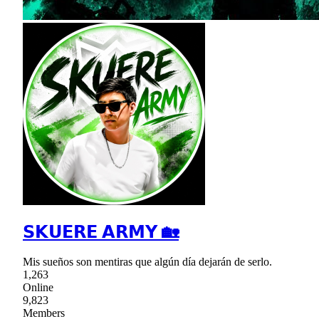
𝗦𝗞𝗨𝗘𝗥𝗘 𝗔𝗥𝗠𝗬 🏡
Mis sueños son mentiras que algún día dejarán de serlo.
1,263
Online
9,823
Members