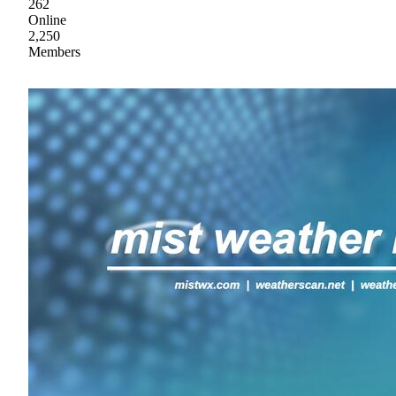
262
Online
2,250
Members