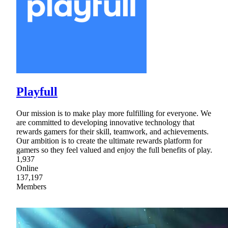
Playfull
Our mission is to make play more fulfilling for everyone. We
are committed to developing innovative technology that
rewards gamers for their skill, teamwork, and achievements.
Our ambition is to create the ultimate rewards platform for
gamers so they feel valued and enjoy the full benefits of play.
1,937
Online
137,197
Members