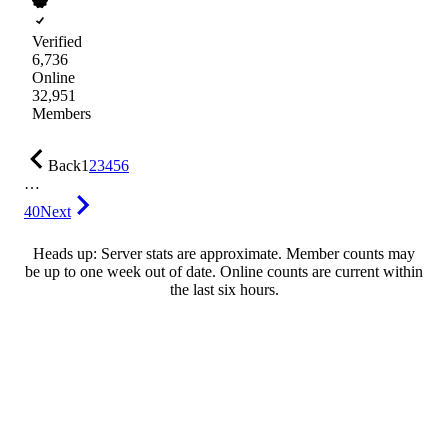
Verified
6,736
Online
32,951
Members
Back
1
2
3
4
5
6
…
40
Next
Heads up: Server stats are approximate. Member counts may
be up to one week out of date. Online counts are current within
the last six hours.