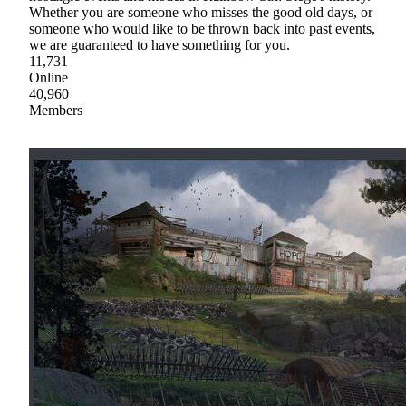
Whether you are someone who misses the good old days, or
someone who would like to be thrown back into past events,
we are guaranteed to have something for you.
11,731
Online
40,960
Members