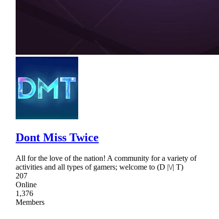
Dont Miss Twice
All for the love of the nation! A community for a variety of
activities and all types of gamers; welcome to (D |\/| T)
207
Online
1,376
Members