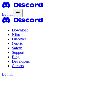
Log In
Download
Nitro
Discover
Quests
Safety
Support
Blog
Developers
Careers
Log In