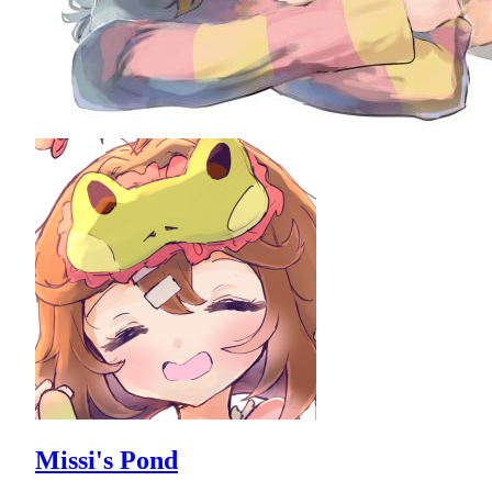
Missi's Pond