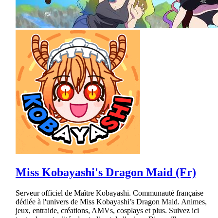
Miss Kobayashi's Dragon Maid (Fr)
Serveur officiel de Maître Kobayashi. Communauté française
dédiée à l'univers de Miss Kobayashi’s Dragon Maid. Animes,
jeux, entraide, créations, AMVs, cosplays et plus. Suivez ici