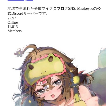
地球で生まれた分散マイクロブログSNS, Misskey.ioの公
式Discordサーバーです。
2,697
Online
11,813
Members