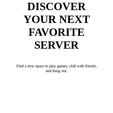
DISCOVER
YOUR NEXT
FAVORITE
SERVER
Find a new space to play games, chill with friends,
and hang out.