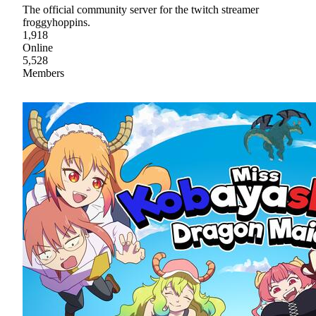
The official community server for the twitch streamer
froggyhoppins.
1,918
Online
5,528
Members