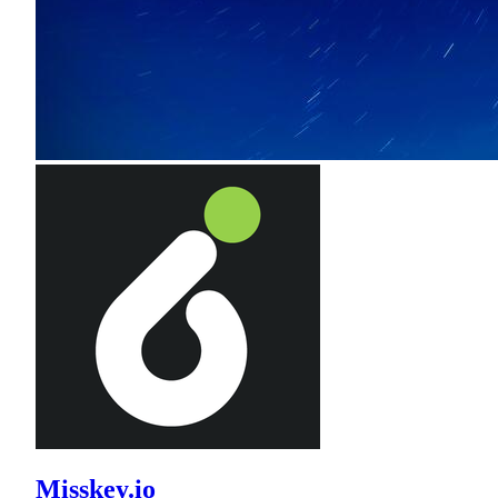
Misskey.io