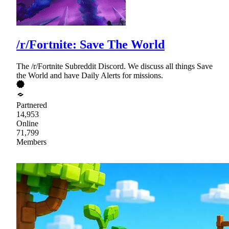
/r/Fortnite: Save The World
The /r/Fortnite Subreddit Discord. We discuss all things Save
the World and have Daily Alerts for missions.
Partnered
14,953
Online
71,799
Members