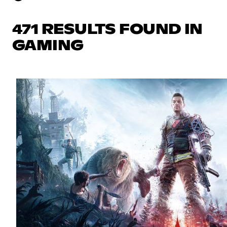
471 RESULTS FOUND IN
GAMING