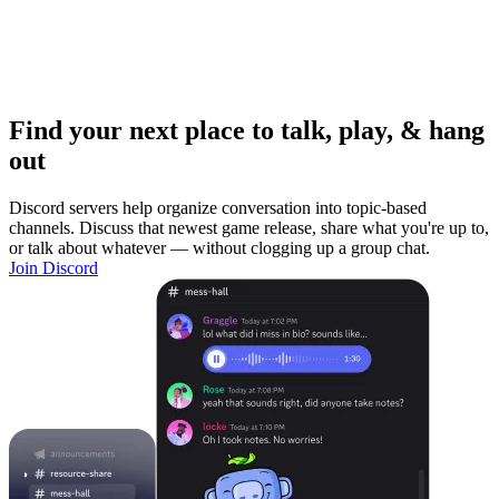
Find your next place to talk, play, & hang
out
Discord servers help organize conversation into topic-based
channels. Discuss that newest game release, share what you're up to,
or talk about whatever — without clogging up a group chat.
Join Discord