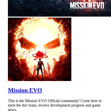
Mission EVO
This is the Mission EVO Official community! Come here to
meet the dev team, receive development progress and game
news.