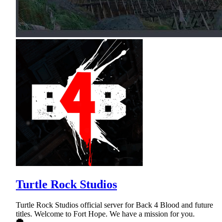
Turtle Rock Studios
Turtle Rock Studios official server for Back 4 Blood and future
titles. Welcome to Fort Hope. We have a mission for you.