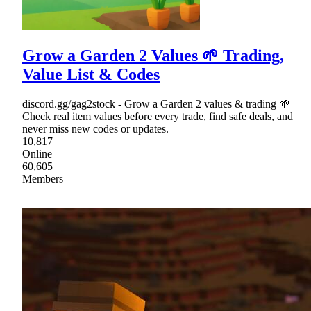
Grow a Garden 2 Values 🌱 Trading,
Value List & Codes
discord.gg/gag2stock - Grow a Garden 2 values & trading 🌱
Check real item values before every trade, find safe deals, and
never miss new codes or updates.
10,817
Online
60,605
Members