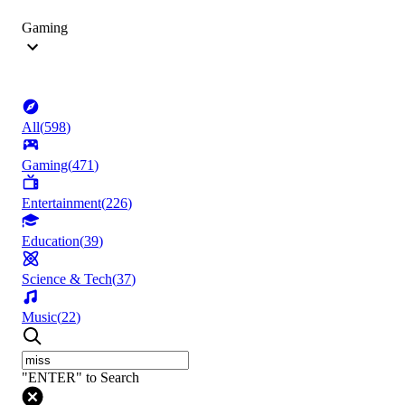
Gaming
All
(
598
)
Gaming
(
471
)
Entertainment
(
226
)
Education
(
39
)
Science & Tech
(
37
)
Music
(
22
)
"ENTER" to Search