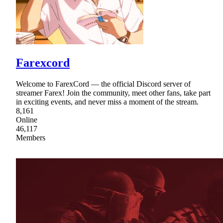
Farexcord
Welcome to FarexCord — the official Discord server of
streamer Farex! Join the community, meet other fans, take part
in exciting events, and never miss a moment of the stream.
8,161
Online
46,117
Members