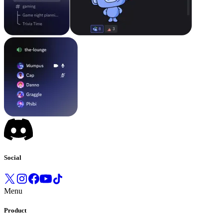
Social
Menu
Product