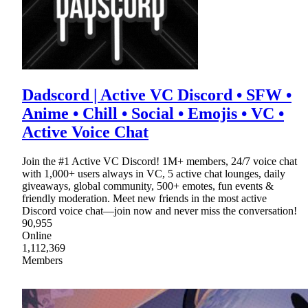
Dadscord | Active VC Discord • SFW •
Anime • Chill • Social • Emojis • VC •
Active Voice Chat
Join the #1 Active VC Discord! 1M+ members, 24/7 voice chat
with 1,000+ users always in VC, 5 active chat lounges, daily
giveaways, global community, 500+ emotes, fun events &
friendly moderation. Meet new friends in the most active
Discord voice chat—join now and never miss the conversation!
90,955
Online
1,112,369
Members