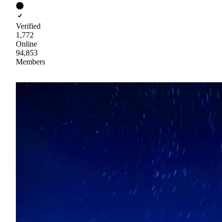
Verified
1,772
Online
94,853
Members