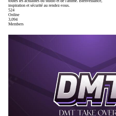
toutes les actualités du studio et de l'anime. Bienveillance,
inspiration et sécurité au rendez-vous.
524
Online
3,094
Members