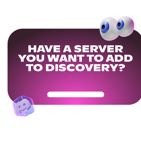
HAVE A SERVER
YOU WANT TO ADD
TO DISCOVERY?
Get Your Community Ready