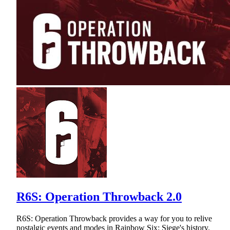
R6S: Operation Throwback 2.0
R6S: Operation Throwback provides a way for you to relive
nostalgic events and modes in Rainbow Six: Siege's history.