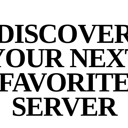
DISCOVE
YOUR NEX
FAVORIT
SERVER