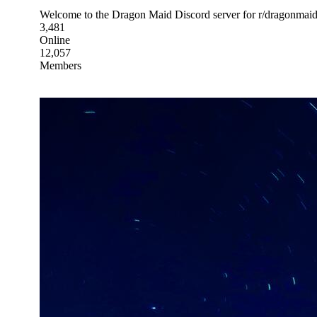
Welcome to the Dragon Maid Discord server for r/dragonmaid!
3,481
Online
12,057
Members