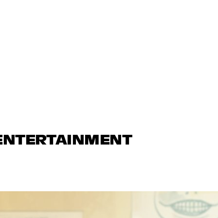
 ENTERTAINMENT