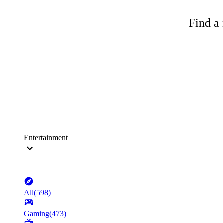
Find a 
Entertainment
All
(
598
)
Gaming
(
473
)