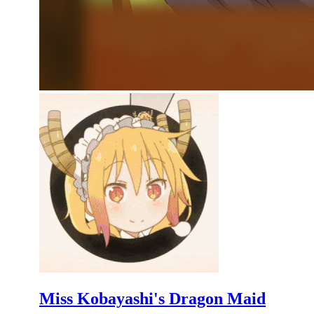
Miss Kobayashi's Dragon Maid