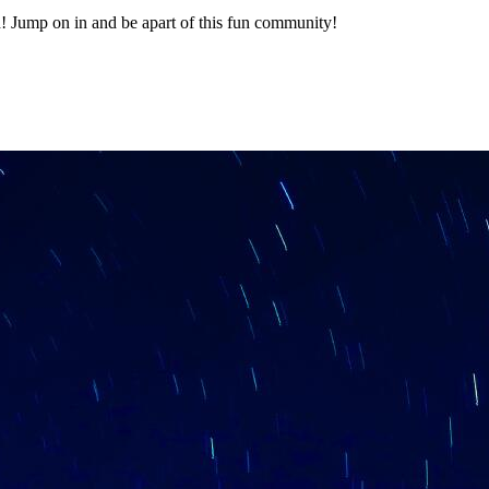
 Jump on in and be apart of this fun community!