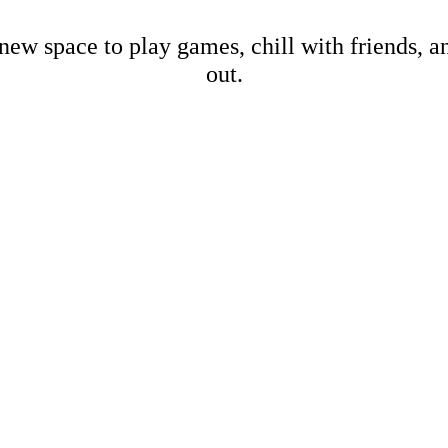
new space to play games, chill with friends, 
out.