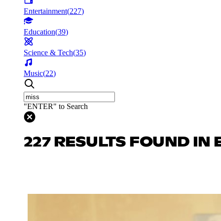
Entertainment
(
227
)
Education
(
39
)
Science & Tech
(
35
)
Music
(
22
)
"ENTER" to Search
227 RESULTS FOUND IN