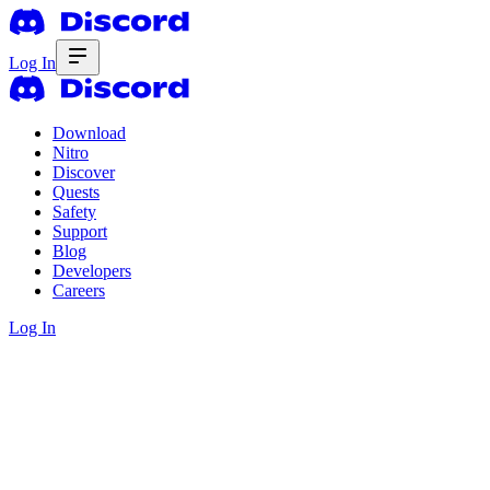
Log In
Download
Nitro
Discover
Quests
Safety
Support
Blog
Developers
Careers
Log In