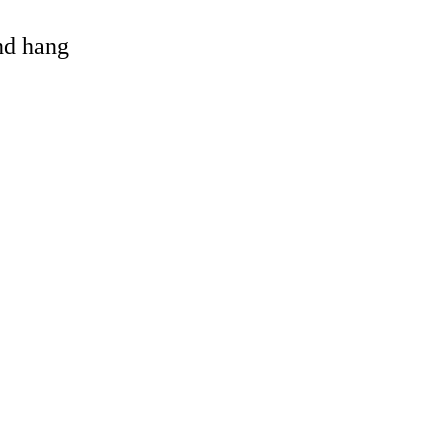
and hang