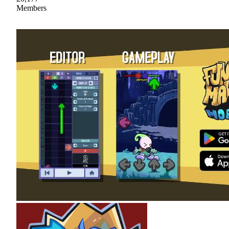
Members