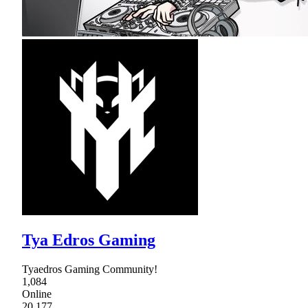
Tya Edros Gaming
Tyaedros Gaming Community!
1,084
Online
20,177