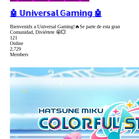
🤖 𝕌𝕟𝕚𝕧𝕖𝕣𝕤𝕒𝕝 𝔾𝕒𝕞𝕚𝕟𝕘 🤖
Bienvenidx a Universal Gaming!🔥Se parte de esta gran
Comunidad, Diviértete 🤩💥
121
Online
2,729
Members