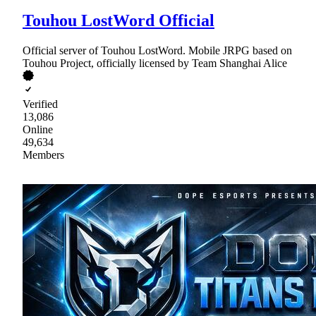
Touhou LostWord Official
Official server of Touhou LostWord. Mobile JRPG based on
Touhou Project, officially licensed by Team Shanghai Alice
Verified
13,086
Online
49,634
Members