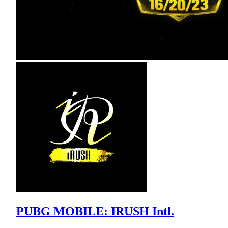
PUBG MOBILE: IRUSH Intl.