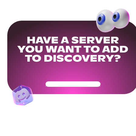
HAVE A SERVER
YOU WANT TO ADD
TO DISCOVERY?
Get Your Community Ready