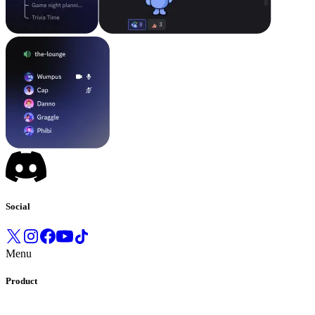
Social
Menu
Product