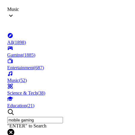
Music
All
(
1898
)
Gaming
(
1885
)
Entertainment
(
687
)
Music
(
52
)
Science & Tech
(
38
)
Education
(
21
)
"ENTER" to Search