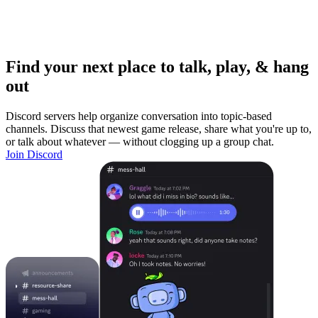
Find your next place to talk, play, & hang
out
Discord servers help organize conversation into topic-based
channels. Discuss that newest game release, share what you're up to,
or talk about whatever — without clogging up a group chat.
Join Discord