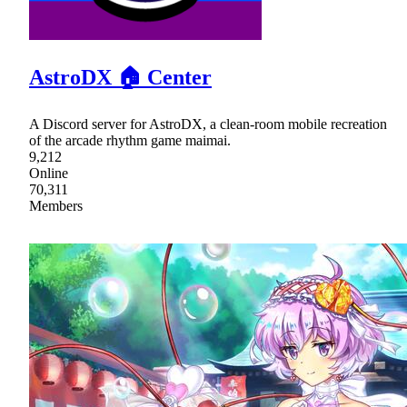
AstroDX 🏠 Center
A Discord server for AstroDX, a clean-room mobile recreation
of the arcade rhythm game maimai.
9,212
Online
70,311
Members