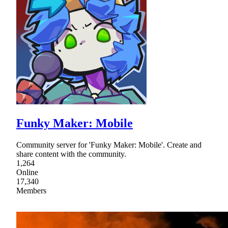
Funky Maker: Mobile
Community server for 'Funky Maker: Mobile'. Create and
share content with the community.
1,264
Online
17,340
Members