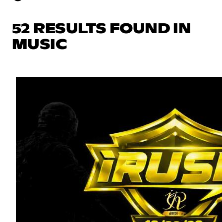
52 RESULTS FOUND IN
MUSIC