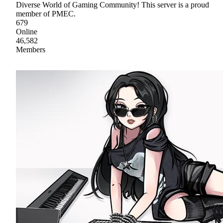
Diverse World of Gaming Community! This server is a proud
member of PMEC.
679
Online
46,582
Members