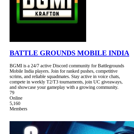
BATTLE GROUNDS MOBILE INDIA
BGMI is a 24/7 active Discord community for Battlegrounds
Mobile India players. Join for ranked pushes, competitive
scrims, and reliable squadmates. Stay active in voice chats,
compete in weekly T2/T3 tournaments, join UC giveaways,
and showcase your gameplay with a growing community.
79
Online
5,160
Members