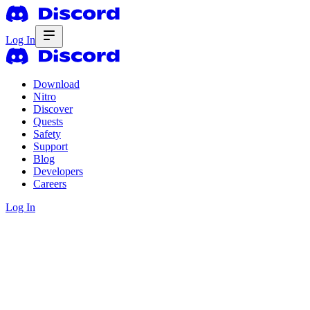
Log In
Download
Nitro
Discover
Quests
Safety
Support
Blog
Developers
Careers
Log In