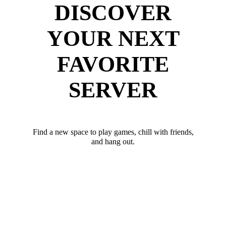
DISCOVER
YOUR NEXT
FAVORITE
SERVER
Find a new space to play games, chill with friends,
and hang out.