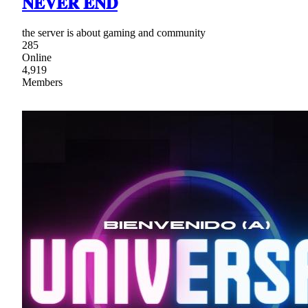
𝐍𝐄𝐕𝐄𝐑 𝐄𝐍𝐃
the server is about gaming and community
285
Online
4,919
Members