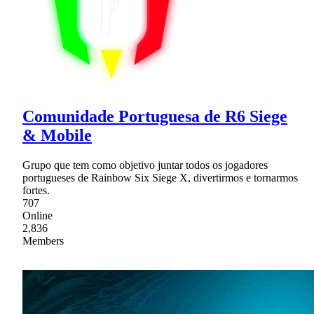
Comunidade Portuguesa de R6 Siege
& Mobile
Grupo que tem como objetivo juntar todos os jogadores
portugueses de Rainbow Six Siege X, divertirmos e tornarmos
fortes.
707
Online
2,836
Members