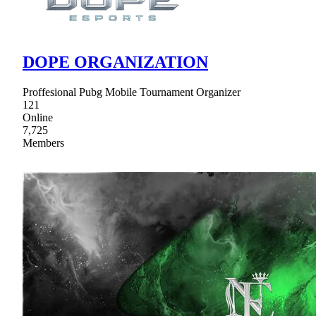
DOPE ORGANIZATION
Proffesional Pubg Mobile Tournament Organizer
121
Online
7,725
Members