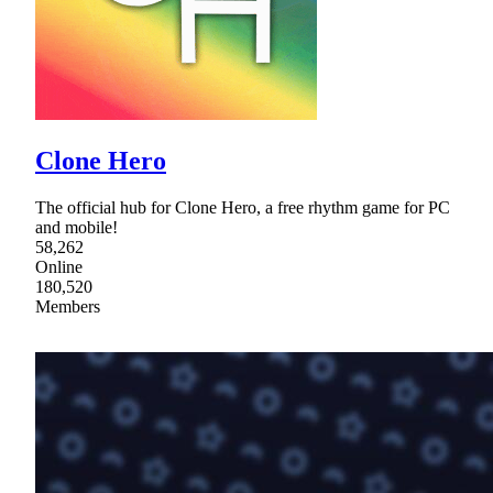
Clone Hero
The official hub for Clone Hero, a free rhythm game for PC
and mobile!
58,262
Online
180,520
Members