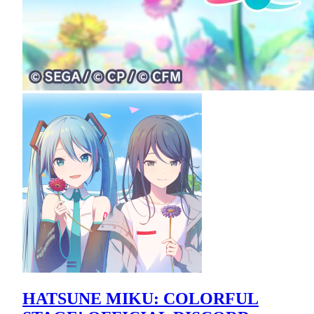
HATSUNE MIKU: COLORFUL