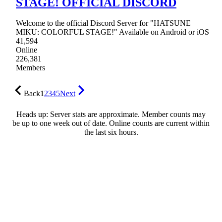
STAGE! OFFICIAL DISCORD
Welcome to the official Discord Server for "HATSUNE
MIKU: COLORFUL STAGE!" Available on Android or iOS
41,594
Online
226,381
Members
Back
1
2
3
4
5
Next
Heads up: Server stats are approximate. Member counts may
be up to one week out of date. Online counts are current within
the last six hours.