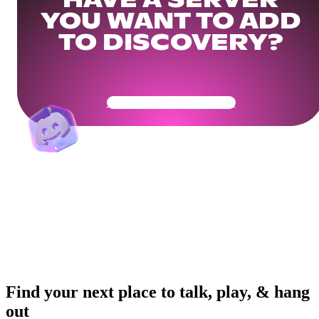
HAVE A SERVER
YOU WANT TO ADD
TO DISCOVERY?
Get Your Community Ready
Find your next place to talk, play, & hang
out