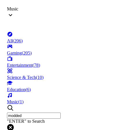
Music
All
(
206
)
Gaming
(
205
)
Entertainment
(
78
)
Science & Tech
(
10
)
Education
(
6
)
Music
(
1
)
"ENTER" to Search