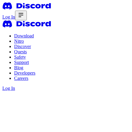
Log In
Download
Nitro
Discover
Quests
Safety
Support
Blog
Developers
Careers
Log In