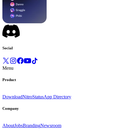
Social
Menu
Product
Download
Nitro
Status
App Directory
Company
About
Jobs
Branding
Newsroom