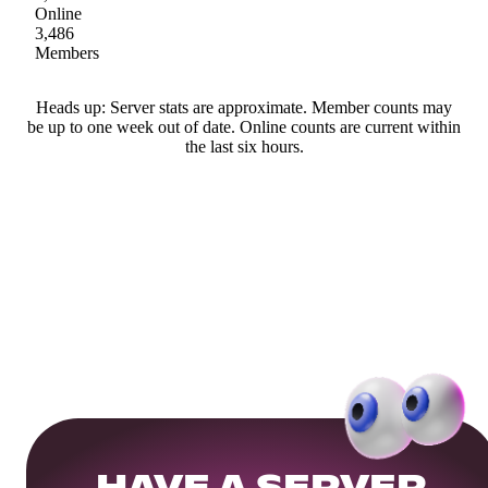
Online
3,486
Members
Heads up: Server stats are approximate. Member counts may
be up to one week out of date. Online counts are current within
the last six hours.