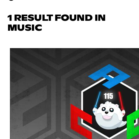
1 RESULT FOUND IN
MUSIC