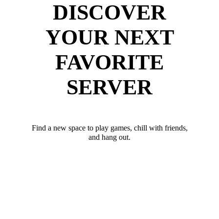
DISCOVER
YOUR NEXT
FAVORITE
SERVER
Find a new space to play games, chill with friends,
and hang out.