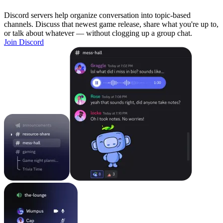
Discord servers help organize conversation into topic-based
channels. Discuss that newest game release, share what you're up to,
or talk about whatever — without clogging up a group chat.
Join Discord