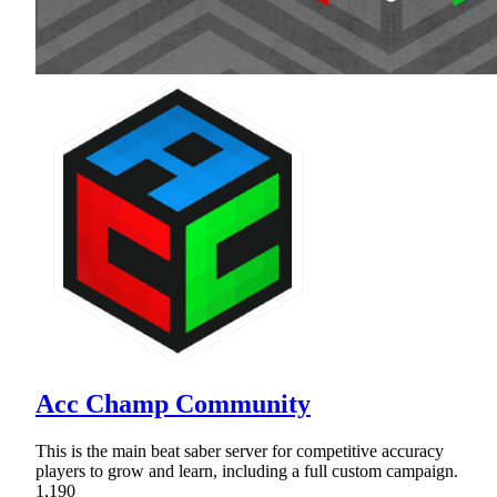
Acc Champ Community
This is the main beat saber server for competitive accuracy
players to grow and learn, including a full custom campaign.
1,190